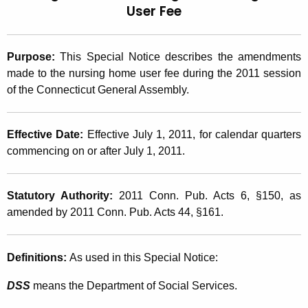
User
Fee
t
2
h
0
e
Purpose:
This Special Notice describes the amendments
1
c
made to the nursing home user fee during the 2011 session
u
1
of the Connecticut General Assembly.
r
(
r
1
e
Effective Date:
Effective July 1, 2011, for calendar quarters
n
commencing on or after July 1, 2011.
4
t
)
A
Statutory Authority:
2011 Conn. Pub. Acts 6, §150, as
,
g
amended by 2011 Conn. Pub. Acts 44, §161.
e
2
n
0
c
Definitions:
As used in this Special Notice:
1
y
DSS
means the Department of Social Services.
w
1
i