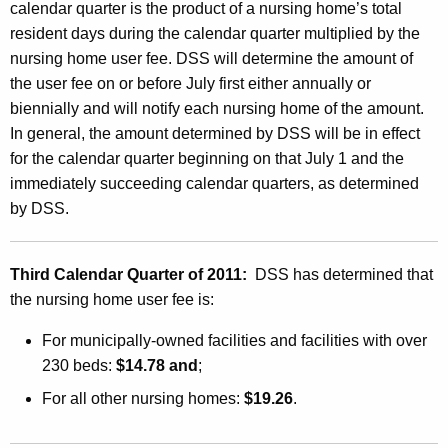
n
calendar quarter is the product of a nursing home’s total
g
resident days during the calendar quarter multiplied by the
nursing home user fee. DSS will determine the amount of
H
the user fee on or before July first either annually or
o
biennially and will notify each nursing home of the amount.
m
In general, the amount determined by DSS will be in effect
for the calendar quarter beginning on that July 1 and the
e
immediately succeeding calendar quarters, as determined
U
by DSS.
s
e
Third Calendar Quarter of 2011:
DSS has determined that
r
the nursing home user fee is:
F
For municipally-owned facilities and facilities with over
e
230 beds:
$14.78 and
;
e
For all other nursing homes:
$19.26
.