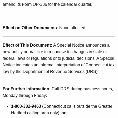
amend its Form OP-336 for the calendar quarter.
Effect on Other Documents:
None affected.
Effect of This Document:
A Special Notice announces a
new policy or practice in response to changes in state or
federal laws or regulations or to judicial decisions. A Special
Notice indicates an informal interpretation of Connecticut tax
law by the Department of Revenue Services (DRS).
For Further Information:
Call DRS during business hours,
Monday through Friday:
1-800-382-9463
(Connecticut calls outside the Greater
Hartford calling area only);
or