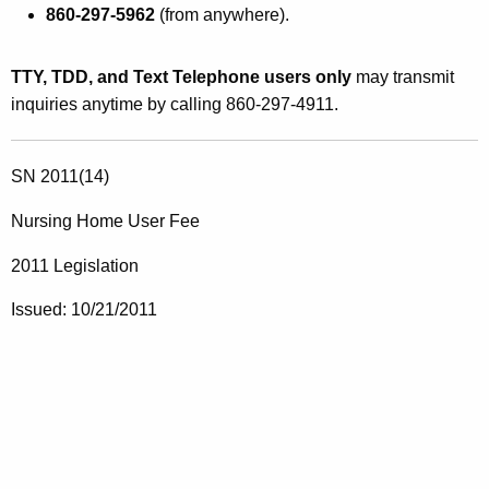
860-297-5962
(from anywhere).
TTY, TDD, and Text Telephone users only
may transmit
inquiries anytime by calling 860-297-4911.
SN 2011(14)
Nursing Home User Fee
2011 Legislation
Issued: 10/21/2011