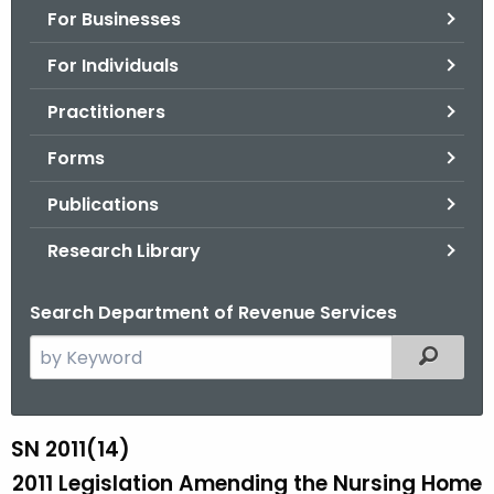
For Businesses
o
r
For Individuals
C
T
Practitioners
.
Forms
g
o
Publications
v
Research Library
Search Department of Revenue Services
S
Filtered
e
a
r
SN 2011(14)
S
c
2011 Legislation Amending the Nursing Home
N
h