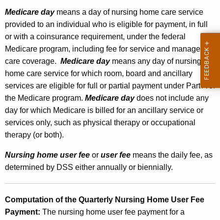
n
Medicare day
means a day of nursing home care service
provided to an individual who is eligible for payment, in full
d
or with a coinsurance requirement, under the federal
i
Medicare program, including fee for service and managed
n
care coverage.
Medicare day
means any day of nursing
g
home care service for which room, board and ancillary
services are eligible for full or partial payment under Part A of
t
the Medicare program.
Medicare day
does not include any
h
day for which Medicare is billed for an ancillary service or
e
services only, such as physical therapy or occupational
therapy (or both).
N
u
Nursing home user fee
or
user fee
means the daily fee, as
determined by DSS either annually or biennially.
r
s
Computation of the Quarterly Nursing Home User Fee
i
Payment:
The nursing home user fee payment for a