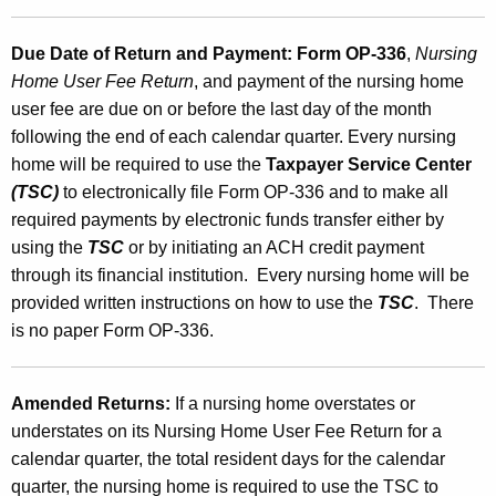
Due Date of Return and Payment:
Form OP-336
,
Nursing
Home User Fee Return
, and payment of the nursing home
user fee are due on or before the last day of the month
following the end of each calendar quarter. Every nursing
home will be required to use the
Taxpayer Service Center
(TSC)
to electronically file Form OP-336 and to make all
required payments by electronic funds transfer either by
using the
TSC
or by initiating an ACH credit payment
through its financial institution. Every nursing home will be
provided written instructions on how to use the
TSC
. There
is no paper Form OP-336.
Amended Returns:
If a nursing home overstates or
understates on its Nursing Home User Fee Return for a
calendar quarter, the total resident days for the calendar
quarter, the nursing home is required to use the TSC to