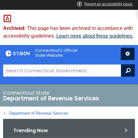
Skip
to
Content
Archived:
This page has been archived in accordance with
accessibility guidelines.
Learn more about these guidelines.
Connecticut's Official
State Website
S
Se
e
a
r
Connecticut State
Department of Revenue Services
c
h
Department of Revenue Services
B
a
Trending Now
r
f