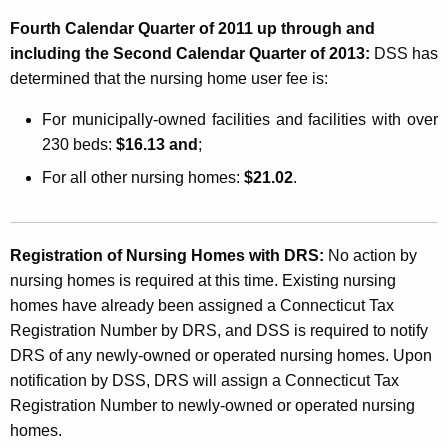
Fourth Calendar Quarter of 2011 up through and
including the Second Calendar Quarter of 2013:
DSS has
determined that the nursing home user fee is:
For municipally-owned facilities and facilities with over
230 beds:
$16.13 and
;
For all other nursing homes:
$21.02
.
Registration of Nursing Homes with DRS:
No action by
nursing homes is required at this time. Existing nursing
homes have already been assigned a Connecticut Tax
Registration Number by DRS, and DSS is required to notify
DRS of any newly-owned or operated nursing homes. Upon
notification by DSS, DRS will assign a Connecticut Tax
Registration Number to newly-owned or operated nursing
homes.