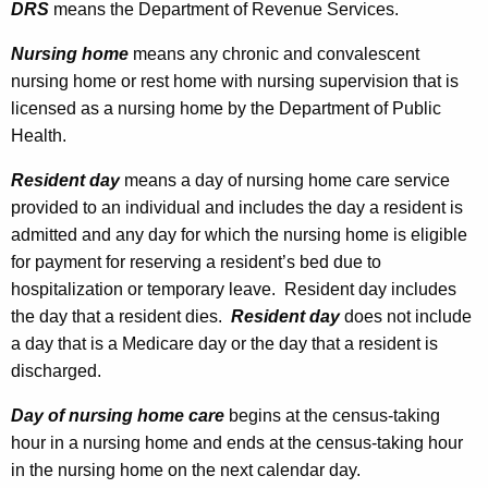
L
DRS
means the Department of Revenue Services.
t
e
h
Nursing home
means any chronic and convalescent
g
a
nursing home or rest home with nursing supervision that is
K
licensed as a nursing home by the Department of Public
i
e
Health.
s
y
Resident day
means a day of nursing home care service
l
w
provided to an individual and includes the day a resident is
o
a
admitted and any day for which the nursing home is eligible
r
t
for payment for reserving a resident’s bed due to
d
hospitalization or temporary leave. Resident day includes
i
the day that a resident dies.
Resident day
does not include
o
a day that is a Medicare day or the day that a resident is
n
discharged.
A
Day of nursing home care
begins at the census-taking
m
hour in a nursing home and ends at the census-taking hour
in the nursing home on the next calendar day.
e