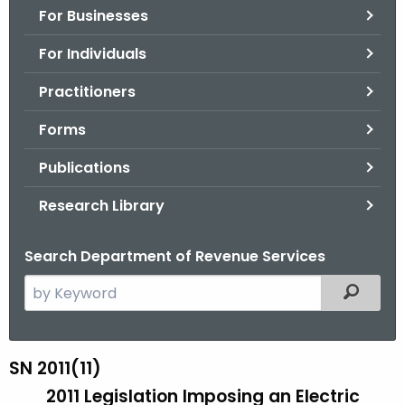
For Businesses
o
r
For Individuals
C
T
Practitioners
.
Forms
g
o
Publications
v
Research Library
Search Department of Revenue Services
S
Filtered
e
a
r
SN 2011(11)
S
c
2011 Legislation Imposing an Electric
N
h