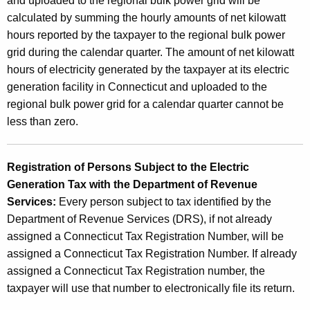
and uploaded to the regional bulk power grid will be
x
calculated by summing the hourly amounts of net kilowatt
hours reported by the taxpayer to the regional bulk power
grid during the calendar quarter. The amount of net kilowatt
hours of electricity generated by the taxpayer at its electric
generation facility in Connecticut and uploaded to the
regional bulk power grid for a calendar quarter cannot be
less than zero.
Registration of Persons Subject to the Electric
Generation Tax with the Department of Revenue
Services:
Every person subject to tax identified by the
Department of Revenue Services (DRS), if not already
assigned a Connecticut Tax Registration Number, will be
assigned a Connecticut Tax Registration Number. If already
assigned a Connecticut Tax Registration number, the
taxpayer will use that number to electronically file its return.