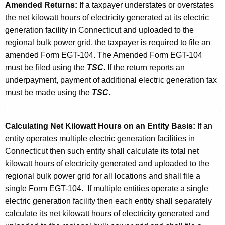
Amended Returns:
If a taxpayer understates or overstates
the net kilowatt hours of electricity generated at its electric
generation facility in Connecticut and uploaded to the
regional bulk power grid, the taxpayer is required to file an
amended Form EGT-104. The Amended Form EGT-104
must be filed using the
TSC
. If the return reports an
underpayment, payment of additional electric generation tax
must be made using the
TSC
.
Calculating Net Kilowatt Hours on an Entity Basis:
If an
entity operates multiple electric generation facilities in
Connecticut then such entity shall calculate its total net
kilowatt hours of electricity generated and uploaded to the
regional bulk power grid for all locations and shall file a
single Form EGT-104. If multiple entities operate a single
electric generation facility then each entity shall separately
calculate its net kilowatt hours of electricity generated and