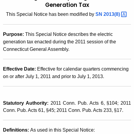
Generation Tax
t
2
h
This Special Notice has been modified by
SN
2013(8) 
0
e
1
c
Purpose:
This Special Notice describes the electric
u
1
generation tax enacted during the 2011 session of the
r
(
Connecticut General Assembly.
r
1
e
n
1
Effective Date:
Effective for calendar quarters commencing
t
)
on or after July 1, 2011 and prior to July 1, 2013.
A
,
g
e
2
n
Statutory Authority:
2011 Conn. Pub. Acts 6, §104; 2011
0
c
Conn. Pub. Acts 61, §45; 2011 Conn. Pub. Acts 233, §17.
1
y
w
1
Definitions:
As used in this Special Notice:
i