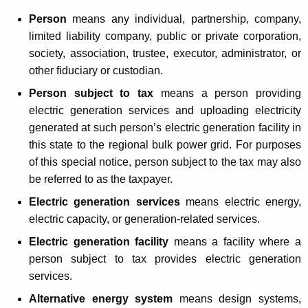
L
t
Person
means any individual, partnership, company,
e
h
limited liability company, public or private corporation,
g
a
society, association, trustee, executor, administrator, or
K
i
other fiduciary or custodian.
e
s
Person subject to tax
means a person providing
y
electric generation services and uploading electricity
l
w
generated at such person’s electric generation facility in
o
a
this state to the regional bulk power grid. For purposes
r
t
of this special notice, person subject to the tax may also
d
be referred to as the taxpayer.
i
Electric generation services
means electric energy,
o
electric capacity, or generation-related services.
n
Electric generation facility
means a facility where a
I
person subject to tax provides electric generation
m
services.
p
Alternative energy system
means design systems,