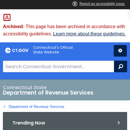
Skip
to
Content
Archived:
This page has been archived in accordance with
accessibility guidelines.
Learn more about these guidelines.
Connecticut's Official
State Website
S
Se
e
a
r
Connecticut State
Department of Revenue Services
c
h
Department of Revenue Services
B
a
Trending Now
r
f