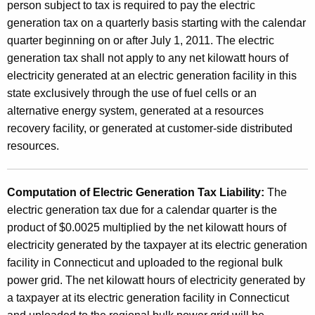
i
person subject to tax is required to pay the electric
c
generation tax on a quarterly basis starting with the calendar
quarter beginning on or after July 1, 2011. The electric
G
generation tax shall not apply to any net kilowatt hours of
e
electricity generated at an electric generation facility in this
n
state exclusively through the use of fuel cells or an
alternative energy system, generated at a resources
e
recovery facility, or generated at customer-side distributed
r
resources.
a
t
Computation of Electric Generation Tax Liability:
The
i
electric generation tax due for a calendar quarter is the
product of $0.0025 multiplied by the net kilowatt hours of
o
electricity generated by the taxpayer at its electric generation
n
facility in Connecticut and uploaded to the regional bulk
T
power grid. The net kilowatt hours of electricity generated by
a taxpayer at its electric generation facility in Connecticut
a