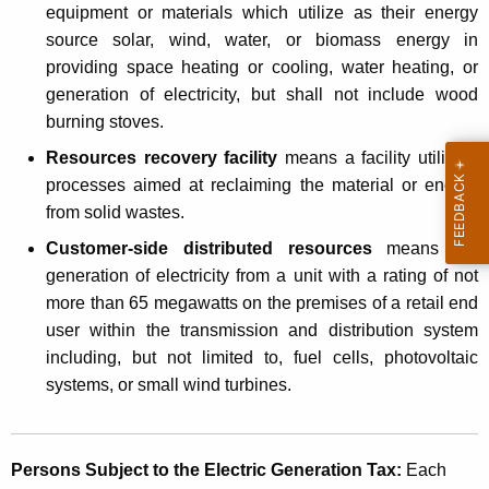
equipment or materials which utilize as their energy
o
source solar, wind, water, or biomass energy in
s
providing space heating or cooling, water heating, or
i
generation of electricity, but shall not include wood
burning stoves.
n
Resources recovery facility
means a facility utilizing
g
processes aimed at reclaiming the material or energy
a
from solid wastes.
n
Customer-side distributed resources
means the
E
generation of electricity from a unit with a rating of not
more than 65 megawatts on the premises of a retail end
l
user within the transmission and distribution system
e
including, but not limited to, fuel cells, photovoltaic
c
systems, or small wind turbines.
t
r
Persons Subject to the Electric Generation Tax:
Each