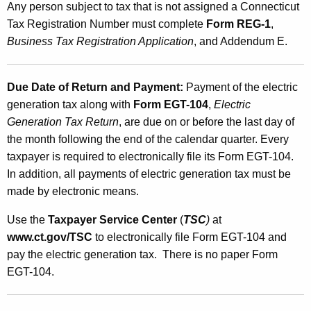
Any person subject to tax that is not assigned a Connecticut
Tax Registration Number must complete
Form REG-1
,
Business Tax Registration Application
, and Addendum E.
Due Date of Return and Payment:
Payment of the electric
generation tax along with
Form EGT-104
,
Electric
Generation Tax Return
, are due on or before the last day of
the month following the end of the calendar quarter. Every
taxpayer is required to electronically file its Form EGT-104.
In addition, all payments of electric generation tax must be
made by electronic means.
Use the
Taxpayer Service Center
(
TSC
)
at
www.ct.gov/TSC
to electronically file Form EGT-104 and
pay the electric generation tax. There is no paper Form
EGT-104.