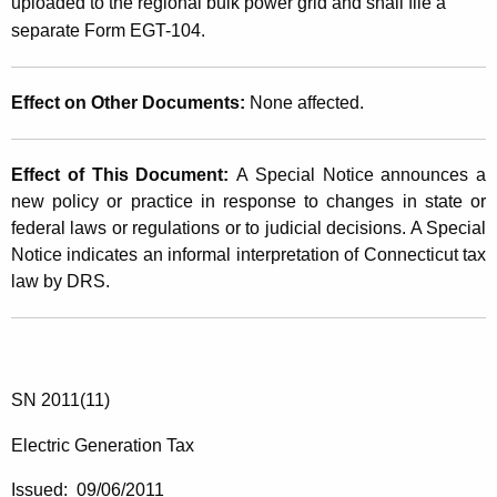
uploaded to the regional bulk power grid and shall file a
separate Form EGT-104.
Effect on Other Documents:
None affected.
Effect of This Document:
A Special Notice announces a
new policy or practice in response to changes in state or
federal laws or regulations or to judicial decisions. A Special
Notice indicates an informal interpretation of Connecticut tax
law by DRS.
SN 2011(11)
Electric Generation Tax
Issued: 09/06/2011