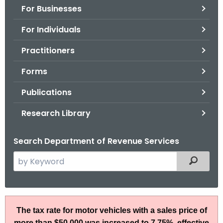
For Businesses
o
r
For Individuals
C
T
Practitioners
.
Forms
g
o
Publications
v
Research Library
Search Department of Revenue Services
S
Filtered
e
a
r
S
c
The tax rate for motor vehicles with a sales price of
N
h
more than $50,000 was increased to 7.75%, effective