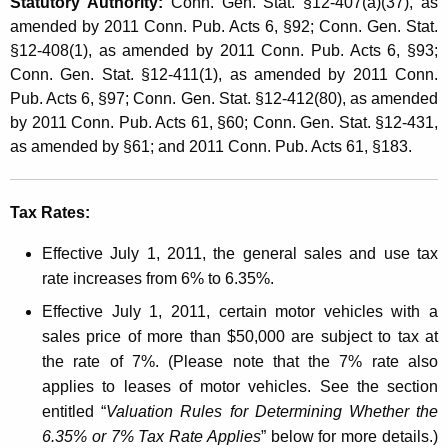
s
Statutory Authority:
Conn. Gen. Stat. §12-407(a)(37), as
t
amended by 2011 Conn. Pub. Acts 6, §92; Conn. Gen. Stat.
a
h
§12-408(1), as amended by 2011 Conn. Pub. Acts 6, §93;
n
a
Conn. Gen. Stat. §12-411(1), as amended by 2011 Conn.
K
Pub. Acts 6, §97; Conn. Gen. Stat. §12-412(80), as amended
d
e
by 2011 Conn. Pub. Acts 61, §60; Conn. Gen. Stat. §12-431,
U
y
as amended by §61; and 2011 Conn. Pub. Acts 61, §183.
s
w
o
e
Tax Rates:
r
T
d
Effective July 1, 2011, the general sales and use tax
a
rate increases from 6% to 6.35%.
x
Effective July 1, 2011, certain motor vehicles with a
A
sales price of more than $50,000 are subject to tax at
the rate of 7%. (Please note that the 7% rate also
f
applies to leases of motor vehicles. See the section
f
entitled “
Valuation Rules for Determining Whether the
e
6.35% or 7% Tax Rate Applies
” below for more details.)