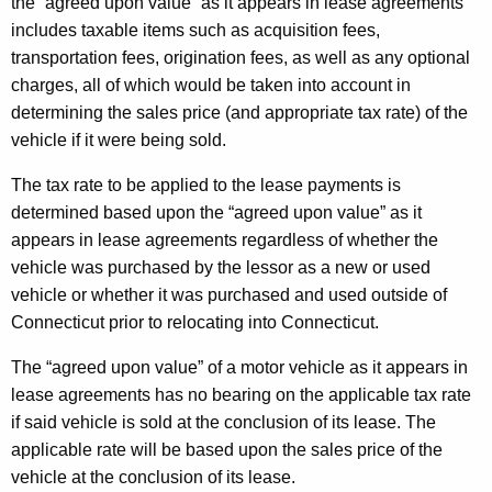
the “agreed upon value” as it appears in lease agreements
includes taxable items such as acquisition fees,
transportation fees, origination fees, as well as any optional
charges, all of which would be taken into account in
determining the sales price (and appropriate tax rate) of the
vehicle if it were being sold.
The tax rate to be applied to the lease payments is
determined based upon the “agreed upon value” as it
appears in lease agreements regardless of whether the
vehicle was purchased by the lessor as a new or used
vehicle or whether it was purchased and used outside of
Connecticut prior to relocating into Connecticut.
The “agreed upon value” of a motor vehicle as it appears in
lease agreements has no bearing on the applicable tax rate
if said vehicle is sold at the conclusion of its lease. The
applicable rate will be based upon the sales price of the
vehicle at the conclusion of its lease.