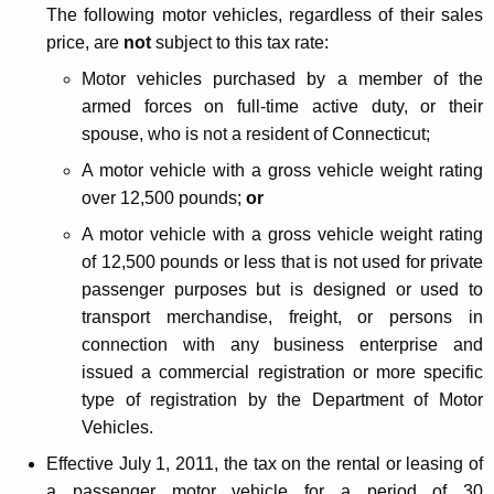
The following motor vehicles, regardless of their sales
c
price, are
not
subject to this tax rate:
t
Motor vehicles purchased by a member of the
i
armed forces on full-time active duty, or their
n
spouse, who is not a resident of Connecticut;
g
A motor vehicle with a gross vehicle weight rating
over 12,500 pounds;
or
M
A motor vehicle with a gross vehicle weight rating
o
of 12,500 pounds or less that is not used for private
t
passenger purposes but is designed or used to
o
transport merchandise, freight, or persons in
r
connection with any business enterprise and
issued a commercial registration or more specific
V
type of registration by the Department of Motor
e
Vehicles.
h
Effective July 1, 2011, the tax on the rental or leasing of
a passenger motor vehicle for a period of 30