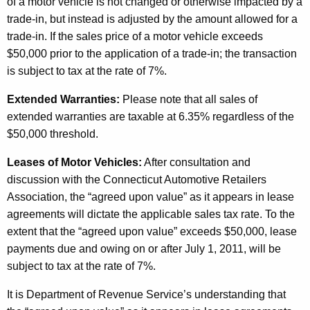
of a motor vehicle is not changed or otherwise impacted by a
trade-in, but instead is adjusted by the amount allowed for a
trade-in. If the sales price of a motor vehicle exceeds
$50,000 prior to the application of a trade-in; the transaction
is subject to tax at the rate of 7%.
Extended Warranties:
Please note that all sales of
extended warranties are taxable at 6.35% regardless of the
$50,000 threshold.
Leases of Motor Vehicles:
After consultation and
discussion with the Connecticut Automotive Retailers
Association, the “agreed upon value” as it appears in lease
agreements will dictate the applicable sales tax rate. To the
extent that the “agreed upon value” exceeds $50,000, lease
payments due and owing on or after July 1, 2011, will be
subject to tax at the rate of 7%.
It is Department of Revenue Service’s understanding that