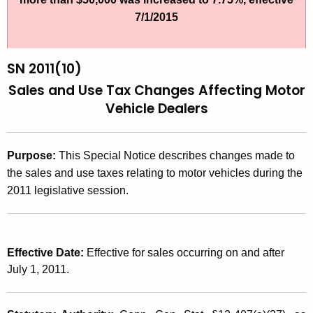
t
2
7/1/2015
h
0
e
1
c
SN 2011(10)
u
1
Sales and Use
Tax Changes Affecting Motor
r
Vehicle Dealers
(
r
1
e
n
0
Purpose:
This Special Notice describes changes made to
t
the sales and use taxes relating to motor vehicles during the
)
A
2011 legislative session.
,
g
S
e
n
a
Effective Date:
Effective for sales occurring on and after
c
l
July 1, 2011.
y
e
w
i