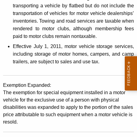
transporting a vehicle by flatbed but do not include the
transportation of vehicles for motor vehicle dealerships’
inventories. Towing and road services are taxable when
rendered to motor clubs, although membership fees
paid to motor clubs remain nontaxable.
Effective July 1, 2011, motor vehicle storage services,
including storage of motor homes, campers, and camp
trailers, are subject to sales and use tax.
Exemption Expanded:
The exemption for special equipment installed in a motor
vehicle for the exclusive use of a person with physical
disabilities was expanded to apply to the portion of the sales
price attributable to such equipment when a motor vehicle is
resold.