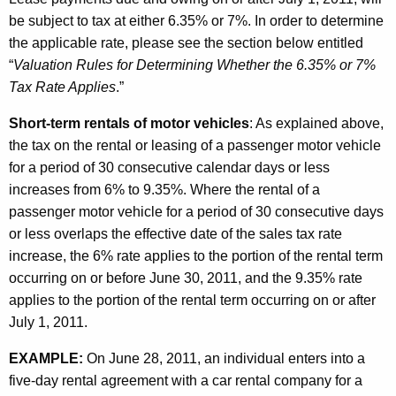
be subject to tax at either 6.35% or 7%. In order to determine
the applicable rate, please see the section below entitled
“
Valuation Rules for Determining Whether the 6.35% or 7%
Tax Rate Applies
.”
Short-term rentals of motor vehicles
: As explained above,
the tax on the rental or leasing of a passenger motor vehicle
for a period of 30 consecutive calendar days or less
increases from 6% to 9.35%. Where the rental of a
passenger motor vehicle for a period of 30 consecutive days
or less overlaps the effective date of the sales tax rate
increase, the 6% rate applies to the portion of the rental term
occurring on or before June 30, 2011, and the 9.35% rate
applies to the portion of the rental term occurring on or after
July 1, 2011.
EXAMPLE:
On June 28, 2011, an individual enters into a
five-day rental agreement with a car rental company for a