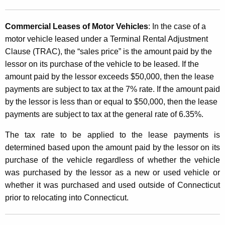
Commercial Leases of Motor Vehicles
: In the case of a
motor vehicle leased under a Terminal Rental Adjustment
Clause (TRAC), the “sales price” is the amount paid by the
lessor on its purchase of the vehicle to be leased. If the
amount paid by the lessor exceeds $50,000, then the lease
payments are subject to tax at the 7% rate. If the amount paid
by the lessor is less than or equal to $50,000, then the lease
payments are subject to tax at the general rate of 6.35%.
The tax rate to be applied to the lease payments is
determined based upon the amount paid by the lessor on its
purchase of the vehicle regardless of whether the vehicle
was purchased by the lessor as a new or used vehicle or
whether it was purchased and used outside of Connecticut
prior to relocating into Connecticut.