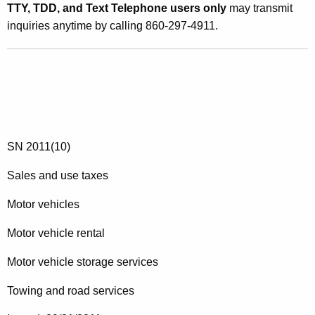
TTY, TDD, and Text Telephone users only
may transmit
inquiries anytime by calling 860-297-4911.
SN 2011(10)
Sales and use taxes
Motor vehicles
Motor vehicle rental
Motor vehicle storage services
Towing and road services