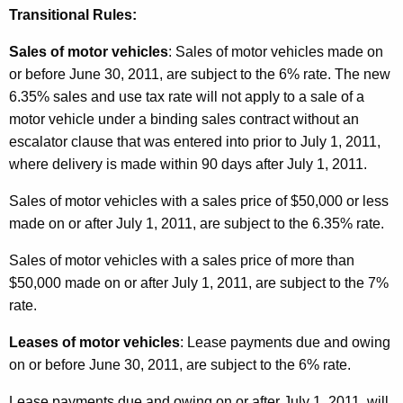
Transitional Rules:
Sales of motor vehicles
: Sales of motor vehicles made on
or before June 30, 2011, are subject to the 6% rate. The new
6.35% sales and use tax rate will not apply to a sale of a
motor vehicle under a binding sales contract without an
escalator clause that was entered into prior to July 1, 2011,
where delivery is made within 90 days after July 1, 2011.
Sales of motor vehicles with a sales price of $50,000 or less
made on or after July 1, 2011, are subject to the 6.35% rate.
Sales of motor vehicles with a sales price of more than
$50,000 made on or after July 1, 2011, are subject to the 7%
rate.
Leases of motor vehicles
: Lease payments due and owing
on or before June 30, 2011, are subject to the 6% rate.
Lease payments due and owing on or after July 1, 2011, will