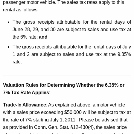
passenger motor vehicle. The sales tax rates apply to this
rental as follows:
The gross receipts attributable for the rental days of
June 28, 29, and 30 are subject to sales and use tax at
the 6% rate;
and
The gross receipts attributable for the rental days of July
1 and 2 are subject to sales and use tax at the 9.35%
rate.
Valuation Rules for Determining Whether the 6.35% or
7% Tax Rate Applies:
Trade-In Allowance
: As explained above, a motor vehicle
with a sales price exceeding $50,000 will be subject to tax at
the rate of 7% starting July 1, 2011. Please be advised that,
as provided in Conn. Gen. Stat. §12-430(4), the sales price