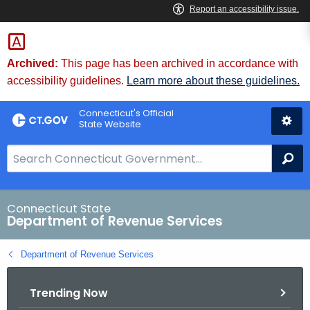
Skip
to
Content
Archived:
This page has been archived in accordance with
accessibility guidelines.
Learn more about these guidelines.
Connecticut's Official
State Website
S
Se
e
a
r
Connecticut State
Department of Revenue Services
c
h
Department of Revenue Services
B
a
Trending Now
r
f