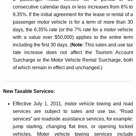
i
consecutive calendar days or less increases from 6% to
c
9.35%. If the initial agreement for the lease or rental of a
l
passenger motor vehicle is for a term of more than 30
e
days, the 6.35% rate (or the 7% rate for a motor vehicle
with a value over $50,000) applies to the entire term
D
including the first 30 days. (
Note
: This sales and use tax
e
rate increase does not affect the Tourism Account
a
Surcharge or the Motor Vehicle Rental Surcharge, both
of which remain in effect and unchanged.)
l
e
r
New Taxable Services:
s
Effective July 1, 2011, motor vehicle towing and road
services are subject to sales and use tax. “Road
services” are roadside assistance services, for example:
jump starting, changing flat tires, or opening locked
vehicles. Motor vehicle towing services include