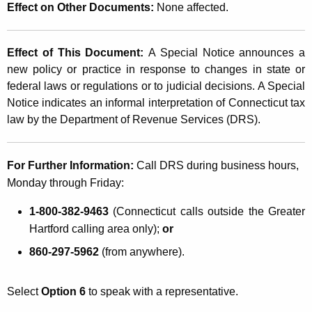
Effect on Other Documents:
None affected.
Effect of This Document:
A Special Notice announces a
new policy or practice in response to changes in state or
federal laws or regulations or to judicial decisions. A Special
Notice indicates an informal interpretation of Connecticut tax
law by the Department of Revenue Services (DRS).
For Further Information:
Call DRS during business hours,
Monday through Friday:
1-800-382-9463
(Connecticut calls outside the Greater
Hartford calling area only);
or
860-297-5962
(from anywhere).
Select
Option 6
to speak with a representative.