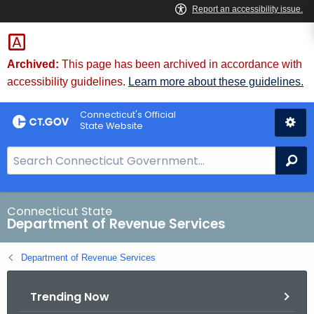
Skip
to
Content
Archived:
This page has been archived in accordance with
accessibility guidelines.
Learn more about these guidelines.
Connecticut's Official
State Website
S
Se
e
a
r
Connecticut State
Department of Revenue Services
c
h
Department of Revenue Services
B
a
Trending Now
r
f