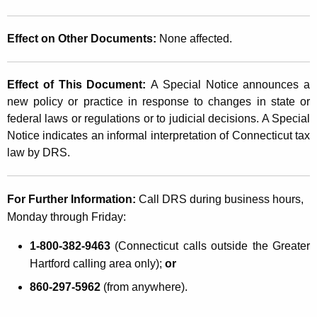
Effect on Other Documents:
None affected.
Effect of This Document:
A Special Notice announces a
new policy or practice in response to changes in state or
federal laws or regulations or to judicial decisions. A Special
Notice indicates an informal interpretation of Connecticut tax
law by DRS.
For Further Information:
Call DRS during business hours,
Monday through Friday:
1-800-382-9463
(Connecticut calls outside the Greater
Hartford calling area only);
or
860-297-5962
(from anywhere).