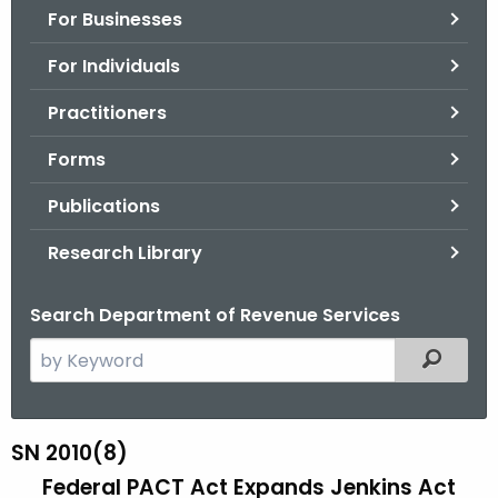
For Businesses
o
r
For Individuals
C
T
Practitioners
.
Forms
g
o
Publications
v
Research Library
Search Department of Revenue Services
S
Filtered
e
a
r
SN 2010(8)
S
c
Federal PACT Act Expands Jenkins Act
N
h