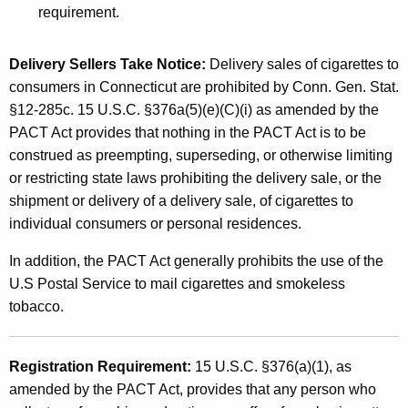
e
requirement.
m
Delivery Sellers Take Notice:
Delivery sales of cigarettes to
e
consumers in Connecticut are prohibited by Conn. Gen. Stat.
n
§12-285c. 15 U.S.C. §376a(5)(e)(C)(i) as amended by the
t
PACT Act provides that nothing in the PACT Act is to be
construed as preempting, superseding, or otherwise limiting
s
or restricting state laws prohibiting the delivery sale, or the
shipment or delivery of a delivery sale, of cigarettes to
i
ndividual consumers or personal residences.
In addition, the PACT Act generally prohibits the use of the
U.S Postal Service to mail cigarettes and smokeless
tobacco.
Registration Requirement
:
15 U.S.C. §376(a)(1), as
amended by the PACT Act, provides that any person who