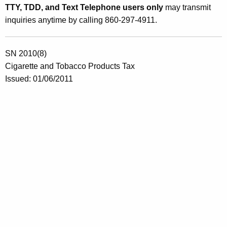
TTY, TDD, and Text Telephone users only
may transmit
inquiries anytime by calling 860-297-4911.
SN 2010(8)
Cigarette and Tobacco Products Tax
Issued: 01/06/2011