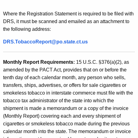
Where the Registration Statement is required to be filed with
DRS, it must be scanned and emailed as an attachment to
the following address:
DRS.TobaccoReport@po.state.ct.us
Monthly Report Requirements
:
15 U.S.C. §376(a)(2), as
amended by the PACT Act, provides that on or before the
tenth day of eac
h calendar month, any person who sells,
transfers, ships, advertises, or offers for sale cigarettes or
smokeless tobacco in interstate commerce must file with the
tobacco tax administrator of the state into which the
shipment is made a memorandum or a copy of the invoice
(Monthly Report) covering each and every shipment of
cigarettes or smokeless tobacco made during the previous
calendar month into the state. The memorandum or invoice