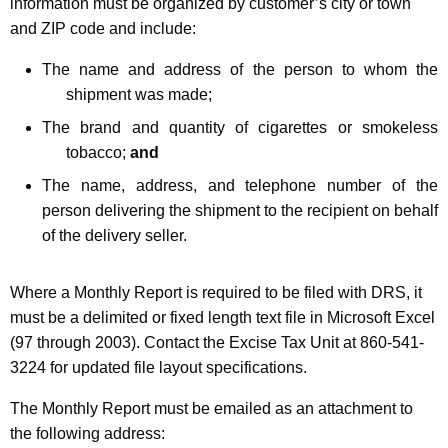
information must be organized by customer’s city or town
and ZIP code and include:
The name and address of the person to whom the
shipment was made;
The brand and quantity of cigarettes or smokeless
tobacco;
and
The name, address, and telephone number of the
person delivering the shipment to the recipient on behalf
of the delivery seller.
Where a Monthly Report is required to be filed with DRS, it
must be a delimited or fixed length text file in Microsoft Excel
(97 through 2003). Contact the Excise Tax Unit at 860-541-
3224 for updated file layout specifications.
The Monthly Report must be emailed as an attachment to
the following address: