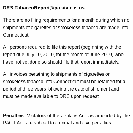
DRS.TobaccoReport@po.state.ct.us
There are no filing requirements for a month during which no
shipments of cigarettes or smokeless tobacco are made into
Connecticut.
All persons required to file this report (beginning with the
report due July 10, 2010, for the month of June 2010) who
have not yet done so should file that report immediately.
All invoices pertaining to shipments of cigarettes or
smokeless tobacco into Connecticut must be retained for a
period of three years following the date of shipment and
must be made available to DRS upon request.
Penalties:
Violators of the Jenkins Act, as amended by the
PACT Act, are subject to criminal and civil penalties.