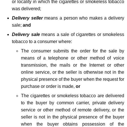
or locality in which the cigarettes or smokeless tobacco
d
was delivered;
s
Delivery seller
means a person who makes a delivery
J
sale;
and
e
Delivery sale
means a sale of cigarettes or smokeless
tobacco to a consumer where:
n
The consumer submits the order for the sale by
k
means of a telephone or other method of voice
i
transmission, the mails or the Internet or other
n
online service, or the seller is otherwise not in the
physical presence of the buyer when the request for
s
purchase or order is made,
or
A
The cigarettes or smokeless tobacco are delivered
c
to the buyer by common carrier, private delivery
t
service or other method of remote delivery, or the
seller is not in the physical presence of the buyer
R
when the buyer obtains possession of the