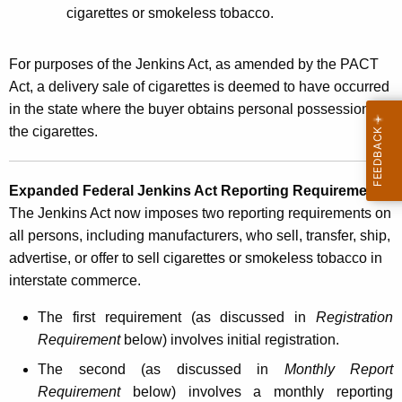
e
cigarettes or smokeless tobacco.
p
o
For purposes of the Jenkins Act, as amended by the PACT
Act, a delivery sale of cigarettes is deemed to have occurred
r
in the state where the buyer obtains personal possession of
t
the cigarettes.
i
n
Expanded Federal Jenkins Act Reporting Requirements
:
g
The Jenkins Act now imposes two reporting requirements on
R
all persons, including manufacturers, who sell, transfer, ship,
advertise, or offer to sell cigarettes or smokeless tobacco in
e
interstate commerce.
q
The first requirement (as discussed in
Registration
u
Requirement
below) involves initial registration.
i
The second (as discussed in
Monthly Report
r
Requirement
below) involves a monthly reporting