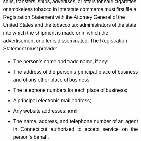
sells, transfers, ships, advertises, or offers for sale cigarettes
or smokeless tobacco in interstate commerce must first file a
Registration Statement with the Attorney General of the
United States and the tobacco tax administrators of the state
into which the shipment is made or in which the
advertisement or offer is disseminated. The Registration
Statement must provide:
The person’s name and trade name, if any;
The address of the person’s principal place of business
and of any other place of business;
The telephone numbers for each place of business;
A principal electronic mail address;
Any website addresses;
and
The name, address, and telephone number of an agent
in Connecticut authorized to accept service on the
person’s behalf.