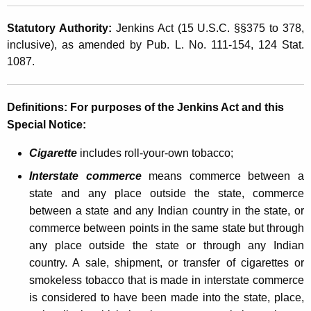
a
t
l
Statutory Authority:
Jenkins Act (15 U.S.C. §§375 to 378,
h
inclusive), as amended by Pub. L. No. 111-154, 124 Stat.
P
a
1087.
K
A
e
C
y
Definitions
:
For purposes of the Jenkins Act and this
T
w
Special Notice:
o
A
r
Cigarette
includes roll-your-own tobacco;
c
d
Interstate commerce
means commerce between a
t
state and any place outside the state, commerce
E
between a state and any Indian country in the state, or
commerce between points in the same state but through
x
any place outside the state or through any Indian
p
country. A sale, shipment, or transfer of cigarettes or
a
smokeless tobacco that is made in interstate commerce
is considered to have been made into the state, place,
n