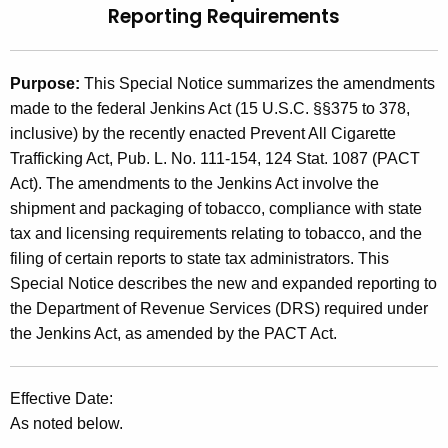
Reporting Requirements
t
2
h
0
e
Purpose:
This Special Notice summarizes the amendments
1
c
made to the federal Jenkins Act (15 U.S.C. §§375 to 378,
u
0
inclusive) by the recently enacted Prevent All Cigarette
r
(
Trafficking Act, Pub. L. No. 111-154, 124 Stat. 1087 (PACT
r
Act). The amendments to the Jenkins Act involve the
8
e
shipment and packaging of tobacco, compliance with state
n
)
tax and licensing requirements relating to tobacco, and the
t
,
filing of certain reports to state tax administrators. This
A
Special Notice describes the new and expanded reporting to
F
g
the Department of Revenue Services (DRS) required under
e
e
the Jenkins Act, as amended by the PACT Act.
n
d
c
e
y
Effective Date:
w
r
As noted below.
i