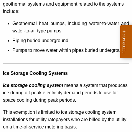
T
geothermal systems and equipment related to the systems
include:
a
x
Geothermal heat pumps, including water-to-water and
water-to-air type pumps
E
Piping buried underground
x
Pumps to move water within pipes buried underground
e
m
p
Ice Storage Cooling Systems
t
Ice storage cooling syste
m
means a system that produces
i
ice during off-peak electricity demand periods to use for
space cooling during peak periods.
o
n
This exemption is limited to ice storage cooling system
installations for utility ratepayers who are billed by the utility
f
on a time-of-service metering basis.