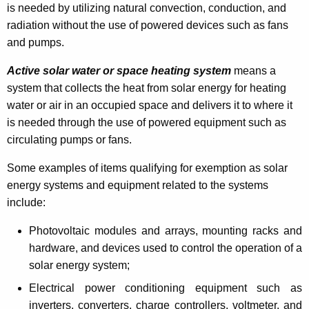
is needed by utilizing natural convection, conduction, and
t
radiation without the use of powered devices such as fans
i
and pumps.
n
Active solar water or space heating system
means a
g
system that collects the heat from solar energy for heating
a
water or air in an occupied space and delivers it to where it
is needed through the use of powered equipment such as
C
circulating pumps or fans.
o
Some examples of items qualifying for exemption as solar
n
energy systems and equipment related to the systems
n
include:
e
Photovoltaic modules and arrays, mounting racks and
c
hardware, and devices used to control the operation of a
t
solar energy system;
i
Electrical power conditioning equipment such as
inverters, converters, charge controllers, voltmeter, and