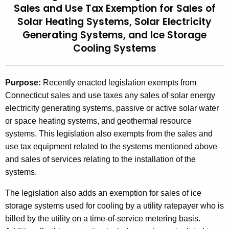
Sales and Use Tax Exemption for Sales of
t
2
Solar Heating Systems, Solar Electricity
h
0
Generating Systems, and Ice Storage
e
0
Cooling Systems
c
u
7
r
(
Purpose:
Recently enacted legislation exempts from
r
Connecticut sales and use taxes any sales of solar energy
7
e
electricity generating systems, passive or active solar water
n
)
or space heating systems, and geothermal resource
t
,
systems. This legislation also exempts from the sales and
A
2
use tax equipment related to the systems mentioned above
g
and sales of services relating to the installation of the
e
0
systems.
n
0
c
The legislation also adds an exemption for sales of ice
7
y
storage systems used for cooling by a utility ratepayer who is
w
L
billed by the utility on a time-of-service metering basis.
i