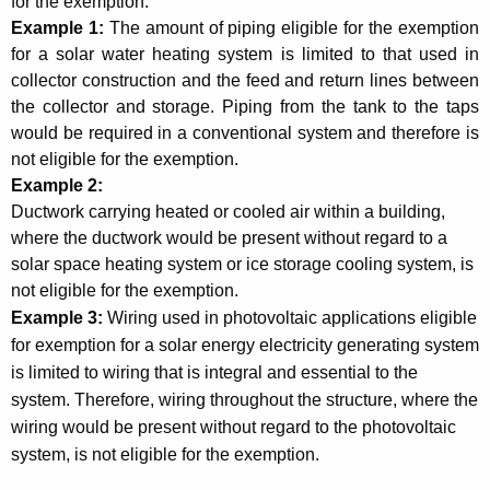
for the exemption.
H
Example 1:
The amount of piping eligible for the exemption
e
for a solar water heating system is limited to that used in
a
collector construction and the feed and return lines between
the collector and storage. Piping from the tank to the taps
t
would be required in a conventional system and therefore is
i
not eligible for the exemption.
Example
2:
n
Ductwork carrying heated or cooled air within a building,
g
where the ductwork would be present without regard to a
S
solar space heating system or ice storage cooling system, is
not eligible for the exemption.
y
Example 3:
Wiring used in photovoltaic applications eligible
s
for exemption for a solar energy electricity generating system
t
is limited to wiring that is integral and essential to the
system. Therefore, wiring throughout the structure, where the
e
wiring would be present without regard to the photovoltaic
m
system, is not eligible for the exemption.
s