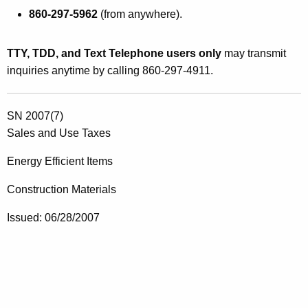
860-297-5962
(from anywhere).
TTY, TDD, and Text Telephone users only
may transmit
inquiries anytime by calling 860-297-4911.
SN 2007(7)
Sales and Use Taxes
Energy Efficient Items
Construction Materials
Issued: 06/28/2007