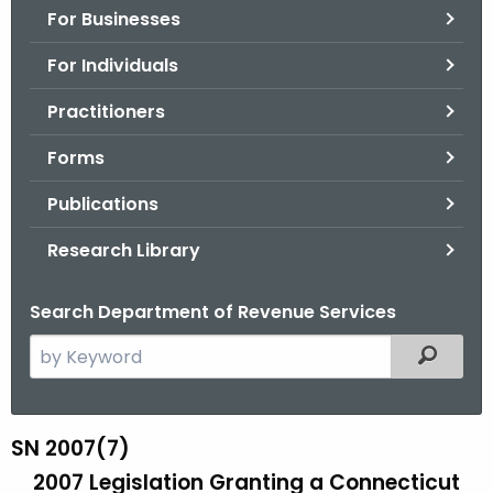
For Businesses
o
r
For Individuals
C
T
Practitioners
.
Forms
g
o
Publications
v
Research Library
Search Department of Revenue Services
S
Filtered
e
a
r
SN 2007(7)
S
c
2007 Legislation Granting a Connecticut
N
h