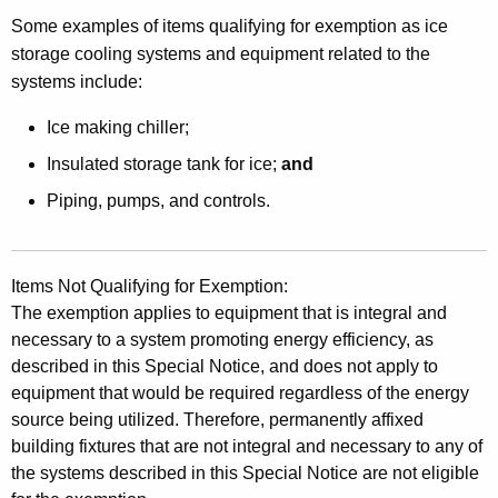
o
Some examples of items qualifying for exemption as ice
r
storage cooling systems and equipment related to the
S
systems include:
a
Ice making chiller;
l
Insulated storage tank for ice;
and
e
Piping, pumps, and controls.
s
o
f
Items Not Qualifying for Exemption:
The exemption applies to equipment that is integral and
S
necessary to a system promoting energy efficiency, as
o
described in this Special Notice, and does not apply to
equipment that would be required regardless of the energy
l
source being utilized. Therefore, permanently affixed
a
building fixtures that are not integral and necessary to any of
r
the systems described in this Special Notice are not eligible