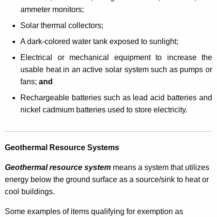
c
ammeter monitors;
u
Solar thermal collectors;
t
A dark-colored water tank exposed to sunlight;
S
Electrical or mechanical equipment to increase the
a
usable heat in an active solar system such as pumps or
l
fans;
and
e
Rechargeable batteries such as lead acid batteries and
nickel cadmium batteries used to store electricity.
s
a
n
Geothermal Resource Systems
d
Geothermal resource system
means a system that utilizes
U
energy below the ground surface as a source/sink to heat or
s
cool buildings.
e
Some examples of items qualifying for exemption as