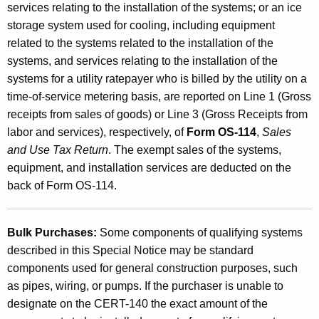
services relating to the installation of the systems; or an ice
S
storage system used for cooling, including equipment
y
related to the systems related to the installation of the
s
systems, and services relating to the installation of the
systems for a utility ratepayer who is billed by the utility on a
t
time-of-service metering basis, are reported on Line 1 (Gross
e
receipts from sales of goods) or Line 3 (Gross Receipts from
m
labor and services), respectively, of
Form OS-114
,
Sales
and Use Tax Return
. The exempt sales of the systems,
s
equipment, and installation services are deducted on the
,
back of Form OS-114.
a
n
Bulk Purchases:
Some components of qualifying systems
d
described in this Special Notice may be standard
components used for general construction purposes, such
I
as pipes, wiring, or pumps. If the purchaser is unable to
c
designate on the CERT-140 the exact amount of the