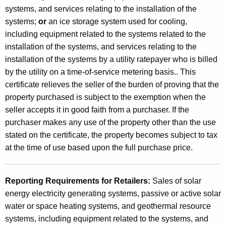
c
systems, and services relating to the installation of the
i
systems;
or
an ice storage system used for cooling,
including equipment related to the systems related to the
t
installation of the systems, and services relating to the
y
installation of the systems by a utility ratepayer who is billed
G
by the utility on a time-of-service metering basis.. This
e
certificate relieves the seller of the burden of proving that the
property purchased is subject to the exemption when the
n
seller accepts it in good faith from a purchaser. If the
e
purchaser makes any use of the property other than the use
r
stated on the certificate, the property becomes subject to tax
at the time of use based upon the full purchase price.
a
t
Reporting Requirements for Retailers:
Sales of solar
i
energy electricity generating systems, passive or active solar
n
water or space heating systems, and geothermal resource
g
systems, including equipment related to the systems, and