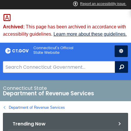
Skip
to
Content
Archived:
This page has been archived in accordance with
accessibility guidelines.
Learn more about these guidelines.
Connecticut's Official
State Website
S
Se
e
a
r
Connecticut State
Department of Revenue Services
c
h
Department of Revenue Services
B
a
Trending Now
r
f