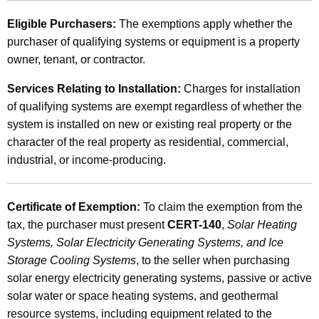
,
Eligible Purchasers:
The exemptions apply whether the
S
purchaser of qualifying systems or equipment is a property
owner, tenant, or contractor.
o
l
Services Relating to Installation:
Charges for installation
of qualifying systems are exempt regardless of whether the
a
system is installed on new or existing real property or the
r
character of the real property as residential, commercial,
E
industrial, or income-producing.
l
e
Certificate of Exemption:
To claim the exemption from the
tax, the purchaser must present
CERT-140
,
Solar Heating
c
Systems, Solar Electricity Generating Systems, and Ice
t
Storage Cooling Systems
, to the seller when purchasing
r
solar energy electricity generating systems, passive or active
solar water or space heating systems, and geothermal
i
resource systems, including equipment related to the