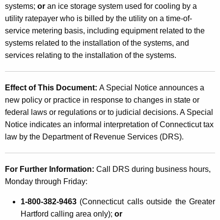
g
systems;
or
an ice storage system used for cooling by a
utility ratepayer who is billed by the utility on a time-of-
S
service metering basis, including equipment related to the
y
systems related to the installation of the systems, and
s
services relating to the installation of the systems.
t
e
Effect of This Document:
A Special Notice announces a
new policy or practice in response to changes in state or
m
federal laws or regulations or to judicial decisions. A Special
s
Notice indicates an informal interpretation of Connecticut tax
law by the Department of Revenue Services (DRS).
For Further Information:
Call DRS during business hours,
Monday through Friday:
1-800-382-9463
(Connecticut calls outside the Greater
Hartford calling area only);
or