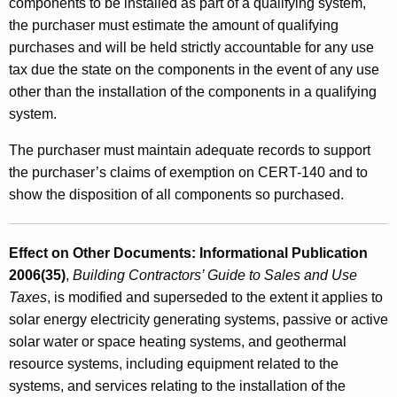
e
components to be installed as part of a qualifying system,
the purchaser must estimate the amount of qualifying
S
purchases and will be held strictly accountable for any use
t
tax due the state on the components in the event of any use
o
other than the installation of the components in a qualifying
system.
r
a
The purchaser must maintain adequate records to support
the purchaser’s claims of exemption on CERT-140 and to
g
show the disposition of all components so purchased.
e
C
Effect on Other Documents: Informational Publication
o
2006(35)
,
Building Contractors’ Guide to Sales and Use
o
Taxes
, is modified and superseded to the extent it applies to
l
solar energy electricity generating systems, passive or active
solar water or space heating systems, and geothermal
i
resource systems, including equipment related to the
n
systems, and services relating to the installation of the