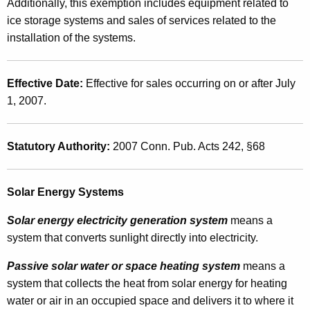
e
Additionally, this exemption includes equipment related to
t
ice storage systems and sales of services related to the
g
h
installation of the systems.
i
a
K
s
e
Effective Date:
Effective for sales occurring on or after July
l
y
1, 2007.
a
w
o
t
Statutory Authority:
2007 Conn. Pub. Acts 242,
§68
r
i
d
o
Solar Energy Systems
n
Solar energy electricity generation system
means a
G
system that converts sunlight directly into electricity.
r
Passive solar water or space heating system
means a
a
system that collects the heat from solar energy for heating
n
water or air in an occupied space and delivers it to where it