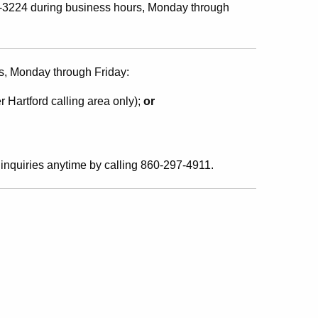
541-3224 during business hours, Monday through
s, Monday through Friday:
r Hartford calling area only);
or
inquiries anytime by calling 860-297-4911.