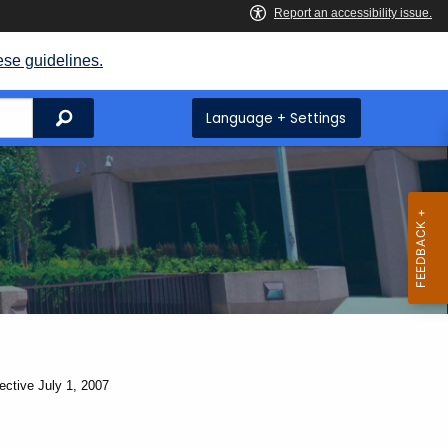
ese guidelines.
Search
Language + Settings
ective July 1, 2007