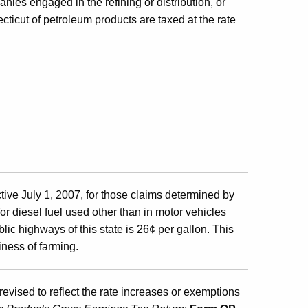
nies engaged in the refining or distribution, or
ecticut of petroleum products are taxed at the rate
tive July 1, 2007, for those claims determined by
for diesel fuel used other than in motor vehicles
lic highways of this state is 26¢ per gallon. This
iness of farming.
revised to reflect the rate increases or exemptions