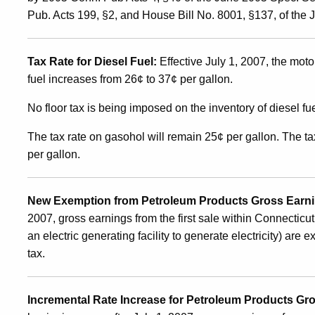
Affecting
Pub. Acts 199, §2, and House Bill No. 8001, §137, of the
the
Tax Rate for Diesel Fuel:
Effective July 1, 2007, the motor
fuel increases from 26¢ to 37¢ per gallon.
Motor
No floor tax is being imposed on the inventory of diesel fu
Vehicle
The tax rate on gasohol will remain 25¢ per gallon. The t
per gallon.
Fuels
New Exemption from Petroleum Products Gross Earnin
2007, gross earnings from the first sale within Connecticut 
Tax
an electric generating facility to generate electricity) ar
tax.
and
Incremental Rate Increase for Petroleum Products Gr