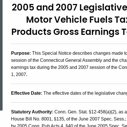
2005 and 2007 Legislativ
2007(5),
Motor Vehicle Fuels T
2005
Products Gross Earnings Ta
and
Purpose:
This Special Notice describes changes made to 
session of the Connecticut General Assembly and the cha
2007
earnings tax during the 2005 and 2007 session of the Conn
1, 2007
.
Legislative
ed Topic Search
Effective Date:
The effective dates of the legislative chan
Changes
Statutory Authority:
Conn. Gen. Stat. §12-458(a)(2),
as a
House Bill No. 8001, §135, of the June 2007 Spec. Sess.
by 2005 Conn. Pub Acts 4, §40 of the June 2005 Spec. Se