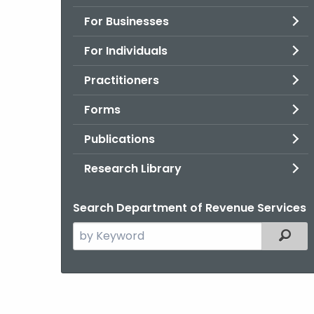
For Businesses
For Individuals
Practitioners
Forms
Publications
Research Library
Search Department of Revenue Services
Search
Filter
the
current
Agency
with