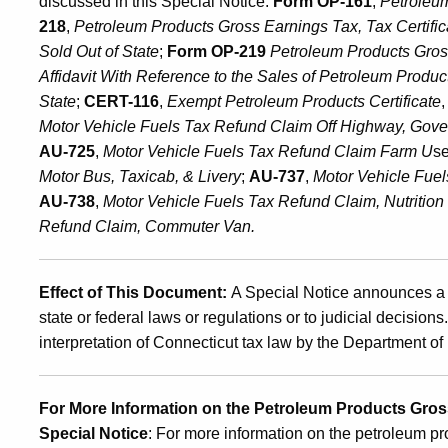
discussed in this Special Notice:
Form OP-161
,
Petroleu
July
218
,
Petroleum Products Gross Earnings Tax
,
Tax Certifi
Sold Out of State
;
Form OP-219
Petroleum Products Gross
Affidavit With Reference to the Sales of Petroleum
Product
1,
State
;
CERT-116
,
Exempt Petroleum Products Certificate
Motor Vehicle Fuels Tax Refund Claim Off Highway, Gov
AU-725
,
Motor Vehicle Fuels Tax Refund Claim Farm U
s
2007
Motor Bus, Taxicab, & Livery
;
AU-737
,
M
otor Vehicle Fue
AU-738
,
M
otor Vehicle Fuels Tax Refund Claim, Nutritio
Refund Claim, Commuter Van.
Effect of This Document:
A Special Notice announces a 
state or federal laws or regulations or to judicial decision
interpretation of Connecticut tax law by the Department 
For More Information on the Petroleum Products Gross
Special Notice
: For more information on the petroleum pr