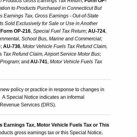
m Products Gross Earnings Tax
Return
;
Form OP-
cation to Products Purchased in Connecticut But
 Earnings Tax, Gross Earnings - Out-of-State
s Sold Exclusively for Sale or Use in Another
,
Form OP-216
,
Special Fuel Tax Return
;
AU-724
,
ernmental, School Bus, Marine and Commercial;
e;
AU-736
,
M
otor Vehicle Fuels Tax Refund Claim,
ls Tax Refund Claim, Airport Service Motor Bus
;
n Program
; and
AU-741
,
M
otor Vehicle Fuels Tax
new policy or practice in response to changes in
s. A Special Notice indicates an informal
of Revenue Services (DRS).
 Earnings Tax, Motor Vehicle Fuels Tax or This
oducts gross earnings tax or this Special Notice,