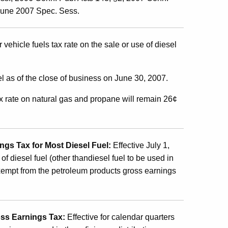
 June 2007 Spec. Sess.
 vehicle fuels tax rate on the sale or use of diesel
el as of the close of business on June 30, 2007.
ax rate on natural gas and propane will remain 26¢
gs Tax for Most Diesel Fuel:
Effective July 1,
of diesel fuel (other thandiesel fuel to be used in
e exempt from the petroleum products gross earnings
oss Earnings Tax
:
Effective
for calendar quarters