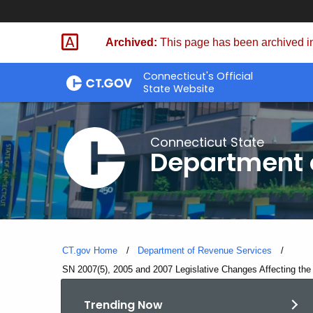
Skip
to
Archived:
This page has been archived in
Content
Connecticut's Official
State Website
Connecticut State
Department 
CT.gov Home
Department of Revenue Services
Current:
SN 2007(5), 2005 and 2007 Legislative Changes Affecting the
Trending Now