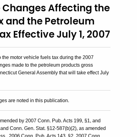
e Changes Affecting the
ax and the Petroleum
x Effective July 1, 2007
the motor vehicle fuels tax during the 2007
nges made to the petroleum products gross
ecticut General Assembly that will take effect July
ges are noted in this publication.
mended by 2007 Conn. Pub. Acts 199, §1, and
; and Conn. Gen. Stat. §12-587(b)(2), as amended
ss., 2006 Conn. Pub. Acts 143, §2, 2007 Conn.