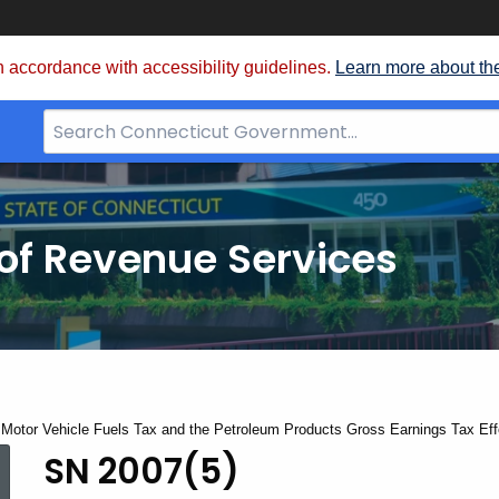
 accordance with accessibility guidelines.
Learn more about th
Search
Bar
for
CT.gov
of Revenue Services
 Motor Vehicle Fuels Tax and the Petroleum Products Gross Earnings Tax Eff
SN 2007(5)
SN