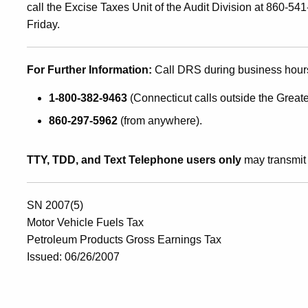
call the Excise Taxes Unit of the Audit Division at 860-
Friday.
For Further Information:
Call DRS during business hour
1-800-382-9463
(Connecticut calls outside the Greate
860-297-5962
(from anywhere).
TTY, TDD, and Text Telephone users only
may transmit 
SN 2007(5)
Motor Vehicle Fuels Tax
Petroleum Products Gross Earnings Tax
Issued: 06/26/2007