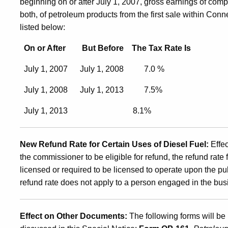
beginning on or after July 1, 2007, gross earnings of compa
the
both, of petroleum products from the first sale within Conn
listed below:
Petroleum
On or After But Before The Tax Rate Is
July 1, 2007 July 1, 2008 7.0 %
Products
July 1, 2008 July 1, 2013 7.5%
Gross
July 1, 2013 8.1%
Earnings
New Refund Rate for Certain Uses of Diesel Fuel:
Effec
the commissioner to be eligible for refund, the refund rate 
licensed or required to be licensed to operate upon the pub
Tax
refund rate does not apply to a person engaged in the bus
Effective
Effect on Other Documents:
The following forms will be 