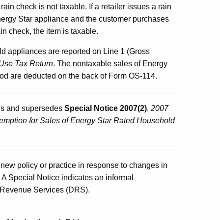
n check is not taxable. If a retailer issues a rain
Energy Star appliance and the customer purchases
n check, the item is taxable.
d appliances are reported on Line 1 (Gross
Use Tax Return
. The nontaxable sales of Energy
iod are deducted on the back of Form OS-114.
ies and supersedes
Special Notice 2007(2)
,
2007
emption for Sales of Energy Star Rated Household
new policy or practice in response to changes in
s. A Special Notice indicates an informal
of Revenue Services (DRS).