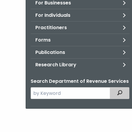
For Businesses
For Individuals
Practitioners
Forms
Publications
Research Library
Search Department of Revenue Services
Search
Filter
the
current
Agency
with
a