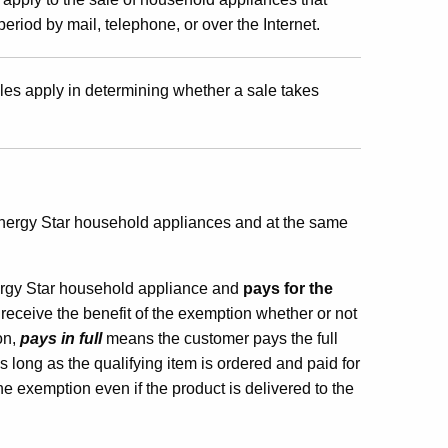
riod by mail, telephone, or over the Internet.
les apply in determining whether a sale takes
Energy Star household appliances and at the same
gy Star household appliance and
pays for the
l receive the benefit of the exemption whether or not
on,
pays in full
means the customer pays the full
s long as the qualifying item is ordered and paid for
he exemption even if the product is delivered to the