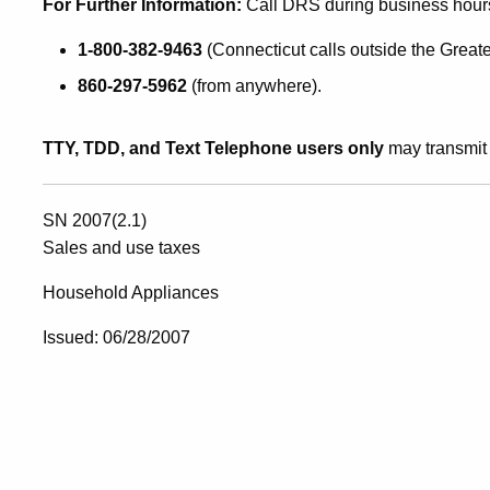
For Further Info
rmation:
Call DRS during business hour
1-800-382-9463
(Connecticut calls outside the Greate
860-297-5962
(from anywhere).
TTY, TDD, and Text Telephone users only
may transmit 
SN 2007(2.1)
Sales and use taxes
Household Appliances
Issued: 06/28/2007