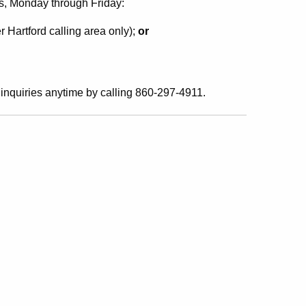
s, Monday through Friday:
r Hartford calling area only);
or
inquiries anytime by calling 860-297-4911.