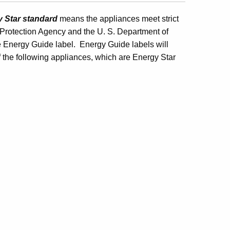
y Star standard
means the appliances meet strict
l Protection Agency and the U. S. Department of
e Energy Guide label. Energy Guide labels will
f the following appliances, which are Energy Star