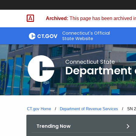
Skip
to
Archived:
This page has been archived in
Content
Connecticut's Official
State Website
Connecticut State
Department 
CT.gov Home
Department of Revenue Services
Curre
SN 2
Trending Now