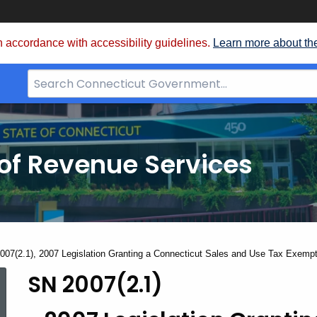
 accordance with accessibility guidelines.
Learn more about th
Search
Bar
for
CT.gov
of Revenue Services
nt:
007(2.1), 2007 Legislation Granting a Connecticut Sales and Use Tax Exempt
SN 2007(2.1)
SN