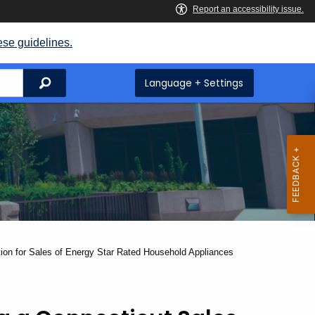
ese guidelines.
Search
Language + Settings
ion for Sales of Energy Star Rated Household Appliances