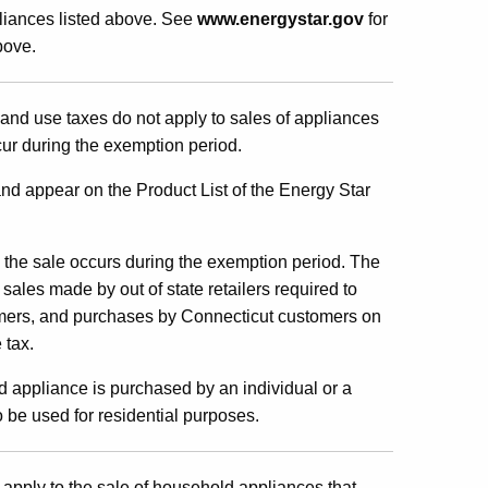
liances listed above. See
www.energystar.gov
for
bove.
and use taxes do not apply to sales of appliances
ur during the exe
mption period.
nd appear on the Product List of the Energy Star
 the sale occurs during the exemption period. The
sales made by out of state retailers required to
omers, and purchases by Connecticut customers on
 tax.
 appliance is purchased by an individual or a
 be used for residential purposes.
 apply to the sale of household appliances that