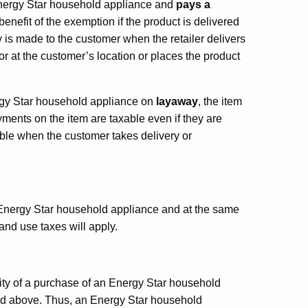
nergy Star household appliance and
pays a
benefit of the exemption if the product is delivered
 is made to the customer when the retailer delivers
 or at the customer’s location or places the product
ergy Star household appliance on
layaway
, the item
ments on the item are taxable even if they are
able when the customer takes delivery or
nergy Star household appliance and at the same
 and use taxes will apply.
lity of a purchase of an Energy Star household
bed above. Thus, an Energy Star household