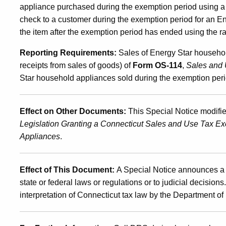
appliance purchased during the exemption period using a rai
check to a customer during the exemption period for an 
the item after the exemption period has ended using the rai
Reporting Requirements:
Sales of Energy Star househol
receipts from sales of goods) of
Form OS-114
,
Sales and 
Star household appliances sold during the exemption per
Effect on Other Documents:
This Special Notice modif
Legislation Granting a Connecticut Sales and Use Tax Ex
Appliances
.
Effect of This Document:
A Special Notice announces a 
state or federal laws or regulations or to judicial decision
interpretation of Connecticut tax law by the Department 