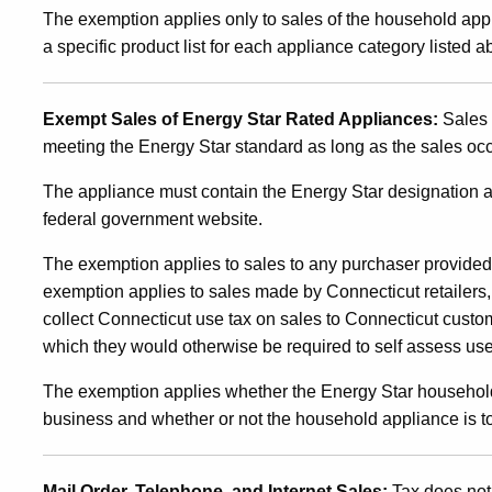
of
The exemption applies only to sales of the household app
a specific product list for each appliance category listed a
Energy
Exempt Sales of Energy Star Rated Appliances:
Sales 
Star
meeting the Energy Star standard as long as the sales occ
The appliance must contain the Energy Star designation a
Rated
federal government website.
The exemption applies to sales to any purchaser provided
Household
exemption applies to sales made by Connecticut retailers, 
collect Connecticut use tax on sales to Connecticut cust
which they would otherwise be required to self assess use
Appliances
The exemption applies whether the Energy Star household
business and whether or not the household appliance is to
Mail Order, Telephone, and Internet Sales:
Tax does not