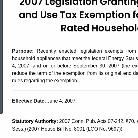
2007 Legislation Granti
2007(2.1),
and Use Tax Exemption fo
2007
Rated Househol
Legislation
Purpose:
Recently enacted legislation exempts from
household appliances that meet the federal Energy Star s
Granting
4, 2007, and on or before September 30, 2007 (the ex
reduce the term of the exemption from its original end d
rules regarding the exemption.
a
ed Topic Search
Effective Date:
June 4, 2007.
Connecticut
Statutory Authority:
2007 Conn. Pub. Acts 07-242,
§70, 
Sales
Sess.) (2007 House Bill No. 8001 (LCO No. 9697)).