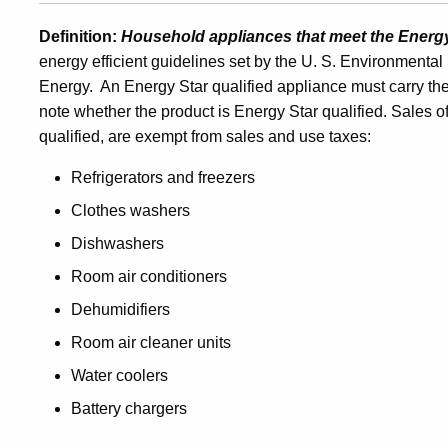
and
Definition:
Household appliances that meet the Energ
energy efficient guidelines set by the U. S. Environmenta
Energy. An Energy Star qualified appliance must carry th
Use
note whether the product is Energy Star qualified. Sales o
qualified, are exempt from sales and use taxes:
Tax
Refrigerators and freezers
Clothes washers
Exemption
Dishwashers
Room air conditioners
for
Dehumidifiers
Room air cleaner units
Sales
Water coolers
Battery chargers