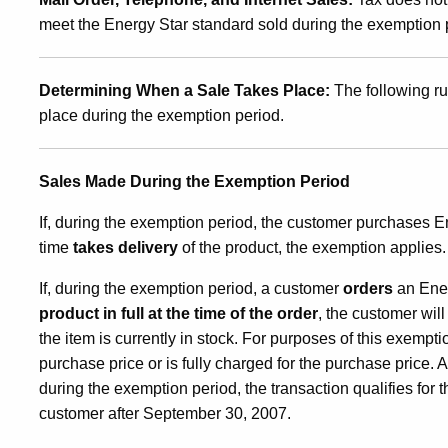
meet the Energy Star standard sold during the exemption pe
Determining When a Sale Takes Place:
The following ru
place during the exemption period.
Sales Made During the
Exemption Period
If, during the exemption period, the customer purchases 
time
takes delivery
of the product, the exemption applies.
If, during the exemption period, a customer
orders
an Ener
product in full
at the time of the order
, the customer wil
the item is currently in stock. For purposes of this exempti
purchase price or is fully charged for the purchase price. A
during the exemption period, the transaction qualifies for t
customer after September 30, 2007.