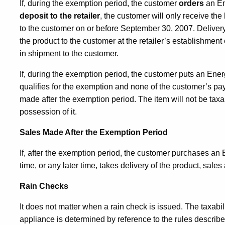
If, during the exemption period, the customer
orders
an E
deposit to the retailer
, the customer will only receive the 
to the customer on or before September 30, 2007. Delivery
the product to the customer at the retailer’s establishment
in shipment to the customer.
If, during the exemption period, the customer puts an En
qualifies for the exemption and none of the customer’s pay
made after the exemption period. The item will not be tax
possession of it.
Sales Made After the Exemption Period
If, after the exemption period, the customer purchases
an E
time, or any later time, takes delivery of the product, sales
Rain Checks
It does not matter when a rain check is issued. The taxabi
appliance
is determined by reference to the rules descri