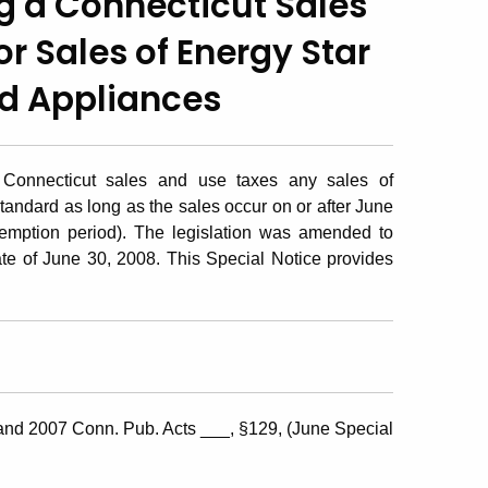
ng a Connecticut Sales
r Sales of Energy Star
d Appliances
 Connecticut sales and use taxes any sales of
tandard as long as the sales occur on or after June
emption period). The legislation was amended to
ate of June 30, 2008. This Special Notice provides
and 2007 Conn. Pub. Acts ___, §129, (June Special