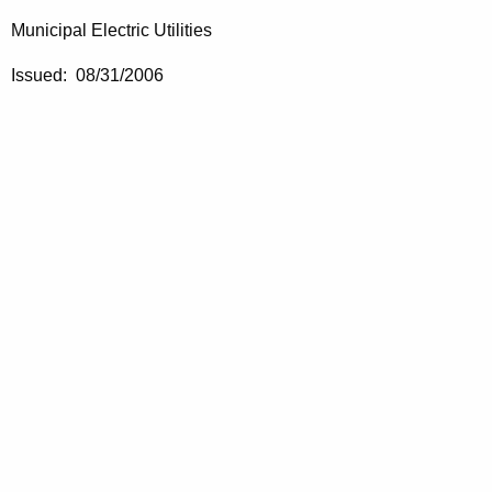
Municipal Electric Utilities
Issued: 08/31/2006