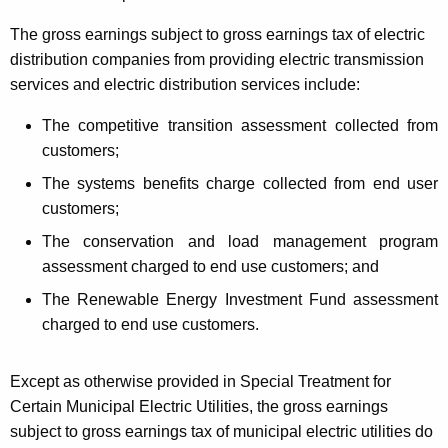
The gross earnings subject to gross earnings tax of electric
distribution companies from providing electric transmission
services and electric distribution services include:
The competitive transition assessment collected from
customers;
The systems benefits charge collected from end user
customers;
The conservation and load management program
assessment charged to end use customers; and
The Renewable Energy Investment Fund assessment
charged to end use customers.
Except as otherwise provided in Special Treatment for
Certain Municipal Electric Utilities, the gross earnings
subject to gross earnings tax of municipal electric utilities do