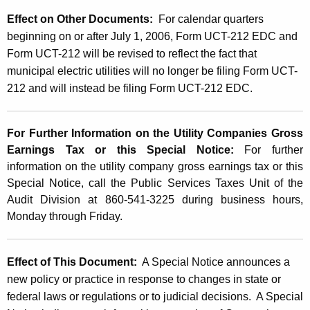
Effect on Other Documents:
For calendar quarters
beginning on or after July 1, 2006
, Form UCT-212 EDC and
Form UCT-212 will be revised to reflect the fact that
municipal electric utilities will no longer be filing Form UCT-
212 and will instead be filing Form UCT-212 EDC.
For Further Information on the Utility Companies Gross
Earnings Tax or this Special Notice:
For further
information on the utility company gross earnings tax or this
Special Notice, call the Public Services Taxes Unit of the
Audit Division at 860-541-3225 during business hours,
Monday through Friday.
Effect of This Document:
A Special Notice announces a
new policy or practice in response to changes in state or
federal laws or regulations or to judicial decisions. A Special