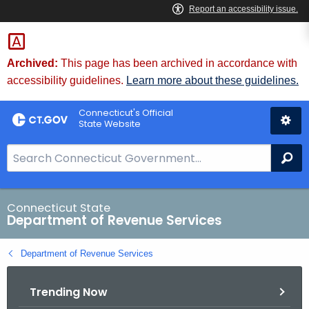
Skip
to
Content
Archived:
This page has been archived in accordance with
accessibility guidelines.
Learn more about these guidelines.
Connecticut's Official
State Website
S
Se
e
a
r
Connecticut State
Department of Revenue Services
c
h
Department of Revenue Services
B
a
Trending Now
r
f