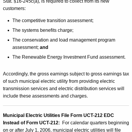
Stat. §16-245c(a), is required to collect from its new
customers:
The competitive transition assessment;
The systems benefits charge;
The conservation and load management program
assessment;
and
The Renewable Energy Investment Fund assessment.
Accordingly, the gross earnings subject to gross earnings tax
of such municipal electric utility from providing electric
transmission services and electric distribution services will
include these
assessments and charges
.
Municipal Electric Utilities File Form UCT-212 EDC
Instead of Form UCT-212:
For calendar quarters beginning
on or after July 1, 2006, municipal electric utilities will file