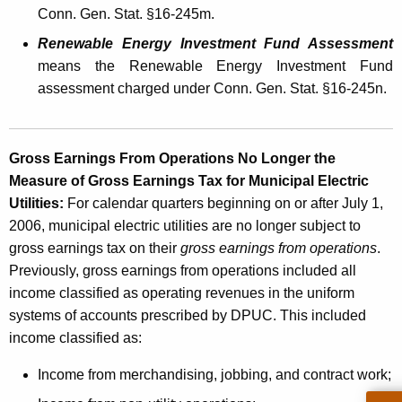
u
Conn. Gen. Stat. §16-245m.
n
Renewable Energy Investment Fund Assessment
i
means the Renewable Energy Investment Fund
c
assessment charged under Conn. Gen. Stat. §16-245n.
i
p
Gross Earnings From Operations No Longer the
a
Measure of Gross Earnings Tax for Municipal Electric
Utilities:
For calendar quarters beginning on or after July 1,
l
2006, municipal electric utilities are no longer subject to
E
gross earnings tax on their
gross earnings from operations
.
l
Previously, gross earnings from operations included all
income classified as operating revenues in the uniform
e
systems of accounts prescribed by DPUC. This included
c
income classified as:
t
Income from merchandising, jobbing, and contract work;
r