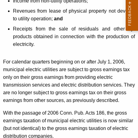
Income from non-utility operations;
i
Revenues from lease of physical property not devoted
c
to utility operation;
and
U
Receipts from the sale of residuals and other by-
t
products obtained in connection with the production of
electricity.
i
l
For calendar quarters beginning on or after July 1, 2006,
i
municipal electric utilities are subject to gross earnings tax
t
only on their gross earnings from
providing electric
transmission services and electric distribution services. They
i
are no longer subject to gross earnings tax on their gross
e
earnings from other sources, as previously described.
s
With the passage of 2006 Conn. Pub. Acts 186, the gross
earnings taxation of municipal electric utilities is now similar
(but not identical) to the gross earnings taxation of electric
distribution companies.