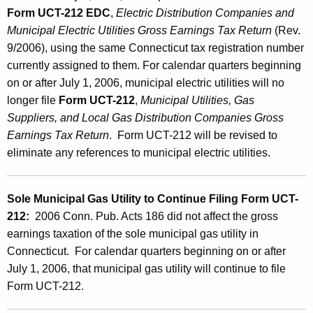
Form UCT-212 EDC
,
Electric Distribution Companies and
Municipal Electric Utilities Gross Earnings Tax
Return
(Rev.
9/2006), using the same Connecticut tax registration number
currently assigned to them. For calendar quarters beginning
on or after July 1, 2006, municipal electric utilities will no
longer file
Form UCT-212
,
Municipal Utilities, Gas
Suppliers, and Local Gas Distribution Companies Gross
Earnings Tax Return
. Form UCT-212 will be revised to
eliminate any references to municipal electric utilities.
Sole Municipal Gas Utility to Continue Filing Form UCT-
212:
2006 Conn. Pub. Acts 186 did not affect the gross
earnings taxation of the sole municipal gas utility in
Connecticut. For calendar quarters beginning on or after
July 1, 2006, that municipal gas utility will continue to file
Form UCT-212.