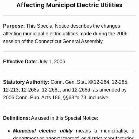
Affecting
Municipal Electric Utilities
t
2
h
0
e
Purpose:
This Special Notice describes the changes
0
c
affecting municipal electric utilities made during the 2006
u
6
session of the Connecticut General Assembly.
r
(
r
6
e
Effective Date:
July 1, 2006
n
)
t
,
Statutory Authority:
Conn. Gen. Stat. §§12-264, 12-265,
A
2
12-213, 12-268a, 12-268c, and 12-268d, as amended by
g
2006 Conn. Pub. Acts 186, §§68 to 73, inclusive.
e
0
n
0
c
Definitions:
As used in this Special Notice:
6
y
w
L
Municipal electric utility
means a municipality, or
i
department or agency thereof, or district manufacturing,