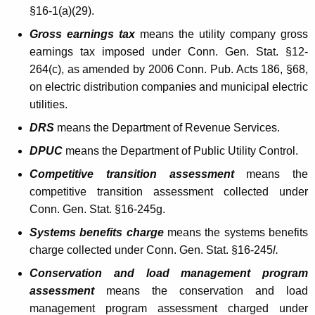
§16-1(a)(29).
g
Gross earnings tax
means the utility company gross
e
earnings tax imposed under Conn. Gen. Stat. §12-
s
264(c), as amended by 2006 Conn. Pub. Acts 186, §68,
A
on electric distribution companies and municipal electric
utilities.
f
DRS
means the Department of Revenue Services.
f
DPUC
means the Department of Public Utility Control.
e
Competitive transition assessment
means the
c
competitive transition assessment collected under
t
Conn. Gen. Stat. §16-245g.
i
Systems benefits charge
means the systems benefits
n
charge collected under Conn. Gen. Stat. §16-245
l.
g
Conservation and load management program
M
assessment
means the conservation and load
management program assessment charged under