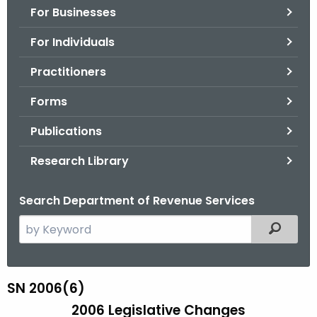
For Businesses
o
r
For Individuals
C
T
Practitioners
.
Forms
g
o
Publications
v
Research Library
Search Department of Revenue Services
S
Filtered
e
a
r
SN 2006(6)
S
c
2006 Legislative Changes
N
h