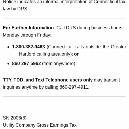
Notice indicates an informal interpretation of Connecticut tax
law by DRS.
For Further Information:
Call DRS during business hours,
Monday through Friday:
1-800-382-9463
(Connecticut calls outside the Greater
Hartford calling area only);
or
860-297-5962
(from anywhere)
TTY, TDD, and Text Telephone users only
may transmit
inquiries anytime by calling 860-297-4911.
SN 2006(6)
Utility Company Gross Earnings Tax