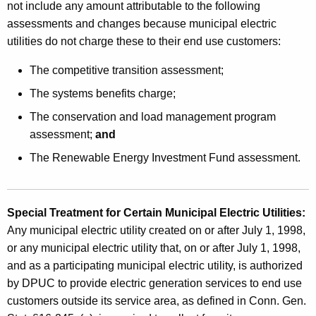
not include any amount attributable to the following
assessments and changes because municipal electric
utilities do not charge these to their end use customers:
The competitive transition assessment;
The systems benefits charge;
The conservation and load management program
assessment;
and
The Renewable Energy Investment Fund assessment.
Special Treatment for Certain Municipal Electric Utilities:
Any municipal electric utility created on or after July 1, 1998,
or any municipal electric utility that, on or after July 1, 1998,
and as a participating municipal electric utility, is authorized
by DPUC to provide electric generation services to end use
customers outside its service area, as defined in Conn. Gen.