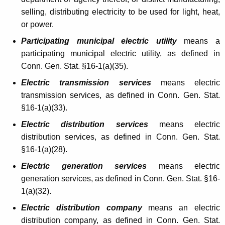
e
t
selling, distributing electricity to be used for light, heat,
g
h
or power.
i
a
Participating municipal electric utility
means a
K
s
participating municipal electric utility, as defined in
e
Conn. Gen. Stat. §16-1(a)(35).
l
y
Electric transmission services
means electric
a
w
transmission services, as defined in Conn. Gen. Stat.
o
t
§16-1(a)(33).
r
i
d
Electric distribution services
means electric
v
distribution services, as defined in Conn. Gen. Stat.
§16-1(a)(28).
e
Electric generation services
means electric
C
generation services, as defined in Conn. Gen. Stat. §16-
h
1(a)(32).
a
Electric distribution company
means an electric
n
distribution company, as defined in Conn. Gen. Stat.