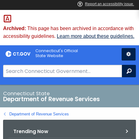
Skip
to
Content
Archived:
This page has been archived in accordance with
accessibility guidelines.
Learn more about these guidelines.
Connecticut's Official
State Website
S
Se
e
a
r
Connecticut State
Department of Revenue Services
c
h
Department of Revenue Services
B
a
Trending Now
r
f