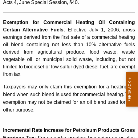
e
Acts 4, June Special Session, §40.
t
g
h
i
a
Exemption for Commercial Heating Oil Containing
K
Certain Alternative Fuels
:
Effective July 1, 2006, gross
s
e
earnings derived from the first sale of a commercial heating
l
y
oil blend containing not less than 10% alternative fuels
a
derived from agricultural produce, food waste, waste
w
vegetable oil, or municipal solid waste, including, but not
o
t
limited to biodiesel or low sulfur dyed diesel fuel, are exempt
r
i
from tax.
d
v
Taxpayers may only claim this exemption for a heating oil
e
blend when such blend is used for commercial heating. This
exemption may not be claimed for an oil blend used for any
C
other purpose.
h
a
Incremental Rate Increase for Petroleum Products Gross
n
Earnings Tax:
For calendar quarters beginning on or after