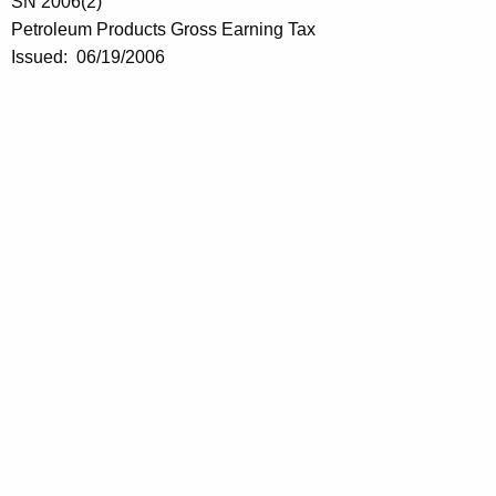
n
SN 2006(2)
i
Petroleum Products Gross Earning Tax
Issued: 06/19/2006
n
g
s
T
a
x
E
f
f
e
c
t