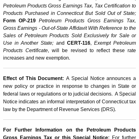
h
Petroleum Products Gross Earnings Tax
,
Tax Certification to
e
Products Purchased in Connecticut But Sold Out of State;
P
Form OP-219
Petroleum Products Gross Earnings Tax,
Gross Earnings - Out-of-State Affidavit With Reference to the
e
Sales of Petroleum Products Sold Exclusively for Sale or
t
Use in Another State;
and
CERT-116
,
Exempt Petroleum
Products Certificate
, will be revised to reflect these rate
r
increases and new exemption.
o
l
Effect of This Document:
A Special Notice announces a
e
new policy or practice in response to changes in State or
u
federal laws or regulations or to judicial decisions. A Special
Notice indicates an informal interpretation of Connecticut tax
m
law by the Department of Revenue Services (DRS).
P
r
For Further Information on the Petroleum Products
o
Gross Earnings Tax or this Special Notice:
For further