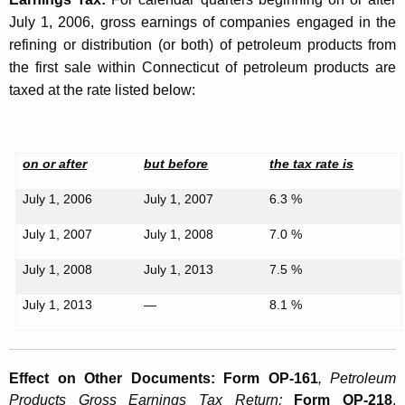
g
July 1, 2006, gross earnings of companies engaged in the
refining or distribution (or both) of petroleum products from
e
the first sale within Connecticut of petroleum products are
s
taxed at the rate listed below:
A
f
on or after
but before
the tax rate is
f
e
July 1, 2006
July 1, 2007
6.3 %
c
July 1, 2007
July 1, 2008
7.0 %
t
July 1, 2008
July 1, 2013
7.5 %
i
July 1, 2013
—
8.1 %
n
g
t
Effect on Other Documents: Form OP-161
, Petroleum
Products Gross Earnings Tax
Return;
Form OP-218
,