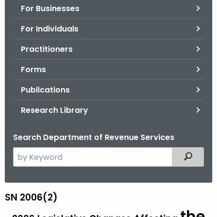
For Businesses
o
r
For Individuals
C
T
Practitioners
.
Forms
g
o
Publications
v
Research Library
Search Department of Revenue Services
S
Filtered
e
a
r
SN 2006(2)
S
c
the
N
h