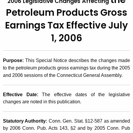
2006 Legislative Changes Affecting
t
2
Petroleum Products Gross
h
0
e
Earnings Tax
Effective July
0
c
1, 2006
u
6
r
(
r
2
e
Purpose:
This Special Notice describes the changes made
n
)
to the petroleum products gross earnings tax during the 2005
t
,
and 2006 sessions of the Connecticut General Assembly.
A
2
g
e
Effective Date:
The effective dates of the legislative
0
n
changes are noted in this publication.
0
c
6
y
Statutory Authority:
Conn. Gen. Stat. §12-587 as amended
w
L
by 2006 Conn. Pub. Acts 143, §2 and by 2005 Conn. Pub
i