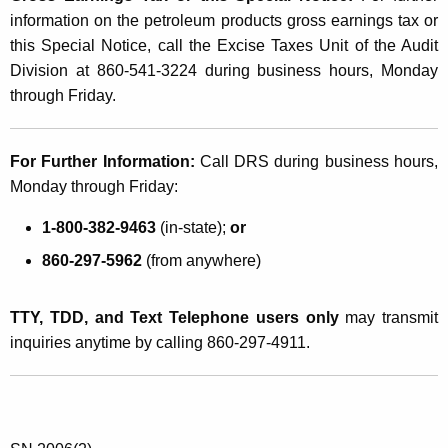
d
information on the petroleum products gross earnings tax or
u
this Special Notice, call the Excise Taxes Unit of the Audit
Division at 860-541-3224 during business hours, Monday
c
through Friday.
t
s
For Further Information:
Call DRS during business hours,
G
Monday through Friday:
r
1-800-382-9463
(in-state);
or
o
860-297-5962
(from anywhere)
s
s
TTY, TDD, and Text Telephone users only
may transmit
E
inquiries anytime by calling 860-297-4911.
a
r