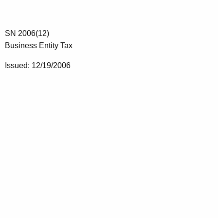
SN 2006(12)
Business Entity Tax
Issued: 12/19/2006