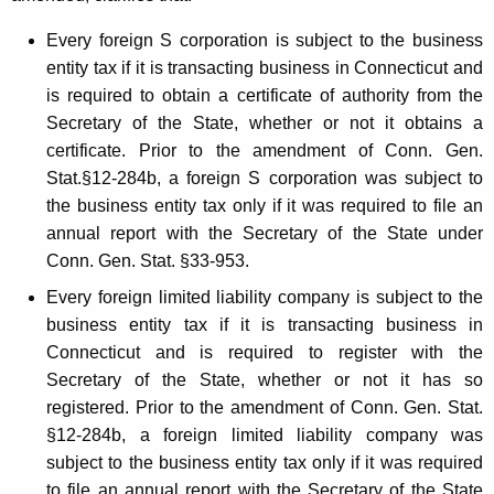
t
h
Every foreign S corporation is subject to the business
entity tax if it is transacting business in Connecticut and
e
is required to obtain a certificate of authority from the
B
Secretary of the State, whether or not it obtains a
u
certificate. Prior to the amendment of Conn. Gen.
Stat.§12-284b, a foreign S corporation was subject to
s
the business entity tax only if it was required to file an
i
annual report with the Secretary of the State under
n
Conn. Gen. Stat. §33-953.
e
Every foreign limited liability company is subject to the
business entity tax if it is transacting business in
s
Connecticut and is required to register with the
s
Secretary of the State, whether or not it has so
E
registered. Prior to the amendment of Conn. Gen. Stat.
n
§12-284b, a foreign limited liability company was
subject to the business entity tax only if it was required
t
to file an annual report with the Secretary of the State