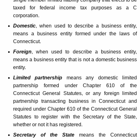
L
t
taxed for federal income tax purposes as a C
e
h
corporation.
g
a
Domestic
, when used to describe a business entity,
K
i
means a business entity formed under the laws of
e
Connecticut.
s
y
Foreign
, when used to describe a business entity,
l
w
means a business entity that is not a domestic business
o
a
entity.
r
t
d
Limited partnership
means any domestic limited
i
partnership formed under Chapter 610 of the
Connecticut General Statutes, or any foreign limited
v
partnership transacting business in Connecticut and
e
required under Chapter 610 of the Connecticut General
C
Statutes to register with the Secretary of the State,
whether or not it has registered.
h
Secretary of the State
means the Connecticut
a