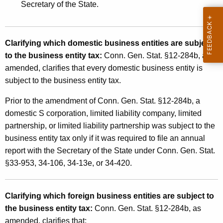
Secretary of the State.
n
g
e
Clarifying which domestic business entities are subject
to the business entity tax:
Conn. Gen. Stat. §12-284b, as
s
amended, clarifies that every domestic business entity is
A
subject to the business entity tax.
f
Prior to the amendment of Conn. Gen. Stat. §12-284b, a
f
domestic S corporation, limited liability company, limited
e
partnership, or limited liability partnership was subject to the
business entity tax only if it was required to file an annual
c
report with the Secretary of the State under Conn. Gen. Stat.
t
§33-953, 34-106, 34-13e, or 34-420.
i
n
Clarifying which foreign business entities are subject to
g
the business entity tax:
Conn. Gen. Stat. §12-284b, as
amended, clarifies that: