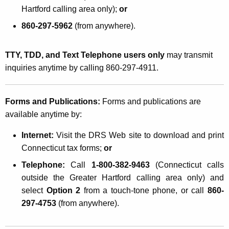
Hartford calling area only);
or
860-297-5962
(from anywhere).
TTY, TDD, and Text Telephone users only
may transmit
inquiries anytime by calling 860-297-4911.
Forms and Publications:
Forms and publications are
available anytime by:
Internet:
Visit the DRS Web site
to download and print
Connecticut tax forms;
or
Telephone:
Call
1-800-382-9463
(Connecticut calls
outside the Greater Hartford calling area only) and
select
Option 2
from a touch-tone phone, or call
860-
297-4753
(from anywhere).