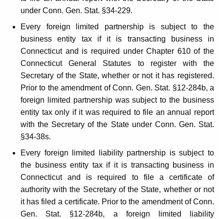
i
under Conn. Gen. Stat. §34-229.
t
Every foreign limited partnership is subject to the
y
business entity tax if it is transacting business in
Connecticut and is required under Chapter 610 of the
T
Connecticut General Statutes to register with the
a
Secretary of the State, whether or not it has registered.
x
Prior to the amendment of Conn. Gen. Stat. §12-284b, a
foreign limited partnership was subject to the business
entity tax only if it was required to file an annual report
with the Secretary of the State under Conn. Gen. Stat.
§34-38s.
Every foreign limited liability partnership is subject to
the business entity tax if it is transacting business in
Connecticut and is required to file a certificate of
authority with the Secretary of the State, whether or not
it has filed a certificate. Prior to the amendment of Conn.
Gen. Stat. §12-284b, a foreign limited liability