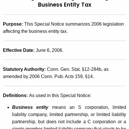
Business Entity Tax
t
2
h
0
e
Purpose:
This Special Notice summarizes 2006 legislation
0
c
affecting the business entity tax.
u
6
r
(
r
Effective Date:
June 6, 2006.
1
e
n
2
Statutory Authority:
Conn. Gen. Stat. §12-284b, as
t
)
amended by 2006 Conn. Pub. Acts 159, §14.
A
,
g
e
2
Definitions:
As used in this Special Notice:
n
0
c
Business entity
means an S corporation, limited
0
y
liability company, limited partnership, or limited liability
w
6
partnership, but does not include a C corporation or a
i
single member limited liability company that elects to be