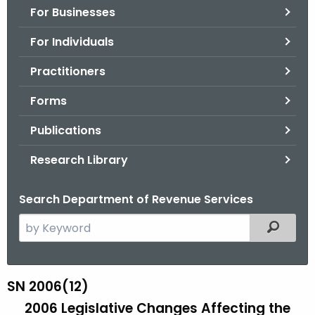
For Businesses
o
r
For Individuals
C
T
Practitioners
.
Forms
g
o
Publications
v
Research Library
Search Department of Revenue Services
S
Filtered
e
a
r
SN 2006(12)
S
c
2006 Legislative Changes Affecting the
N
h