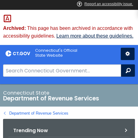
Skip
to
Content
Archived:
This page has been archived in accordance with
accessibility guidelines.
Learn more about these guidelines.
Connecticut's Official
State Website
S
Se
e
a
r
Connecticut State
Department of Revenue Services
c
h
Department of Revenue Services
B
a
Trending Now
r
f