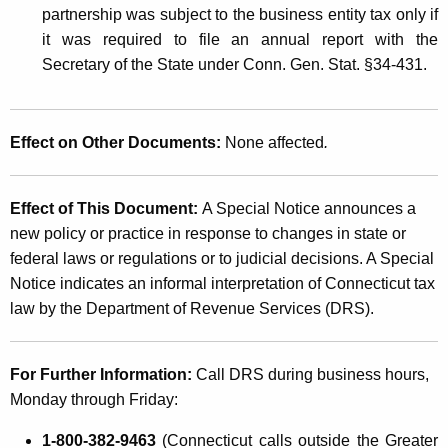
partnership was subject to the business entity tax only if
it was required to file an annual report with the
Secretary of the State under Conn. Gen. Stat. §34-431.
Effect on Other Documents:
None affected
.
Effect of This Document:
A Special Notice announces a
new policy or practice in response to changes in state or
federal laws or regulations or to judicial decisions. A Special
Notice indicates an informal interpretation of Connecticut tax
law by the Department of Revenue Services (DRS).
For Further Information:
Call DRS during business hours,
Monday through Friday:
1-800-382-9463
(Connecticut calls outside the Greater