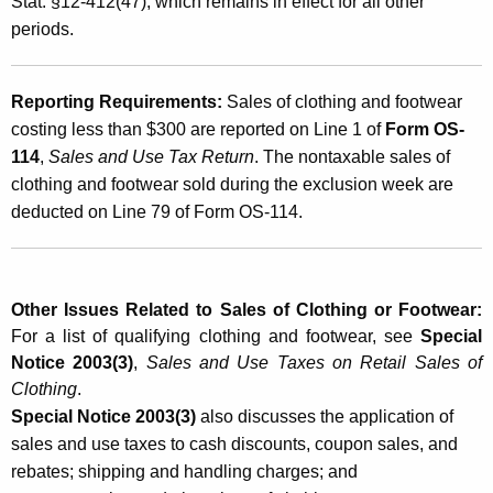
Stat. §12-412(47), which remains in effect for all other
h
periods.
i
n
Reporting Requirements:
Sales of clothing and footwear
g
costing less than $300 are reported on Line 1 of
Form OS-
114
,
Sales and Use Tax Return
. The nontaxable sales of
a
clothing and footwear sold during the exclusion week are
n
deducted on Line 79 of Form OS-114.
d
F
o
Other Issues Related to Sales of Clothing or Footwear:
For a list of qualifying clothing and footwear, see
Special
o
Notice 2003(3)
,
Sales and Use Taxes on Retail Sales of
t
Clothing
.
w
Special Notice 2003(3)
also discusses the application of
sales and use taxes to cash discounts, coupon sales, and
e
rebates; shipping and handling charges; and