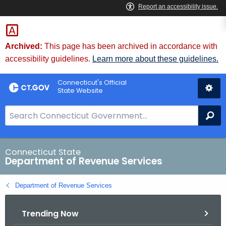
Skip
to
Content
Archived:
This page has been archived in accordance with
accessibility guidelines.
Learn more about these guidelines.
Connecticut's Official
State Website
S
Se
e
a
r
Connecticut State
Department of Revenue Services
c
h
Department of Revenue Services
B
a
Trending Now
r
f