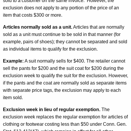
n
sold to a customer on the same invoice. However, the
exclusion does not apply to any portion of the price of an
A
item that costs $300 or more.
u
Articles normally sold as a unit.
Articles that are normally
g
sold as a unit must continue to be sold in that manner (for
u
example, pairs of shoes); they cannot be separated and sold
s
as individual items to qualify for the exclusion.
t
Example:
A suit normally sells for $400. The retailer cannot
f
sell the pants for $200 and the suit coat for $200 during the
exclusion week to qualify the suit for the exclusion. However,
o
if the pants and the coat are normally sold as separate items
r
with separate price tags, the exclusion may apply to each
C
item sold.
l
Exclusion week in lieu of regular exemption.
The
o
exclusion week replaces the regular exemption for articles of
clothing or footwear costing less than $50 under Conn. Gen.
t