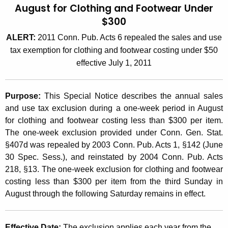
August for Clothing and Footwear Under
t
2
$300
h
0
e
ALERT:
2011 Conn. Pub. Acts 6 repealed the sales and use
0
c
tax exemption for clothing and footwear costing under $50
u
6
effective July 1, 2011
r
(
r
1
Purpose:
This Special Notice describes the annual sales
e
and use tax exclusion during a one-week period in August
n
0
for clothing and footwear costing less than $300 per item.
t
)
The one-week exclusion provided under Conn. Gen. Stat.
A
§407d was repealed by 2003 Conn. Pub. Acts 1, §142 (June
,
g
30 Spec. Sess.), and reinstated by 2004 Conn. Pub. Acts
e
O
218, §13. The one-week exclusion for clothing and footwear
n
n
costing less than $300 per item from the third Sunday in
c
August through the following Saturday remains in effect.
e
y
w
W
i
Effective Date:
The exclusion applies each year from the