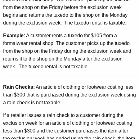
from the shop on the Friday before the exclusion week
begins and returns the tuxedo to the shop on the Monday
during the exclusion week. The tuxedo rental is taxable.
Example:
A customer rents a tuxedo for $105 from a
formalwear rental shop. The customer picks up the tuxedo
from the shop on the Friday during the exclusion week and
returns it to the shop on the Monday after the exclusion
week. The tuxedo rental is not taxable.
Rain Checks:
An article of clothing or footwear costing less
than $300 that is purchased during the exclusion week using
a rain check is not taxable.
If a retailer issues a rain check to a customer during the
exclusion week for an article of clothing or footwear costing
less than $300 and the customer purchases the item after
the exclusion week has ended using the rain check, the item