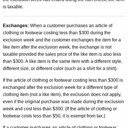
is taxable.
Exchanges:
When a customer purchases an article of
clothing or footwear costing less than $300 during the
exclusion week and the customer exchanges the item for a
like item after the exclusion week, the exchange is not
taxable provided the sales price of the like item is also less
than $300. A like item is the same item with a different style,
different size, or different color (such as a shirt for a shirt).
If the article of clothing or footwear costing less than $300 is
exchanged after the exclusion week for a different type of
clothing item (not a like item), the exclusion does not apply,
even if the original purchase was made during the exclusion
week and cost less than $300. (If the article of clothing or
footwear costs less than $50, it is exempt from tax.)
If a customer purchases an article of clothing or footwear