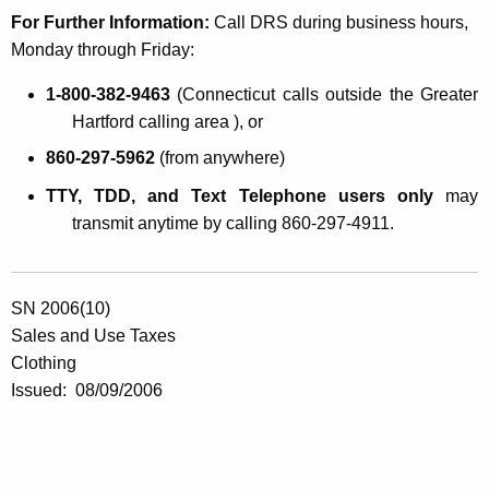
For Further Information:
Call DRS during business hours,
Monday through Friday:
1-800-382-9463
(
Connecticut
calls outside the Greater
Hartford calling area ), or
860-297-5962
(from anywhere)
TTY, TDD, and Text Telephone users only
may
transmit anytime by calling 860-297-4911.
SN 2006(10)
Sales and Use Taxes
Clothing
Issued:
08/09/2006