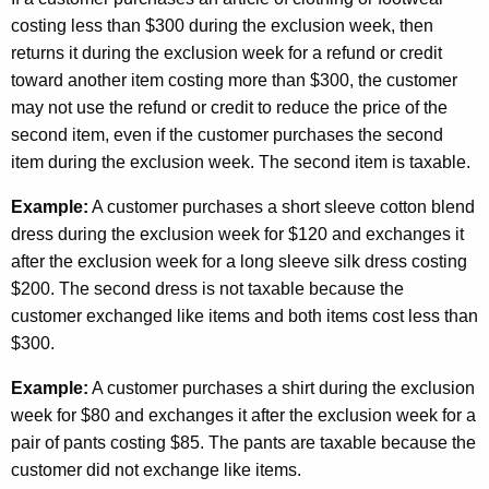
costing less than $300 during the exclusion week, then
returns it during the exclusion week for a refund or credit
toward another item costing more than $300, the customer
may not use the refund or credit to reduce the price of the
second item, even if the customer purchases the second
item during the exclusion week. The second item is taxable.
Example:
A customer purchases a short sleeve cotton blend
dress during the exclusion week for $120 and exchanges it
after the exclusion week for a long sleeve silk dress costing
$200. The second dress is not taxable because the
customer exchanged like items and both items cost less than
$300.
Example:
A customer purchases a shirt during the exclusion
week for $80 and exchanges it after the exclusion week for a
pair of pants costing $85. The pants are taxable because the
customer did not exchange like items.