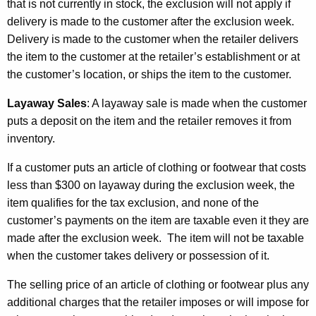
that is not currently in stock, the exclusion will not apply if
delivery is made to the customer after the exclusion week.
Delivery is made to the customer when the retailer delivers
the item to the customer at the retailer’s establishment or at
the customer’s location, or ships the item to the customer.
Layaway Sales
:
A layaway sale is made when the customer
puts a deposit on the item and the retailer removes it from
inventory.
If a customer puts an article of clothing or footwear that costs
less than $300 on layaway during the exclusion week, the
item qualifies for the tax exclusion, and none of the
customer’s payments on the item are taxable even it they are
made after the exclusion week. The item will not be taxable
when the customer takes delivery or possession of it.
The selling price of an article of clothing or footwear plus any
additional charges that the retailer imposes or will impose for