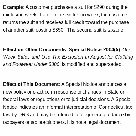
Example:
A customer purchases a suit for $290 during the
exclusion week. Later in the exclusion week, the customer
returns the suit and receives full credit toward the purchase
of another suit, costing $350. The second suit is taxable.
Effect on Other Documents:
Special Notice 2004(5)
,
One-
Week Sales and Use Tax Exclusion in August for Clothing
and Footwear Under $300
, is modified and superseded.
Effect of This Document:
A Special Notice announces a
new policy or practice in response to changes in State or
federal laws or regulations or to judicial decisions. A Special
Notice indicates an informal interpretation of
Connecticut
tax
law by DRS and may be referred to for general guidance by
taxpayers or tax practitioners. It is not a legal document.