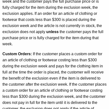
week and the customer pays the full purchase price or is
fully charged for the item during the exclusion week, the
exclusion applies. If an order for an article of clothing or
footwear that costs less than $300 is placed during the
exclusion week and the article is not currently in stock, the
exclusion does not apply
unless
the customer pays the full
purchase price or is fully charged for the item during that
week.
Custom Orders:
If the customer places a custom order for
an article of clothing or footwear costing less than $300
during the exclusion week and pays for the clothing item in
full at the time the order is placed, the customer will receive
the benefit of the exclusion even if the item is delivered to
the customer after the exclusion week. If the customer places
a custom order for an article of clothing or footwear costing
less than $300 during the exclusion week, and the customer
does not pay in full for the item until it is delivered to the
customer, the exclusion does not apply if the article of