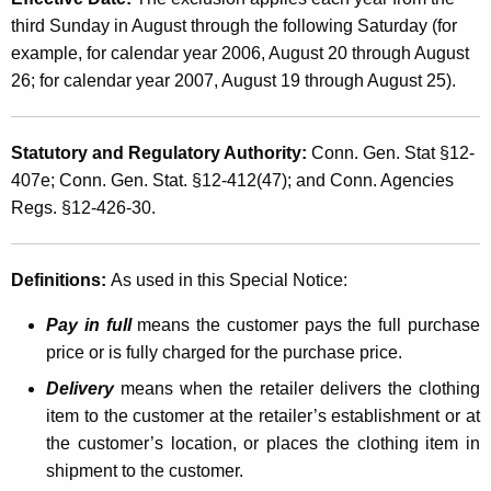
e
t
third Sunday in August through the following Saturday (for
e
h
example, for calendar year 2006, August 20 through August
k
a
26; for calendar year 2007, August 19 through August 25).
K
S
e
a
Statutory and Regulatory Authority:
Conn. Gen. Stat §12-
y
407e; Conn. Gen. Stat. §12-412(47); and Conn. Agencies
l
w
Regs. §12-426-30.
o
e
r
s
d
Definitions:
As used in this Special Notice:
a
Pay in full
means the customer pays the full purchase
n
price or is fully charged for the purchase price.
d
Delivery
means when the retailer delivers the clothing
U
item to the customer at the retailer’s establishment or at
s
the customer’s location, or places the clothing item in
shipment to the customer.
e