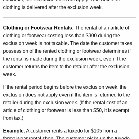
clothing is delivered after the exclusion week.
Clothing or Footwear Rentals:
The rental of an article of
clothing or footwear costing less than $300 during the
exclusion week is not taxable. The date the customer takes
possession of the rented clothing or footwear determines if
the rental is made during the exclusion week, even if the
customer returns the item to the retailer after the exclusion
week.
If the rental period begins before the exclusion week, the
exclusion does not apply even if the item is returned to the
retailer during the exclusion week. (If the rental cost of an
article of clothing or footwear is less than $50, it is exempt
from tax.)
Example:
A customer rents a tuxedo for $105 from a
formalwear rental shop. The customer picks up the tuxedo