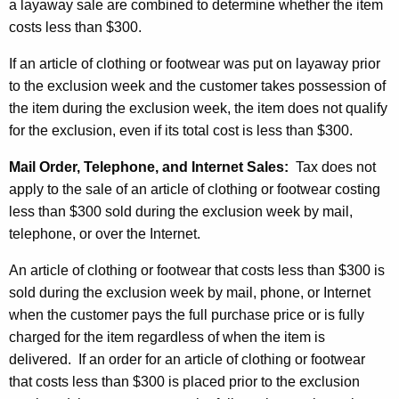
a layaway sale are combined to determine whether the item
costs less than $300.
If an article of clothing or footwear was put on layaway prior
to the exclusion week and the customer takes possession of
the item during the exclusion week, the item does not qualify
for the exclusion, even if its total cost is less than $300.
Mail Order, Telephone, and Internet Sales:
Tax does not
apply to the sale of an article of clothing or footwear costing
less than $300 sold during the exclusion week by mail,
telephone, or over the Internet.
An article of clothing or footwear that costs less than $300 is
sold during the exclusion week by mail, phone, or Internet
when the customer pays the full purchase price or is fully
charged for the item regardless of when the item is
delivered. If an order for an article of clothing or footwear
that costs less than $300 is placed prior to the exclusion