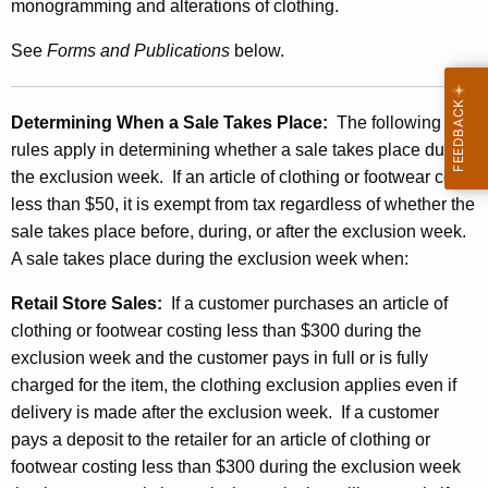
a
monogramming and alterations of clothing.
r
See
Forms and
Publications
below.
U
n
Determining When a
Sale
Takes Place:
The following
d
rules apply in determining whether a sale takes place during
e
the exclusion week. If an article of clothing or footwear costs
less than $50, it is exempt from tax regardless of whether the
r
sale takes place before, during, or after the exclusion week.
$
A sale takes place during the exclusion week when:
3
Retail Store Sales:
If a customer purchases an article of
0
clothing or footwear costing less than $300 during the
0
exclusion week and the customer pays in full or is fully
charged for the item, the clothing exclusion applies even if
delivery is made after the exclusion week. If a customer
pays a deposit to the retailer for an article of clothing or
footwear costing less than $300 during the exclusion week