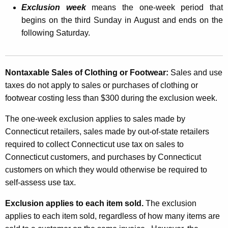
Exclusion week
means the one-week period that
T
begins on the third Sunday in August and ends on the
a
following Saturday.
x
E
Nontaxable Sales of Clothing or Footwear:
Sales and use
x
taxes do not apply to sales or purchases of clothing or
c
footwear costing less than $300 during the exclusion week.
l
The one-week exclusion applies to sales made by
u
Connecticut retailers, sales made by out-of-state retailers
s
required to collect Connecticut use tax on sales to
Connecticut customers, and purchases by Connecticut
i
customers on which they would otherwise be required to
o
self-assess use tax.
n
Exclusion applies to each item sold.
The exclusion
i
applies to each item sold, regardless of how many items are