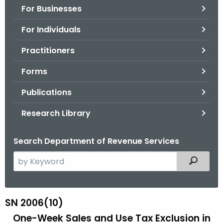
For Businesses
o
r
For Individuals
C
T
Practitioners
.
Forms
g
o
Publications
v
Research Library
Search Department of Revenue Services
S
Filtered
e
a
r
SN 2006(10)
S
c
One-Week Sales and Use Tax Exclusion
in
N
h