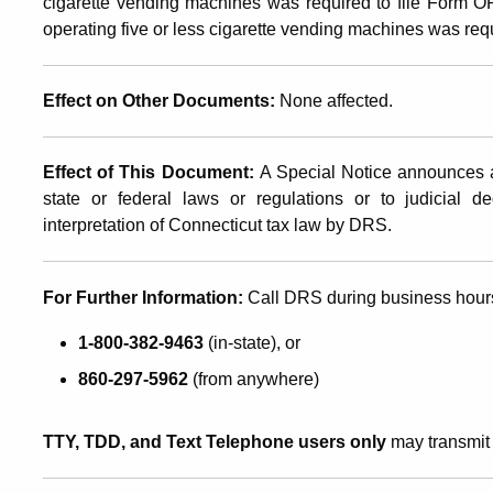
cigarette vending machines was required to file Form 
operating five or less cigarette vending machines was re
Effect on Other Documents:
None affected.
Effect of This Document:
A Special Notice announces a
state or federal laws or regulations or to judicial d
interpretation of Connecticut tax law by DRS.
For Further Information:
Call DRS during business hour
1-800-382-9463
(in-state), or
860-297-5962
(from anywhere)
TTY, TDD, and Text Telephone users only
may transmit 