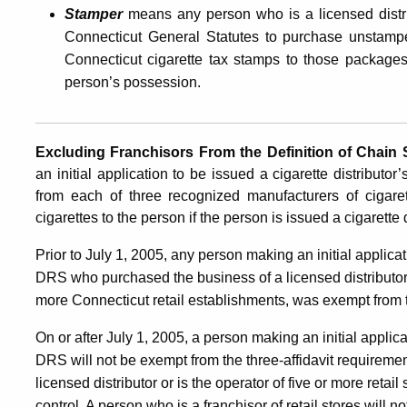
Stamper
means any person who is a licensed distr
Connecticut General Statutes to purchase unstamped
Connecticut cigarette tax stamps to those packages
person’s possession.
Excluding Franchisors
From
the
Definition of Chain
an initial application to be issued a cigarette distributo
from each of three recognized manufacturers of cigaret
cigarettes to the person if the person is issued a cigarette
Prior to July 1, 2005, any person making an initial applicat
DRS who purchased the business of a licensed distributor, 
more Connecticut retail establishments, was exempt from t
On or after July 1, 2005, a person making an initial applica
DRS will not be exempt from the three-affidavit requireme
licensed distributor or is the operator of five or more ret
control. A person who is a franchisor of retail stores will 