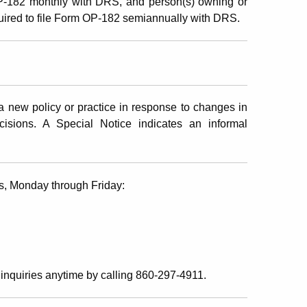
OP-182 monthly with DRS, and person(s) owning or
quired to file Form OP-182 semiannually with DRS.
 new policy or practice in response to changes in
ecisions. A Special Notice indicates an informal
s, Monday through Friday:
inquiries anytime by calling 860-297-4911.