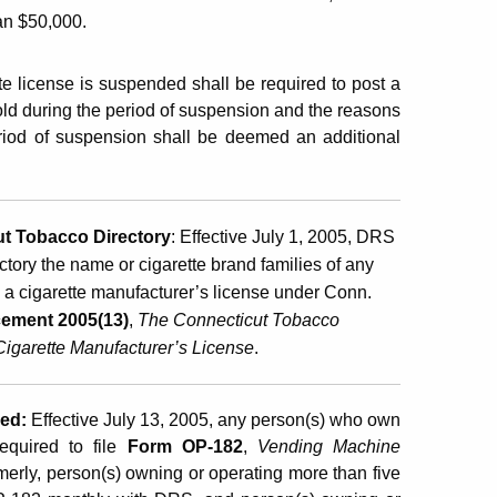
han $50,000.
te license is suspended shall be required to post a
 sold during the period of suspension and the reasons
eriod of suspension shall be deemed an additional
ut Tobacco Directory
:
Effective July 1, 2005, DRS
ctory the name or cigarette brand families of any
n a cigarette manufacturer’s license under Conn.
ement 2005(13)
,
The Connecticut Tobacco
Cigarette Manufacturer’s License
.
red
:
Effective July 13, 2005, any person(s) who own
equired to file
Form OP-182
,
Vending Machine
merly, person(s) owning or operating more than five