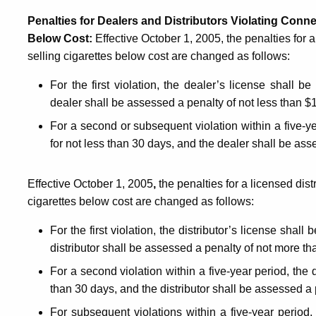
Penalties for Dealers and Distributors Violating Conne
Below Cost
:
Effective October 1, 2005, the penalties for 
selling cigarettes below cost are changed as follows:
F
or the first violation, the dealer’s license shall
dealer shall be assessed a penalty of not less than $
For a second or subsequent violation within a five-y
for not less than 30 days, and
the dealer shall be ass
Effective October 1, 2005
,
the penalties for a licensed dist
cigarettes below cost are changed as follows:
For the first violation,
the distributor’s license shall
distributor shall be assessed a penalty of not more t
For a second violation within a five-year period, the 
than 30 days, and the distributor shall be assessed a
For subsequent violations within a five-year period, 