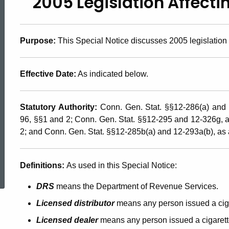
2005 Legislation Affecti
2005(8),
2005
Purpose:
This Special Notice discusses 2005 legislation a
Legislation
Effective Date:
As indicated below.
Statutory Authority:
Conn. Gen. Stat. §§12-286(a) and
Affecting
96, §§1 and 2; Conn. Gen. Stat. §§12-295 and 12-326g,
2; and Conn. Gen. Stat. §§12-285b(a) and 12-293a(b), a
the
ed Topic Search
Definitions:
As used in this Special Notice:
Cigarette
DRS
means the Department of Revenue Services.
Licensed distributor
means any person issued a ciga
Taxes
Licensed dealer
means any person issued a cigarett