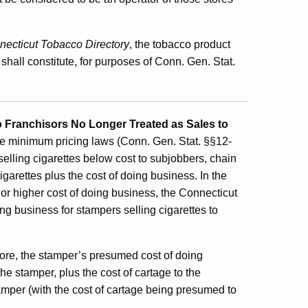
ecticut Tobacco Directory
, the tobacco product
shall constitute, for purposes of Conn. Gen. Stat.
o Franchisors No Longer Treated as Sales to
e minimum pricing laws (Conn. Gen. Stat. §§12-
selling cigarettes below cost to subjobbers, chain
igarettes plus the cost of doing business. In the
r or higher cost of doing business, the Connecticut
g business for stampers selling cigarettes to
tore, the stamper’s presumed cost of doing
the stamper, plus the cost of cartage to the
tamper (with the cost of cartage being presumed to