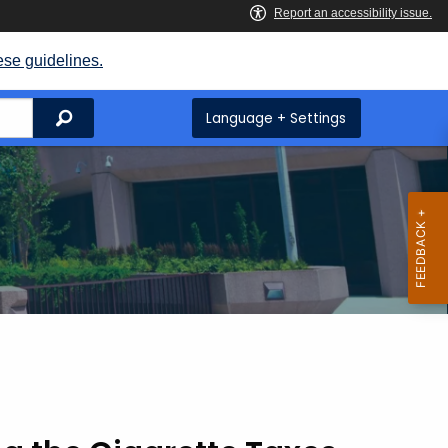
ese guidelines.
Search
Language + Settings