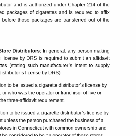
ibutor and is authorized under Chapter 214 of the
 packages of cigarettes and is required to affix
 before those packages are transferred out of the
 Store
Distributors
:
In general,
any person making
r’s license by DRS is required to submit an affidavit
tes (stating such manufacturer’s intent to supply
 distributor’s license by DRS).
ion to be issued a cigarette distributor’s license by
or who was the operator or franchisor of five or
he three-affidavit requirement.
tion to be issued a cigarette distributor’s license by
nt unless the person purchased the business of a
ail stores in Connecticut with common ownership and
not be considered to be an operator of those stores