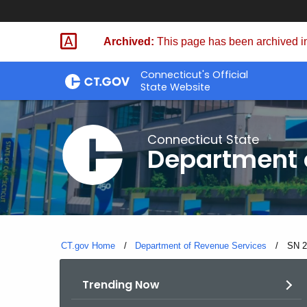
Skip
to
Archived:
This page has been archived in
Content
Connecticut's Official
State Website
Connecticut State
Department 
CT.gov Home
Department of Revenue Services
Curre
SN 2
Trending Now