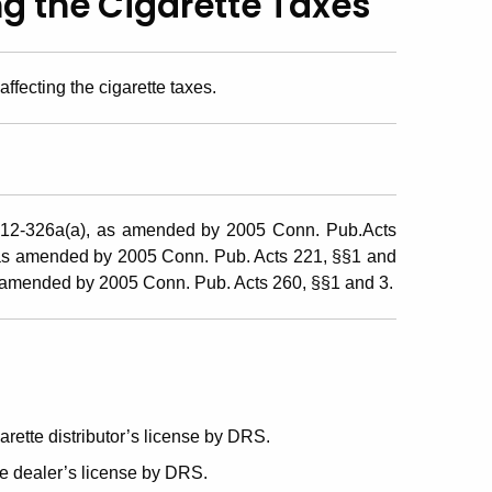
ng the Cigarette Taxes
ffecting the cigarette taxes.
 12-326a(a), as amended by 2005 Conn. Pub.Acts
 as amended by 2005 Conn. Pub. Acts 221, §§1 and
s amended by 2005 Conn. Pub. Acts 260, §§1 and 3.
rette distributor’s license by DRS.
e dealer’s license by DRS.