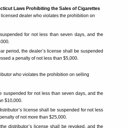
cticut Laws Prohibiting the Sales of Cigarettes
a licensed dealer who violates the prohibition on
 be suspended for not less than seven days, and the
1000.
ear period, the dealer’s license shall be suspended
essed a penalty of not less than $5,000.
ributor who violates the prohibition on selling
 be suspended for not less than seven days, and the
han $10,000.
distributor’s license shall be suspended for not less
 penalty of not more than $25,000.
the distributor’s license shall be revoked, and the