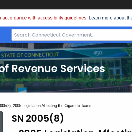
 accordance with accessibility guidelines.
Learn more about th
Search
Bar
for
CT.gov
of Revenue Services
nt:
005(8), 2005 Legislation Affecting the Cigarette Taxes
SN 2005(8)
SN