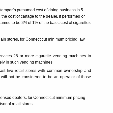
 stamper’s presumed cost of doing business is 5
 the cost of cartage to the dealer, if performed or
sumed to be 3/4 of 1% of the basic cost of cigarettes
chain stores, for Connecticut minimum pricing law
 services 25 or more cigarette vending machines in
vely in such vending machines.
least five retail stores with common ownership and
s will not be considered to be an operator of those
licensed dealers, for Connecticut minimum pricing
or of retail stores.