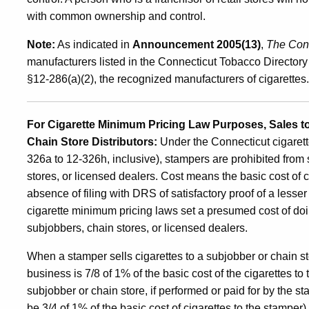
with common ownership and control.
Note:
As indicated in
Announcement 2005(13)
,
The Conn
manufacturers listed in the Connecticut Tobacco Directory 
§12-286(a)(2), the recognized manufacturers of cigarettes.
For Cigarette Minimum Pricing Law Purposes, Sales t
Chain Store Distributors:
Under the Connecticut cigarett
326a to 12-326h, inclusive), stampers are prohibited from 
stores, or licensed dealers. Cost means the basic cost of c
absence of filing with DRS of satisfactory proof of a lesse
cigarette minimum pricing laws set a presumed cost of doin
subjobbers, chain stores, or licensed dealers.
When a stamper sells cigarettes to a subjobber or chain s
business is 7/8 of 1% of the basic cost of the cigarettes to 
subjobber or chain store, if performed or paid for by the s
be 3/4 of 1% of the basic cost of cigarettes to the stamper).