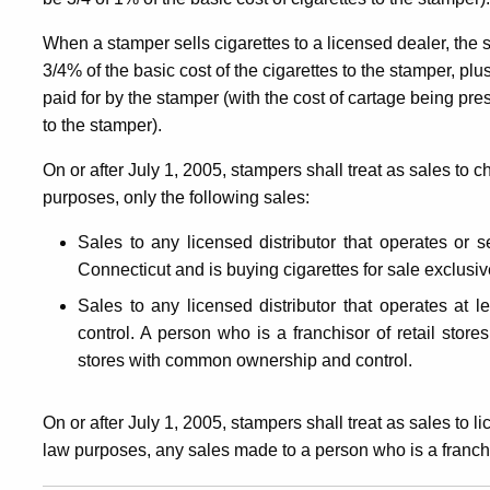
When a stamper sells cigarettes to a licensed dealer, the
3/4% of the basic cost of the cigarettes to the stamper, plus
paid for by the stamper (with the cost of cartage being pre
to the stamper).
On or after July 1, 2005, stampers shall treat as sales to 
purposes, only the following sales:
Sales to any
licensed distributor that operates or
Connecticut and is buying cigarettes for sale exclusi
Sales to any licensed distributor that operates at 
control. A person who is a franchisor of retail store
stores with common ownership and control.
On or after July 1, 2005, stampers shall treat as sales to 
law purposes, any sales made to a person who is a franchis