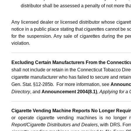
distributor shall be assessed a penalty of not more t
Any licensed dealer or licensed distributor whose cigaret
notice in a public place stating that cigarettes cannot be
for the suspension. Any sale of cigarettes during the p
violation.
Excluding Certain Manufacturers From the Connectic
shall not include or retain in the Connecticut Tobacco Dire
cigarette manufacturer who has failed to secure and retai
Gen. Stat. §12-285b. For more information, see
Announc
Directory
, and
Announcement 2004(8.1)
,
Applying for a 
Cigarette Vending Machine Reports No Longer Requi
or operate cigarette vending machines is no longer r
Report/Cigarette Distributors and Dealers
, with DRS. For