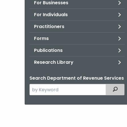
For Businesses
For Individuals
Practitioners
Forms
Publications
Research Library
Search Department of Revenue Services
Search
Filter
the
current
Agency
with
a