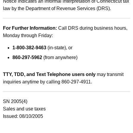
Notice indicates an informal interpretation of Connecticut tax
law by the Department of Revenue Services (DRS).
For Further Information:
Call DRS during business hours,
Monday through Friday:
1-800-382-9463
(in-state), or
860-297-5962
(from anywhere)
TTY, TDD, and Text Telephone users only
may transmit
inquiries anytime by calling 860-297-4911.
SN 2005(4)
Sales and use taxes
Issued: 08/10/2005