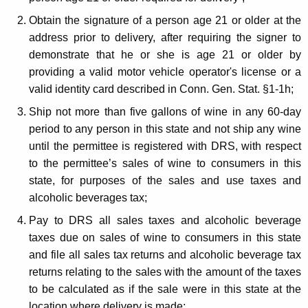
a
n
Obtain the signature of a person age 21 or older at the
address prior to delivery, after requiring the signer to
i
demonstrate that he or she is age 21 or older by
n
providing a valid motor vehicle operator's license or a
g
valid identity card described in Conn. Gen. Stat. §1-1h;
E
Ship not more than five gallons of wine in any 60-day
period to any person in this state and not ship any wine
s
until the permittee is registered with DRS, with respect
t
to the permittee’s sales of wine to consumers in this
a
state, for purposes of the sales and use taxes and
alcoholic beverages tax;
b
Pay to DRS all sales taxes and alcoholic beverage
l
taxes due on sales of wine to consumers in this state
i
and file all sales tax returns and alcoholic beverage tax
s
returns relating to the sales with the amount of the taxes
to be calculated as if the sale were in this state at the
h
location where delivery is made;