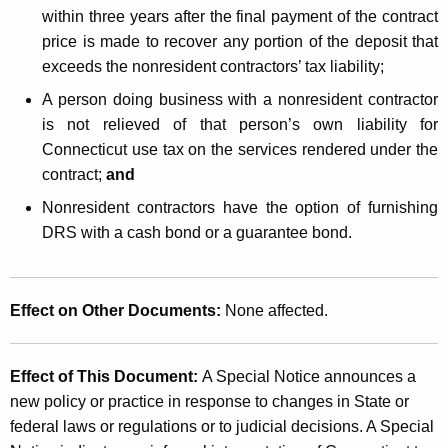
within three years after the final payment of the contract
price is made to recover any portion of the deposit that
exceeds the nonresident contractors’ tax liability;
A person doing business with a nonresident contractor
is not relieved of that person’s own liability for
Connecticut use tax on the services rendered under the
contract;
and
Nonresident contractors have the option of furnishing
DRS with a cash bond or a guarantee bond.
Effect on Other Documents:
None affected.
Effect of This Document:
A Special Notice announces a
new policy or practice in response to changes in State or
federal laws or regulations or to judicial decisions. A Special