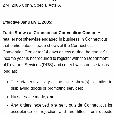
e
t
274; 2005 Conn. Special Acts 6.
g
h
i
a
Effective January 1, 2005:
K
s
e
Trade Shows at Connecticut Convention Center:
A
l
y
retailer not otherwise engaged in business in Connecticut
a
w
that participates in trade shows at the Connecticut
o
t
Convention Center for 14 days or less during the retailer’s
r
income year is not required to register with the Department
i
d
of Revenue Services (DRS) and collect sales or use tax as
v
long as:
e
The retailer’s activity at the trade show(s) is limited to
C
displaying goods or promoting services;
h
No sales are made;
and
a
Any orders received are sent outside Connecticut for
n
acceptance or rejection and are filled from outside