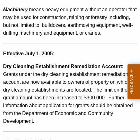
a
Machinery
means heavy equipment without an operator that
l
may be used for construction, mining or forestry including,
e
but not limited to, bulldozers, earthmoving equipment, well-
s
drilling machinery and equipment, or cranes.
a
n
Effective July 1, 2005:
d
Dry Cleaning Establishment Remediation Account:
U
Grants under the dry cleaning establishment remediation
s
account are now available to owners of property on which
dry cleaning establishments are located.
The limit on the
e
grant amount has been increased to $300,000. Further
T
information about application for grants should be obtained
a
from the Department of Economic and Community
Development.
x
e