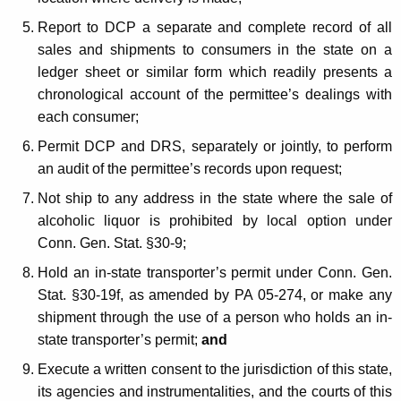
m
Report to DCP a separate and complete record of all
e
sales and shipments to consumers in the state on a
n
ledger sheet or similar form which readily presents a
chronological account of the permittee’s dealings with
t
each consumer;
S
Permit DCP and DRS, separately or jointly, to perform
u
an audit of the permittee’s records upon request;
r
Not ship to any address in the state where the sale of
c
alcoholic liquor is prohibited by local option under
h
Conn. Gen. Stat. §30-9;
a
Hold an in-state transporter’s permit under Conn. Gen.
Stat. §30-19f, as amended by PA 05-274, or make any
r
shipment through the use of a person who holds an in-
g
state transporter’s permit;
and
e
Execute a written consent to the jurisdiction of this state,
its agencies and instrumentalities, and the courts of this