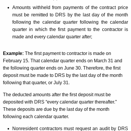
Amounts withheld from payments of the contract price
must be remitted to DRS by the last day of the month
following the calendar quarter following the calendar
quarter in which the first payment to the contractor is
made and every calendar quarter after;
Example:
The first payment to contractor is made on
February 15. That calendar quarter ends on March 31 and
the following quarter ends on June 30. Therefore, the first
deposit must be made to DRS by the last day of the month
following that quarter, or July 31.
The deducted amounts after the first deposit must be
deposited with DRS “every calendar quarter thereafter.”
These deposits are due by the last day of the month
following each calendar quarter.
Nonresident contractors must request an audit by DRS