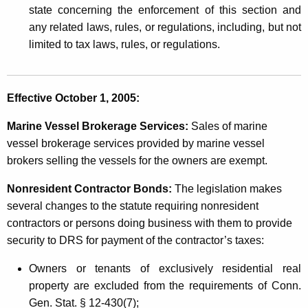
state concerning the enforcement of this section and
any related laws, rules, or regulations, including, but not
limited to tax laws, rules, or regulations.
Effective October 1, 2005:
Marine Vessel Brokerage Services:
Sales of marine
vessel brokerage services provided by marine vessel
brokers selling the vessels for the owners are exempt.
Nonresident Contractor Bonds:
The legislation makes
several changes to the statute requiring nonresident
contractors or persons doing business with them to provide
security to DRS for payment of the contractor’s taxes:
Owners or tenants of exclusively residential real
property are excluded from the requirements of Conn.
Gen. Stat. § 12-430(7);