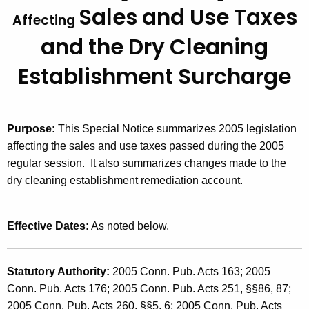
Sales and Use Taxes
t
2
Affecting
h
and
the Dry Cleaning
0
e
0
c
Establishment Surcharge
u
5
r
(
r
Purpose:
This Special Notice summarizes 2005 legislation
4
e
affecting the sales and use taxes passed during the 2005
n
)
regular session. It also summarizes changes made to the
t
,
dry cleaning establishment remediation account.
A
2
g
e
0
Effective Dates:
As noted below.
n
0
c
5
y
Statutory Authority:
2005 Conn. Pub. Acts 163; 2005
w
L
Conn. Pub. Acts 176; 2005 Conn. Pub. Acts 251, §§86, 87;
i
2005 Conn. Pub. Acts 260, §§5, 6; 2005 Conn. Pub. Acts