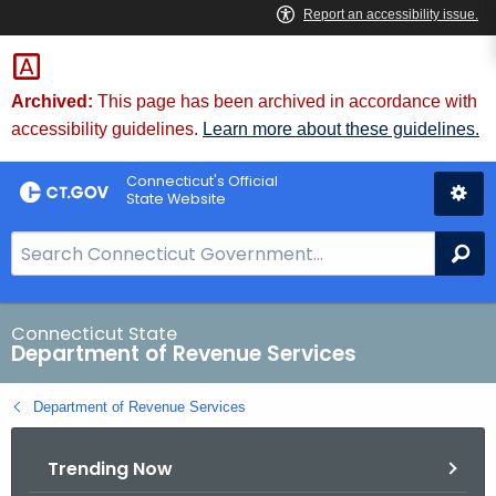
Skip
to
Content
Archived:
This page has been archived in accordance with
accessibility guidelines.
Learn more about these guidelines.
Connecticut's Official
State Website
S
Se
e
a
r
Connecticut State
Department of Revenue Services
c
h
Department of Revenue Services
B
a
Trending Now
r
f