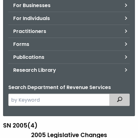
For Businesses
o
r
For Individuals
C
T
Practitioners
.
Forms
g
o
Publications
v
Research Library
Search Department of Revenue Services
S
Filtered
e
a
r
SN 2005(4)
S
c
2005 Legislative Changes
N
h