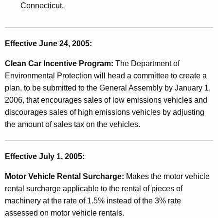
Connecticut.
g
e
s
Effective June 24, 2005:
A
Clean Car Incentive Program:
The Department of
f
Environmental Protection will head a committee to create a
plan, to be submitted to the General Assembly by January 1,
f
2006, that encourages sales of low emissions vehicles and
e
discourages sales of high emissions vehicles by adjusting
c
the amount of sales tax on the vehicles.
t
i
Effective July 1, 2005:
n
Motor Vehicle Rental Surcharge:
Makes the motor vehicle
g
rental surcharge applicable to the rental of pieces of
machinery at the rate of 1.5% instead of the 3% rate
S
assessed on motor vehicle rentals.