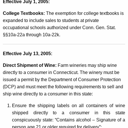
Effective July 1, 2005:
s
a
College Textbooks:
The exemption for college textbooks is
expanded to include sales to students at private
n
occupational schools authorized under Conn. Gen. Stat.
d
§§10a-22a through 10a-22k.
t
h
Effective July 13, 2005:
e
Direct Shipment of Wine:
Farm wineries may ship wine
D
directly to a consumer in Connecticut. The winery must be
r
issued a permit by the Department of Consumer Protection
(DCP) and must meet the following requirements to sell and
y
ship wine directly to a consumer in this state:
C
Ensure the shipping labels on all containers of wine
l
shipped directly to a consumer in this state
e
conspicuously state: “Contains alcohol – Signature of a
person age 21 or older required for delivery”;