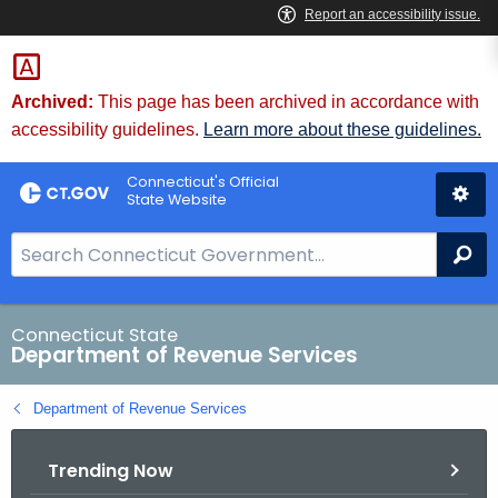
Skip
to
Content
Archived:
This page has been archived in accordance with
accessibility guidelines.
Learn more about these guidelines.
Connecticut's Official
State Website
S
Se
e
a
r
Connecticut State
Department of Revenue Services
c
h
Department of Revenue Services
B
a
Trending Now
r
f