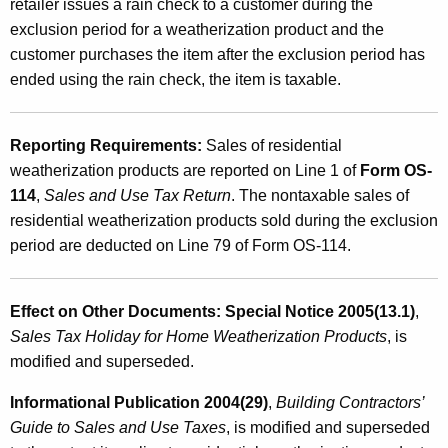
retailer issues a rain check to a customer during the
exclusion period for a weatherization product and the
customer purchases the item after the exclusion period has
ended using the rain check, the item is taxable.
Reporting Requirements:
Sales of residential
weatherization products are reported on Line 1 of
Form OS-
114
,
Sales and Use Tax Return
. The nontaxable sales of
residential weatherization products sold during the exclusion
period are deducted on Line 79 of Form OS-114.
Effect on Other Documents:
Special Notice 2005(13.1)
,
Sales Tax Holiday for Home Weatherization Products
, is
modified and superseded.
Informational Publication 2004(29)
,
Building Contractors’
Guide to Sales and Use Taxes
, is modified and superseded