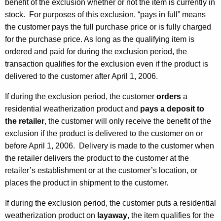
benefit of the exclusion whether or not the item is currently in
stock. For purposes of this exclusion, “pays in full” means
the customer pays the full purchase price or is fully charged
for the purchase price. As long as the qualifying item is
ordered and paid for during the exclusion period, the
transaction qualifies for the exclusion even if the product is
delivered to the customer after
April 1, 2006
.
If during the exclusion period, the customer
orders
a
residential weatherization product and
pays a deposit to
the retailer
, the customer will only receive the benefit of the
exclusion if the product is delivered to the customer on or
before
April 1, 2006
. Delivery is made to the customer when
the retailer delivers the product to the customer at the
retailer’s establishment or at the customer’s location, or
places the product in shipment to the customer.
If during the exclusion period, the customer puts a residential
weatherization product on
layaway
, the item qualifies for the