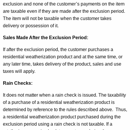
exclusion and none of the customer’s payments on the item
are taxable even if they are made after the exclusion period.
The item will not be taxable when the customer takes
delivery or possession of it.
Sales Made After the Exclusion Period:
If after the exclusion period, the customer purchases a
residential weatherization product and at the same time, or
any later time, takes delivery of the product, sales and use
taxes will apply.
Rain Checks:
It does not matter when a rain check is issued. The taxability
of a purchase of a residential weatherization
product is
determined by reference to the rules described above. Thus,
a residential weatherization product purchased during the
exclusion period using a rain check is not taxable. If a