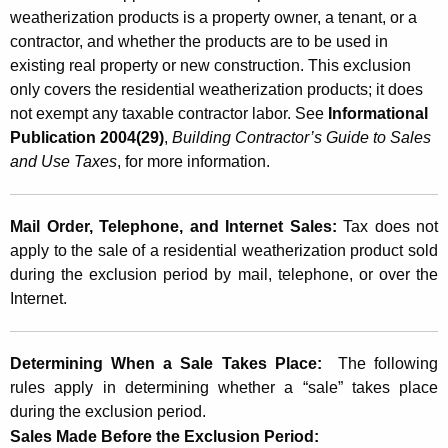
weatherization products is a property owner, a tenant, or a
contractor, and whether the products are to be used in
existing real property or new construction. This exclusion
only covers the residential weatherization products; it does
not exempt any taxable contractor labor. See
Informational
Publication 2004(29)
,
Building Contractor’s Guide to Sales
and Use Taxes
, for more information.
Mail Order, Telephone, and Internet Sales:
Tax does not
apply to the sale of a residential weatherization product sold
during the exclusion period by mail, telephone, or over the
Internet.
Determining When a
Sale
Takes Place:
The following
rules apply in determining whether a “sale” takes place
during the exclusion period.
Sales Made Before the Exclusion Period: