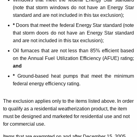
i
(note that storm windows do not have an Energy Star
z
standard and are not included in this tax exclusion);
a
*
Doors that meet the federal Energy Star standard (note
t
that storm doors do not have an Energy Star standard
i
and are not included in this tax exclusion);
o
Oil furnaces that are not less than 85% efficient based
on the Annual Fuel Utilization Efficiency (AFUE) rating;
n
and
P
*
Ground-based heat pumps that meet the minimum
r
federal energy efficiency rating.
o
d
The exclusion applies only to the items listed above. In order
to qualify as a residential weatherization product, the item
u
must be designed and marketed for residential use and not
c
for commercial use.
t
Items that are exempted on and after
December 15, 2005,