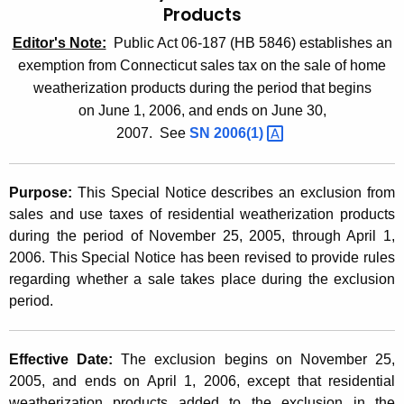
Products
t
2
h
Editor's Note:
Public Act 06-187 (HB 5846) establishes an
0
e
exemption from Connecticut sales tax on the sale of home
0
c
weatherization products during the period that begins
u
5
on
June 1, 2006, and ends on June 30,
r
2007
.
See
SN
2006(1) 
(
r
1
e
Purpose:
This Special Notice describes an exclusion from
n
3
sales and use taxes of residential weatherization products
t
.
during the period of
November 25, 2005, through April 1,
A
2006. This Special Notice has been revised to provide rules
2
g
regarding whether a sale takes place during the exclusion
e
)
period.
n
,
c
S
y
Effective Date:
The exclusion begins on November 25,
w
a
2005, and ends on April 1, 2006, except that residential
i
weatherization products added to the exclusion in the