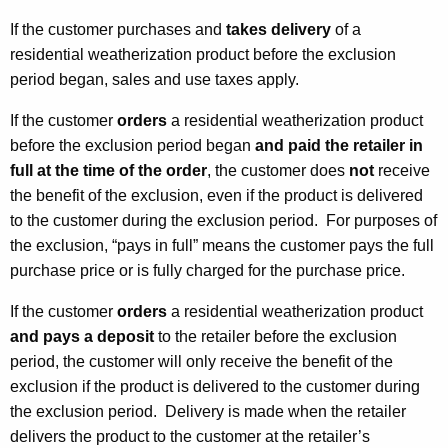
If the customer purchases and
takes delivery
of a
residential weatherization product before the exclusion
period began, sales and use taxes apply.
If the customer
orders
a residential weatherization product
before the exclusion period began
and paid the retailer
in
full
at the time of the order
, the customer does
not
receive
the benefit of the exclusion, even if the product is delivered
to the customer during the exclusion period. For purposes of
the exclusion, “pays in full” means the customer pays the full
purchase price or is fully charged for the purchase price.
If the customer
orders
a residential weatherization product
and pays a deposit
to the retailer before the exclusion
period, the customer will only receive the benefit of the
exclusion if the product is delivered to the customer during
the exclusion period. Delivery is made when the retailer
delivers the product to the customer at the retailer’s