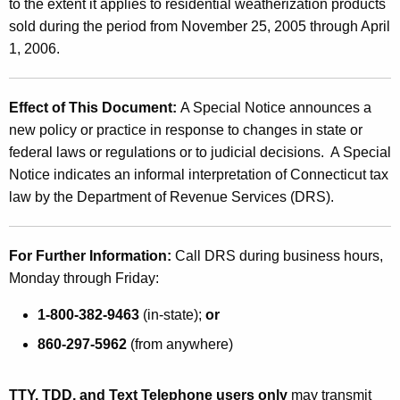
to the extent it applies to residential weatherization products
sold during the period from
November 25, 2005
through
April
1, 2006
.
Effect of This Document:
A Special Notice announces a
new policy or practice in response to changes in state or
federal laws or regulations or to judicial decisions. A Special
Notice indicates an informal interpretation of
Connecticut
tax
law by the Department of Revenue Services (DRS).
For Further Information:
Call DRS during business hours,
Monday through Friday:
1-800-382-9463
(in-state);
or
860-297-5962
(from anywhere)
TTY, TDD, and Text Telephone users only
may transmit