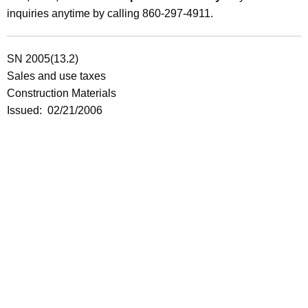
inquiries anytime by calling 860-297-4911.
SN 2005(13.2)
Sales and use taxes
Construction Materials
Issued:
02/21/2006