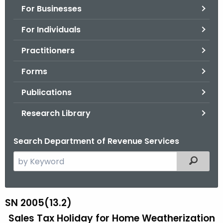
For Businesses
o
r
For Individuals
C
T
Practitioners
.
Forms
g
o
Publications
v
Research Library
Search Department of Revenue Services
S
Filtered
e
a
r
SN 2005(13.2)
S
c
Sales Tax Holiday for Home Weatherization
N
h