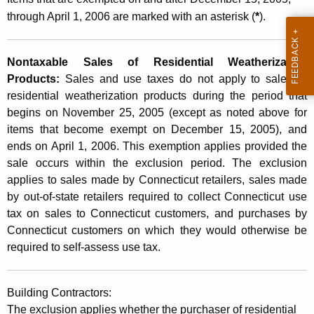
s
through April 1, 2006 are marked with an asterisk (
*
).
Nontaxable Sales of Residential Weatherization
Products:
Sales and use taxes do not apply to sales of
residential weatherization products during the period that
begins on
November 25, 2005
(except as noted above for
items
that become exempt on
December 15, 2005), and
ends on
April 1, 2006
. This exemption applies provided the
sale occurs within the exclusion period. The exclusion
applies to sales made by Connecticut retailers, sales made
by out-of-state retailers required to collect Connecticut use
tax on sales to Connecticut customers, and purchases by
Connecticut customers on which they would otherwise be
required to self-assess use tax.
Building Contractors:
The exclusion applies whether the purchaser of residential