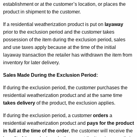
establishment or at the customer’s location, or places the
product in shipment to the customer.
If a residential weatherization product is put on
layaway
prior to the exclusion period and the customer takes
possession of the item during the exclusion period, sales
and use taxes apply because at the time of the initial
layaway transaction the retailer has withdrawn the item from
inventory for later delivery.
Sales Made During the Exclusion Period:
If during the exclusion period, the customer purchases the
residential weatherization product and at the same time
takes delivery
of the product, the exclusion applies.
If during the exclusion period, a customer
orders
a
residential weatherization product and
pays for the product
in full
at the time of the order
, the customer will receive the