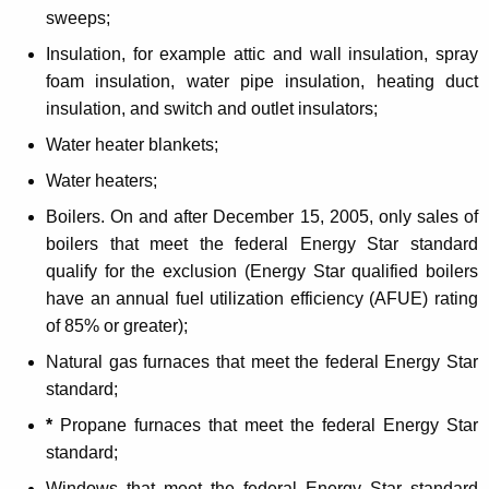
sweeps;
o
Insulation, for example attic and wall insulation, spray
r
foam insulation, water pipe insulation, heating duct
H
insulation, and switch and outlet insulators;
o
Water heater blankets;
m
Water heaters;
e
Boilers. On and after December 15, 2005, only
sales of
W
boilers that meet the federal Energy Star standard
e
qualify for the exclusion (Energy Star qualified boilers
have an annual fuel utilization efficiency (AFUE) rating
a
of 85% or greater);
t
Natural gas furnaces that meet the federal Energy Star
h
standard;
e
*
Propane furnaces that meet the federal Energy Star
r
standard;
Windows that meet the federal Energy Star standard