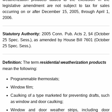
l
t
legislative amendment are not subject to tax for sales
e
h
occurring on or after December 15, 2005, through April 1,
s
a
2006.
K
T
e
a
Statutory Authority:
2005
Conn.
Pub. Acts 2, §4 (October
y
25 Spec. Sess.), as amended by House Bill 7601 (October
x
w
25 Spec. Sess.).
o
H
r
o
d
Definition:
The term
residential weatherization products
l
mean the following:
i
Programmable thermostats;
d
Window film;
a
Caulking of a type marketed for preventing drafts, such
y
as window and door caulking;
f
Window and door weather strips, including door