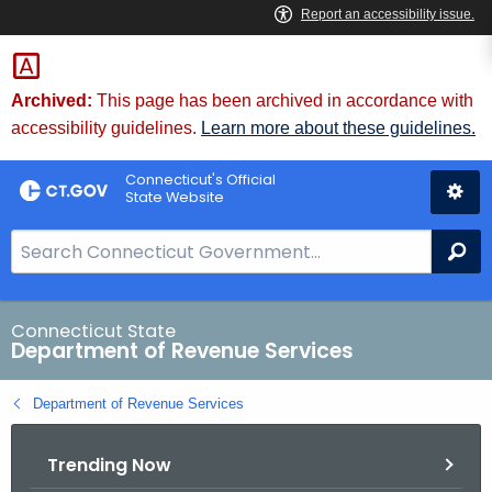
Skip
to
Content
Archived:
This page has been archived in accordance with
accessibility guidelines.
Learn more about these guidelines.
Connecticut's Official
State Website
S
Se
e
a
r
Connecticut State
Department of Revenue Services
c
h
Department of Revenue Services
B
a
Trending Now
r
f