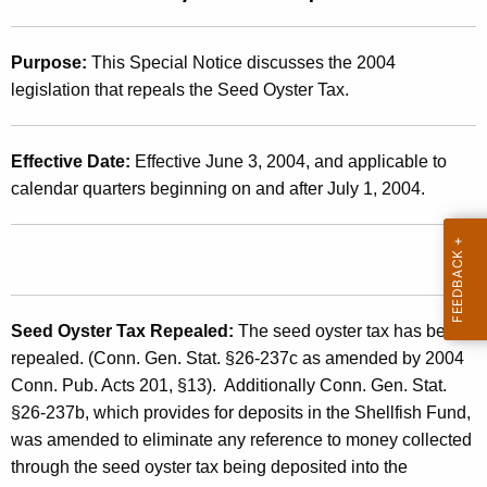
t
2
h
0
Purpose:
This Special Notice discusses the 2004
e
legislation that repeals the Seed Oyster Tax.
0
c
u
4
r
Effective Date:
Effective June 3, 2004, and applicable to
(
r
calendar quarters beginning on and after July 1, 2004.
8
e
n
)
t
,
A
S
g
Seed Oyster Tax Repealed:
The seed oyster tax has been
e
e
repealed. (Conn. Gen. Stat. §26-237c as amended by 2004
n
e
Conn. Pub. Acts 201, §13). Additionally Conn. Gen. Stat.
c
§26-237b, which provides for
deposits in the Shellfish Fund,
d
y
was amended to eliminate any reference to money collected
w
O
through the seed oyster tax being deposited into the
i