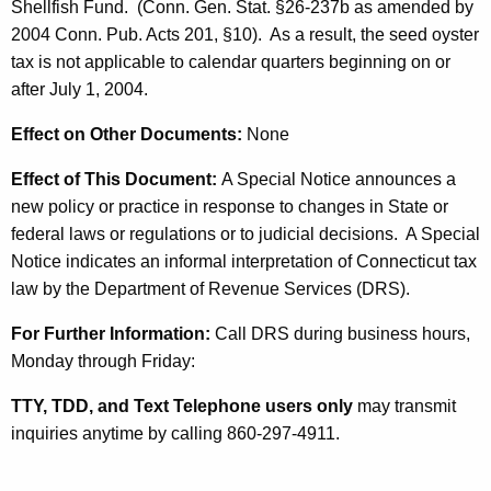
y
Shellfish Fund. (Conn. Gen. Stat. §26-237b as amended by
t
2004 Conn. Pub. Acts 201, §10)
. As a result, the seed oyster
s
h
tax is not applicable to calendar quarters beginning on or
t
a
after July 1, 2004.
K
e
e
Effect on Other Documents:
None
r
y
Effect of This Document:
A Special Notice announces a
T
w
new policy or practice in response to changes in State or
o
a
federal laws or regulations or to judicial decisions. A Special
r
x
Notice indicates an informal interpretation of Connecticut tax
d
law by the Department of Revenue Services (DRS).
R
e
For Further Information:
Call DRS during business hours,
Monday through Friday:
p
e
TTY, TDD, and Text Telephone users only
may transmit
inquiries anytime by calling 860-297-4911.
a
l