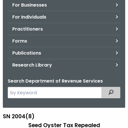
For Businesses
o
r
For Individuals
C
T
Practitioners
.
Forms
g
o
Publications
v
Research Library
Search Department of Revenue Services
S
Filtered
e
a
r
SN 2004(8)
S
c
Seed Oyster Tax Repealed
N
h