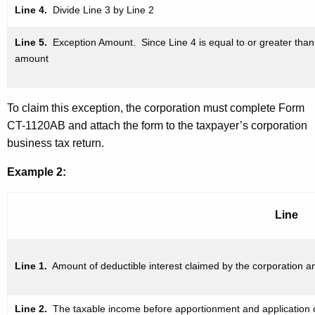
Line 4.
Divide Line 3 by Line 2
Line 5.
Exception Amount. Since Line 4 is equal to or greater
than
amount
To claim this exception, the corporation must complete Form
CT-1120AB and attach the form to the taxpayer’s corporation
business tax return.
Example 2:
Line
Line 1.
Amount of deductible interest claimed by the corporation a
Line 2.
The taxable income
before apportionment and
application 