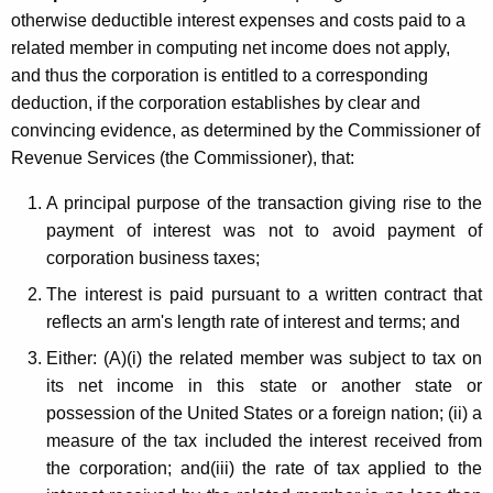
otherwise deductible interest expenses and costs paid to a
related member in computing net income does not apply,
and thus the corporation is entitled to a corresponding
deduction, if the corporation establishes by clear and
convincing evidence, as determined by the Commissioner of
Revenue Services (the Commissioner), that:
A principal purpose of the transaction giving rise to the
payment of interest was not to avoid payment of
corporation business taxes;
The interest is paid pursuant to a written contract that
reflects an arm's length rate of interest and terms; and
Either: (A)(i) the related member was subject to tax on
its net income in this state or another state or
possession of the United States or a foreign nation; (ii) a
measure of the tax included the interest received from
the corporation; and(iii) the rate of tax applied to the