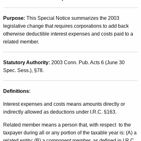
t
2
h
0
Purpose:
This Special Notice summarizes the 2003
e
legislative change that requires corporations to add back
0
c
otherwise deductible interest expenses and costs paid to a
u
3
related member.
r
(
r
2
e
Statutory Authority:
2003 Conn. Pub. Acts 6 (June 30
n
2
Spec. Sess.), §78.
t
)
A
,
Definitions:
g
e
I
Interest expenses and costs means amounts directly or
n
n
indirectly allowed as deductions under I.R.C. §163.
c
t
y
Related member means a person that, with respect to the
w
e
taxpayer during all or any portion of the taxable year is: (A) a
i
related entity; (B) a component member, as defined in I.R.C.