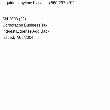
inquiries anytime by calling 860-297-4911.
SN 2003 (22)
Corporation Business Tax
Interest Expense Add Back
Issued: 7/08/2004