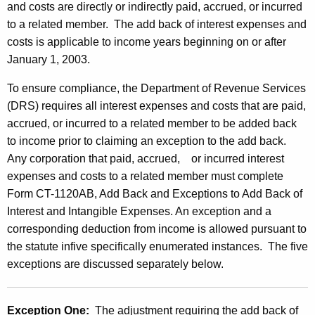
and costs are directly or indirectly paid, accrued, or incurred
to a related member. The add back of interest expenses and
costs is applicable to income years beginning on or after
January 1, 2003.
To ensure compliance, the Department of Revenue Services
(DRS) requires all interest expenses and costs that are paid,
accrued, or incurred to a related member to be added back
to income prior to claiming an exception to the add back.
Any corporation that paid, accrued, or incurred interest
expenses and costs to a related member must complete
Form CT-1120AB, Add Back and Exceptions to Add Back of
Interest and Intangible Expenses. An exception and a
corresponding deduction from income is
allowed pursuant to
the statute infive specifically enumerated instances. The five
exceptions are discussed separately below.
Exception One:
The adjustment requiring the add back of