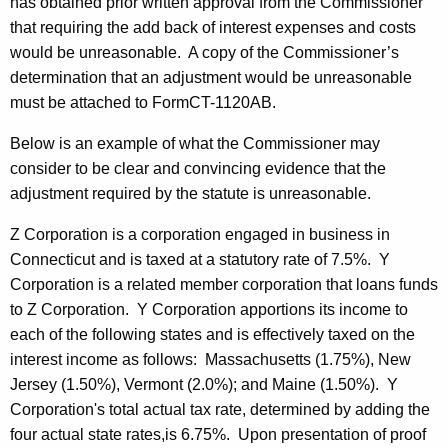
has obtained prior written approval from the Commissioner
that requiring the add back of interest expenses and costs
would be unreasonable. A copy of the Commissioner’s
determination that an adjustment would be unreasonable
must be attached to FormCT-1120AB.
Below is an example of what the Commissioner may
consider to be clear and convincing evidence that the
adjustment required by the statute is unreasonable.
Z Corporation is a corporation engaged in business in
Connecticut and is taxed at a statutory rate of 7.5%. Y
Corporation is a related member corporation that loans funds
to Z Corporation. Y Corporation apportions its income to
each of the following states and is effectively taxed on the
interest income as follows: Massachusetts (1.75%), New
Jersey (1.50%), Vermont (2.0%); and Maine (1.50%). Y
Corporation's total actual tax rate, determined by adding the
four actual state rates,is 6.75%. Upon presentation of proof