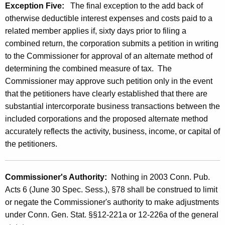
Exception Five:
The final exception to the add back of
otherwise deductible interest expenses and costs paid to a
related member applies if, sixty days prior to filing a
combined return, the corporation submits a petition in writing
to the Commissioner for approval of an alternate method of
determining the combined measure of tax. The
Commissioner may approve such petition only in the event
that the petitioners have clearly established that there are
substantial intercorporate business transactions between the
included corporations and the proposed alternate method
accurately reflects the activity, business, income, or capital of
the petitioners.
Commissioner's Authority:
Nothing in 2003 Conn. Pub.
Acts 6 (June 30 Spec. Sess.), §78 shall be construed to limit
or negate the Commissioner's authority to make adjustments
under Conn. Gen. Stat. §§12-221a or 12-226a of the general