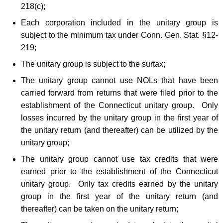
218(c);
Each corporation included in the unitary group is
subject to the minimum tax under Conn. Gen. Stat. §12-
219;
The unitary group is subject to the surtax;
The unitary group cannot use NOLs that have been
carried forward from returns that were filed prior to the
establishment of the Connecticut unitary group. Only
losses incurred by the unitary group in the first year of
the unitary return (and thereafter) can be utilized by the
unitary group;
The unitary group cannot use tax credits that were
earned prior to the establishment of the Connecticut
unitary group. Only tax credits earned by the unitary
group in the first year of the unitary return (and
thereafter) can be taken on the unitary return;