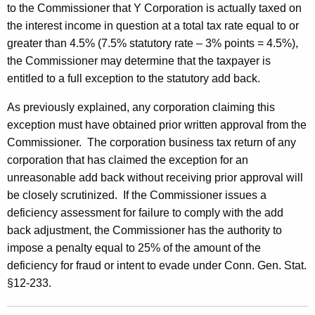
to the Commissioner that Y Corporation is actually taxed on
the interest income in question at a total tax rate equal to or
greater than 4.5% (7.5% statutory rate – 3% points = 4.5%),
the Commissioner may determine that the taxpayer is
entitled to a full exception to the statutory add back.
As previously explained, any corporation claiming this
exception must have obtained prior written approval from the
Commissioner. The corporation business tax return of any
corporation that has claimed the exception for an
unreasonable add back without receiving prior approval will
be closely scrutinized. If the Commissioner issues a
deficiency assessment for failure to comply with the add
back adjustment, the Commissioner has the authority to
impose a penalty equal to 25% of the amount of the
deficiency for fraud or intent to evade under Conn. Gen. Stat.
§12-233.