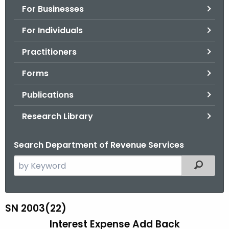
For Businesses
o
r
For Individuals
C
T
Practitioners
.
Forms
g
o
Publications
v
Research Library
Search Department of Revenue Services
S
Filtered
e
a
r
SN 2003(22)
S
c
Interest Expense Add Back
N
h