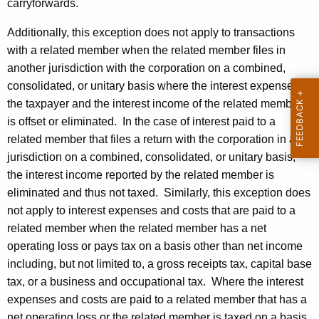
carryforwards.
Additionally, this exception does not apply to transactions
with a related member when the related member files in
another jurisdiction with the corporation on a combined,
consolidated, or unitary basis where the interest expense of
the taxpayer and the interest income of the related member
is offset or eliminated. In the case of interest paid to a
related member that files a return with the corporation in a
jurisdiction on a combined, consolidated, or unitary basis,
the interest income reported by the related member is
eliminated and thus not taxed. Similarly, this exception does
not apply to interest expenses and costs that are paid to a
related member when the related member has a net
operating loss or pays tax on a basis other than net income
including, but not limited to, a gross receipts tax, capital base
tax, or a business and occupational tax. Where the interest
expenses and costs are paid to a related member that has a
net operating loss or the related member is taxed on a basis