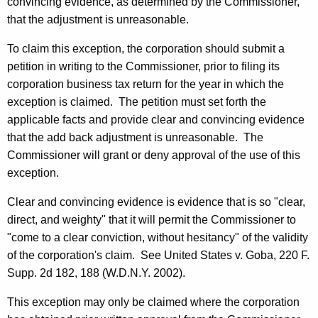
convincing evidence, as determined by the Commissioner,
that the adjustment is unreasonable.
To claim this exception, the corporation should submit a
petition in writing to the Commissioner, prior to filing its
corporation business tax return for the year in which the
exception is claimed. The petition must set forth the
applicable facts and provide clear and convincing evidence
that the add back adjustment is unreasonable. The
Commissioner will grant or deny approval of the use of this
exception.
Clear and convincing evidence is evidence that is so "clear,
direct, and weighty" that it will permit the Commissioner to
"come to a clear conviction, without hesitancy" of the validity
of the corporation's claim. See United States v. Goba, 220 F.
Supp. 2d 182, 188 (W.D.N.Y. 2002).
This exception may only be claimed where the corporation