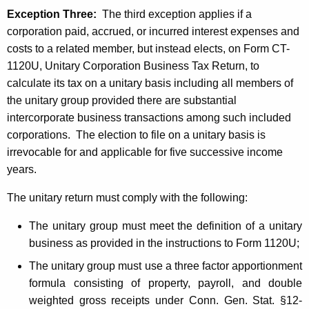
Exception Three:
The t
hird exception applies if a
corporation paid, accrued, or incurred interest expenses and
costs to a related member, but instead elects, on Form CT-
1120U,
Unitary Corporation Business Tax Return,
to
calculate its tax on a unitary basis including all members of
the unitary group provided there are substantial
intercorporate business transactions among such included
corporations. The election to file on a unitary basis is
irrevocable for and applicable for five successive income
years.
The unitary return must comply with the following:
The unitary group must meet the definition of a unitary
business as provided in the instructions to Form 1120U
;
The unitary group must use a three factor apportionment
formula consisting of property, payroll, and double
weighted gross receipts under Conn. Gen. Stat. §12-