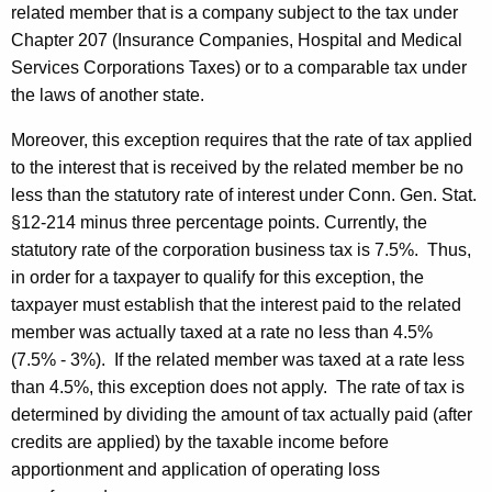
related member that is a company subject to the tax under
Chapter 207 (Insurance Companies, Hospital and Medical
Services Corporations Taxes) or to a comparable tax under
the laws of another state.
Moreover, this exception requires that the rate of tax applied
to the interest that is received by the related member be no
less than the statutory rate of interest
under Conn. Gen. Stat.
§12-214 minus three percentage points. Currently, the
statutory rate of the corporation business tax is 7.5%. Thus,
in order for a taxpayer to qualify for this exception, the
taxpayer must establish that the interest paid to the related
member was actually taxed at a rate no less than 4.5%
(7.5% - 3%). If the related member was taxed at a rate less
than 4.5%, this exception does not apply. The rate of tax is
determined by dividing the amount of tax actually paid (after
credits are applied) by the taxable income before
apportionment and application of operating loss