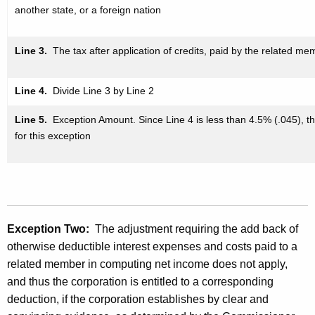
another state, or a foreign nation
Line 3.
The tax after application
of credits, paid by the related mem
Line 4.
Divide Line 3 by Line 2
Line 5.
Exception Amount. Since Line 4 is less than 4.5% (.045),
t
for this exception
Exception Two:
The adjustment requiring the add back of
otherwise deductible interest expenses and costs paid to a
related member in computing net income does not apply,
and thus the corporation is entitled to a corresponding
deduction, if the corporation establishes by clear and