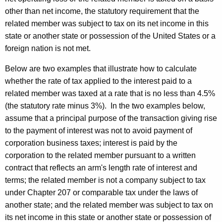
other than net income, the statutory requirement that the
related member was subject to tax on its net income in this
state or another state or possession of the United States or a
foreign nation is not met.
Below are two examples that illustrate how to calculate
whether the rate of tax applied to the interest paid to a
related member was taxed at a rate that is no less than 4.5%
(the statutory rate minus 3%). In the two examples below,
assume that a principal purpose of the transaction giving rise
to the payment of interest was not to avoid payment of
corporation business taxes; interest is paid by the
corporation to the related member pursuant to a written
contract that reflects an arm's length rate of interest and
terms; the related member is not a company subject to tax
under Chapter 207 or comparable tax under the laws of
another state; and the related member was subject to tax on
its net income in this state or another state or possession of