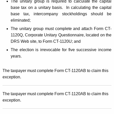
The unitary group is required to calculate the capital
base tax on a unitary basis. In calculating the capital
base tax, intercompany stockholdings should be
eliminated;
The unitary group must complete and attach Form CT-
1120Q, Corporate Unitary Questionnaire, located on the
DRS Web site, to Form CT-1120U; and
The election is irrevocable for five successive income
years.
The taxpayer must complete Form CT-1120AB to claim this
exception.
The taxpayer must complete Form CT-1120AB to claim this
exception.