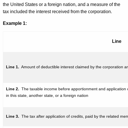
the United States or a foreign nation, and a measure of the
tax included the interest received from the corporation.
Example 1:
Line
Line 1.
Amount of deductible
interest claimed by the corporation 
Line 2.
The taxable income
before apportionment and
application
in this state, another state, or a foreign nation
Line 3.
The tax after application
of credits, paid by the related mem