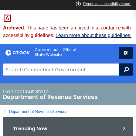
Skip
to
Content
Archived:
This page has been archived in accordance with
accessibility guidelines.
Learn more about these guidelines.
Connecticut's Official
State Website
S
Se
e
a
r
Connecticut State
Department of Revenue Services
c
h
Department of Revenue Services
B
a
Trending Now
r
f