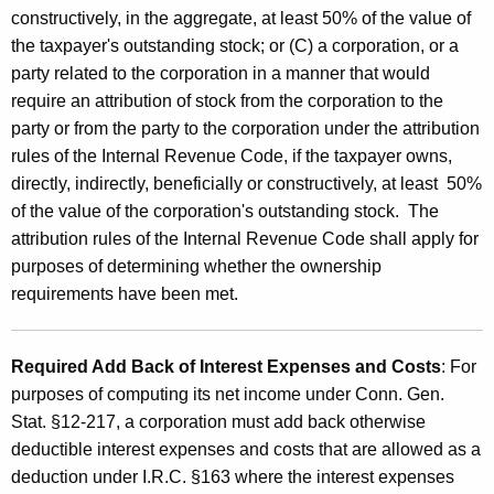
constructively, in the aggregate, at least 50% of the value of
B
the taxpayer's outstanding stock; or (C) a corporation, or a
a
party related to the corporation in a manner that would
c
require an attribution of stock from the corporation to the
k
party or from the party to the corporation under the attribution
rules of the Internal Revenue Code, if the taxpayer owns,
directly, indirectly, beneficially or constructively, at least 50%
of the value of the corporation's outstanding stock. The
attribution rules of the Internal Revenue Code shall apply for
purposes of determining whether the ownership
requirements have been met.
Required Add Back of Interest Expenses and Costs
: For
purposes of computing its net income under Conn. Gen.
Stat. §12-217, a corporation must add back otherwise
deductible interest expenses and costs that are allowed as a
deduction under I.R.C. §163 where the interest expenses