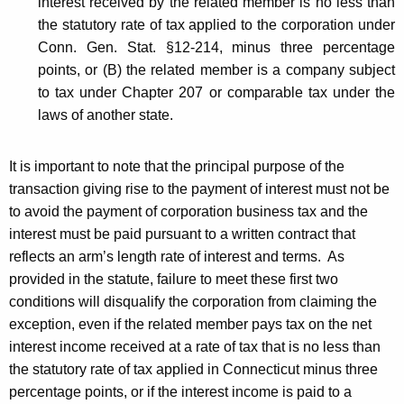
interest received by the related member is no less than
the statutory rate of tax applied to the corporation under
Conn. Gen. Stat. §12-214, minus three percentage
points, or (B) the related member is a company subject
to tax under Chapter 207 or comparable tax under the
laws of another state.
It is important to note that the principal purpose of the
transaction giving rise to the payment of interest must not be
to avoid the payment of corporation business tax and the
interest must be paid pursuant to a written contract that
reflects an arm’s length rate of interest and terms. As
provided in the statute, failure to meet these first two
conditions will disqualify the corporation from claiming the
exception, even if the related member pays tax on the net
interest income received at a rate of tax that is no less than
the statutory rate of tax applied in Connecticut minus three
percentage points, or if the interest income is paid to a