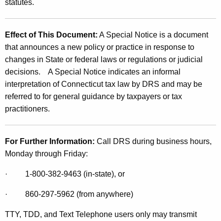
statutes.
Effect of This Document:
A Special Notice is a document
that announces a new policy or practice in response to
changes in State or federal laws or regulations or judicial
decisions. A Special Notice indicates an informal
interpretation of Connecticut tax law by DRS and may be
referred to for general guidance by taxpayers or tax
practitioners.
For Further Information:
Call DRS during business hours,
Monday through Friday:
·
1-800-382-9463 (in-state), or
·
860-297-5962 (from anywhere)
TTY, TDD, and Text Telephone users only may transmit