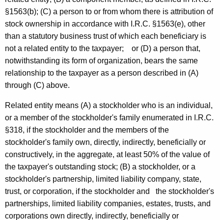
r
t
§1563(b); (C) a person to or from whom there is attribution of
e
h
stock ownership in accordance with I.R.C. §1563(e), other
s
a
than a statutory business trust of which each beneficiary is
K
not a related entity to the taxpayer; or (D) a person that,
t
e
notwithstanding its form of organization, bears the same
E
y
relationship to the taxpayer as a person described in (A)
x
w
through (C) above.
o
p
Related entity means (A) a stockholder who is an individual,
r
e
or a member of the stockholder's family enumerated in I.R.C.
d
§318, if the stockholder and the members of the
n
stockholder's family own, directly, indirectly, beneficially or
s
constructively, in the aggregate, at least 50% of the value of
e
the taxpayer's outstanding stock; (B) a stockholder, or a
stockholder's partnership, limited liability company, state,
A
trust, or corporation, if the stockholder and the stockholder's
d
partnerships, limited liability companies, estates, trusts, and
d
corporations own directly, indirectly, beneficially or