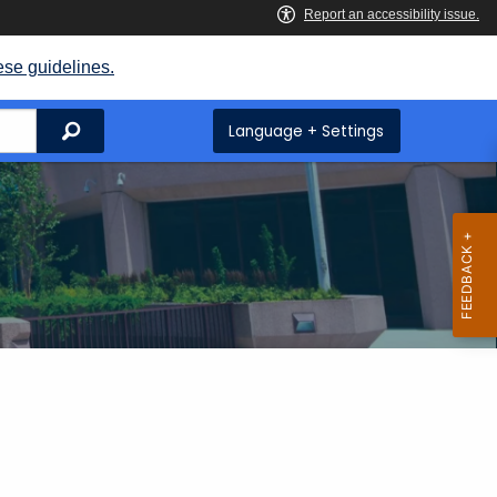
ese guidelines.
Search
Language + Settings