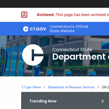
Skip
to
Archived:
This page has been archived in
Content
Connecticut's Official
State Website
Connecticut State
Department 
CT.gov Home
Department of Revenue Services
Curre
SN 2
Trending Now