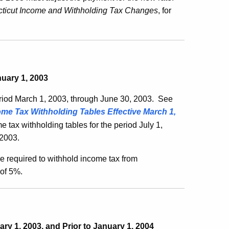
ticut Income and Withholding Tax Changes
, for
nuary 1, 2003
eriod March 1, 2003, through June 30, 2003. See
me Tax Withholding Tables Effective March 1,
e tax withholding tables for the period July 1,
 2003.
e required to withhold income tax from
 of 5%.
ry 1, 2003, and Prior to January 1, 2004