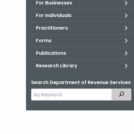
For Businesses
For Individuals
Practitioners
Forms
Publications
Research Library
Search Department of Revenue Services
Search
Filter
the
current
Agency
with
a