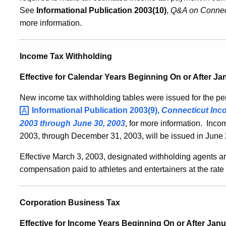
See
Informational Publication 2003(10)
,
Q&A on Connec
more information.
Income Tax Withholding
Effective for Calendar Years Beginning On or After Ja
New income tax withholding tables were issued for the p
Informational Publication 2003(9)
,
Connecticut Inco
2003 through June 30, 2003
, for more information. Incom
2003, through December 31, 2003, will be issued in June
Effective March 3, 2003, designated withholding agents ar
compensation paid to athletes and entertainers at the rate
Corporation Business Tax
Effective for Income Years Beginning On or After Janua