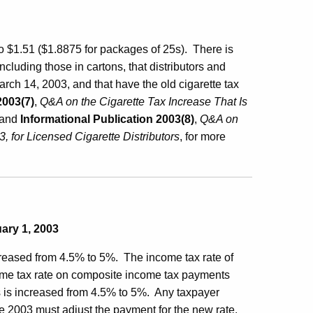
to $1.51 ($1.8875 for packages of 25s). There is
ncluding those in cartons, that distributors and
arch 14, 2003, and that have the old cigarette tax
2003(7)
,
Q&A on the Cigarette Tax Increase That Is
 and
Informational Publication 2003(8)
,
Q&A on
, for Licensed Cigarette Distributors
, for more
uary 1, 2003
creased from 4.5% to 5%.
The income tax rate of
me tax rate on composite income tax payments
 is increased from 4.5% to 5%.
Any taxpayer
 2003 must adjust the payment for the new rate.