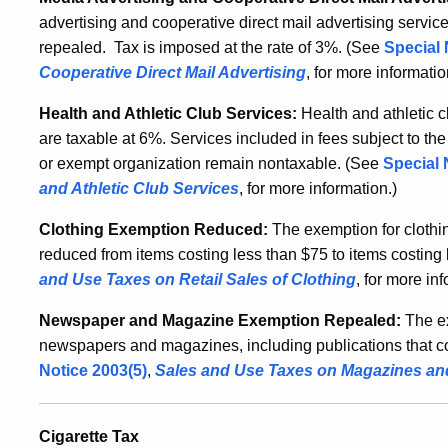
advertising and cooperative direct mail advertising servic
repealed.
Tax is imposed at the rate of 3%. (See
Special 
Cooperative Direct Mail Advertising
, for more informati
Health and Athletic Club Services:
Health and athletic 
are taxable at 6%. Services included in fees subject to th
or exempt organization remain nontaxable. (See
Special 
and Athletic Club Services
, for more information
.)
Clothing Exemption Reduced:
The exemption for clothin
reduced from items costing less than $75 to items costing 
and Use Taxes on Retail Sales of Clothing
, for more in
Newspaper and Magazine Exemption Repealed:
The ex
newspapers and magazines, including publications that co
Notice 2003(5)
,
Sales and Use Taxes on Magazines a
Cigarette Tax