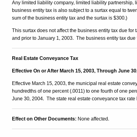
Any limited liability company, limited liability partnership,
business entity tax is also subject to a surtax equal to twen
sum of the business entity tax and the surtax is $300.)
This surtax does not affect the business entity tax due for
and prior to January 1, 2003. The business entity tax due
Real Estate Conveyance Tax
Effective On or After March 15, 2003, Through June 30
Effective March 15, 2003, the municipal real estate conv
hundredths of one percent (.0011) to one fourth of one perc
June 30, 2004. The state real estate conveyance tax rate
Effect on Other Documents
:
None affected.