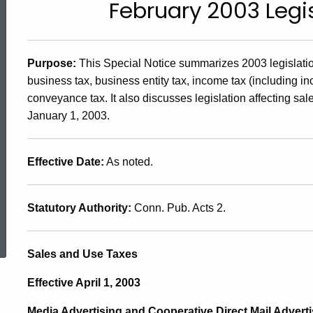
February 2003 Leg
2003(2),
February
Purpose
:
This Special Notice summarizes 2003 legislation
business tax, business entity tax, income tax (including in
2003
conveyance tax. It also discusses legislation affecting sal
January 1, 2003.
Legislative
Effective Date
:
As noted.
Changes
Statutory Authority
:
Conn. Pub. Acts 2.
ed Topic Search
Sales and Use Taxes
Effective April 1, 2003
Media Advertising and Cooperative Direct Mail Adverti