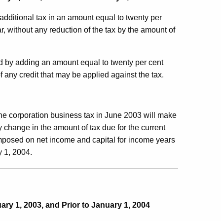
additional tax in an amount equal to twenty per
r, without any reduction of the tax by the amount of
sed by adding an amount equal to twenty per cent
of any credit that may be applied against the tax.
e corporation business tax in June 2003 will make
y change in the amount of tax due for the current
imposed on net income and capital for income years
y 1, 2004.
ary 1, 2003, and Prior to January 1, 2004