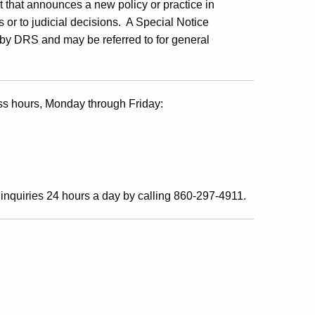
 that announces a new policy or practice in
 or to judicial decisions. A Special Notice
w by DRS and may be referred to for general
ss hours, Monday through Friday:
inquiries 24 hours a day by calling 860-297-4911.