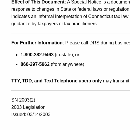
Effect of This Document
:
A Special Notice is a document
response to changes in State or federal laws or regulations
indicates an informal interpretation of Connecticut tax la
guidance by taxpayers or tax practitioners
.
For Further Information
:
Please call DRS during busine
1-800-382-9463
(in-state), or
860-297-5962
(from anywhere)
TTY, TDD, and Text Telephone users only
may transmit 
SN 2003(2)
2003 Legislation
Issued: 03/14/2003