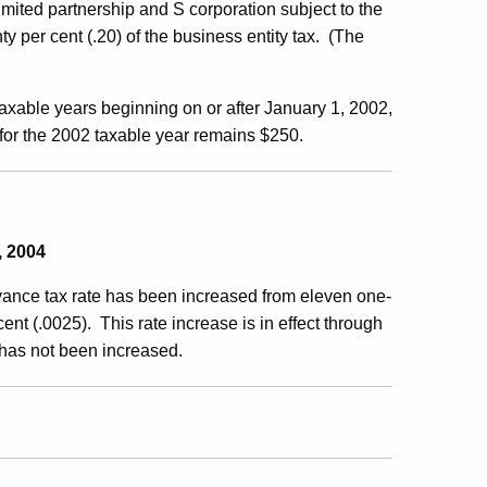
 limited partnership and S corporation subject to the
ty per cent (.20) of the business entity tax. (The
 taxable years beginning on or after January 1, 2002,
 for the 2002 taxable year remains $250.
, 2004
eyance tax rate has been increased from eleven one-
ent (.0025). This rate increase is in effect through
 has not been increased.