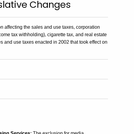
islative Changes
 affecting the sales and use taxes, corporation
come tax withholding), cigarette tax, and real estate
es and use taxes enacted in 2002 that took effect on
sing Services:
The exclusion for media