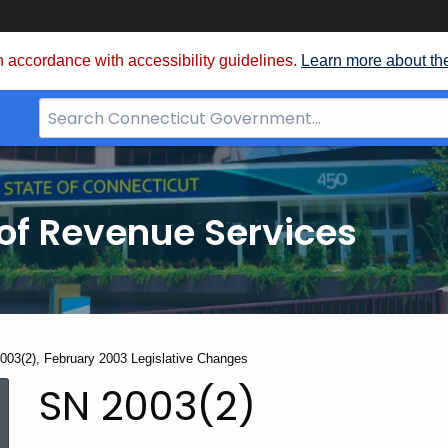
 accordance with accessibility guidelines.
Learn more about th
Search
Bar
for
CT.gov
of Revenue Services
nt:
003(2), February 2003 Legislative Changes
SN
SN 2003(2)