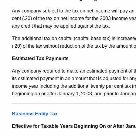
Any company subject to the tax on net income will pay an 
cent (.20) of the tax on net income for the 2003 income yea
any credit that may be applied against the tax.
The additional tax on capital (capital base tax) is increa
(.20) of the tax without reduction of the tax by the amount 
Estimated Tax Payments
Any company required to make an estimated payment of th
its estimated payment in an amount that is adjusted for an
income year including the additional twenty per cent tax 
beginning on or after January 1, 2003, and prior to Januar
Business Entity Tax
Effective for Taxable Years Beginning On or After Janu