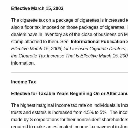
Effective March 15, 2003
The cigarette tax on a package of cigarettes is increased 
also a floor tax imposed on those packages of cigarettes, i
dealers have in inventory as of the close of business on M
stamp attached to them. See
Informational Publication 
Effective March 15, 2003, for Licensed Cigarette Dealers
,
the Cigarette Tax Increase That Is Effective
March 15, 2003
information.
Income Tax
Effective for Taxable Years Beginning On or After Jan
The highest marginal income tax rate on individuals is in
trusts and estates is increased from 4.5% to 5%.
The inco
made by S corporations for their nonresident shareholders
required to make an estimated income tax payment in June