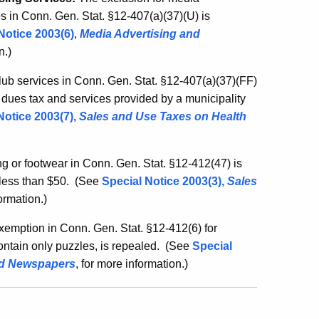
es in Conn. Gen. Stat. §12-407(a)(37)(U) is
Notice 2003(6)
,
Media Advertising and
on
.)
club services in Conn. Gen. Stat. §12-407(a)(37)(FF)
e dues tax and services provided by a municipality
Notice 2003(7)
,
Sales and Use Taxes on Health
g or footwear in Conn. Gen. Stat. §12-412(47) is
less than $50.
(See
Special Notice 2003(3)
,
Sales
formation
.)
emption in Conn. Gen. Stat. §12-412(6) for
ntain only puzzles, is repealed.
(See
Special
nd Newspapers
, for more information
.)