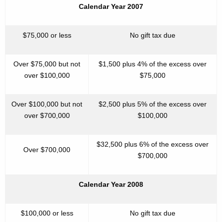
Calendar Year 2007
$75,000 or less
No gift tax due
Over $75,000 but not
$1,500 plus 4% of the excess over
over $100,000
$75,000
Over $100,000 but not
$2,500 plus 5% of the excess over
over $700,000
$100,000
$32,500 plus 6% of the excess over
Over $700,000
$700,000
Calendar Year 2008
$100,000 or less
No gift tax due