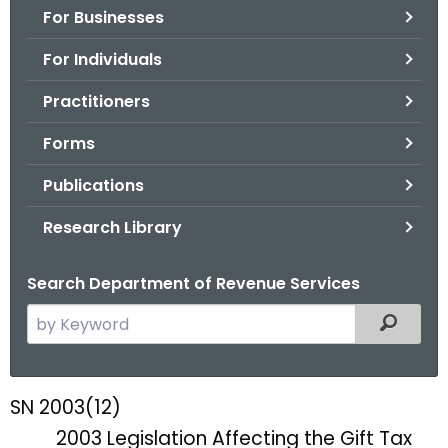
For Businesses
o
r
For Individuals
C
T
Practitioners
.
Forms
g
o
Publications
v
Research Library
Search Department of Revenue Services
S
Filtered
e
a
r
SN 2003(12)
S
c
2003 Legislation Affecting the Gift Tax
N
h