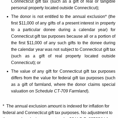
Connecticut gift tax (such as a gift of real or tangible
e
personal property located outside Connecticut);
c
The donor is not entitled to the annual exclusion* (the
t
first $11,000 of any gifts of a present interest in property
to a particular donee during a calendar year) for
i
Connecticut gift tax purposes because all or a portion of
n
the first $11,000 of any such gifts to the donee during
g
the calendar year was not subject to Connecticut gift tax
(such as a gift of real property located outside
t
Connecticut); or
h
The value of any gift for Connecticut gift tax purposes
e
differs from the value for federal gift tax purposes (such
G
as a gift of farmland, where the donor claims special
valuation on
Schedule CT-709 Farmland
).
i
f
* The annual exclusion amount is indexed for inflation for
t
federal and Connecticut gift tax purposes. No adjustment to