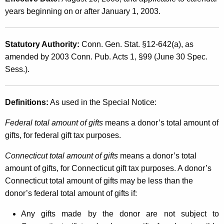
L
t
years beginning on or after January 1, 2003.
e
h
g
a
Statutory Authority:
Conn. Gen. Stat. §12-642(a), as
K
i
amended by 2003 Conn. Pub. Acts 1, §99 (June 30 Spec.
e
s
Sess.).
y
l
w
o
a
Definitions:
As used in the Special Notice:
r
t
d
Federal total amount of gifts
means a donor’s total amount of
i
gifts, for federal gift tax purposes.
o
Connecticut total amount of gifts
means a donor’s total
n
amount of gifts, for Connecticut gift tax purposes. A donor’s
Connecticut total amount of gifts may be less than the
A
donor’s federal total amount of gifts if:
f
Any gifts made by the donor are not subject to
f