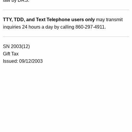
law by DRS.
TTY, TDD, and Text Telephone users only
may transmit
inquiries 24 hours a day by calling 860-297-4911.
SN 2003(12)
Gift Tax
Issued: 0
9/12/2003