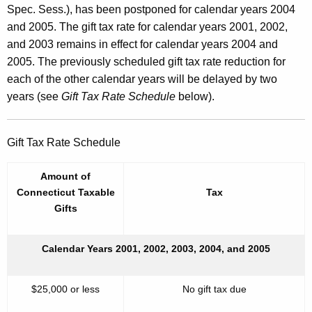
Spec. Sess.), has been postponed for calendar years 2004
and 2005. The gift tax rate for calendar years 2001, 2002,
and 2003 remains in effect for calendar years 2004 and
2005. The previously scheduled gift tax rate reduction for
each of the other calendar years will be delayed by two
years (see
Gift Tax Rate Schedule
below).
Gift Tax Rate Schedule
Amount of
Connecticut Taxable
Tax
Gifts
Calendar Years 2001, 2002, 2003, 2004, and 2005
$25,000 or less
No gift tax due