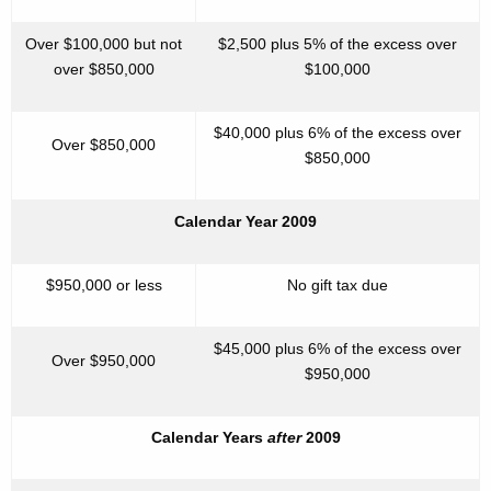
Over $100,000 but not
$2,500 plus 5% of the excess over
over $850,000
$100,000
$40,000 plus 6% of the excess over
Over $850,000
$850,000
Calendar Year 2009
$950,000 or less
No gift tax due
$45,000 plus 6% of the excess over
Over $950,000
$950,000
Calendar Years
after
2009