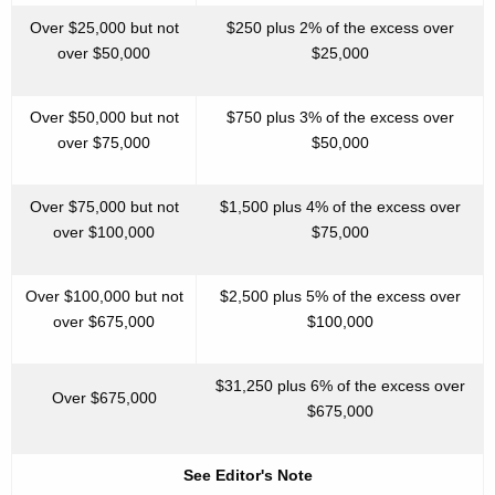
Over $25,000 but not
$250 plus 2% of the excess over
over $50,000
$25,000
Over $50,000 but not
$750 plus 3% of the excess over
over $75,000
$50,000
Over $75,000 but not
$1,500 plus 4% of the excess over
over $100,000
$75,000
Over $100,000 but not
$2,500 plus 5% of the excess over
over $675,000
$100,000
$31,250 plus 6% of the excess over
Over $675,000
$675,000
See Editor's Note