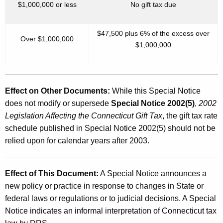
$1,000,000 or less
No gift tax due
$47,500 plus 6% of the excess over
Over $1,000,000
$1,000,000
Effect on Other Documents:
While this Special Notice
does not modify or supersede
Special Notice 2002(5)
,
2002
Legislation Affecting the Connecticut Gift Tax
, the gift tax rate
schedule published in Special Notice 2002(5) should not be
relied upon for calendar years after 2003.
Effect of This Document:
A Special Notice announces a
new policy or practice in response to changes in State or
federal laws or regulations or to judicial decisions. A Special
Notice indicates an informal interpretation of Connecticut tax