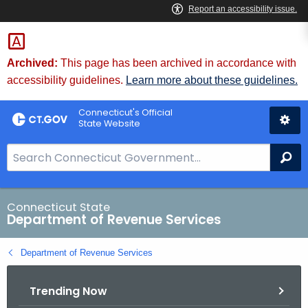
Skip
to
Content
Archived:
This page has been archived in accordance with
accessibility guidelines.
Learn more about these guidelines.
Connecticut's Official
State Website
S
Se
e
a
r
Connecticut State
Department of Revenue Services
c
h
Department of Revenue Services
B
a
Trending Now
r
f