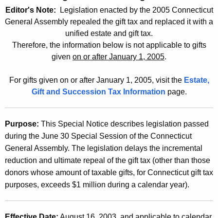
t
Editor's Note:
Legislation enacted by the 2005 Connecticut
2
h
General Assembly repealed the gift tax and replaced it with a
0
e
unified estate and gift tax.
0
c
Therefore, the information below is not applicable to gifts
given
on or after January 1, 2005
.
u
3
r
(
For gifts given on or after January 1, 2005, visit the
Estate,
r
1
Gift and Succession Tax Information
page.
e
n
2
t
)
Purpose:
This Special Notice describes legislation passed
A
during the June 30 Special Session of the Connecticut
,
g
General Assembly. The legislation delays the incremental
e
2
reduction and ultimate repeal of the gift tax (other than those
n
0
donors whose amount of taxable gifts, for Connecticut gift tax
c
purposes, exceeds $1 million during a calendar year).
0
y
w
3
i
Effective Date:
August 16, 2003, and applicable to calendar