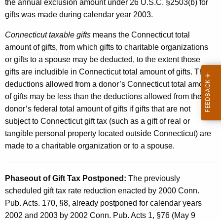
T
the annual exclusion amount under 26 U.S.C. §2503(b) for
gifts was made during calendar year 2003.
a
x
Connecticut taxable gifts
means the Connecticut total
amount of gifts, from which gifts to charitable organizations
or gifts to a spouse may be deducted, to the extent those
gifts are includible in Connecticut total amount of gifts. The
deductions allowed from a donor’s Connecticut total amount
of gifts may be less than the deductions allowed from the
donor’s federal total amount of gifts if gifts that are not
subject to Connecticut gift tax (such as a gift of real or
tangible personal property located outside Connecticut) are
made to a charitable organization or to a spouse.
Phaseout of Gift Tax Postponed:
The previously
scheduled gift tax rate reduction enacted by 2000 Conn.
Pub. Acts. 170, §8, already postponed for calendar years
2002 and 2003 by 2002 Conn. Pub. Acts 1, §76 (May 9