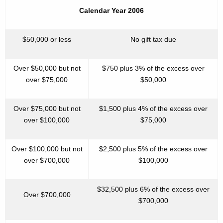
Calendar Year 2006
$50,000 or less
No gift tax due
Over $50,000 but not
$750 plus 3% of the excess over
over $75,000
$50,000
Over $75,000 but not
$1,500 plus 4% of the excess over
over $100,000
$75,000
Over $100,000 but not
$2,500 plus 5% of the excess over
over $700,000
$100,000
$32,500 plus 6% of the excess over
Over $700,000
$700,000