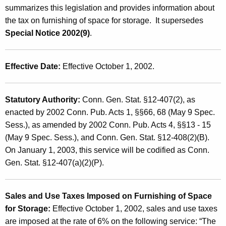
e
summarizes this legislation and provides information about
t
s
the tax on furnishing of space for storage. It supersedes
h
Special Notice 2002(9)
.
a
a
K
n
e
Effective Date:
Effective October 1, 2002.
d
y
U
w
o
Statutory Authority:
Conn. Gen. Stat. §12-407(2), as
s
r
enacted by 2002 Conn. Pub. Acts 1, §§66, 68 (May 9 Spec.
e
d
Sess.), as amended by 2002 Conn. Pub. Acts 4, §§13 - 15
T
(May 9 Spec. Sess.), and Conn. Gen. Stat. §12-408(2)(B).
On January 1, 2003, this service will be codified as Conn.
a
Gen. Stat. §12-407(a)(2)(P).
x
e
Sales and Use Taxes Imposed on Furnishing of Space
s
for Storage:
Effective October 1, 2002, sales and use taxes
o
are imposed at the rate of 6% on the following service: “The