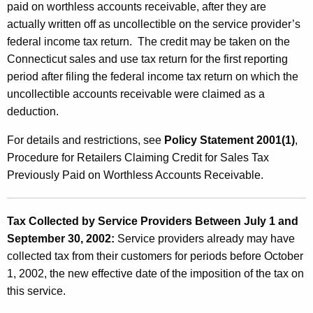
paid on worthless accounts receivable, after they are
actually written off as uncollectible on the service provider’s
federal income tax return. The credit may be taken on the
Connecticut sales and use tax return for the first reporting
period after filing the federal income tax return on which the
uncollectible accounts receivable were claimed as a
deduction.
For details and restrictions, see
Policy Statement 2001(1)
,
Procedure for Retailers Claiming Credit for Sales Tax
Previously Paid on Worthless Accounts Receivable.
Tax Collected by Service Providers Between July 1 and
September 30, 2002:
Service providers already may have
collected tax from their customers for periods before October
1, 2002, the new effective date of the imposition of the tax on
this service.