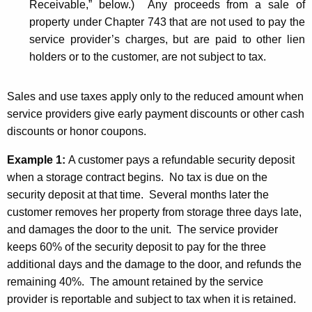
Receivable,” below.) Any proceeds from a sale of
property under Chapter 743 that are not used to pay the
service provider’s charges, but are paid to other lien
holders or to the customer, are not subject to tax.
Sales and use taxes apply only to the reduced amount when
service providers give early payment discounts or other cash
discounts or honor coupons.
Example 1:
A customer pays a refundable security deposit
when a storage contract begins. No tax is due on the
security deposit at that time. Several months later the
customer removes her property from storage three days late,
and damages the door to the unit. The service provider
keeps 60% of the security deposit to pay for the three
additional days and the damage to the door, and refunds the
remaining 40%. The amount retained by the service
provider is reportable and subject to tax when it is retained.