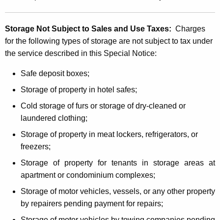
Storage Not Subject to Sales and Use Taxes:
Charges
for the following types of storage are not subject to tax under
the service described in this Special Notice:
Safe deposit boxes;
Storage of property in hotel safes;
Cold storage of furs or storage of dry-cleaned or
laundered clothing;
Storage of property in meat lockers, refrigerators, or
freezers;
Storage of property for tenants in storage areas at
apartment or condominium complexes;
Storage of motor vehicles, vessels, or any other property
by repairers pending payment for repairs;
Storage of motor vehicles by towing companies pending