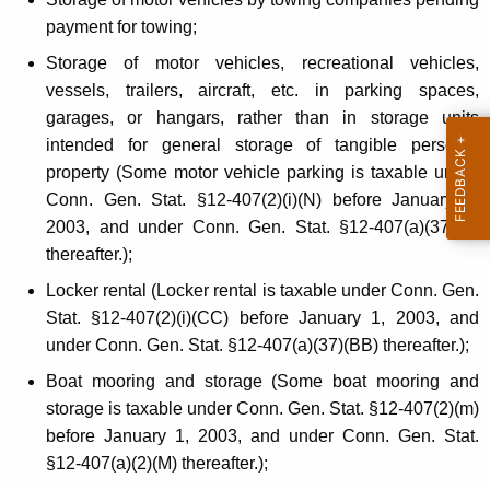
payment for towing;
Storage of motor vehicles, recreational vehicles,
vessels, trailers, aircraft, etc. in parking spaces,
garages, or hangars, rather than in storage units
intended for general storage of tangible personal
property (Some motor vehicle parking is taxable under
Conn. Gen. Stat. §12-407(2)(i)(N) before January 1,
2003, and under Conn. Gen. Stat. §12-407(a)(37)(N)
thereafter.);
Locker rental (Locker rental is taxable under Conn. Gen.
Stat. §12-407(2)(i)(CC) before January 1, 2003, and
under Conn. Gen. Stat. §12-407(a)(37)(BB) thereafter.);
Boat mooring and storage (Some boat mooring and
storage is taxable under Conn. Gen. Stat. §12-407(2)(m)
before January 1, 2003, and under Conn. Gen. Stat.
§12-407(a)(2)(M) thereafter.);