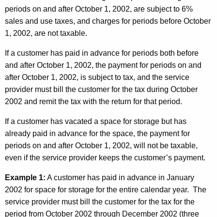
periods on and after October 1, 2002, are subject to 6%
sales and use taxes, and charges for periods before October
1, 2002, are not taxable.
If a customer has paid in advance for periods both before
and after October 1, 2002, the payment for periods on and
after October 1, 2002, is subject to tax, and the service
provider must bill the customer for the tax during October
2002 and remit the tax with the return for that period.
If a customer has vacated a space for storage but has
already paid in advance for the space, the payment for
periods on and after October 1, 2002, will not be taxable,
even if the service provider keeps the customer’s payment.
Example 1:
A customer has paid in advance in January
2002 for space for storage for the entire calendar year. The
service provider must bill the customer for the tax for the
period from October 2002 through December 2002 (three