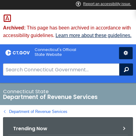
Skip
to
Content
Archived:
This page has been archived in accordance with
accessibility guidelines.
Learn more about these guidelines.
Connecticut's Official
State Website
S
Se
e
a
r
Connecticut State
Department of Revenue Services
c
h
Department of Revenue Services
B
a
Trending Now
r
f