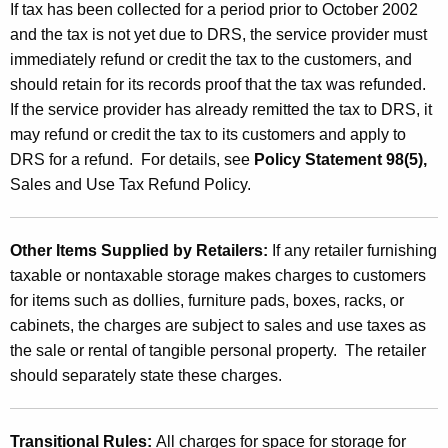
If tax has been collected for a period prior to October 2002
and the tax is not yet due to DRS, the service provider must
immediately refund or credit the tax to the customers, and
should retain for its records proof that the tax was refunded.
If the service provider has already remitted the tax to DRS, it
may refund or credit the tax to its customers and apply to
DRS for a refund. For details, see
Policy Statement 98(5),
Sales and Use Tax Refund Policy.
Other Items Supplied by Retailers:
If any retailer furnishing
taxable or nontaxable storage makes charges to customers
for items such as dollies, furniture pads, boxes, racks, or
cabinets, the charges are subject to sales and use taxes as
the sale or rental of tangible personal property. The retailer
should separately state these charges.
Transitional Rules:
All charges for space for storage for