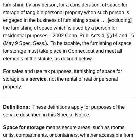
n
furnishing by any person, for a consideration, of space for
storage of tangible personal property when such person is
t
engaged in the business of furnishing space . . . [excluding]
h
the furnishing of space which is used by a person for
e
residential purposes.” 2002 Conn. Pub. Acts 4, §§14 and 15
(May 9 Spec. Sess.). To be taxable, the furnishing of space
F
for storage must take place in Connecticut and meet all
u
elements of the statute, as defined below.
r
For sales and use tax purposes, furnishing of space for
n
storage is a
service
, not the rental of real or personal
i
property.
s
h
Definitions:
These definitions apply for purposes of the
service described in this Special Notice:
i
n
Space for storage
means secure areas, such as rooms,
units, compartments, or containers, whether accessible from