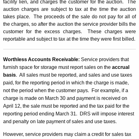
facility lien, and charges the customer for the auction. The
auction charges are subject to tax at the time the auction
takes place. The proceeds of the sale do not pay for all of
the charges, so after the auction the service provider bills the
customer for the excess charges. These charges were
reportable and subject to tax at the time they were first billed.
Worthless Accounts Receivable:
Service providers that
furnish space for storage must report sales on the
accrual
basis
. All sales must be reported, and sales and use taxes
paid, for the reporting period in which the charge is made,
not the period when the customer pays. For example, if a
charge is made on March 30 and payment is received on
April 12, the sale must be reported and the tax paid for the
reporting period ending March 31. DRS will impose interest
and penalty on late payment of sales and use taxes.
However, service providers may claim a credit for sales tax