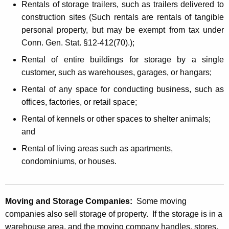
Rentals of storage trailers, such as trailers delivered to
construction sites (Such rentals are rentals of tangible
personal property, but may be exempt from tax under
Conn. Gen. Stat. §12-412(70).);
Rental of entire buildings for storage by a single
customer, such as warehouses, garages, or hangars;
Rental of any space for conducting business, such as
offices, factories, or retail space;
Rental of kennels or other spaces to shelter animals;
and
Rental of living areas such as apartments,
condominiums, or houses.
Moving and Storage Companies:
Some moving
companies also sell storage of property. If the storage is in a
warehouse area, and the moving company handles, stores,