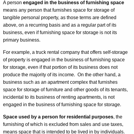
A person
engaged in the business of furnishing space
means any person that furnishes space for storage of
tangible personal property, as those terms are defined
above, on a recurring basis and as a regular part of its
business, even if furnishing space for storage is not its
primary business.
For example, a truck rental company that offers self-storage
of property is engaged in the business of furnishing space
for storage, even if that portion of its business does not
produce the majority of its income. On the other hand, a
business such as an apartment complex that furnishes
space for storage of furniture and other goods of its tenants,
incidental to its business of renting apartments, is not
engaged in the business of furnishing space for storage.
Space used by a person for residential purposes
, the
furnishing of which is excluded from sales and use taxes,
means space that is intended to be lived in by individuals.