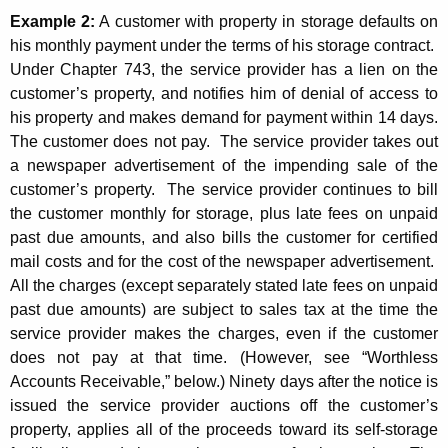
Example 2:
A customer with property in storage defaults on
his monthly payment under the terms of his storage contract.
Under Chapter 743, the service provider has a lien on the
customer’s property, and notifies him of denial of access to
his property and makes demand for payment within 14 days.
The customer does not pay. The service provider takes out
a newspaper advertisement of the impending sale of the
customer’s property. The service provider continues to bill
the customer monthly for storage, plus late fees on unpaid
past due amounts, and also bills the customer for certified
mail costs and for the cost of the newspaper advertisement.
All the charges (except separately stated late fees on unpaid
past due amounts) are subject to sales tax at the time the
service provider makes the charges, even if the customer
does not pay at that time. (However, see “Worthless
Accounts Receivable,” below.) Ninety days after the notice is
issued the service provider auctions off the customer’s
property, applies all of the proceeds toward its self-storage