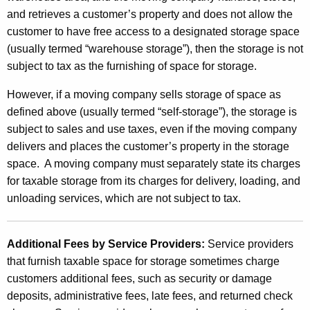
and retrieves a customer’s property and does not allow the
customer to have free access to a designated storage space
(usually termed “warehouse storage”), then the storage is not
subject to tax as the furnishing of space for storage.
However, if a moving company sells storage of space as
defined above (usually termed “self-storage”), the storage is
subject to sales and use taxes, even if the moving company
delivers and places the customer’s property in the storage
space. A moving company must separately state its charges
for taxable storage from its charges for delivery, loading, and
unloading services, which are not subject to tax.
Additional Fees by Service Providers:
Service providers
that furnish taxable space for storage sometimes charge
customers additional fees, such as security or damage
deposits, administrative fees, late fees, and returned check