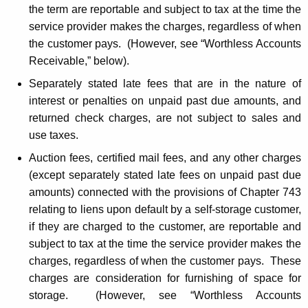
the term are reportable and subject to tax at the time the
service provider makes the charges, regardless of when
the customer pays. (However, see “Worthless Accounts
Receivable,” below).
Separately stated late fees that are in the nature of
interest or penalties on unpaid past due amounts, and
returned check charges, are not subject to sales and
use taxes.
Auction fees, certified mail fees, and any other charges
(except separately stated late fees on unpaid past due
amounts) connected with the provisions of Chapter 743
relating to liens upon default by a self-storage customer,
if they are charged to the customer, are reportable and
subject to tax at the time the service provider makes the
charges, regardless of when the customer pays. These
charges are consideration for furnishing of space for
storage. (However, see “Worthless Accounts