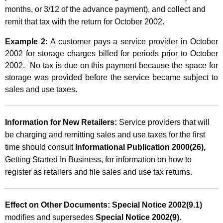
months, or 3/12 of the advance payment), and collect and
remit that tax with the return for October 2002.
Example 2:
A customer pays a service provider in October
2002 for storage charges billed for periods prior to October
2002. No tax is due on this payment because the space for
storage was provided before the service became subject to
sales and use taxes.
Information for New Retailers:
Service providers that will
be charging and remitting sales and use taxes for the first
time should consult
Informational Publication 2000(26),
Getting Started In Business, for information on how to
register as retailers and file sales and use tax returns.
Effect on Other Documents: Special Notice 2002(9.1)
modifies and supersedes
Special Notice 2002(9)
.