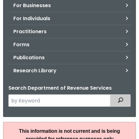
For Businesses
o
r
For Individuals
C
T
Practitioners
.
Forms
g
o
Publications
v
Research Library
Search Department of Revenue Services
S
Filtered
e
a
r
S
c
This information is not current and is being
N
h
provided for reference purposes only