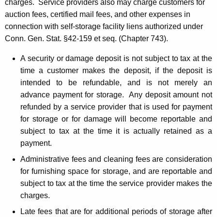
charges. Service providers also may charge customers for
auction fees, certified mail fees, and other expenses in
connection with self-storage facility liens authorized under
Conn. Gen. Stat. §42-159 et seq. (Chapter 743).
A security or damage deposit is not subject to tax at the
time a customer makes the deposit, if the deposit is
intended to be refundable, and is not merely an
advance payment for storage. Any deposit amount not
refunded by a service provider that is used for payment
for storage or for damage will become reportable and
subject to tax at the time it is actually retained as a
payment.
Administrative fees and cleaning fees are consideration
for furnishing space for storage, and are reportable and
subject to tax at the time the service provider makes the
charges.
Late fees that are for additional periods of storage after