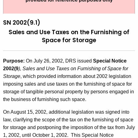
t
2
h
0
e
SN 2002(9.1)
0
c
Sales and Use Taxes on the Furnishing of
u
2
Space for Storage
r
(
r
9
e
Purpose:
On July 26, 2002, DRS issued
Special Notice
n
.
2002(9
), Sales and Use Taxes on Furnishing of Space for
t
Storage
, which provided information about 2002 legislation
1
A
imposing sales and use taxes on the furnishing of space for
)
g
storage of tangible personal property by persons engaged in
,
e
the business of furnishing such space.
n
S
On August 15, 2002, additional legislation was signed into
c
a
law, clarifying the scope of the tax on the furnishing of space
y
for storage and postponing the imposition of the tax from July
l
w
1, 2002, until October 1, 2002. This Special Notice
i