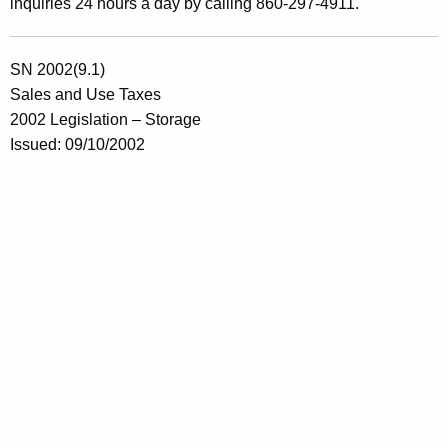
inquiries 24 hours a day by calling 860-297-4911.
SN 2002(9.1)
Sales and Use Taxes
2002 Legislation – Storage
Issued: 09/10/2002