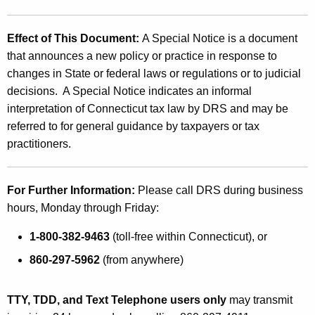
Effect of This Document:
A Special Notice is a document
that announces a new policy or practice in response to
changes in State or federal laws or regulations or to judicial
decisions. A Special Notice indicates an informal
interpretation of Connecticut tax law by DRS and may be
referred to for general guidance by taxpayers or tax
practitioners.
For Further Information:
Please call DRS during business
hours, Monday through Friday:
1-800-382-9463
(toll-free within Connecticut), or
860-297-5962
(from anywhere)
TTY, TDD, and Text Telephone users only
may transmit