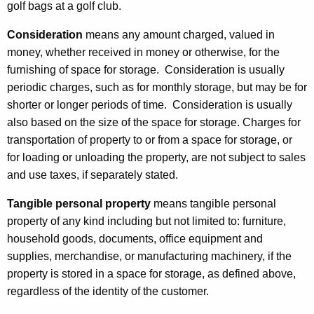
golf bags at a golf club.
r
a
Consideration
means any amount charged, valued in
money, whether received in money or otherwise, for the
g
furnishing of space for storage. Consideration is usually
e
periodic charges, such as for monthly storage, but may be for
shorter or longer periods of time. Consideration is usually
also based on the size of the space for storage. Charges for
transportation of property to or from a space for storage, or
for loading or unloading the property, are not subject to sales
and use taxes, if separately stated.
Tangible personal property
means tangible personal
property of any kind including but not limited to: furniture,
household goods, documents, office equipment and
supplies, merchandise, or manufacturing machinery, if the
property is stored in a space for storage, as defined above,
regardless of the identity of the customer.