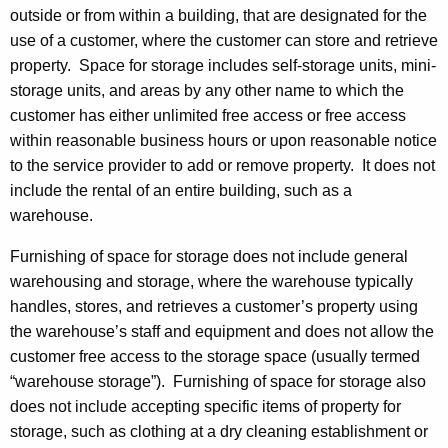
g
outside or from within a building, that are designated for the
o
use of a customer, where the customer can store and retrieve
f
property. Space for storage includes self-storage units, mini-
storage units, and areas by any other name to which the
S
customer has either unlimited free access or free access
p
within reasonable business hours or upon reasonable notice
a
to the service provider to add or remove property. It does not
include the rental of an entire building, such as a
c
warehouse.
e
Furnishing of space for storage does not include general
f
warehousing and storage, where the warehouse typically
o
handles, stores, and retrieves a customer’s property using
r
the warehouse’s staff and equipment and does not allow the
customer free access to the storage space (usually termed
S
“warehouse storage”). Furnishing of space for storage also
t
does not include accepting specific items of property for
o
storage, such as clothing at a dry cleaning establishment or