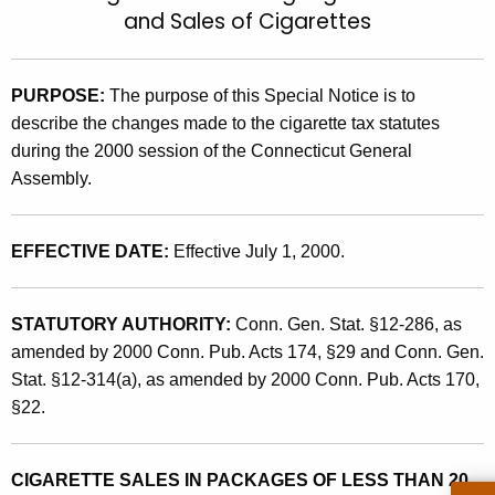
and Sales of Cigarettes
t
2
h
0
e
0
PURPOSE:
The purpose of this
Special Notice is to
c
describe the changes made to the cigarette tax statutes
u
0
during the 2000 session of the Connecticut General
r
(
Assembly.
r
6
e
n
)
EFFECTIVE DATE:
Effective July 1, 2000.
t
,
A
2
g
STATUTORY AUTHORITY:
Conn. Gen. Stat. §12-286, as
0
e
amended by 2000 Conn. Pub. Acts 174, §29 and Conn. Gen.
n
Stat. §12-314(a), as amended by 2000 Conn. Pub. Acts 170,
0
c
§22.
0
y
L
w
CIGARETTE SALES IN PACKAGES OF LESS THAN 20
i