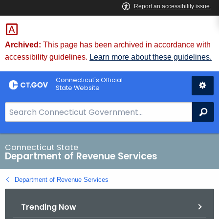
Skip
to
Content
Archived:
This page has been archived in accordance with
accessibility guidelines.
Learn more about these guidelines.
Connecticut's Official
State Website
S
Se
e
a
r
Connecticut State
Department of Revenue Services
c
h
Department of Revenue Services
B
a
Trending Now
r
f