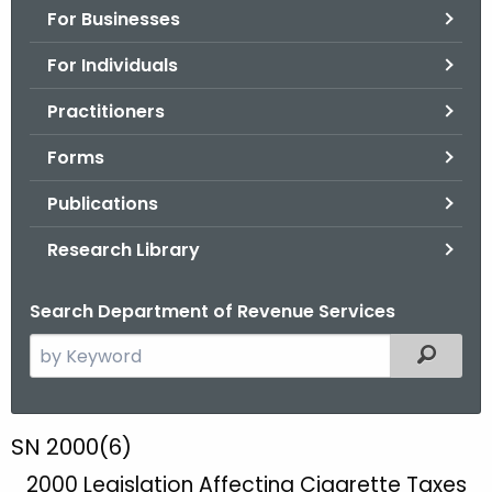
For Businesses
o
r
For Individuals
C
T
Practitioners
.
Forms
g
o
Publications
v
Research Library
Search Department of Revenue Services
S
Filtered
e
a
r
S
SN 2000(6)
c
N
2000 Legislation Affecting Cigarette Taxes
h