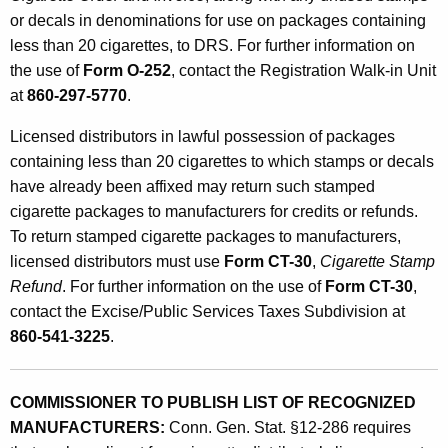
c
or decals in denominations for use on packages containing
less than 20 cigarettes, to DRS. For further information on
t
the use of
Form O-252
, contact the Registration Walk-in Unit
i
at
860-297-5770
.
n
Licensed distributors in lawful possession of packages
g
containing less than 20 cigarettes to which stamps or decals
C
have already been affixed may return such stamped
cigarette packages to manufacturers for credits or refunds.
i
To return stamped cigarette packages to manufacturers,
g
licensed distributors must use
Form CT-30
,
Cigarette Stamp
a
Refund
. For further information on the use of
Form CT-30
,
r
contact the Excise/Public Services Taxes Subdivision at
860-541-3225
.
e
t
COMMISSIONER TO PUBLISH LIST OF RECOGNIZED
t
MANUFACTURERS:
Conn. Gen. Stat. §12-286 requires