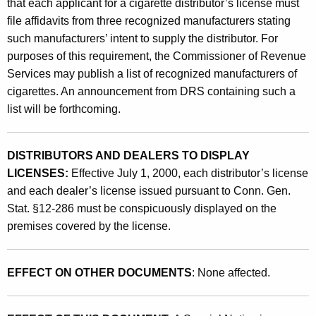
e
that each applicant for a cigarette distributor’s license must
T
file affidavits from three recognized manufacturers stating
such manufacturers’ intent to supply the distributor. For
a
purposes of this requirement, the Commissioner of Revenue
x
Services may publish a list of recognized manufacturers of
e
cigarettes. An announcement from DRS containing such a
list will be forthcoming.
s
a
DISTRIBUTORS AND DEALERS TO DISPLAY
n
LICENSES:
Effective July 1, 2000, each distributor’s license
d
and each dealer’s license issued pursuant to Conn. Gen.
S
Stat. §12-286 must be conspicuously displayed on the
premises covered by the license.
a
l
EFFECT ON OTHER DOCUMENTS
: None affected.
e
s