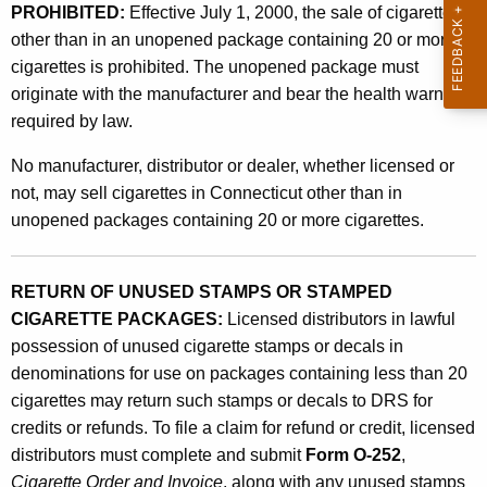
e
PROHIBITED:
Effective July 1, 2000, the sale of cigarettes
t
g
other than in an unopened package containing 20 or more
h
cigarettes is prohibited. The unopened package must
i
a
originate with the manufacturer and bear the health warning
K
s
required by law.
e
l
y
No manufacturer, distributor or dealer, whether licensed or
a
w
not, may sell cigarettes in Connecticut other than in
o
t
unopened packages containing 20 or more cigarettes.
r
i
d
o
RETURN OF UNUSED STAMPS OR STAMPED
CIGARETTE PACKAGES:
Licensed distributors in lawful
n
possession of unused cigarette stamps or decals in
A
denominations for use on packages containing less than 20
f
cigarettes may return such stamps or decals to DRS for
credits or refunds. To file a claim for refund or credit, licensed
f
distributors must complete and submit
Form O-252
,
e
Cigarette Order and Invoice
, along with any unused stamps