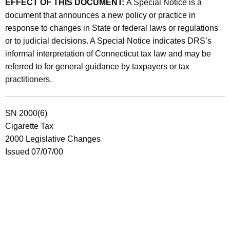
EFFECT OF THIS DOCUMENT:
A Special Notice is a
o
document that announces a new policy or practice in
f
response to changes in State or federal laws or regulations
C
or to judicial decisions. A Special Notice indicates DRS’s
informal interpretation of Connecticut tax law and may be
i
referred to for general guidance by taxpayers or tax
g
practitioners.
a
r
SN 2000(6)
e
Cigarette Tax
2000 Legislative Changes
t
Issued 07/07/00
t
e
s