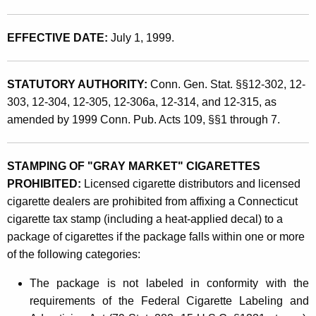
d
t
P
h
EFFECTIVE DATE:
July 1, 1999.
o
a
K
s
e
STATUTORY AUTHORITY:
Conn. Gen. Stat. §§12-302, 12-
s
y
303, 12-304, 12-305, 12-306a, 12-314, and 12-315, as
e
w
amended by 1999 Conn. Pub. Acts 109, §§1 through 7.
o
s
r
s
STAMPING OF "GRAY MARKET" CIGARETTES
d
PROHIBITED:
Licensed cigarette distributors and licensed
i
cigarette dealers are prohibited from affixing a Connecticut
o
cigarette tax stamp (including a heat-applied decal) to a
n
package of cigarettes if the package falls within one or more
of the following categories:
o
f
The package is not labeled in conformity with the
requirements of the Federal Cigarette Labeling and
"