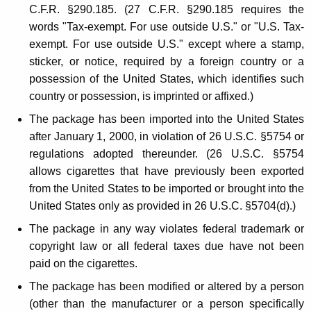
g
C.F.R. §290.185. (27 C.F.R. §290.185 requires the
a
words "Tax-exempt. For use outside U.S." or "U.S. Tax-
r
exempt. For use outside U.S." except where a stamp,
sticker, or notice, required by a foreign country or a
e
possession of the United States, which identifies such
t
country or possession, is imprinted or affixed.)
t
The package has been imported into the United States
e
after January 1, 2000, in violation of 26 U.S.C. §5754 or
regulations adopted thereunder. (26 U.S.C. §5754
s
allows cigarettes that have previously been exported
from the United States to be imported or brought into the
United States only as provided in 26 U.S.C. §5704(d).)
The package in any way violates federal trademark or
copyright law or all federal taxes due have not been
paid on the cigarettes.
The package has been modified or altered by a person
(other than the manufacturer or a person specifically