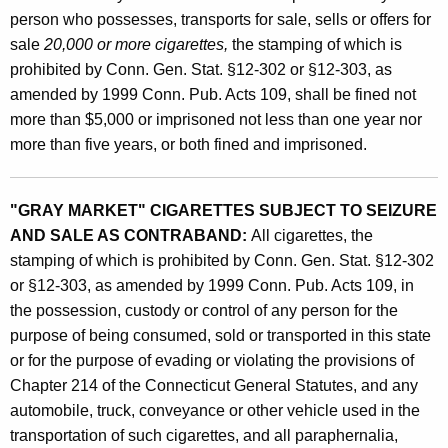
person who possesses, transports for sale, sells or offers for
sale
20,000 or more cigarettes,
the stamping of which is
prohibited by Conn. Gen. Stat. §12-302 or §12-303, as
amended by 1999 Conn. Pub. Acts 109, shall be fined not
more than $5,000 or imprisoned not less than one year nor
more than five years, or both fined and imprisoned.
"GRAY MARKET" CIGARETTES SUBJECT TO SEIZURE
AND SALE AS CONTRABAND:
All cigarettes, the
stamping of which is prohibited by Conn. Gen. Stat. §12-302
or §12-303, as amended by 1999 Conn. Pub. Acts 109, in
the possession, custody or control of any person for the
purpose of being consumed, sold or transported in this state
or for the purpose of evading or violating the provisions of
Chapter 214 of the Connecticut General Statutes, and any
automobile, truck, conveyance or other vehicle used in the
transportation of such cigarettes, and all paraphernalia,