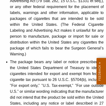
Advertising Act (79 Stat. 282, 15 U.S.C. §1331 et seq.),
G
or any other federal requirement for the placement of
r
labels, warnings and other information, applicable to
packages of cigarettes that are intended to be sold
a
within the United States. (The Federal Cigarette
y
Labeling and Advertising Act makes it unlawful for any
M
person to manufacture, package or import for sale or
distribution within the United States any cigarettes the
a
package of which fails to bear the Surgeon General’s
r
Warning.)
k
The package bears any label or notice prescribed by
e
the United States Department of Treasury to identify
cigarettes intended for export and exempt from federal
t
cigarette tax pursuant to 26 U.S.C. §5704(b), including
"
"For export only," "U.S. Tax-exempt," "For use outside
C
U.S." or similar wording indicating that the manufacturer
i
did not intend that the product be sold within the United
States, including any notice or label described in 27