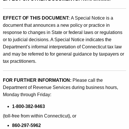
EFFECT OF THIS DOCUMENT:
A Special Notice is a
document that announces a new policy or practice in
response to changes in State or federal laws or regulations
or to judicial decisions. A Special Notice indicates the
Department’s informal interpretation of Connecticut tax law
and may be referred to for general guidance by taxpayers or
tax practitioners.
FOR FURTHER INFORMATION:
Please call the
Department of Revenue Services during business hours,
Monday through Friday:
1-800-382-9463
(toll-free from within Connecticut), or
860-297-5962