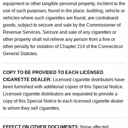
equipment or other tangible personal property, incident to the
use of such purposes, found in the place, building, vehicle or
vehicles where such cigarettes are found, are contraband
goods, subject to seizure and sale by the Commissioner of
Revenue Services. Seizure and sale of any cigarettes or
other property shall not relieve any person from a fine or
other penalty for violation of Chapter 214 of the Connecticut
General Statutes.
COPY TO BE PROVIDED TO EACH LICENSED
CIGARETTE DEALER:
Licensed cigarette distributors have
been furnished with additional copies of this Special Notice.
Licensed cigarette distributors are requested to provide a
copy of this Special Notice to each licensed cigarette dealer
to whom they sell cigarettes.
EFFECT ON OTHER DOCUMENTS:
None affected.