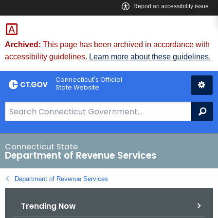
Skip
to
Content
Archived:
This page has been archived in accordance with
accessibility guidelines.
Learn more about these guidelines.
Connecticut's Official
State Website
S
Se
e
a
r
Connecticut State
Department of Revenue Services
c
h
Department of Revenue Services
B
a
Trending Now
r
f