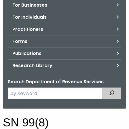
For Businesses
o
r
For Individuals
C
T
Practitioners
.
Forms
g
o
Publications
v
Research Library
Search Department of Revenue Services
S
Filtered
e
a
r
S
SN 99(8)
c
N
h