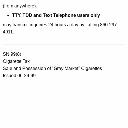
(from anywhere).
TTY, TDD and Text Telephone users only
may transmit inquiries 24 hours a day by calling 860-297-
4911.
SN 99(8)
Cigarette Tax
Sale and Possession of "Gray Market" Cigarettes
Issued 06-29-99