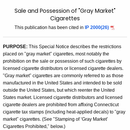
t
9
Sale and Possession of "Gray Market"
h
9
Cigarettes
e
(
c
This publication has been cited in
IP 2000(26)
u
8
r
)
PURPOSE:
This Special Notice describes the restrictions
r
,
placed on "gray market" cigarettes, most notably the
e
prohibition on the sale or possession of such cigarettes by
n
S
licensed cigarette distributors or licensed cigarette dealers.
t
a
"Gray market" cigarettes are commonly referred to as those
A
l
manufactured in the United States and intended to be sold
g
outside the United States, but which reenter the United
e
e
States market. Licensed cigarette distributors and licensed
n
s
cigarette dealers are prohibited from affixing Connecticut
c
a
cigarette tax stamps (including heat-applied decals) to "gray
y
market" cigarettes. (See "Stamping of ‘Gray Market’
n
w
Cigarettes Prohibited," below.)
i