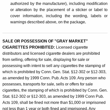
authorized by the manufacturer), including modification
or alteration by the placement of a sticker or label to
cover information, including the wording, labels or
warnings described above, on the package
.
SALE OR POSSESSION OF "GRAY MARKET"
CIGARETTES PROHIBITED:
Licensed cigarette
distributors and licensed cigarette dealers are prohibited
from selling, offering for sale, displaying for sale or
possessing with intent to sell any cigarettes the stamping of
which is prohibited by Conn. Gen. Stat. §12-302 or §12-303,
as amended by 1999 Conn. Pub. Acts 109. Any person who
possesses, transports for sale, sells or offers for sale
cigarettes, the stamping of which is prohibited by Conn. Gen.
Stat. §12-302 or §12-303, as amended by 1999 Conn Pub.
Acts 109, shall be fined not more than $1,000 or imprisoned
not less than 1 year or both fined and imprisoned. Any