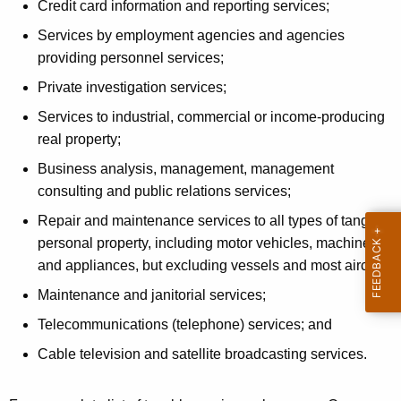
Credit card information and reporting services;
S
Services by employment agencies and agencies
t
providing personnel services;
a
Private investigation services;
t
Services to industrial, commercial or income-producing
e
real property;
s
Business analysis, management, management
"
consulting and public relations services;
O
Repair and maintenance services to all types of tangible
personal property, including motor vehicles, machinery
p
and appliances, but excluding vessels and most aircraft;
e
Maintenance and janitorial services;
r
Telecommunications (telephone) services; and
a
Cable television and satellite broadcasting services.
t
i