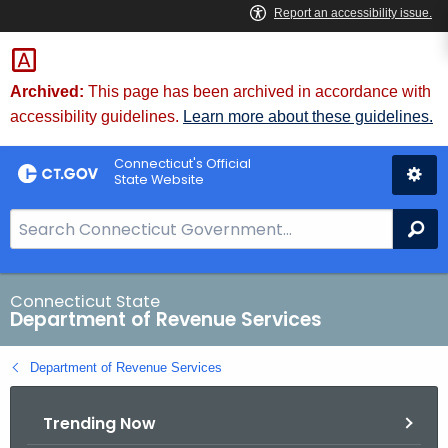
Skip
to
Content
Archived:
This page has been archived in accordance with
accessibility guidelines.
Learn more about these guidelines.
Connecticut's Official
State Website
S
Se
e
a
r
Connecticut State
Department of Revenue Services
c
h
Department of Revenue Services
B
a
Trending Now
r
f