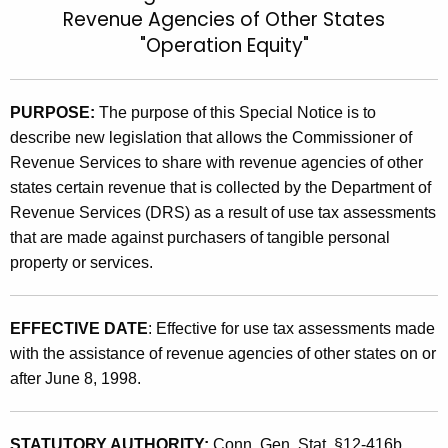
Revenue Agencies of Other States
t
9
"Operation Equity"
h
9
e
(
c
PURPOSE:
The purpose of this
Special Notice is to
u
6
describe new legislation that allows the Commissioner of
r
.
Revenue Services to share with revenue agencies of other
r
1
states certain revenue that is collected by the Department of
e
Revenue Services (DRS) as a result of use tax assessments
n
)
that are made against purchasers of tangible personal
t
,
property or services.
A
S
g
h
e
EFFECTIVE DATE
: Effective for use tax assessments made
n
a
with the assistance of revenue agencies of other states on or
c
after June 8, 1998.
r
y
i
w
i
STATUTORY AUTHORITY:
Conn. Gen. Stat. §12-416b.