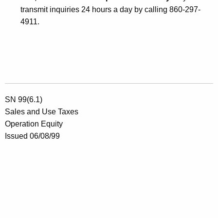
transmit inquiries 24 hours a day by calling 860-297-
4911.
SN 99(6.1)
Sales and Use Taxes
Operation Equity
Issued 06/08/99