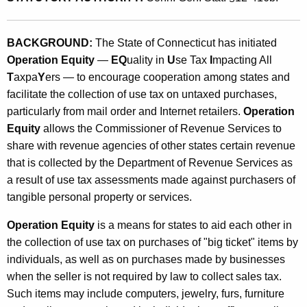
n
t
g
h
BACKGROUND:
The State of Connecticut has initiated
U
a
Operation Equity
—
EQ
uality in
U
se Tax
I
mpacting All
K
s
T
axpa
Y
ers — to encourage cooperation among states and
e
e
facilitate the collection of use tax on untaxed purchases,
y
particularly from mail order and Internet retailers.
Operation
T
w
Equity
allows the Commissioner of Revenue Services to
o
a
share with revenue agencies of other states certain revenue
r
x
that is collected by the Department of Revenue Services as
d
a result of use tax assessments made against purchasers of
R
tangible personal property or services.
e
Operation Equity
is a means for states to aid each other in
v
the collection of use tax on purchases of "big ticket" items by
e
individuals, as well as on purchases made by businesses
n
when the seller is not required by law to collect sales tax.
Such items may include computers, jewelry, furs, furniture
u