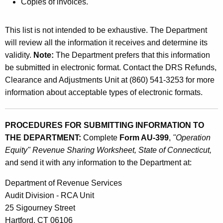
Copies of invoices.
This list is not intended to be exhaustive. The Department
will review all the information it receives and determine its
validity.
Note:
The Department prefers that this information
be submitted in electronic format. Contact the DRS Refunds,
Clearance and Adjustments Unit at (860) 541-3253 for more
information about acceptable types of electronic formats.
PROCEDURES FOR SUBMITTING INFORMATION TO
THE DEPARTMENT:
Complete
Form AU-399
,
"Operation
Equity" Revenue Sharing Worksheet, State of Connecticut,
and send it with any information to the Department at:
Department of Revenue Services
Audit Division - RCA Unit
25 Sigourney Street
Hartford, CT 06106