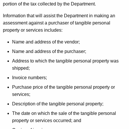
portion of the tax collected by the Department.
Information that will assist the Department in making an
assessment against a purchaser of tangible personal
property or services includes:
Name and address of the vendor;
Name and address of the purchaser;
Address to which the tangible personal property was
shipped;
Invoice numbers;
Purchase price of the tangible personal property or
services;
Description of the tangible personal property;
The date on which the sale of the tangible personal
property or services occurred; and