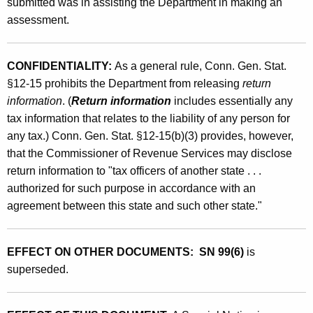
submitted was in assisting the Department in making an
assessment.
CONFIDENTIALITY:
As a general rule, Conn. Gen. Stat.
§12-15 prohibits the Department from releasing
return
information
. (
Return information
includes essentially any
tax information that relates to the liability of any person for
any tax.) Conn. Gen. Stat. §12-15(b)(3) provides, however,
that the Commissioner of Revenue Services may disclose
return information to "tax officers of another state . . .
authorized for such purpose in accordance with an
agreement between this state and such other state."
EFFECT ON OTHER DOCUMENTS: SN 99(6)
is
superseded.