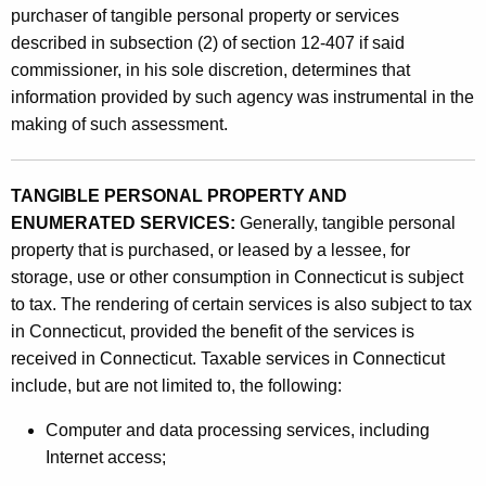
g
purchaser of tangible personal property or services
e
described in subsection (2) of section 12-407 if said
n
commissioner, in his sole discretion, determines that
information provided by such agency was instrumental in the
c
making of such assessment.
i
e
TANGIBLE PERSONAL PROPERTY AND
s
ENUMERATED SERVICES:
Generally, tangible personal
o
property that is purchased, or leased by a lessee, for
storage, use or other consumption in Connecticut is subject
f
to tax. The rendering of certain services is also subject to tax
O
in Connecticut, provided the benefit of the services is
t
received in Connecticut. Taxable services in Connecticut
include, but are not limited to, the following:
h
e
Computer and data processing services, including
Internet access;
r