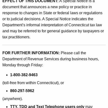
EFFECT OF THIS DOCUMENT:
A Special Notice is a
document that announces a new policy or practice in
response to changes in State or federal laws or regulations
or to judicial decisions. A Special Notice indicates the
Department’s informal interpretation of Connecticut tax law
and may be referred to for general guidance by taxpayers or
tax practitioners.
FOR FURTHER INFORMATION:
Please call the
Department of Revenue Services during business hours,
Monday through Friday:
1-800-382-9463
(toll-free from within Connecticut), or
860-297-5962
(anywhere).
TTY, TDD and Text Telephone users only
may