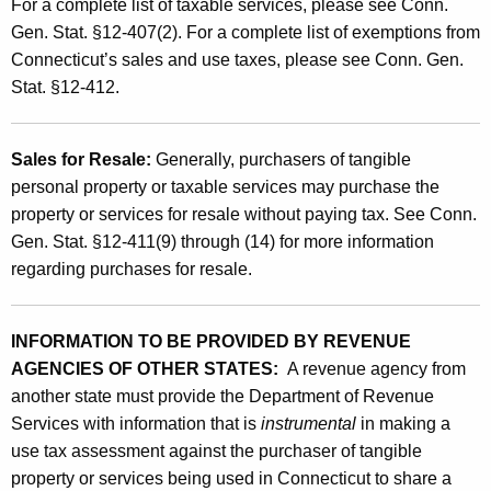
For a complete list of taxable services, please see Conn.
o
Gen. Stat. §12-407(2). For a complete list of exemptions from
Connecticut’s sales and use taxes, please see Conn. Gen.
n
Stat. §12-412.
E
q
Sales for Resale:
Generally, purchasers of tangible
u
personal property or taxable services may purchase the
i
property or services for resale without paying tax. See Conn.
Gen. Stat. §12-411(9) through (14) for more information
t
regarding purchases for resale.
y
"
INFORMATION TO BE PROVIDED BY REVENUE
AGENCIES OF OTHER STATES:
A revenue agency from
another state must provide the Department of Revenue
Services with information that is
instrumental
in making a
use tax assessment against the purchaser of tangible
property or services being used in Connecticut to share a