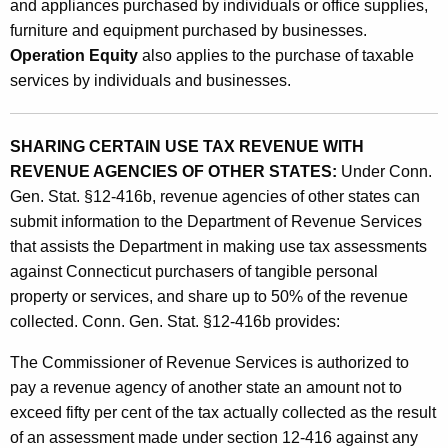
and appliances purchased by individuals or office supplies,
e
furniture and equipment purchased by businesses.
w
Operation Equity
also applies to the purchase of taxable
i
services by individuals and businesses.
t
h
SHARING CERTAIN USE TAX REVENUE WITH
REVENUE AGENCIES OF OTHER STATES:
Under Conn.
R
Gen. Stat. §12-416b, revenue agencies of other states can
e
submit information to the Department of Revenue Services
v
that assists the Department in making use tax assessments
against Connecticut purchasers of tangible personal
e
property or services, and share up to 50% of the revenue
n
collected. Conn. Gen. Stat. §12-416b provides:
u
The Commissioner of Revenue Services is authorized to
e
pay a revenue agency of another state an amount not to
A
exceed fifty per cent of the tax actually collected as the result
of an assessment made under section 12-416 against any