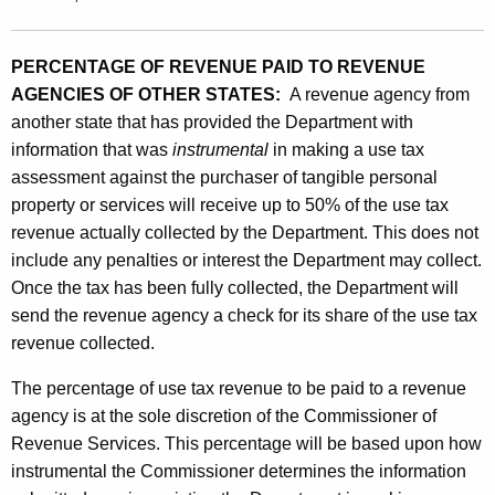
PERCENTAGE OF REVENUE PAID TO REVENUE
AGENCIES OF OTHER STATES:
A revenue agency from
another state that has provided the Department with
information that was
instrumental
in making a use tax
assessment against the purchaser of tangible personal
property or services will receive up to 50% of the use tax
revenue actually collected by the Department. This does not
include any penalties or interest the Department may collect.
Once the tax has been fully collected, the Department will
send the revenue agency a check for its share of the use tax
revenue collected.
The percentage of use tax revenue to be paid to a revenue
agency is at the sole discretion of the Commissioner of
Revenue Services. This percentage will be based upon how
instrumental the Commissioner determines the information