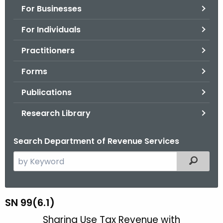
For Businesses
o
r
For Individuals
C
T
Practitioners
.
Forms
g
o
Publications
v
Research Library
Search Department of Revenue Services
S
Filtered
e
a
r
S
SN 99(6.1)
c
N
Sharing Use Tax Revenue with
h