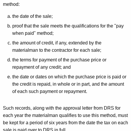
method:
the date of the sale;
proof that the sale meets the qualifications for the "pay
when paid" method;
the amount of credit, if any, extended by the
materialman to the contractor for each sale;
the terms for payment of the purchase price or
repayment of any credit; and
the date or dates on which the purchase price is paid or
the credit is repaid, in whole or in part, and the amount
of each such payment or repayment.
Such records, along with the approval letter from DRS for
each year the materialman qualifies to use this method, must
be kept for a period of six years from the date the tax on each
sale is paid over to DRS in full.