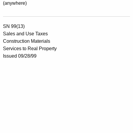
(anywhere)
SN 99(13)
Sales and Use Taxes
Construction Materials
Services to Real Property
Issued 09/28/99