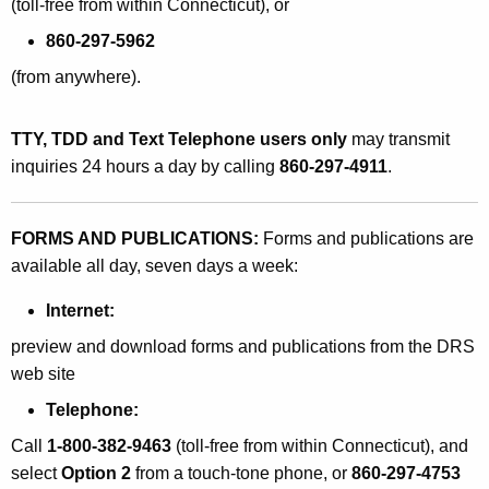
(toll-free from within Connecticut), or
860-297-5962
(from anywhere).
TTY, TDD and Text Telephone users only
may transmit
inquiries 24 hours a day by calling
860-297-4911
.
FORMS AND PUBLICATIONS:
Forms and publications are
available all day, seven days a week:
Internet:
preview and download forms and publications from the DRS
web site
Telephone:
Call
1-800-382-9463
(toll-free from within Connecticut), and
select
Option 2
from a touch-tone phone, or
860-297-4753