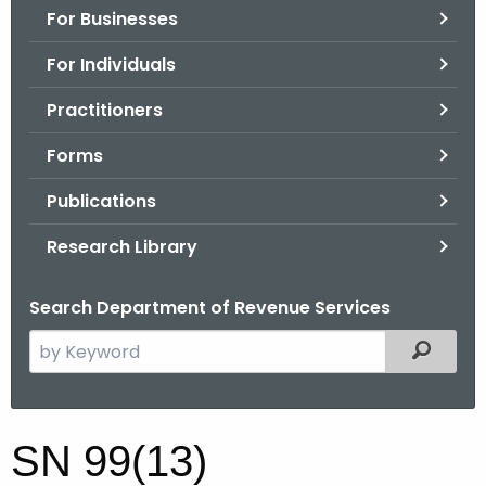
For Businesses
o
r
For Individuals
C
T
Practitioners
.
Forms
g
o
Publications
v
Research Library
Search Department of Revenue Services
S
Filtered
e
a
r
S
SN 99(13)
c
N
h