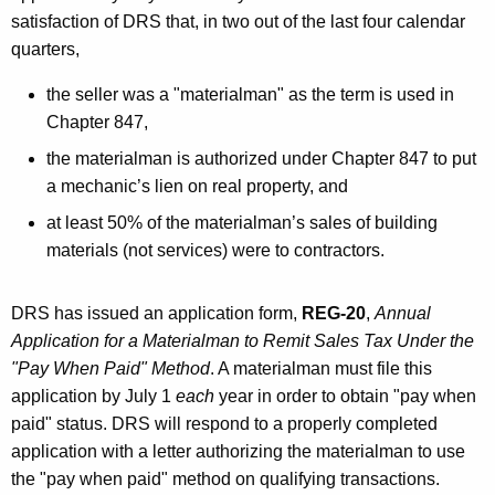
satisfaction of DRS that, in two out of the last four calendar
quarters,
the seller was a "materialman" as the term is used in
Chapter 847,
the materialman is authorized under Chapter 847 to put
a mechanic’s lien on real property, and
at least 50% of the materialman’s sales of building
materials (not services) were to contractors.
DRS has issued an application form,
REG-20
,
Annual
Application for a Materialman to Remit Sales Tax Under the
"Pay When Paid" Method
. A materialman must file this
application by July 1
each
year in order to obtain "pay when
paid" status. DRS will respond to a properly completed
application with a letter authorizing the materialman to use
the "pay when paid" method on qualifying transactions.