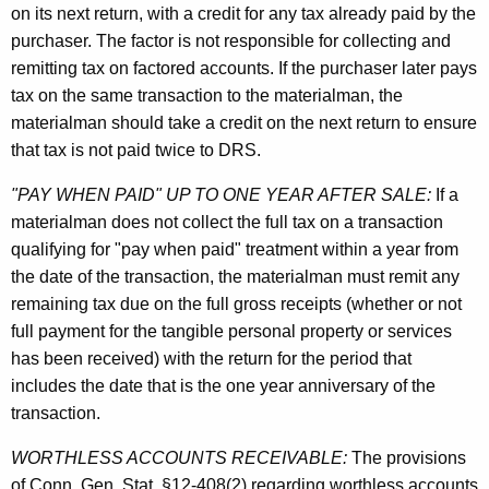
on its next return, with a credit for any tax already paid by the
purchaser. The factor is not responsible for collecting and
remitting tax on factored accounts. If the purchaser later pays
tax on the same transaction to the materialman, the
materialman should take a credit on the next return to ensure
that tax is not paid twice to DRS.
"PAY WHEN PAID" UP TO ONE YEAR AFTER SALE:
If a
materialman does not collect the full tax on a transaction
qualifying for "pay when paid" treatment within a year from
the date of the transaction, the materialman must remit any
remaining tax due on the full gross receipts (whether or not
full payment for the tangible personal property or services
has been received) with the return for the period that
includes the date that is the one year anniversary of the
transaction.
WORTHLESS ACCOUNTS RECEIVABLE:
The provisions
of Conn. Gen. Stat. §12-408(2) regarding worthless accounts