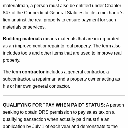
o
materialman, a person must also be entitled under Chapter
847 of the Connecticut General Statutes to file a mechanic’s
r
lien against the real property to ensure payment for such
M
materials or services.
a
Building materials
means materials that are incorporated
t
as an improvement or repair to real property. The term also
e
includes tools and other items that are used to improve real
property.
r
i
The term
contractor
includes a general contractor, a
subcontractor, a repairman and a property owner acting as
a
his or her own general contractor.
l
m
QUALIFYING FOR "PAY WHEN PAID" STATUS:
A person
e
seeking to obtain DRS permission to pay sales tax on a
n
qualifying transaction when actually paid must file an
application by July 1 of each year and demonstrate to the