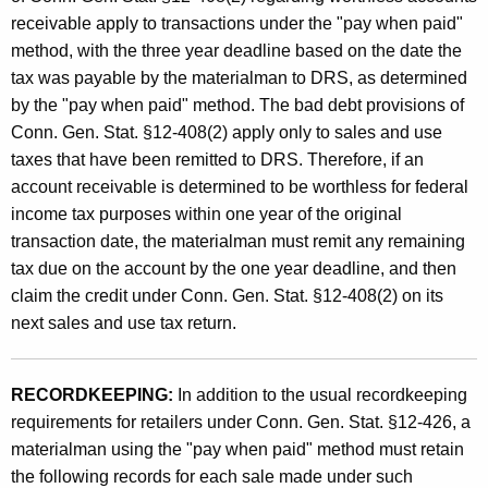
receivable apply to transactions under the "pay when paid"
method, with the three year deadline based on the date the
tax was payable by the materialman to DRS, as determined
by the "pay when paid" method. The bad debt provisions of
Conn. Gen. Stat. §12-408(2) apply only to sales and use
taxes that have been remitted to DRS. Therefore, if an
account receivable is determined to be worthless for federal
income tax purposes within one year of the original
transaction date, the materialman must remit any remaining
tax due on the account by the one year deadline, and then
claim the credit under Conn. Gen. Stat. §12-408(2) on its
next sales and use tax return.
RECORDKEEPING:
In addition to the usual recordkeeping
requirements for retailers under Conn. Gen. Stat. §12-426, a
materialman using the "pay when paid" method must retain
the following records for each sale made under such