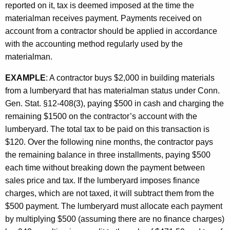
reported on it, tax is deemed imposed at the time the
materialman receives payment. Payments received on
account from a contractor should be applied in accordance
with the accounting method regularly used by the
materialman.
EXAMPLE
: A contractor buys $2,000 in building materials
from a lumberyard that has materialman status under Conn.
Gen. Stat. §12-408(3), paying $500 in cash and charging the
remaining $1500 on the contractor’s account with the
lumberyard. The total tax to be paid on this transaction is
$120. Over the following nine months, the contractor pays
the remaining balance in three installments, paying $500
each time without breaking down the payment between
sales price and tax. If the lumberyard imposes finance
charges, which are not taxed, it will subtract them from the
$500 payment. The lumberyard must allocate each payment
by multiplying $500 (assuming there are no finance charges)