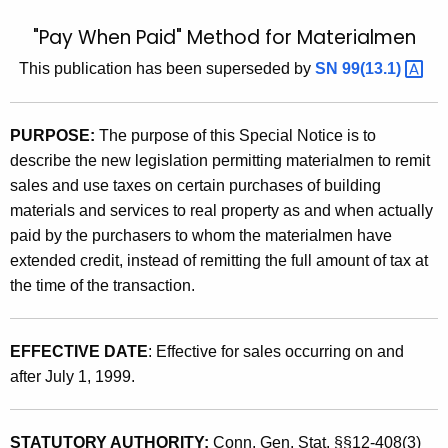
t
9
"Pay When Paid" Method for Materialmen
h
9
e
This publication has been superseded by
SN
99(13.1) 
(
c
u
1
PURPOSE:
The purpose of this
Special Notice is to
r
3
describe the new legislation permitting materialmen to remit
r
)
sales and use taxes on certain purchases of building
e
materials and services to real property as and when actually
n
,
paid by the purchasers to whom the materialmen have
t
"
extended credit, instead of remitting the full amount of tax at
A
P
the time of the transaction.
g
a
e
n
y
EFFECTIVE DATE
: Effective for sales occurring on and
c
after July 1, 1999.
W
y
h
w
i
STATUTORY AUTHORITY:
Conn. Gen. Stat. §§12-408(3)