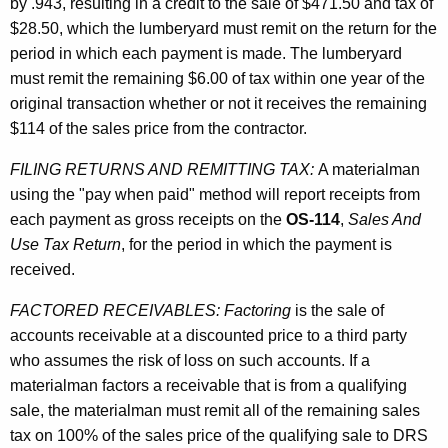
by .943, resulting in a credit to the sale of $471.50 and tax of
$28.50, which the lumberyard must remit on the return for the
period in which each payment is made. The lumberyard
must remit the remaining $6.00 of tax within one year of the
original transaction whether or not it receives the remaining
$114 of the sales price from the contractor.
FILING RETURNS AND REMITTING TAX:
A materialman
using the "pay when paid" method will report receipts from
each payment as gross receipts on the
OS-114
,
Sales And
Use Tax Return
, for the period in which the payment is
received.
FACTORED RECEIVABLES:
Factoring
is the sale of
accounts receivable at a discounted price to a third party
who assumes the risk of loss on such accounts. If a
materialman factors a receivable that is from a qualifying
sale, the materialman must remit all of the remaining sales
tax on 100% of the sales price of the qualifying sale to DRS