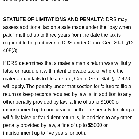
STATUTE OF LIMITATIONS AND PENALTY:
DRS may
assess additional tax on a sale made under the "pay when
paid" method up to three years from the date the tax is
required to be paid over to DRS under Conn. Gen. Stat. §12-
408(3).
If DRS determines that a materialman’s return was willfully
false or fraudulent with intent to evade tax, or where the
materialman fails to file a return, Conn. Gen. Stat. §12-428
will apply. The penalty under that section for failure to file a
return or keep records required by law is, in addition to any
other penalty provided by law, a fine of up to $1000 or
imprisonment up to one year, or both. The penalty for filing a
willfully false or fraudulent return is, in addition to any other
penalty provided by law, a fine of up to $5000 or
imprisonment up to five years, or both.