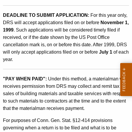
DEADLINE TO SUBMIT APPLICATION:
For this year only,
DRS will accept applications filed on or before
November 1,
1999
. Such applications will be considered timely filed if
received, or if the date shown by the US Post Office
cancellation mark is, on or before this date. After 1999, DRS
will only accept applications filed on or before
July 1
of each
year.
"PAY WHEN PAID":
Under this method, a materialman who
receives permission from DRS may collect and remit tax on
sales of building materials and taxable services with respect
to such materials to contractors at the time and to the extent
that the materialman receives payment.
For purposes of Conn. Gen. Stat. §12-414 provisions
governing when a return is to be filed and what is to be