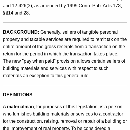
e
t
and 12-426(3), as amended by 1999 Conn. Pub. Acts 173,
n
h
§§14 and 28.
P
a
K
a
BACKGROUND:
Generally, sellers of tangible personal
e
i
property and taxable services are required to remit tax on the
y
entire amount of the gross receipts from a transaction on the
d
w
return for the period in which the transaction takes place.
o
"
The new "pay when paid" provision allows certain sellers of
r
M
building materials and services with respect to such
d
materials an exception to this general rule.
e
t
DEFINITIONS:
h
o
A
materialman
, for purposes of this legislation, is a person
who furnishes building materials or services to a contractor
d
for the construction, raising, removal or repair of a building or
f
the improvement of real property. To be considered a