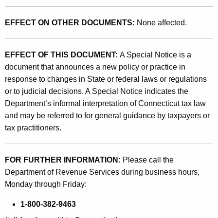
EFFECT ON OTHER DOCUMENTS:
None affected.
EFFECT OF THIS DOCUMENT:
A Special Notice is a
document that announces a new policy or practice in
response to changes in State or federal laws or regulations
or to judicial decisions. A Special Notice indicates the
Department’s informal interpretation of Connecticut tax law
and may be referred to for general guidance by taxpayers or
tax practitioners.
FOR FURTHER INFORMATION:
Please call the
Department of Revenue Services during business hours,
Monday through Friday:
1-800-382-9463