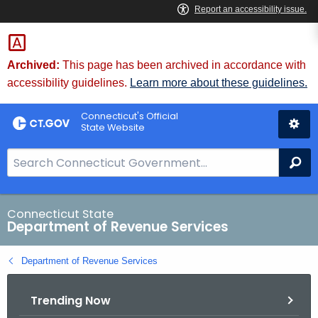
Skip
to
Content
Archived:
This page has been archived in accordance with
accessibility guidelines.
Learn more about these guidelines.
Connecticut's Official
State Website
S
Se
e
a
r
Connecticut State
Department of Revenue Services
c
h
Department of Revenue Services
B
a
Trending Now
r
f