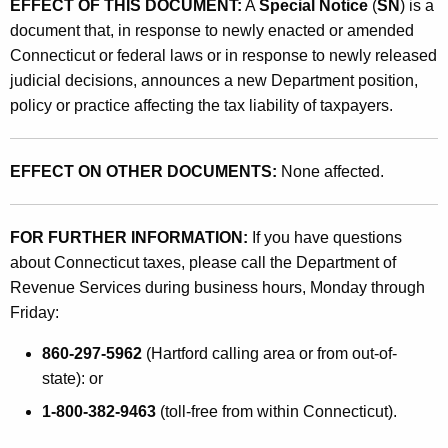
EFFECT OF THIS DOCUMENT:
A
Special Notice
(
SN
) is a
s
document that, in response to newly enacted or amended
A
Connecticut or federal laws or in response to newly released
f
judicial decisions, announces a new Department position,
policy or practice affecting the tax liability of taxpayers.
f
e
EFFECT ON OTHER DOCUMENTS:
None affected.
c
t
FOR FURTHER INFORMATION:
If you have questions
i
about Connecticut taxes, please call the Department of
n
Revenue Services during business hours, Monday through
g
Friday:
L
860-297-5962
(Hartford calling area or from out-of-
i
state): or
c
1-800-382-9463
(toll-free from within Connecticut).