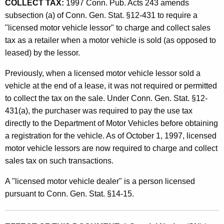
i
COLLECT TAX:
1997 Conn. Pub. Acts 243 amends
t
subsection (a) of Conn. Gen. Stat. §12-431 to require a
s
h
"licensed motor vehicle lessor" to charge and collect sales
l
a
tax as a retailer when a motor vehicle is sold (as opposed to
K
a
leased) by the lessor.
e
t
y
Previously, when a licensed motor vehicle lessor sold a
i
w
vehicle at the end of a lease, it was not required or permitted
o
to collect the tax on the sale. Under Conn. Gen. Stat. §12-
v
r
431(a), the purchaser was required to pay the use tax
e
d
directly to the Department of Motor Vehicles before obtaining
C
a registration for the vehicle. As of October 1, 1997, licensed
motor vehicle lessors are now required to charge and collect
h
sales tax on such transactions.
a
A "licensed motor vehicle dealer" is a person licensed
n
pursuant to Conn. Gen. Stat. §14-15.
g
e