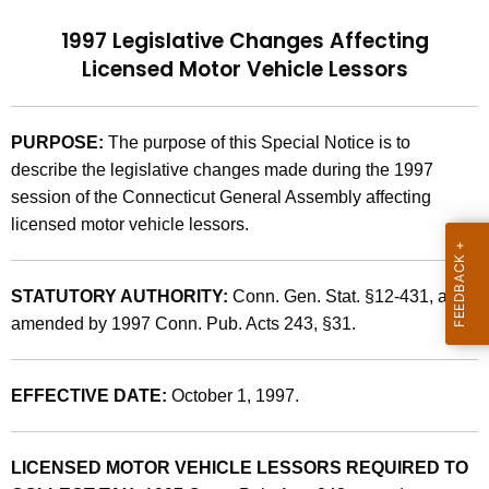
t
9
1997 Legislative Changes Affecting
h
7
Licensed Motor Vehicle Lessors
e
(
c
u
9
PURPOSE:
The purpose of this Special Notice is to
r
)
describe the legislative changes made during the 1997
r
session of the Connecticut General Assembly affecting
,
e
licensed motor vehicle lessors.
n
1
t
9
A
STATUTORY AUTHORITY:
Conn. Gen. Stat. §12-431, as
9
g
amended by 1997 Conn. Pub. Acts 243, §31.
7
e
n
L
EFFECTIVE DATE:
October 1, 1997.
c
e
y
g
w
LICENSED MOTOR VEHICLE LESSORS REQUIRED TO
i