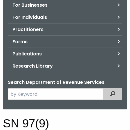
For Businesses
o
r
For Individuals
C
T
Practitioners
.
Forms
g
o
Publications
v
Research Library
Search Department of Revenue Services
S
Filtered
e
a
r
S
SN 97(9)
c
N
h