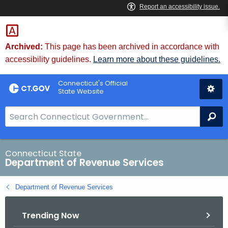
Skip
to
Content
Archived:
This page has been archived in accordance with
accessibility guidelines.
Learn more about these guidelines.
Connecticut's Official
State Website
S
Se
e
a
r
Connecticut State
Department of Revenue Services
c
h
Department of Revenue Services
B
a
Trending Now
r
f