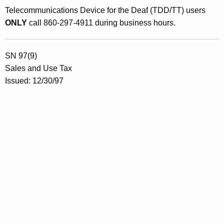
e
Telecommunications Device for the Deaf (TDD/TT) users
n
ONLY
call 860-297-4911 during business hours.
s
e
SN 97(9)
d
Sales and Use Tax
M
Issued: 12/30/97
o
t
o
r
V
e
h
i