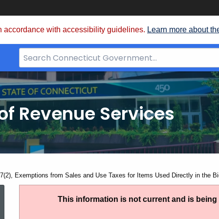
 accordance with accessibility guidelines.
Learn more about th
Search
Bar
for
CT.gov
of Revenue Services
nt:
7(2), Exemptions from Sales and Use Taxes for Items Used Directly in the Bi
SN
This information is not current and is bein