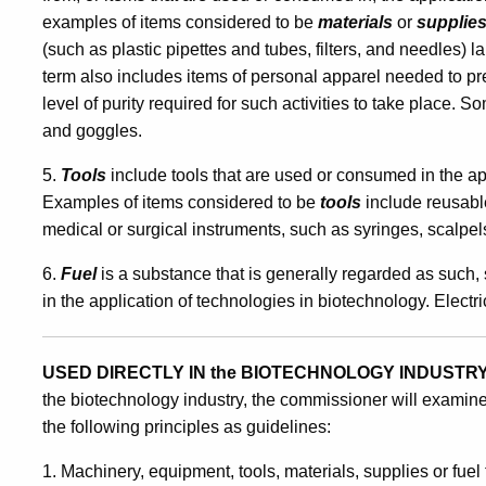
examples of items considered to be
materials
or
supplie
(such as plastic pipettes and tubes, filters, and needles)
term also includes items of personal apparel needed to pr
level of purity required for such activities to take place
and goggles.
5.
Tools
include tools that are used or consumed in the ap
Examples of items considered to be
tools
include reusabl
medical or surgical instruments, such as syringes, scalpel
6.
Fuel
is a substance that is generally regarded as such, 
in the application of technologies in biotechnology. Electri
USED DIRECTLY IN the BIOTECHNOLOGY INDUSTRY
the biotechnology industry, the commissioner will examine
the following principles as guidelines:
1. Machinery, equipment, tools, materials, supplies or fuel t