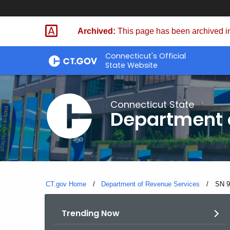
Skip
to
Archived:
This page has been archived in
Content
Connecticut's Official
State Website
Connecticut State
Department 
CT.gov Home
Department of Revenue Services
Curre
SN 9
Trending Now