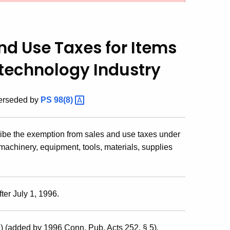
nd Use Taxes for Items
otechnology Industry
perseded by
PS
98(8)
ribe the exemption from sales and use taxes under
machinery, equipment, tools, materials, supplies
ter July 1, 1996.
) (added by 1996 Conn. Pub. Acts 252, § 5).