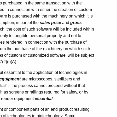
 is purchased in the same transaction with the
ed in connection with either the creation of custom
ware is purchased with the machinery on which it is
mption, is part of the
sales price
and
gross
h, the cost of such software will be included within
nly to tangible personal property and not to
ces rendered in connection with the purchase of
from the purchase of the machinery on which such
es of custom or customized software, will be subject
(2)(i)(A).
essential to the application of technologies in
equipment
are microscopes, sterilizers and
ial" if the process cannot proceed without that
 as screens or railings required for safety, or by
elf render equipment
essential
.
t or component parts of an end product resulting
on of technologies in biotechnology. Some