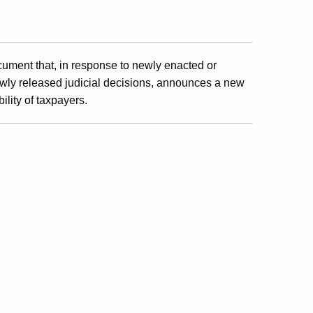
cument that, in response to newly enacted or
wly released judicial decisions, announces a new
ility of taxpayers.