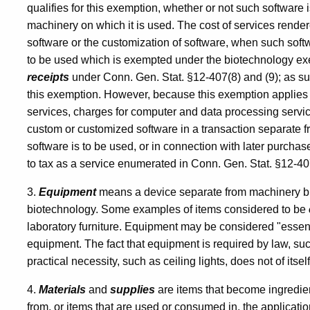
Biotechnology
qualifies for this exemption, whether or not such software
machinery on which it is used. The cost of services render
Industry
software or the customization of software, when such soft
to be used which is exempted under the biotechnology exe
receipts
under Conn. Gen. Stat. §12-407(8) and (9); as suc
this exemption. However, because this exemption applies o
services, charges for computer and data processing servi
custom or customized software in a transaction separate 
software is to be used, or in connection with later purchas
to tax as a service enumerated in Conn. Gen. Stat. §12-407
3.
Equipment
means a device separate from machinery but 
biotechnology. Some examples of items considered to be
laboratory furniture. Equipment may be considered "essent
equipment. The fact that equipment is required by law, such
practical necessity, such as ceiling lights, does not of its
4.
Materials
and
supplies
are items that become ingredien
from, or items that are used or consumed in, the applicati