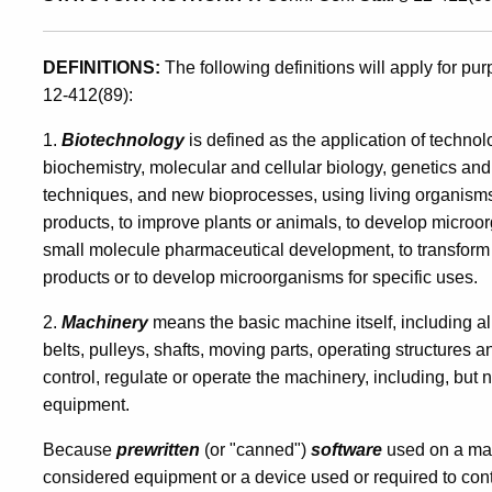
for
DEFINITIONS:
The following definitions will apply for p
12-412(89):
Items
1.
Biotechnology
is defined as the application of techn
biochemistry, molecular and cellular biology, genetics and 
Used
techniques, and new bioprocesses, using living organisms,
products, to improve plants or animals, to develop microorga
small molecule pharmaceutical development, to transform 
Directly
products or to develop microorganisms for specific uses.
2.
Machinery
means the basic machine itself, including al
in
belts, pulleys, shafts, moving parts, operating structures 
control, regulate or operate the machinery, including, but 
the
equipment.
Because
prewritten
(or "canned")
software
used on a mac
considered equipment or a device used or required to contr