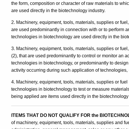
the form, composition or character of raw materials to wh
are used directly in the biotechnology industry.
2. Machinery, equipment, tools, materials, supplies or fuel,
are used predominantly in connection with or to perform an 
technologies in biotechnology are used directly in the bio
3. Machinery, equipment, tools, materials, supplies or fuel
(2), that are used predominantly to control or monitor an ac
technologies in biotechnology, or predominantly to design 
activity occurring during such application of technologies, 
4. Machinery, equipment, tools, materials, supplies or fue
technologies in biotechnology to test or measure material
being applied are items used directly in the biotechnology 
ITEMS THAT DO NOT QUALIFY FOR the BIOTECHN
of machinery, equipment, tools, materials, supplies and fu