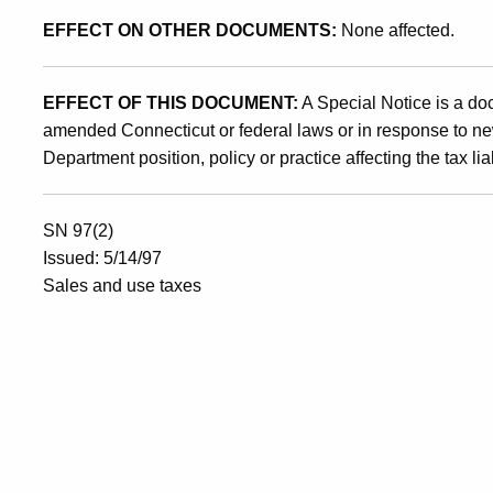
EFFECT ON OTHER DOCUMENTS:
None affected.
EFFECT OF THIS DOCUMENT:
A Special Notice is a do
amended Connecticut or federal laws or in response to ne
Department position, policy or practice affecting the tax liab
SN 97(2)
Issued: 5/14/97
Sales and use taxes