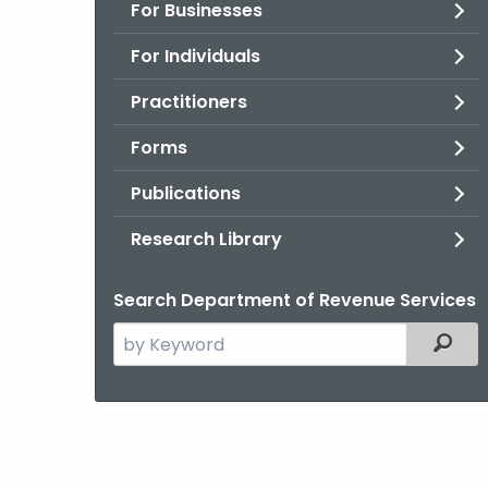
For Businesses
For Individuals
Practitioners
Forms
Publications
Research Library
Search Department of Revenue Services
Search
Filter
the
current
Agency
with
a