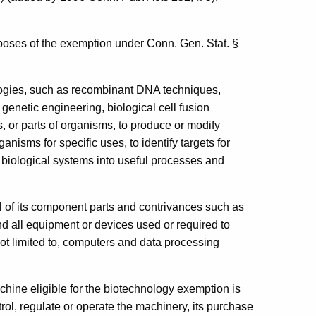
urposes of the exemption under Conn. Gen. Stat. §
ologies, such as recombinant DNA techniques,
genetic engineering, biological cell fusion
 or parts of organisms, to produce or modify
nisms for specific uses, to identify targets for
biological systems into useful processes and
l of its component parts and contrivances such as
and all equipment or devices used or required to
not limited to, computers and data processing
hine eligible for the biotechnology exemption is
ol, regulate or operate the machinery, its purchase