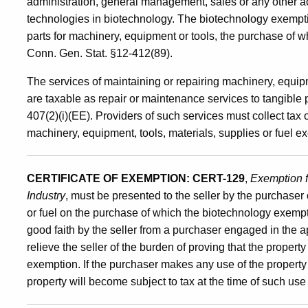
administration, general management, sales or any other act
technologies in biotechnology. The biotechnology exempt
parts for machinery, equipment or tools, the purchase of 
Conn. Gen. Stat. §12-412(89).
The services of maintaining or repairing machinery, equipm
are taxable as repair or maintenance services to tangible
407(2)(i)(EE). Providers of such services must collect tax
machinery, equipment, tools, materials, supplies or fuel 
CERTIFICATE OF EXEMPTION:
CERT-129
,
Exemption f
Industry
, must be presented to the seller by the purchaser
or fuel on the purchase of which the biotechnology exempti
good faith by the seller from a purchaser engaged in the a
relieve the seller of the burden of proving that the proper
exemption. If the purchaser makes any use of the property o
property will become subject to tax at the time of such use