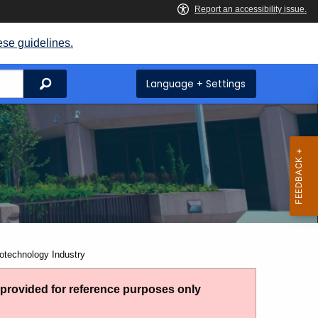
ese guidelines.
Search
Language + Settings
otechnology Industry
g provided for reference purposes only