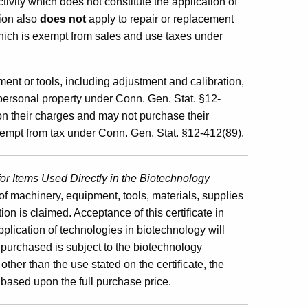
ivity which does not constitute the application of
ion also
does not
apply to repair or replacement
which is exempt from sales and use taxes under
ent or tools, including adjustment and calibration,
 personal property under Conn. Gen. Stat. §12-
 on their charges and may not purchase their
exempt from tax under Conn. Gen. Stat. §12-412(89).
or Items Used Directly in the Biotechnology
 of machinery, equipment, tools, materials, supplies
on is claimed. Acceptance of this certificate in
pplication of technologies in biotechnology will
ty purchased is subject to the biotechnology
ther than the use stated on the certificate, the
 based upon the full purchase price.