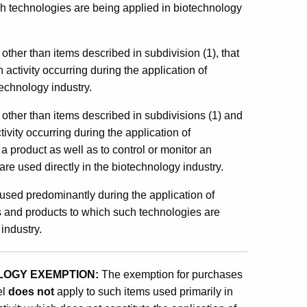
ich technologies are being applied in biotechnology
 other than items described in subdivision (1), that
activity occurring during the application of
technology industry.
, other than items described in subdivisions (1) and
tivity occurring during the application of
a product as well as to control or monitor an
are used directly in the biotechnology industry.
l used predominantly during the application of
s and products to which such technologies are
industry.
OLOGY EXEMPTION:
The exemption for purchases
el
does not
apply to such items used primarily in