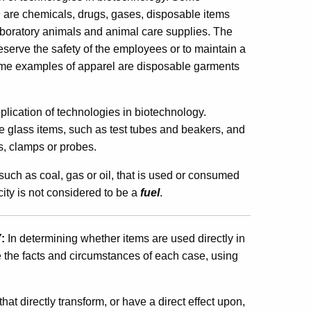
s
are chemicals, drugs, gases, disposable items
 laboratory animals and animal care supplies. The
eserve the safety of the employees or to maintain a
. Some examples of apparel are disposable garments
plication of technologies in biotechnology.
e glass items, such as test tubes and beakers, and
s, clamps or probes.
such as coal, gas or oil, that is used or consumed
city is not considered to be a
fuel
.
:
In determining whether items are used directly in
 the facts and circumstances of each case, using
hat directly transform, or have a direct effect upon,