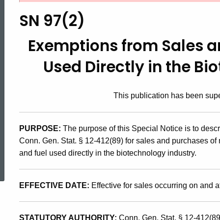
97(2),
SN 97(2)
Exemptions
Exemptions from Sales a
Used Directly in the Bi
from
This publication has been su
Sales
PURPOSE:
The purpose of this Special Notice is to desc
and
Conn. Gen. Stat. § 12-412(89) for sales and purchases of 
ed Topic Search
and fuel used directly in the biotechnology industry.
Use
EFFECTIVE DATE:
Effective for sales occurring on and af
Taxes
STATUTORY AUTHORITY:
Conn. Gen. Stat. § 12-412(89