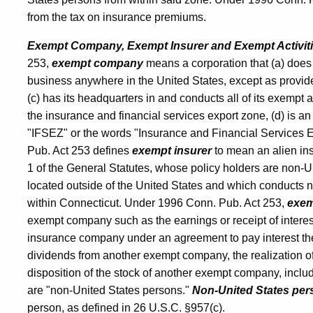
from the tax on insurance premiums.
Premiums
Exempt Company, Exempt Insurer and Exempt Activit
253,
exempt company
means a corporation that (a) does 
Tax
business anywhere in the United States, except as provide
(c) has its headquarters in and conducts all of its exempt a
the insurance and financial services export zone, (d) is an 
"IFSEZ" or the words "Insurance and Financial Services E
Pub. Act 253 defines
exempt insurer
to mean an alien ins
1 of the General Statutes, whose policy holders are non-U
located outside of the United States and which conducts 
within Connecticut. Under 1996 Conn. Pub. Act 253,
exemp
exempt company such as the earnings or receipt of intere
insurance company under an agreement to pay interest there
dividends from another exempt company, the realization of
disposition of the stock of another exempt company, inclu
are "non-United States persons."
Non-United States per
person, as defined in 26 U.S.C. §957(c).