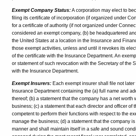
Exempt Company Status:
A corporation may elect to bec
filing its certificate of incorporation (if organized under Con
for a certificate of authority (if not organized under Connecti
considered an exempt company, (b) be headquartered and co
the United States at a location in the Insurance and Fina
those exempt activities, unless and until it revokes its elec
of the certificate with the Insurance Department. An exempt
or statement of such revocation with the Secretary of the St
with the Insurance Department.
Exempt Insurers:
Each exempt insurer shall file not later
Insurance Department containing the (a) full name and ad
thereof; (b) a statement that the company has a net worth w
business; (c) a statement that each director and officer o
competent to perform their functions with respect to the 
manage the business; (d) a statement that the company is 
manner and shall maintain itself in a safe and sound cond