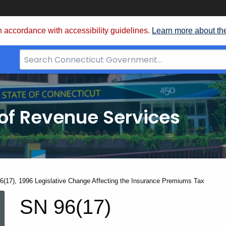
 accordance with accessibility guidelines.
Learn more about th
Search
Bar
for
CT.gov
of Revenue Services
nt:
6(17), 1996 Legislative Change Affecting the Insurance Premiums Tax
SN
SN 96(17)