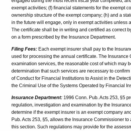
engaged during the most recent fiscal year completed, and i
exempt activities; (f) financial statements for the exempt 
ownership structure of the exempt company; (h) and a st
in the future will engage, only in exempt activities unless and
The certificate shall be in writing and certified as correct
on a form prescribed by the Insurance Department.
Filing Fees:
Each exempt insurer shall pay to the Insuran
used for processing the annual certificate. The Insurance
examination services, the reasonable cost of which may 
determination that such services are necessary to confir
of Conduct for Financial Institutions to Assist in the Dete
the Criminal Use of the Systems Operated by Financial In
Insurance Department:
1996 Conn. Pub. Acts 253, §5 pro
regulation, investigation and examination by the Insuran
determine if the exempt insurer is an exempt company and li
Pub. Acts 253, §5, allows the Insurance Commissioner to a
this section. Such regulations may provide for the assess