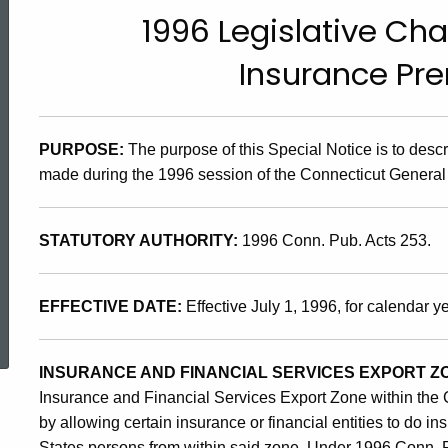
96(17),
1996 Legislative Cha
Insurance Pr
1996
Legislative
PURPOSE:
The purpose of this Special Notice is to des
made during the 1996 session of the Connecticut General
Change
STATUTORY AUTHORITY:
1996 Conn. Pub. Acts 253.
Affecting
EFFECTIVE DATE:
Effective July 1, 1996, for calendar 
ed Topic Search
the
INSURANCE AND FINANCIAL SERVICES EXPORT Z
Insurance and Financial Services Export Zone within the 
Insurance
by allowing certain insurance or financial entities to do i
States persons from within said zone. Under 1996 Conn. P