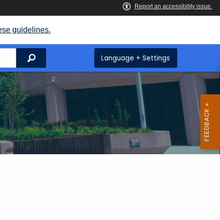
ese guidelines.
Search
Language + Settings