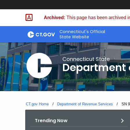
Skip
to
Archived:
This page has been archived in
Content
Connecticut's Official
State Website
Connecticut State
Department 
CT.gov Home
Department of Revenue Services
Curre
SN 9
Trending Now