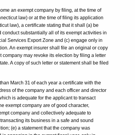
ome an exempt company by filing, at the time of
necticut law) or at the time of filing its application
cut law), a certificate stating that it shall (a) be
nduct substantially all of its exempt activities in
ncial Services Export Zone and (c) engage only in
tion. An exempt insurer shall file an original or copy
 company may revoke its election by filing a letter
ate. A copy of such letter or statement shall be filed
 than March 31 of each year a certificate with the
dress of the company and each officer and director
hich is adequate for the applicant to transact
f the exempt company are of good character,
exempt company and collectively adequate to
transacting its business in a safe and sound
ition; (e) a statement that the company was