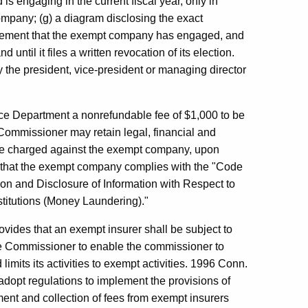
s engaging in the current fiscal year, only in
company; (g) a diagram disclosing the exact
atement that the exempt company has engaged, and
 until it files a written revocation of its election.
 by the president, vice-president or managing director
ce Department a nonrefundable fee of $1,000 to be
 Commissioner may retain legal, financial and
be charged against the exempt company, upon
m that the exempt company complies with the "Code
ction and Disclosure of Information with Respect to
stitutions (Money Laundering)."
vides that an exempt insurer shall be subject to
ce Commissioner to enable the commissioner to
mits its activities to exempt activities. 1996 Conn.
dopt regulations to implement the provisions of
ment and collection of fees from exempt insurers