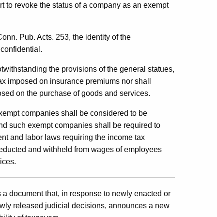
rt to revoke the status of a company as an exempt
nn. Pub. Acts. 253, the identity of the
confidential.
otwithstanding the provisions of the general statues,
tax imposed on insurance premiums nor shall
sed on the purchase of goods and services.
empt companies shall be considered to be
nd such exempt companies shall be required to
t and labor laws requiring the income tax
 deducted and withheld from wages of employees
ices.
is a document that, in response to newly enacted or
wly released judicial decisions, announces a new