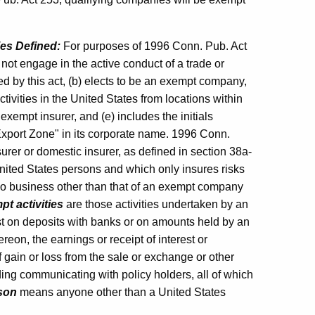
ies Defined:
For purposes of 1996 Conn. Pub. Act
not engage in the active conduct of a trade or
d by this act, (b) elects to be an exempt company,
ctivities in the United States from locations within
exempt insurer, and (e) includes the initials
xport Zone" in its corporate name. 1996 Conn.
urer or domestic insurer, as defined in section 38a-
nited States persons and which only insures risks
no business other than that of an exempt company
t activities
are those activities undertaken by an
st on deposits with banks or on amounts held by an
on, the earnings or receipt of interest or
 gain or loss from the sale or exchange or other
ding communicating with policy holders, all of which
son
means anyone other than a United States