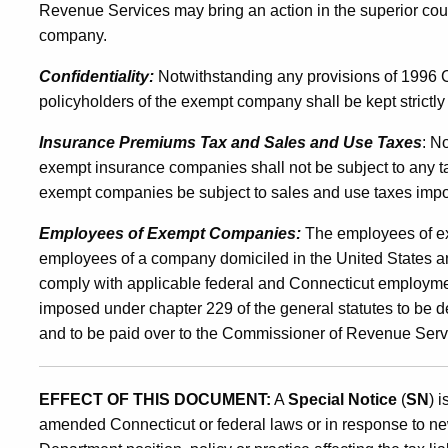
Revenue Services may bring an action in the superior cou
company.
Confidentiality:
Notwithstanding any provisions of 1996 Co
policyholders of the exempt company shall be kept strictly 
Insurance Premiums Tax and Sales and Use Taxes
: N
exempt insurance companies shall not be subject to any 
exempt companies be subject to sales and use taxes impo
Employees of Exempt Companies:
The employees of ex
employees of a company domiciled in the United States a
comply with applicable federal and Connecticut employmen
imposed under chapter 229 of the general statutes to be
and to be paid over to the Commissioner of Revenue Serv
EFFECT OF THIS DOCUMENT:
A
Special Notice
(
SN
) 
amended Connecticut or federal laws or in response to ne