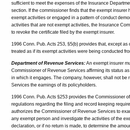
sufficient to meet the expenses of the Insurance Department
section. If the commissioner finds that the exempt insurer h
exempt activities or engaged in a pattern of conduct demo
activities that are not exempt activities, the Insurance Co
to revoke the certificate filed by the exempt insurer.
1996 Conn. Pub. Acts 253, §5(b) provides that, except as 
treated as if its exempt activities were being conducted fr
Department of Revenue Services:
An exempt insurer mus
Commissioner of Revenue Services affirming its status as
in which it engages. The company, however, shall not be 
Services the earnings of its policyholders.
1996 Conn. Pub. Acts §253 provides the Commissioner of 
regulations regarding the filing and record keeping require
authorizes the Commissioner of Revenue Services to exa
any exempt person and investigate the activities of the ex
declaration, or if no return is made, to determine the amo