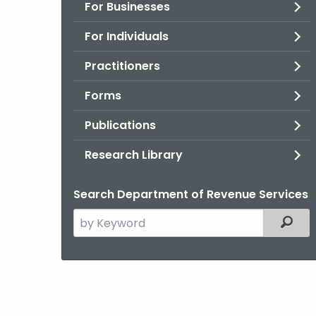
For Businesses
For Individuals
Practitioners
Forms
Publications
Research Library
Search Department of Revenue Services
Search
Filter
the
current
Agency
with
a