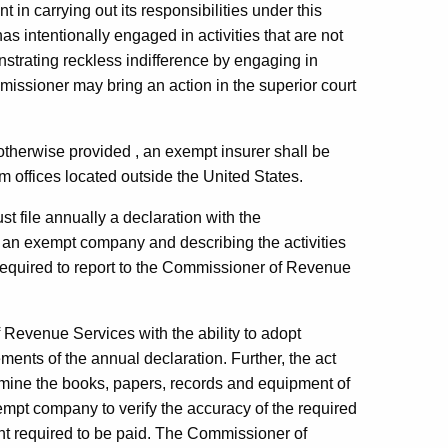
 in carrying out its responsibilities under this
as intentionally engaged in activities that are not
nstrating reckless indifference by engaging in
mmissioner may bring an action in the superior court
otherwise provided , an exempt insurer shall be
om offices located outside the United States.
t file annually a declaration with the
 an exempt company and describing the activities
required to report to the Commissioner of Revenue
Revenue Services with the ability to adopt
ments of the annual declaration. Further, the act
mine the books, papers, records and equipment of
empt company to verify the accuracy of the required
unt required to be paid. The Commissioner of