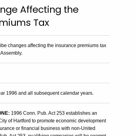
nge Affecting the
emiums Tax
cribe changes affecting the insurance premiums tax
 Assembly.
year 1996 and all subsequent calendar years.
ONE:
1996 Conn. Pub. Act 253 establishes an
City of Hartford to promote economic development
nsurance or financial business with non-United
ub. Act 253, qualifying companies will be exempt