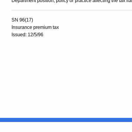
Department position, policy or practice affecting the tax lia
SN 96(17)
Insurance premium tax
Issued: 12/5/96
United States
ocial Media
For State Employees