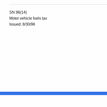
SN 96(14)
Motor vehicle fuels tax
Issued: 8/30/96
United States
ocial Media
For State Employees
FULL