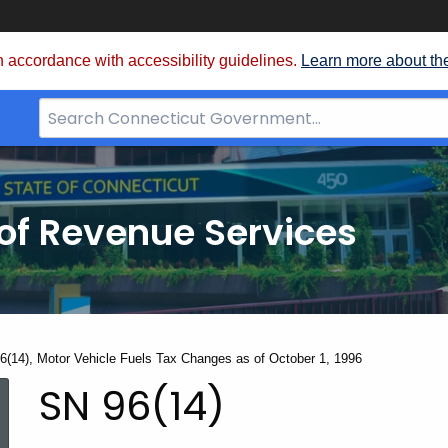
 accordance with accessibility guidelines.
Learn more about th
Search
Bar
for
CT.gov
of Revenue Services
nt:
6(14), Motor Vehicle Fuels Tax Changes as of October 1, 1996
SN
SN 96(14)