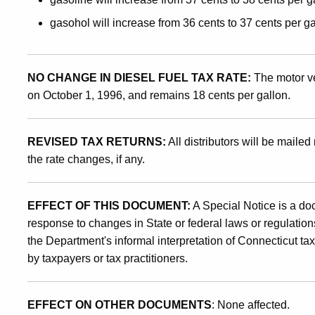
of
gasohol will increase from 36 cents to 37 cents per ga
October
NO CHANGE IN DIESEL FUEL TAX RATE:
The motor ve
on October 1, 1996, and remains 18 cents per gallon.
1,
REVISED TAX RETURNS:
All distributors will be mailed 
the rate changes, if any.
1996
EFFECT OF THIS DOCUMENT:
A Special Notice is a do
response to changes in State or federal laws or regulations
the Department's informal interpretation of Connecticut ta
by taxpayers or tax practitioners.
EFFECT ON OTHER DOCUMENTS
: None affected.