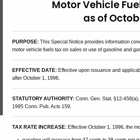
Motor Vehicle Fu
96(14),
as of Octobe
Motor
PURPOSE:
This Special Notice provides information con
Vehicle
motor vehicle fuels tax on sales or use of gasoline and ga
Fuels
EFFECTIVE DATE:
Effective upon issuance and applicabl
after October 1, 1996.
Tax
ed Topic Search
STATUTORY AUTHORITY:
Conn. Gen. Stat. §12-458(a)
Changes
1995 Conn. Pub. Acts 159.
TAX RATE INCREASE:
Effective October 1, 1996, the mot
as
gasoline will increase from 37 cents to 38 cents per g