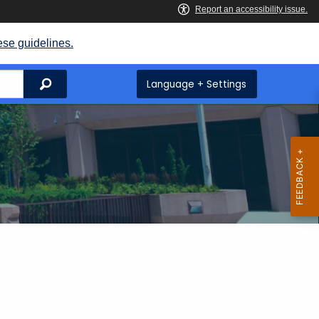
ese guidelines.
Search
Language + Settings