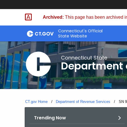
Skip
to
Archived:
This page has been archived in
Content
Connecticut's Official
State Website
Connecticut State
Department 
CT.gov Home
Department of Revenue Services
Curre
SN 9
Trending Now