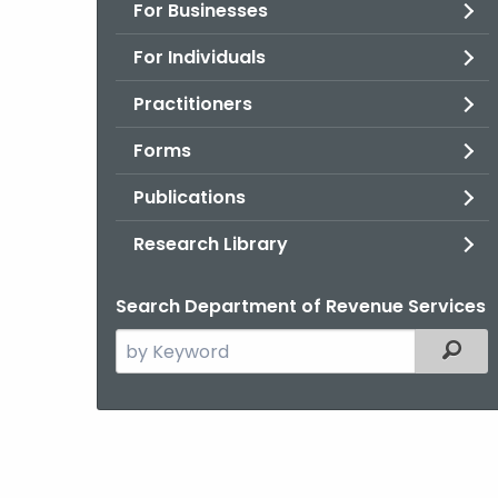
For Businesses
For Individuals
Practitioners
Forms
Publications
Research Library
Search Department of Revenue Services
Search
Filter
the
current
Agency
with
a