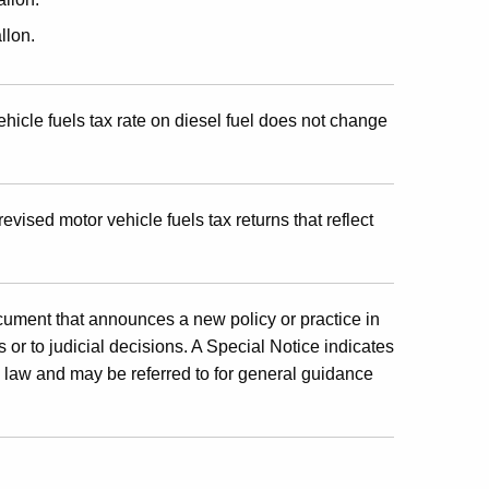
llon.
hicle fuels tax rate on diesel fuel does not change
revised motor vehicle fuels tax returns that reflect
cument that announces a new policy or practice in
 or to judicial decisions. A Special Notice indicates
x law and may be referred to for general guidance