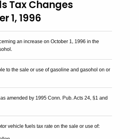
els Tax Changes
r 1, 1996
cerning an increase on October 1, 1996 in the
sohol.
e to the sale or use of gasoline and gasohol on or
, as amended by 1995 Conn. Pub. Acts 24, §1 and
or vehicle fuels tax rate on the sale or use of:
allon.