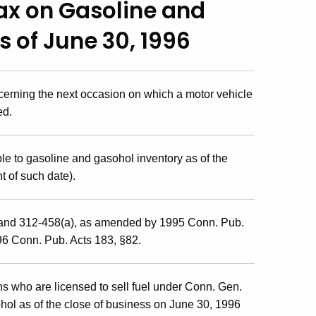
Tax on Gasoline and
 of June 30, 1996
cerning the next occasion on which a motor vehicle
ed.
e to gasoline and gasohol inventory as of the
t of such date).
and 312-458(a), as amended by 1995 Conn. Pub.
96 Conn. Pub. Acts 183, §82.
ns who are licensed to sell fuel under Conn. Gen.
hol as of the close of business on June 30, 1996