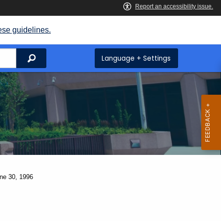
ese guidelines.
Search
Language + Settings
une 30, 1996