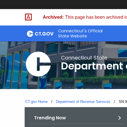
Skip
to
Archived:
This page has been archived in
Content
Connecticut's Official
State Website
Connecticut State
Department 
CT.gov Home
Department of Revenue Services
Curre
SN 9
Trending Now