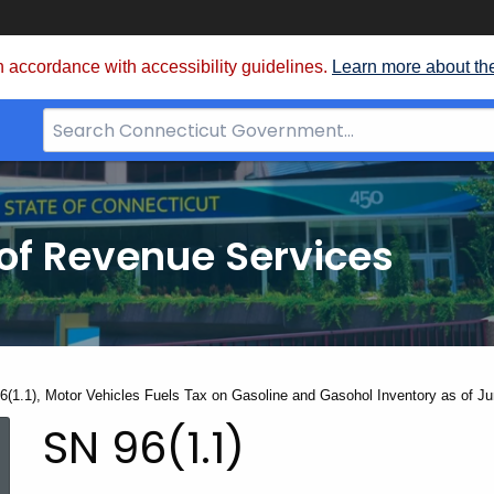
 accordance with accessibility guidelines.
Learn more about th
Search
Bar
for
CT.gov
of Revenue Services
nt:
6(1.1), Motor Vehicles Fuels Tax on Gasoline and Gasohol Inventory as of J
SN
SN 96(1.1)