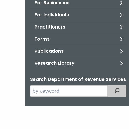
For Businesses
For Individuals
Practitioners
Forms
Publications
Research Library
Search Department of Revenue Services
Search
Filter
the
current
Agency
with
a