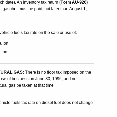
ch date). An inventory tax return (
Form AU-926
)
nd gasohol must be paid, not later than August 1,
ehicle fuels tax rate on the sale or use of:
allon.
llon.
TURAL GAS:
There is no floor tax imposed on the
 close of business on June 30, 1996, and no
ural gas be taken at that time.
hicle fuels tax rate on diesel fuel does not change