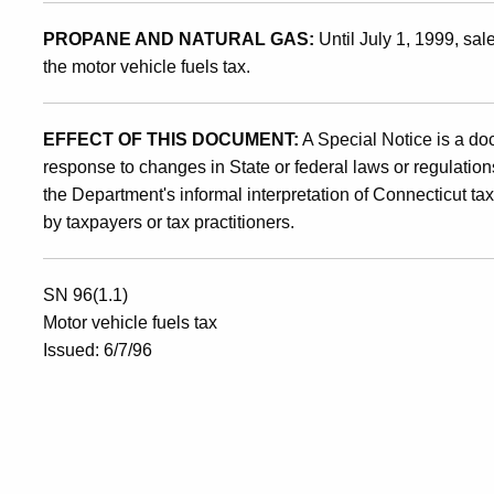
30,
PROPANE AND NATURAL GAS:
Until July 1, 1999, sal
1996
the motor vehicle fuels tax.
EFFECT OF THIS DOCUMENT:
A Special Notice is a do
response to changes in State or federal laws or regulations
the Department's informal interpretation of Connecticut ta
by taxpayers or tax practitioners.
SN 96(1.1)
Motor vehicle fuels tax
Issued: 6/7/96