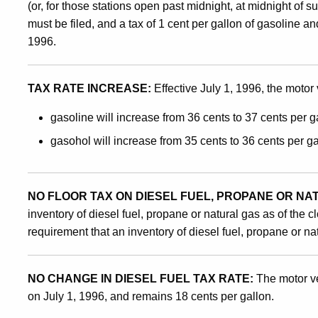
(or, for those stations open past midnight, at midnight of su
and
must be filed, and a tax of 1 cent per gallon of gasoline a
1996.
Gasohol
TAX RATE INCREASE:
Effective July 1, 1996, the motor v
Inventory
gasoline will increase from 36 cents to 37 cents per g
gasohol will increase from 35 cents to 36 cents per ga
as
NO FLOOR TAX ON DIESEL FUEL, PROPANE OR NA
of
inventory of diesel fuel, propane or natural gas as of the
requirement that an inventory of diesel fuel, propane or nat
June
NO CHANGE IN DIESEL FUEL TAX RATE:
The motor ve
on July 1, 1996, and remains 18 cents per gallon.