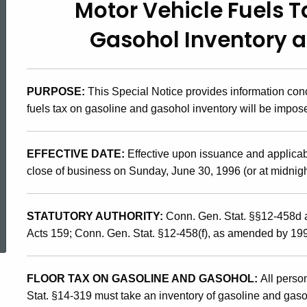
Motor Vehicle Fuels 
96(1.1),
Gasohol Inventory as
Motor
PURPOSE:
This Special Notice provides information con
Vehicles
fuels tax on gasoline and gasohol inventory will be impos
Fuels
EFFECTIVE DATE:
Effective upon issuance and applicabl
close of business on Sunday, June 30, 1996 (or at midnigh
Tax
ed Topic Search
STATUTORY AUTHORITY:
Conn. Gen. Stat. §§12-458d 
on
Acts 159; Conn. Gen. Stat. §12-458(f), as amended by 19
FLOOR TAX ON GASOLINE AND GASOHOL:
All perso
Gasoline
Stat. §14-319 must take an inventory of gasoline and gaso