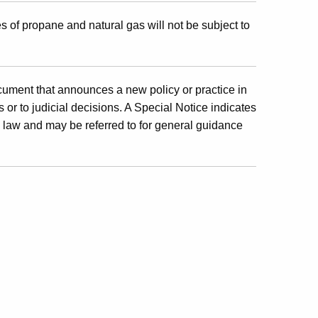
es of propane and natural gas will not be subject to
cument that announces a new policy or practice in
 or to judicial decisions. A Special Notice indicates
x law and may be referred to for general guidance