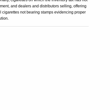
ent, and dealers and distributors selling, offering
sell cigarettes not bearing stamps evidencing proper
ution.