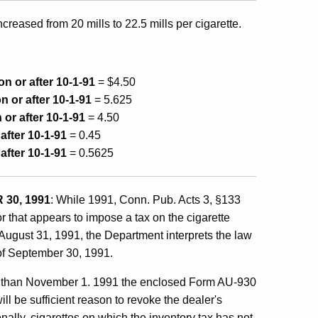
ncreased from 20 mills to 22.5 mills per cigarette.
on or after 10-1-91
= $4.50
n or after 10-1-91
= 5.625
 or after 10-1-91
= 4.50
 after 10-1-91
= 0.45
 after 10-1-91
= 0.5625
30, 1991
: While 1991, Conn. Pub. Acts 3, §133
 that appears to impose a tax on the cigarette
of August 31, 1991, the Department interprets the law
 of September 30, 1991.
 later than November 1. 1991 the enclosed Form AU-930
ll be sufficient reason to revoke the dealer's
onally, cigarettes on which the inventory tax has not