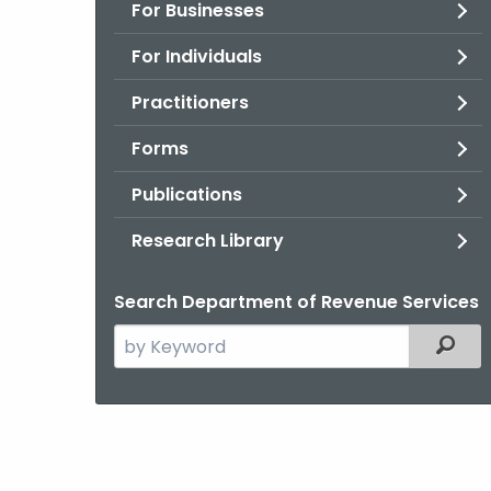
For Businesses
For Individuals
Practitioners
Forms
Publications
Research Library
Search Department of Revenue Services
Search
Filter
the
current
Agency
with
a