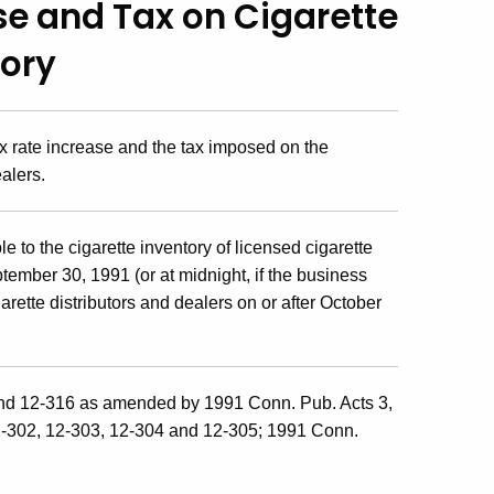
se and Tax on Cigarette
tory
ax rate increase and the tax imposed on the
ealers.
e to the cigarette inventory of licensed cigarette
ptember 30, 1991 (or at midnight, if the business
arette distributors and dealers on or after October
and 12-316 as amended by 1991 Conn. Pub. Acts 3,
2-302, 12-303, 12-304 and 12-305; 1991 Conn.