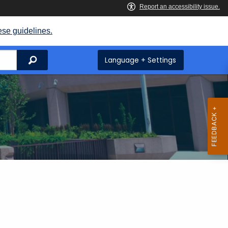
ese guidelines.
Search
Language + Settings