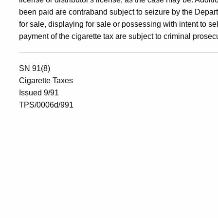
been paid are contraband subject to seizure by the Departm
for sale, displaying for sale or possessing with intent to 
payment of the cigarette tax are subject to criminal prosec
SN 91(8)
Cigarette Taxes
Issued 9/91
TPS/0006d/991