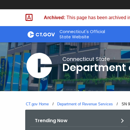
Skip
to
Archived:
This page has been archived in
Content
Connecticut's Official
State Website
Connecticut State
Department 
CT.gov Home
Department of Revenue Services
Curre
SN 9
Trending Now