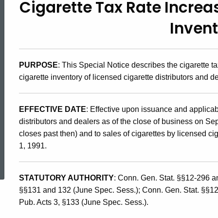
Cigarette Tax Rate Increa
91(8),
Inven
Cigarette
PURPOSE
: This Special Notice describes the cigarette t
Tax
cigarette inventory of licensed cigarette distributors and d
Rate
EFFECTIVE DATE
: Effective upon issuance and applicabl
distributors and dealers as of the close of business on Se
Increase
closes past then) and to sales of cigarettes by licensed cig
1, 1991.
ed Topic Search
and
STATUTORY AUTHORITY
: Conn. Gen. Stat. §§12-296 
§§131 and 132 (June Spec. Sess.); Conn. Gen. Stat. §§1
Tax
Pub. Acts 3, §133 (June Spec. Sess.).