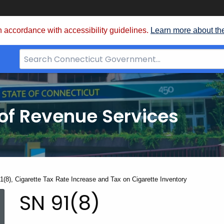
 accordance with accessibility guidelines.
Learn more about th
Search
Bar
for
CT.gov
of Revenue Services
nt:
1(8), Cigarette Tax Rate Increase and Tax on Cigarette Inventory
SN
SN 91(8)