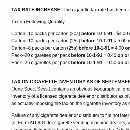
on
TAX RATE INCREASE
: The cigarette tax rate has been i
Tax on Following Quantity
Cigarette
Carton--10 packs per carton (20s)
before 10-1-91
= $4.00
Carton--10 packs per carton (25s)
before 10-1-91
= 5.00
o
Inventory
Carton--8 packs per carton (25s)
before 10-1-91
= 4.00
on
Pack--20 cigarettes per pack
before 10-1-91
= 0.40
on or
Pack--25 cigarettes per pack
before 10-1-91
= 0.50
on or
TAX ON CIGARETTE INVENTORY AS OF SEPTEMBER 
(June Spec. Sess.) contains an obvious typographical error
inventory of a licensed cigarette dealer or distributor as 
as actually imposing the tax on the cigarette inventory as
Failure of any cigarette dealer or distributor to file not
(or Form AU-931, for cigarette vending machine dealers) wi
license or distributor's license, as the case may be. Additi