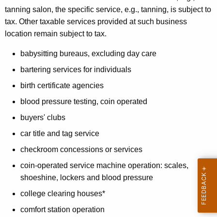
S
tanning salon, the specific service, e.g., tanning, is subject to
tax. Other taxable services provided at such business
e
location remain subject to tax.
r
babysitting bureaus, excluding day care
v
bartering services for individuals
i
birth certificate agencies
c
blood pressure testing, coin operated
e
buyers' clubs
s
car title and tag service
checkroom concessions or services
coin-operated service machine operation: scales,
shoeshine, lockers and blood pressure
college clearing houses*
comfort station operation