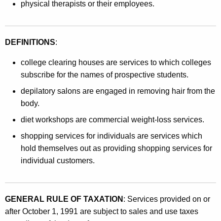
physical therapists or their employees.
DEFINITIONS
:
college clearing houses are services to which colleges
subscribe for the names of prospective students.
depilatory salons are engaged in removing hair from the
body.
diet workshops are commercial weight-loss services.
shopping services for individuals are services which
hold themselves out as providing shopping services for
individual customers.
GENERAL RULE OF TAXATION
: Services provided on or
after October 1, 1991 are subject to sales and use taxes