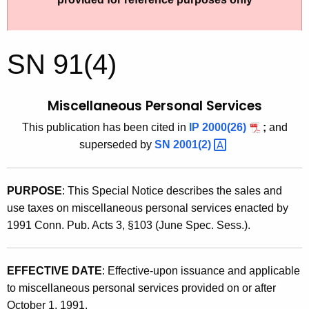
t
9
h
1
e
SN 91(4)
(
c
u
4
r
Miscellaneous Personal Services
)
r
This publication has been cited in
IP 2000(26)
;
and
,
e
superseded by
SN
2001(2) 
n
M
t
i
A
PURPOSE
: This Special Notice describes the sales and
s
g
use taxes on miscellaneous personal services enacted by
c
e
1991 Conn. Pub. Acts 3, §103 (June Spec. Sess.).
n
e
c
l
y
EFFECTIVE DATE
: Effective-upon issuance and applicable
l
w
to miscellaneous personal services provided on or after
i
October 1, 1991.