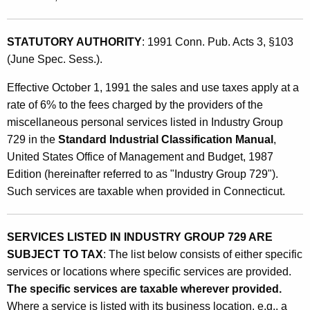
a
t
n
h
STATUTORY AUTHORITY
: 1991 Conn. Pub. Acts 3, §103
e
a
(June Spec. Sess.).
K
o
e
Effective October 1, 1991 the sales and use taxes apply at a
u
y
rate of 6% to the fees charged by the providers of the
s
w
miscellaneous personal services listed in Industry Group
o
P
729 in the
Standard Industrial Classification Manual
,
r
United States Office of Management and Budget, 1987
e
d
Edition (hereinafter referred to as "Industry Group 729").
r
Such services are taxable when provided in Connecticut.
s
o
SERVICES LISTED IN INDUSTRY GROUP 729 ARE
n
SUBJECT TO TAX
: The list below consists of either specific
services or locations where specific services are provided.
a
The specific services are taxable wherever provided.
l
Where a service is listed with its business location, e.g., a