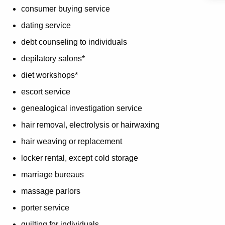
consumer buying service
dating service
debt counseling to individuals
depilatory salons*
diet workshops*
escort service
genealogical investigation service
hair removal, electrolysis or hairwaxing
hair weaving or replacement
locker rental, except cold storage
marriage bureaus
massage parlors
porter service
quilting for individuals