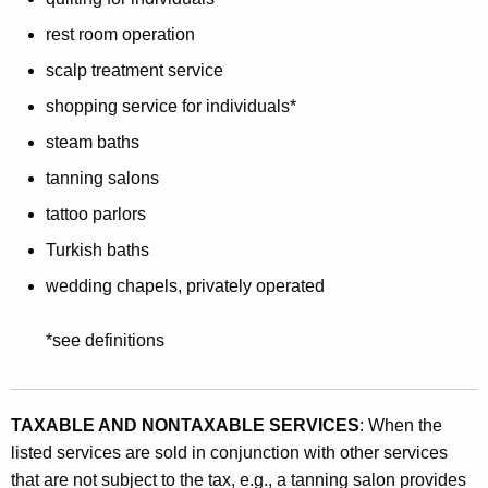
rest room operation
scalp treatment service
shopping service for individuals*
steam baths
tanning salons
tattoo parlors
Turkish baths
wedding chapels, privately operated
*see definitions
TAXABLE AND NONTAXABLE SERVICES
: When the
listed services are sold in conjunction with other services
that are not subject to the tax, e.g., a tanning salon provides