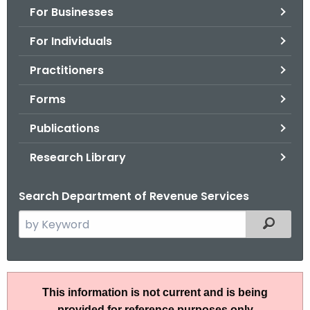
For Businesses
o
r
For Individuals
C
T
Practitioners
.
Forms
g
o
Publications
v
Research Library
Search Department of Revenue Services
S
Filtered
e
a
r
S
c
This information is not current and is being
N
h
provided for reference purposes only