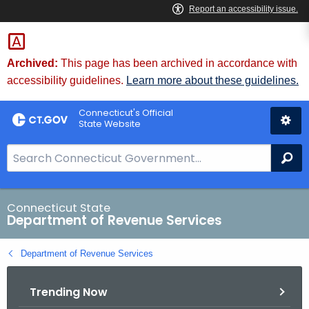
Skip
to
Content
Archived:
This page has been archived in accordance with
accessibility guidelines.
Learn more about these guidelines.
Connecticut's Official
State Website
S
Se
e
a
r
Connecticut State
Department of Revenue Services
c
h
Department of Revenue Services
B
a
Trending Now
r
f