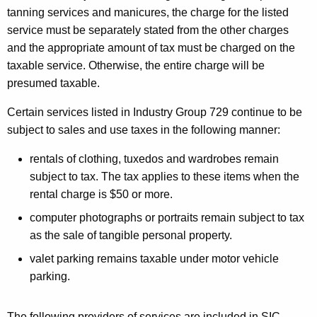
tanning services and manicures, the charge for the listed
service must be separately stated from the other charges
and the appropriate amount of tax must be charged on the
taxable service. Otherwise, the entire charge will be
presumed taxable.
Certain services listed in Industry Group 729 continue to be
subject to sales and use taxes in the following manner:
rentals of clothing, tuxedos and wardrobes remain
subject to tax. The tax applies to these items when the
rental charge is $50 or more.
computer photographs or portraits remain subject to tax
as the sale of tangible personal property.
valet parking remains taxable under motor vehicle
parking.
The following providers of services are included in SIC