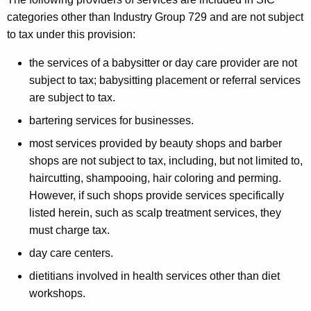
categories other than Industry Group 729 and are not subject
to tax under this provision:
the services of a babysitter or day care provider are not
subject to tax; babysitting placement or referral services
are subject to tax.
bartering services for businesses.
most services provided by beauty shops and barber
shops are not subject to tax, including, but not limited to,
haircutting, shampooing, hair coloring and perming.
However, if such shops provide services specifically
listed herein, such as scalp treatment services, they
must charge tax.
day care centers.
dietitians involved in health services other than diet
workshops.