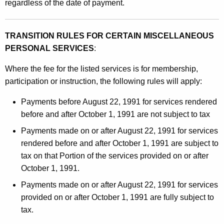
regardless of the date of payment.
TRANSITION RULES FOR CERTAIN MISCELLANEOUS
PERSONAL SERVICES
:
Where the fee for the listed services is for membership,
participation or instruction, the following rules will apply:
Payments before August 22, 1991 for services rendered
before and after October 1, 1991 are not subject to tax
Payments made on or after August 22, 1991 for services
rendered before and after October 1, 1991 are subject to
tax on that Portion of the services provided on or after
October 1, 1991.
Payments made on or after August 22, 1991 for services
provided on or after October 1, 1991 are fully subject to
tax.