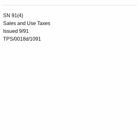
SN 91(4)
Sales and Use Taxes
Issued 9/91
TPS/0018d/1091