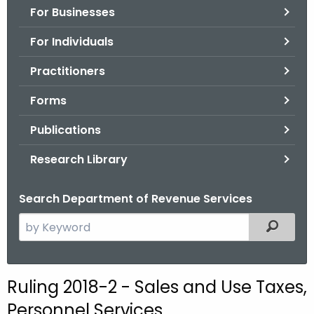
For Businesses
o
r
For Individuals
C
T
Practitioners
.
Forms
g
o
Publications
v
Research Library
Search Department of Revenue Services
S
Filtered
e
a
r
Ruling 2018-2 - Sales and Use Taxes,
c
Personnel Services
h