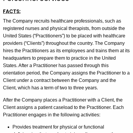
t
FACTS:
h
e
The Company recruits healthcare professionals, such as
c
registered nurses and physical therapists, from outside the
u
United States (“Practitioners”) to be placed with healthcare
r
providers (“Clients”) throughout the country. The Company
r
hires the Practitioners as its employees and trains them at its
e
headquarters to prepare them to practice in the United
n
States. After a Practitioner has passed through this
t
orientation period, the Company assigns the Practitioner to a
A
Client under a contract between the Company and the
g
Client, which has a term of two to three years.
e
After the Company places a Practitioner with a Client, the
n
Client assigns a patient caseload to the Practitioner. Each
c
Practitioner engages in the following activities:
y
w
Provides treatment for physical or functional
i