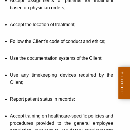
Accept assignments of patients for treatment
based on physician orders;
Accept the location of treatment;
Follow the Client’s code of conduct and ethics;
Use the documentation systems of the Client;
Use any timekeeping devices required by the
Client;
Report patient status in records;
Accept training on healthcare-specific policies and
procedures provided to the general employee