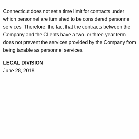
Connecticut does not set a time limit for contracts under
which personnel are furnished to be considered personnel
services. Therefore, the fact that the contracts between the
Company and the Clients have a two- or three-year term
does not prevent the services provided by the Company from
being taxable as personnel services.
LEGAL DIVISION
June 28, 2018