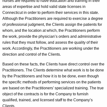
nurses are required to have education and training in their
areas of expertise and hold valid state licenses in
Connecticut in order to perform their services in this state.
Although the Practitioners are required to exercise a degree
of professional judgment, the Clients assign the patients for
whom, and the location at which, the Practitioners perform
the work, provide the physician’s orders and administrative
rules that they must follow, and assess the quality of their
work. Accordingly, the Practitioners are working under the
direction and control of the Clients.
Based on these facts, the Clients have direct control over the
Practitioners. The Clients determine what work is to be done
by the Practitioners and how it is to be done, even though
the specific methods of performing services on the patients
are based on the Practitioners’ specialized training. The true
object of the contracts is for the Company to furnish
qualified, trained, and licensed staff to the Company’s
Clients.