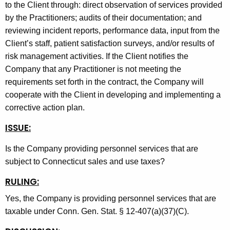
to the Client through: direct observation of services provided
by the Practitioners; audits of their documentation; and
reviewing incident reports, performance data, input from the
Client’s staff, patient satisfaction surveys, and/or results of
risk management activities. If the Client notifies the
Company that any Practitioner is not meeting the
requirements set forth in the contract, the Company will
cooperate with the Client in developing and implementing a
corrective action plan.
ISSUE:
Is the Company providing personnel services that are
subject to Connecticut sales and use taxes?
RULING:
Yes, the Company is providing personnel services that are
taxable under Conn. Gen. Stat. § 12-407(a)(37)(C).