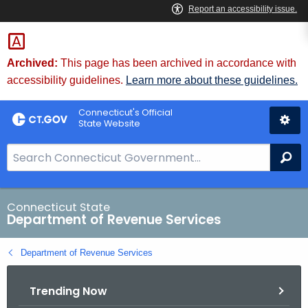
Skip
to
Content
Archived:
This page has been archived in accordance with
accessibility guidelines.
Learn more about these guidelines.
Connecticut's Official
State Website
S
Se
e
a
r
Connecticut State
Department of Revenue Services
c
h
Department of Revenue Services
B
a
Trending Now
r
f