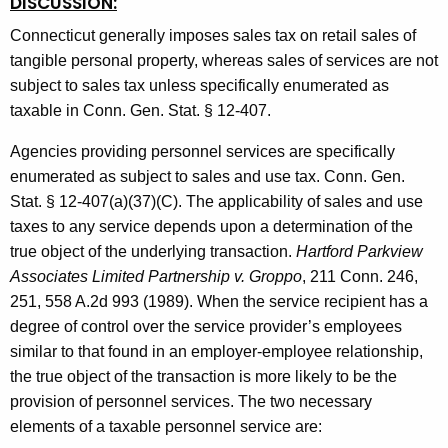
DISCUSSION:
Connecticut generally imposes sales tax on retail sales of
tangible personal property, whereas sales of services are not
subject to sales tax unless specifically enumerated as
taxable in Conn. Gen. Stat. § 12-407.
Agencies providing personnel services are specifically
enumerated as subject to sales and use tax. Conn. Gen.
Stat. § 12-407(a)(37)(C).
The applicability of sales and use
taxes to any service depends upon a determination of the
true object of the underlying transaction.
Hartford Parkview
Associates Limited Partnership v. Groppo
, 211 Conn. 246,
251, 558 A.2d 993 (1989). When the service recipient has a
degree of control over the service provider’s employees
similar to that found in an employer-employee relationship,
the true object of the transaction is more likely to be the
provision of personnel services. The two necessary
elements of a taxable personnel service are: