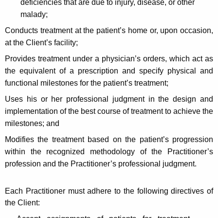
deficiencies that are due to injury, disease, or other
t
malady;
h
Conducts treatment at the patient’s home or, upon occasion,
a
at the Client’s facility;
K
e
Provides treatment under a physician’s orders, which act as
y
the equivalent of a prescription and specify physical and
w
functional milestones for the patient’s treatment;
o
Uses his or her professional judgment in the design and
r
implementation of the best course of treatment to achieve the
d
milestones; and
Modifies the treatment based on the patient’s progression
within the recognized methodology of the Practitioner’s
profession and the Practitioner’s professional judgment.
Each Practitioner must adhere to the following directives of
the Client: