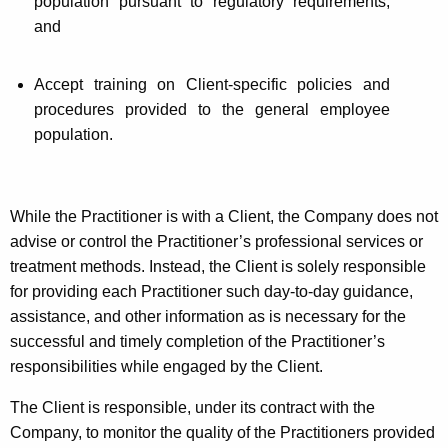
population pursuant to regulatory requirements;
and
Accept training on Client-specific policies and
procedures provided to the general employee
population.
While the Practitioner is with a Client, the Company does not
advise or control the Practitioner’s professional services or
treatment methods. Instead, the Client is solely responsible
for providing each Practitioner such day-to-day guidance,
assistance, and other information as is necessary for the
successful and timely completion of the Practitioner’s
responsibilities while engaged by the Client.
The Client is responsible, under its contract with the
Company, to monitor the quality of the Practitioners provided