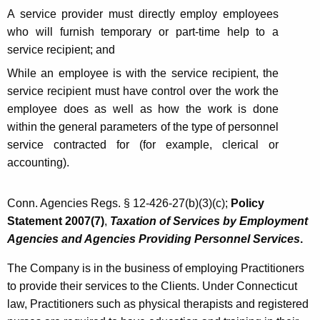
A service provider must directly employ employees
who will furnish temporary or part-time help to a
service recipient;
and
While an employee is with the service recipient, the
service recipient must have control over the work the
employee does as well as how the work is done
within the general parameters of the type of personnel
service contracted for (for example, clerical or
accounting).
Conn. Agencies Regs. § 12-426-27(b)(3)(c);
Policy
Statement 2007(7)
,
Taxation of Services by Employment
Agencies and Agencies Providing Personnel Services
.
The Company is in the business of employing Practitioners
to provide their services to the Clients. Under Connecticut
law, Practitioners such as physical therapists and registered