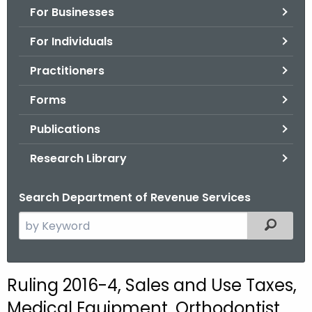
For Businesses
o
r
For Individuals
C
T
Practitioners
.
Forms
g
o
Publications
v
Research Library
Search Department of Revenue Services
S
Filtered
e
a
r
Ruling 2016-4, Sales and Use Taxes,
c
Medical Equipment, Orthodontist
h