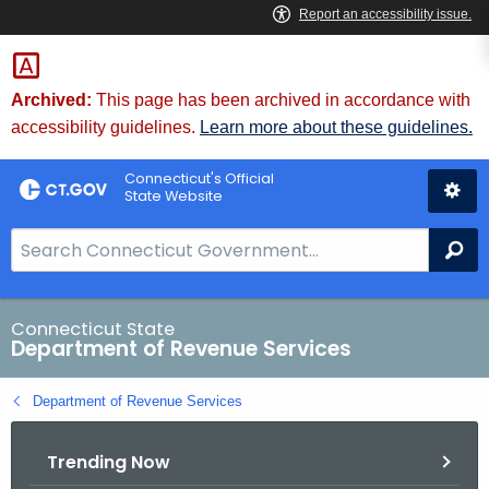
Skip
to
Content
Archived:
This page has been archived in accordance with
accessibility guidelines.
Learn more about these guidelines.
Connecticut's Official
State Website
S
Se
e
a
r
Connecticut State
Department of Revenue Services
c
h
Department of Revenue Services
B
a
Trending Now
r
f