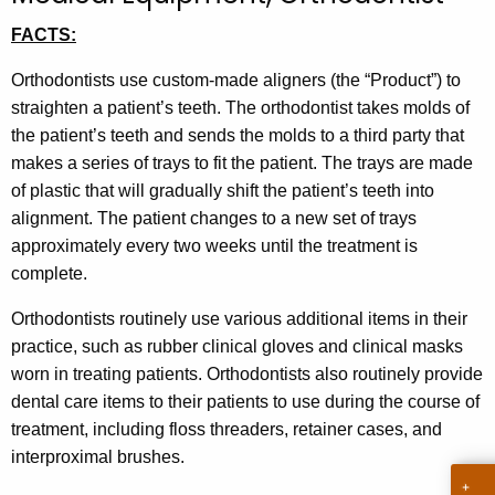
t
FACTS:
h
e
Orthodontists use custom-made aligners (the “Product”) to
c
straighten a patient’s teeth. The orthodontist takes molds of
u
the patient’s teeth and sends the molds to a third party that
r
makes a series of trays to fit the patient. The trays are made
r
of plastic that will gradually shift the patient’s teeth into
e
alignment. The patient changes to a new set of trays
n
approximately every two weeks until the treatment is
t
complete.
A
Orthodontists routinely use various additional items in their
g
practice, such as rubber clinical gloves and clinical masks
e
worn in treating patients. Orthodontists also routinely provide
n
dental care items to their patients to use during the course of
c
treatment, including floss threaders, retainer cases, and
y
interproximal brushes.
w
i