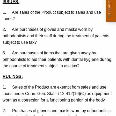
ISSUES:
t
h
1. Are sales of the Product subject to sales and use
a
taxes?
K
2. Are purchases of gloves and masks worn by
e
orthodontists and their staff during the treatment of patients
y
subject to use tax?
w
o
3. Are purchases of items that are given away by
r
orthodontists to aid their patients with dental hygiene during
d
the course of treatment subject to use tax?
RULINGS:
1. Sales of the Product are exempt from sales and use
taxes under Conn. Gen. Stat. § 12-412(19)(C) as equipment
worn as a correction for a functioning portion of the body.
2. Purchases of gloves and masks worn by orthodontists