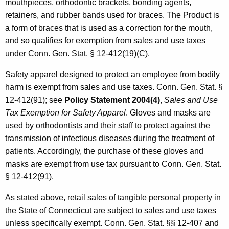
mouthpieces, orthodontic brackets, bonding agents,
retainers, and rubber bands used for braces. The Product is
a form of braces that is used as a correction for the mouth,
and so qualifies for exemption from sales and use taxes
under Conn. Gen. Stat. § 12-412(19)(C).
Safety apparel designed to protect an employee from bodily
harm is exempt from sales and use taxes. Conn. Gen. Stat. §
12-412(91); see
Policy
Statement
2004(4)
,
Sales and Use
Tax Exemption for Safety Apparel
. Gloves and masks are
used by orthodontists and their staff to protect against the
transmission of infectious diseases during the treatment of
patients. Accordingly, the purchase of these gloves and
masks are exempt from use tax pursuant to Conn. Gen. Stat.
§ 12-412(91).
As stated above, retail sales of tangible personal property in
the State of Connecticut are subject to sales and use taxes
unless specifically exempt. Conn. Gen. Stat. §§ 12-407 and