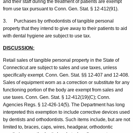
and their staff during the treatment of patients are exempt
from use tax pursuant to Conn. Gen. Stat. § 12-412(91).
3. Purchases by orthodontists of tangible personal
property that they intend to give away to their patients to aid
with dental hygiene are subject to use tax.
DISCUSSION:
Retail sales of tangible personal property in the State of
Connecticut are subject to sales and use taxes, unless
specifically exempt. Conn. Gen. Stat. §§ 12-407 and 12-408.
Sales of equipment worn as a correction or substitute for any
functioning portion of the body are exempt from sales and
use taxes. Conn. Gen. Stat. § 12-412(19)(C); Conn.
Agencies Regs. § 12-426-14(5). The Department has long
interpreted this exemption to include corrective devices used
by dentists and orthodontists. Such items include, but are not
limited to, braces, caps, wires, headgear, orthodontic