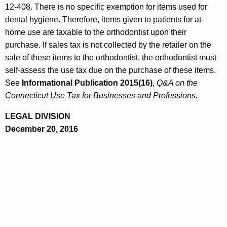
12-408. There is no specific exemption for items used for
dental hygiene. Therefore, items given to patients for at-
home use are taxable to the orthodontist upon their
purchase. If sales tax is not collected by the retailer on the
sale of these items to the orthodontist, the orthodontist must
self-assess the use tax due on the purchase of these items.
See
Informational
Publication 2015(16)
,
Q&A
on the
Connecticut Use Tax for Businesses and Professions.
LEGAL DIVISION
December 20, 2016