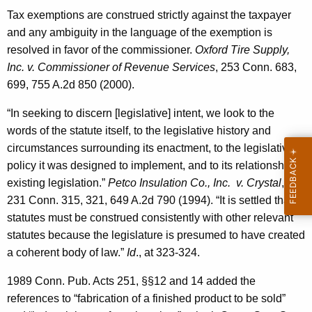
Tax exemptions are construed strictly against the taxpayer
and any ambiguity in the language of the exemption is
resolved in favor of the commissioner.
Oxford Tire Supply,
Inc. v. Commissioner of Revenue Services
, 253 Conn. 683,
699, 755 A.2d 850 (2000).
“In seeking to discern [legislative] intent, we look to the
words of the statute itself, to the legislative history and
circumstances surrounding its enactment, to the legislative
policy it was designed to implement, and to its relationship to
existing legislation.”
Petco Insulation Co., Inc. v. Crystal
,
231 Conn. 315, 321, 649 A.2d 790 (1994). “It is settled that
statutes must be construed consistently with other relevant
statutes because the legislature is presumed to have created
a coherent body of law.”
Id
., at 323-324.
1989 Conn. Pub. Acts 251, §§12 and 14 added the
references to “fabrication of a finished product to be sold”