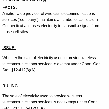
t
FACTS:
h
A nationwide provider of wireless telecommunications
e
services (“company”) maintains a number of cell sites in
c
Connecticut and uses electricity to transmit a signal from
u
those cell sites.
r
r
e
ISSUE:
n
Whether the sale of electricity used to provide wireless
t
telecommunications services is exempt under Conn. Gen.
A
Stat. §12-412(3)(A).
g
e
n
RULING:
c
y
The sale of electricity used to provide wireless
w
telecommunications services is not exempt under Conn.
i
Gen. Stat. §12-412(3)(A)