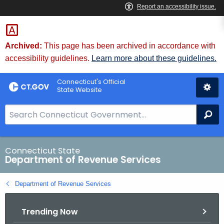
Skip
to
Content
Archived:
This page has been archived in accordance with
accessibility guidelines.
Learn more about these guidelines.
Connecticut's Official
State Website
S
Se
e
a
r
Connecticut State
Department of Revenue Services
c
h
Department of Revenue Services
B
a
Trending Now
r
f