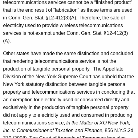
telecommunications services cannot be a “finished product”
that is the end result of “fabrication” as those terms are used
in Conn. Gen. Stat. §12-412(3)(A). Therefore, the sale of
electricity used to provide wireless telecommunications
services is not exempt under Conn. Gen. Stat. §12-412(3)
(A).
Other states have made the same distinction and concluded
that rendering telecommunications service is not the
production of tangible personal property. The Appellate
Division of the New York Supreme Court has upheld that the
New York statutory distinction between tangible personal
property and telecommunications services in concluding that
an exemption for electricity used or consumed directly and
exclusively in the production of tangible personal property
did not apply to electricity used and consumed in producing
telecommunications service;
In the Matter of XO New York,
Inc. v. Commissioner of Taxation and Finance
, 856 N.Y.S.2d