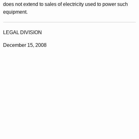
does not extend to sales of electricity used to power such
equipment.
LEGAL DIVISION
December 15, 2008