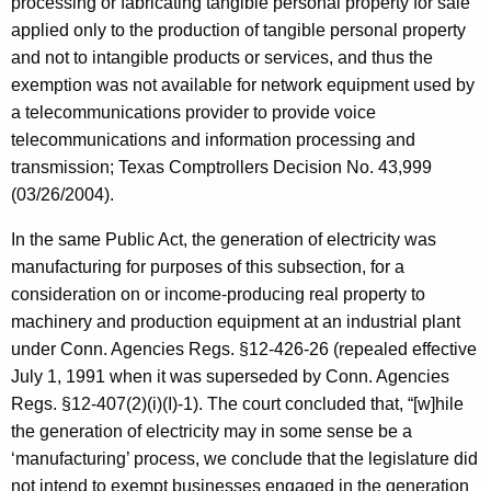
processing or fabricating tangible personal property for sale
applied only to the production of tangible personal property
and not to intangible products or services, and thus the
exemption was not available for network equipment used by
a telecommunications provider to provide voice
telecommunications and information processing and
transmission; Texas Comptrollers Decision No. 43,999
(03/26/2004).
In the same Public Act, the generation of electricity was
manufacturing for purposes of this subsection, for a
consideration on or income-producing real property to
machinery and production equipment at an industrial plant
under Conn. Agencies Regs. §12-426-26 (repealed effective
July 1, 1991 when it was superseded by Conn. Agencies
Regs. §12-407(2)(i)(I)-1). The court concluded that, “[w]hile
the generation of electricity may in some sense be a
‘manufacturing’ process, we conclude that the legislature did
not intend to exempt businesses engaged in the generation