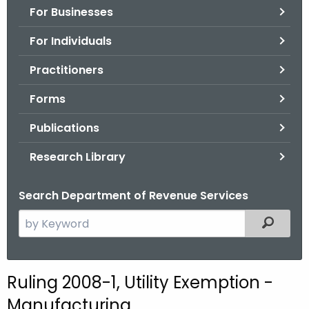
For Businesses
o
r
For Individuals
C
T
Practitioners
.
Forms
g
o
Publications
v
Research Library
Search Department of Revenue Services
S
Filtered
e
a
r
Ruling 2008-1, Utility Exemption -
c
Manufacturing
h