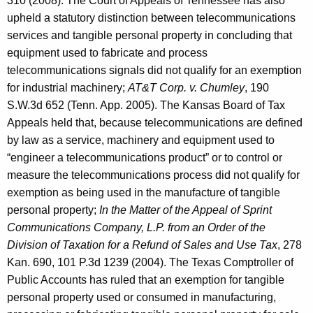
310 (2008). The Court of Appeals of Tennessee has also
upheld a statutory distinction between telecommunications
services and tangible personal property in concluding that
equipment used to fabricate and process
telecommunications signals did not qualify for an exemption
for industrial machinery;
AT&T Corp. v. Chumley
, 190
S.W.3d 652 (Tenn. App. 2005). The Kansas Board of Tax
Appeals held that, because telecommunications are defined
by law as a service, machinery and equipment used to
“engineer a telecommunications product” or to control or
measure the telecommunications process did not qualify for
exemption as being used in the manufacture of tangible
personal property;
In the Matter of the Appeal of Sprint
Communications Company, L.P. from an Order of the
Division of Taxation for a Refund of Sales and Use Tax
, 278
Kan. 690, 101 P.3d 1239 (2004). The Texas Comptroller of
Public Accounts has ruled that an exemption for tangible
personal property used or consumed in manufacturing,