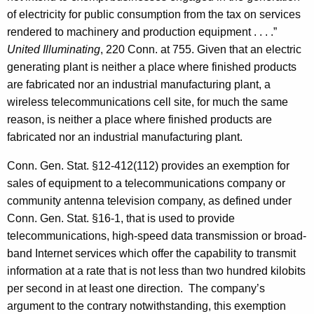
of electricity for public consumption from the tax on services
rendered to machinery and production equipment . . . .”
United Illuminating
, 220 Conn. at 755. Given that an electric
generating plant is neither a place where finished products
are fabricated nor an industrial manufacturing plant, a
wireless telecommunications cell site, for much the same
reason, is neither a place where finished products are
fabricated nor an industrial manufacturing plant.
Conn. Gen. Stat. §12-412(112) provides an exemption for
sales of equipment to a telecommunications company or
community antenna television company, as defined under
Conn. Gen. Stat. §16-1, that is used to provide
telecommunications, high-speed data transmission or broad-
band Internet services which offer the capability to transmit
information at a rate that is not less than two hundred kilobits
per second in at least one direction. The company’s
argument to the contrary notwithstanding, this exemption