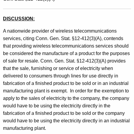
t
h
DISCUSSION:
a
K
A nationwide provider of wireless telecommunications
e
services, citing Conn. Gen. Stat. §12-412(3)(A), contends
y
that providing wireless telecommunications services should
w
be considered the manufacture of a product for the purposes
o
of sale for resale. Conn. Gen. Stat. §12-412(3)(A) provides
r
that the sale, furnishing or service of electricity when
d
delivered to consumers through lines for use directly in
fabrication of a finished product to be sold or in an industrial
manufacturing plant is exempt. In order for the exemption to
apply to the sales of electricity to the company, the company
would have to be using the electricity directly in the
fabrication of a finished product to be sold or the company
would have to be using the electricity directly in an industrial
manufacturing plant.