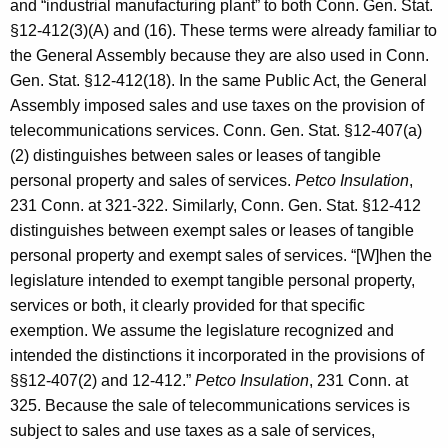
and “industrial manufacturing plant” to both Conn. Gen. Stat.
§12-412(3)(A) and (16). These terms were already familiar to
the General Assembly because they are also used in Conn.
Gen. Stat. §12-412(18). In the same Public Act, the General
Assembly imposed sales and use taxes on the provision of
telecommunications services. Conn. Gen. Stat. §12-407(a)
(2) distinguishes between sales or leases of tangible
personal property and sales of services.
Petco Insulation
,
231 Conn. at 321-322. Similarly, Conn. Gen. Stat. §12-412
distinguishes between exempt sales or leases of tangible
personal property and exempt sales of services. “[W]hen the
legislature intended to exempt tangible personal property,
services or both, it clearly provided for that specific
exemption. We assume the legislature recognized and
intended the distinctions it incorporated in the provisions of
§§12-407(2) and 12-412.”
Petco Insulation
, 231 Conn. at
325. Because the sale of telecommunications services is
subject to sales and use taxes as a sale of services,