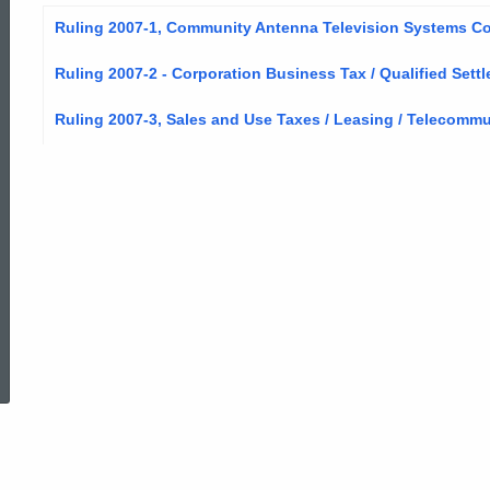
Ruling 2007-1, Community Antenna Television Systems Com
Ruling 2007-2 - Corporation Business Tax / Qualified Set
Ruling 2007-3, Sales and Use Taxes / Leasing / Telecomm
ed Topic Search