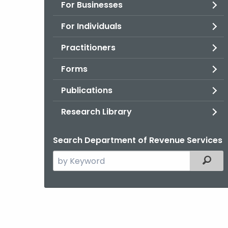
For Businesses
For Individuals
Practitioners
Forms
Publications
Research Library
Search Department of Revenue Services
Search
Filter
the
current
Agency
with
a