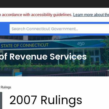
 accordance with accessibility guidelines.
Learn more about th
Search
Bar
for
CT.gov
of Revenue Services
nt:
 Rulings
2007 Rulings