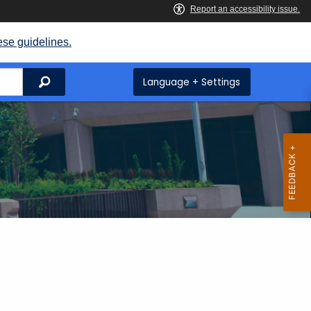
ese guidelines.
Search
Language + Settings