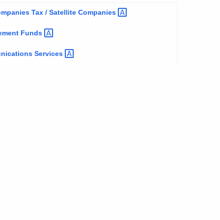
panies Tax / Satellite
Companies
tlement
Funds
unications
Services