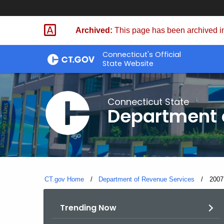
Skip
to
Archived:
This page has been archived in
Content
Connecticut's Official
State Website
Connecticut State
Department 
CT.gov Home
Department of Revenue Services
Curre
2007
Trending Now