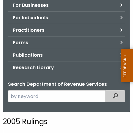
For Businesses
o
r
For Individuals
C
T
Practitioners
.
Forms
g
o
Publications
v
Research Library
Search Department of Revenue Services
S
Filtered
e
a
r
2005 Rulings
c
h