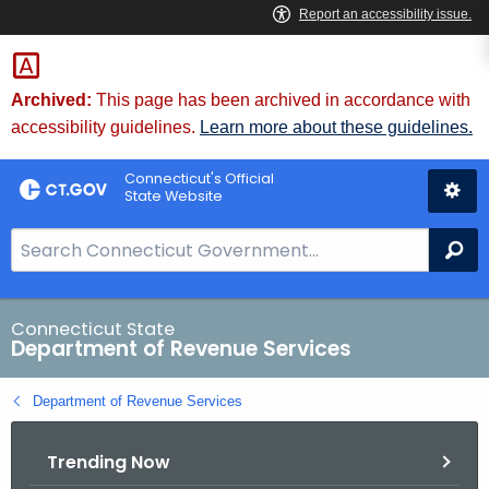
Skip
to
Content
Archived:
This page has been archived in accordance with
accessibility guidelines.
Learn more about these guidelines.
Connecticut's Official
State Website
S
Se
e
a
r
Connecticut State
Department of Revenue Services
c
h
Department of Revenue Services
B
a
Trending Now
r
f