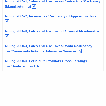
Ruling 2005-1, Sales and Use Taxes/Contractors/Machinery
t
(Manufacturing) 
h
e
Ruling 2005-2, Income Tax/Residency of Appointive
Trust 
c
u
Ruling 2005-3, Sales and Use Taxes Returned
Merchandise 
r
r
e
Ruling 2005-4, Sales and Use Taxes/Room Occupancy
Tax/Community Antenna Television
Services 
n
t
Ruling 2005-5, Petroleum Products Gross Earnings
A
Tax/Biodiesel
Fuel 
g
e
n
c
y
w
i