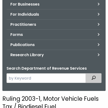
For Businesses
o
r
For Individuals
C
T
Practitioners
.
Forms
g
o
Publications
v
Research Library
Search Department of Revenue Services
S
Filtered
e
a
r
Ruling 2003-1, Motor Vehicle Fuels
c
Tax / Biodiesel Fuel
h