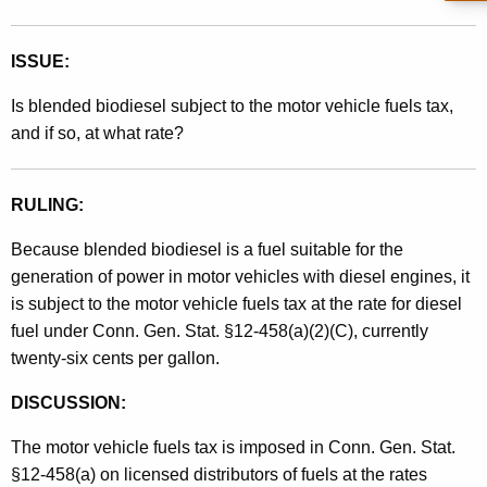
t
h
ISSUE:
a
K
Is blended biodiesel subject to the motor vehicle fuels tax,
e
and if so, at what rate?
y
w
RULING:
o
r
Because blended biodiesel is a fuel suitable for the
d
generation of power in motor vehicles with diesel engines, it
is subject to the motor vehicle fuels tax at the rate for diesel
fuel under Conn. Gen. Stat. §12-458(a)(2)(C), currently
twenty-six cents per gallon.
DISCUSSION:
The motor vehicle fuels tax is imposed in Conn. Gen. Stat.
§12-458(a) on licensed distributors of fuels at the rates