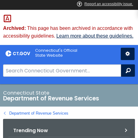
Skip
to
Content
Archived:
This page has been archived in accordance with
accessibility guidelines.
Learn more about these guidelines.
Connecticut's Official
State Website
S
Se
e
a
r
Connecticut State
Department of Revenue Services
c
h
Department of Revenue Services
B
a
Trending Now
r
f