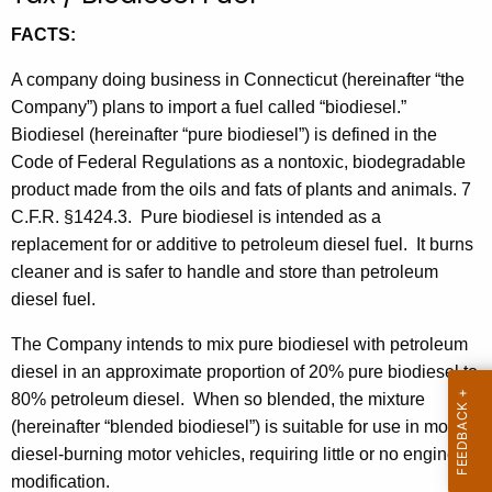
t
FACTS:
h
e
A company doing business in Connecticut (hereinafter “the
c
Company”) plans to import a fuel called “biodiesel.”
u
Biodiesel (hereinafter “pure biodiesel”) is defined in the
r
Code of Federal Regulations as a nontoxic, biodegradable
r
product made from the oils and fats of plants and animals. 7
e
C.F.R. §1424.3. Pure biodiesel is intended as a
n
replacement for or additive to petroleum diesel fuel. It burns
t
cleaner and is safer to handle and store than petroleum
A
diesel fuel.
g
The Company intends to mix pure biodiesel with petroleum
e
diesel in an approximate proportion of 20% pure biodiesel to
n
80% petroleum diesel. When so blended, the mixture
c
(hereinafter “blended biodiesel”) is suitable for use in most
y
diesel-burning motor vehicles, requiring little or no engine
w
modification.
i