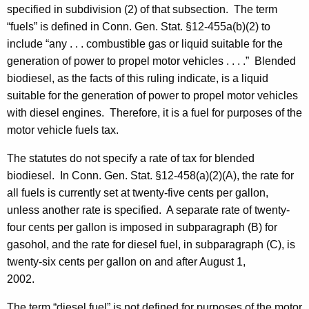
specified in subdivision (2) of that subsection. The term
“fuels” is defined in Conn. Gen. Stat. §12-455a(b)(2) to
include “any . . . combustible gas or liquid suitable for the
generation of power to propel motor vehicles . . . .” Blended
biodiesel, as the facts of this ruling indicate, is a liquid
suitable for the generation of power to propel motor vehicles
with diesel engines. Therefore, it is a fuel for purposes of the
motor vehicle fuels tax.
The statutes do not specify a rate of tax for blended
biodiesel. In Conn. Gen. Stat. §12-458(a)(2)(A), the rate for
all fuels is currently set at twenty-five cents per gallon,
unless another rate is specified. A separate rate of twenty-
four cents per gallon is imposed in subparagraph (B) for
gasohol, and the rate for diesel fuel, in subparagraph (C), is
twenty-six cents per gallon on and after August 1,
2002.
The term “diesel fuel” is not defined for purposes of the motor