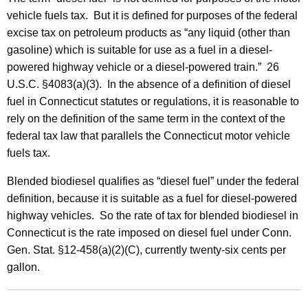
vehicle fuels tax. But it is defined for purposes of the federal
excise tax on petroleum products as “any liquid (other than
gasoline) which is suitable for use as a fuel in a diesel-
powered highway vehicle or a diesel-powered train.” 26
U.S.C. §4083(a)(3). In the absence of a definition of diesel
fuel in Connecticut statutes or regulations, it is reasonable to
rely on the definition of the same term in the context of the
federal tax law that parallels the Connecticut motor vehicle
fuels tax.
Blended biodiesel qualifies as “diesel fuel” under the federal
definition, because it is suitable as a fuel for diesel-powered
highway vehicles. So the rate of tax for blended biodiesel in
Connecticut is the rate imposed on diesel fuel under Conn.
Gen. Stat. §12-458(a)(2)(C), currently twenty-six cents per
gallon.