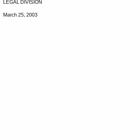
LEGAL DIVISION
March 25, 2003