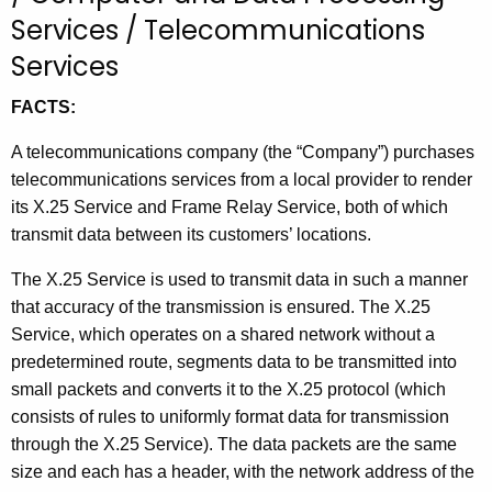
t
Services / Telecommunications
h
Services
e
c
FACTS:
u
A telecommunications company (the “Company”) purchases
r
telecommunications services from a local provider to render
r
its X.25 Service and Frame Relay Service, both of which
e
transmit data between its customers’ locations.
n
t
The X.25 Service is used to transmit data in such a manner
A
that accuracy of the transmission is ensured. The X.25
g
Service, which operates on a shared network without a
e
predetermined route, segments data to be transmitted into
n
small packets and converts it to the X.25 protocol (which
c
consists of rules to uniformly format data for transmission
y
through the X.25 Service). The data packets are the same
w
size and each has a header, with the network address of the
i