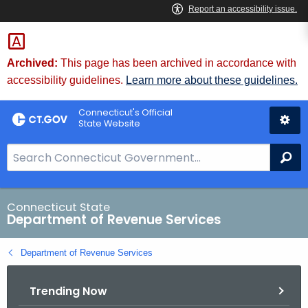
Skip
to
Content
Archived:
This page has been archived in accordance with
accessibility guidelines.
Learn more about these guidelines.
Connecticut's Official
State Website
S
Se
e
a
r
Connecticut State
Department of Revenue Services
c
h
Department of Revenue Services
B
a
Trending Now
r
f