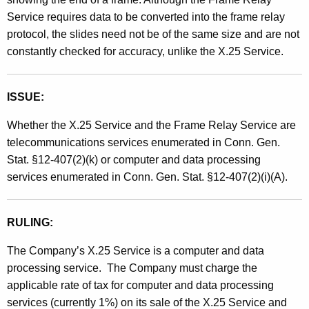
Service requires data to be converted into the frame relay
protocol, the slides need not be of the same size and are not
constantly checked for accuracy, unlike the X.25 Service.
ISSUE:
Whether the X.25 Service and the Frame Relay Service are
telecommunications services enumerated in Conn. Gen.
Stat. §12-407(2)(k) or computer and data processing
services enumerated in Conn. Gen. Stat. §12-407(2)(i)(A).
RULING:
The Company’s X.25 Service is a computer and data
processing service.
The Company must charge the
applicable rate of tax for computer and data processing
services (currently 1%) on its sale of the X.25 Service and