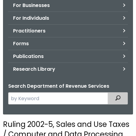
For Businesses
o
r
For Individuals
C
T
Practitioners
.
Forms
g
o
Publications
v
Research Library
Search Department of Revenue Services
S
Filtered
e
a
r
Ruling 2002-5, Sales and Use Taxes
c
/ Computer and Data Processing
h