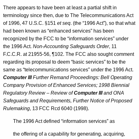
There appears to have been at least a partial shift in
terminology since then, due to The Telecommunications Act
of 1996, 47 U.S.C. §151
et seq
. (the “1996 Act”), so that what
had been known as “enhanced services” has been
recognized by the FCC to be “information services” under
the 1996 Act.
Non-Accounting Safeguards Order
, 11
F.C.C.R. at 21955-56, ¶102. The FCC also sought comment
regarding its proposal to deem “basic services” to be the
same as “telecommunications services” under the 1996 Act.
Computer III
Further Remand Proceedings: Bell Operating
Company Provision of Enhanced Services; 1998 Biennial
Regulatory Review – Review of
Computer III
and ONA
Safeguards and Requirements, Further Notice of Proposed
Rulemaking
, 13 FCC Rcd 6040 (1998).
The 1996 Act defined “information services” as
the offering of a capability for generating, acquiring,