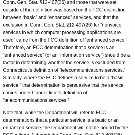
Conn. Gen. Stat. §12-407(26) and those that were set
outside of the definition was based on the FCC distinction
between “basic” and “enhanced” services, and that the
exclusion in Conn. Gen. Stat. §12-407(26) for “nonvoice
services in which computer processing applications are
used” came from the FCC definition of “enhanced service.”
Therefore, an FCC determination that a service is an
“enhanced service” (or an “information service”) should be a
factor in determining whether the service is excluded from
Connecticut’s definition of “telecommunications services.”
Similarly, where the FCC defines a service to be a “basic
service,” that determination is persuasive that the service
comes under Connecticut’s definition of
“telecommunications services.”
Note that, while the Department will refer to FCC
determinations that a particular service is a basic or an
enhanced service, the Department will not be bound by the