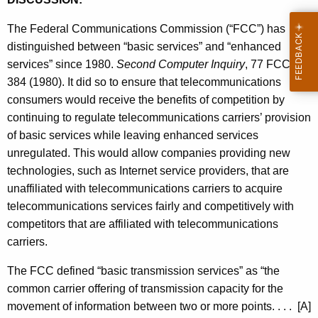
The Federal Communications Commission (“FCC”) has
distinguished between “basic services” and “enhanced
services” since 1980.
Second Computer Inquiry
, 77 FCC
384 (1980). It did so to ensure that telecommunications
consumers would receive the benefits of competition by
continuing to regulate telecommunications carriers’ provision
of basic services while leaving enhanced services
unregulated. This would allow companies providing new
technologies, such as Internet service providers, that are
unaffiliated with telecommunications carriers to acquire
telecommunications services fairly and competitively with
competitors that are affiliated with telecommunications
carriers.
The FCC defined “basic transmission services” as “the
common carrier offering of transmission capacity for the
movement of information between two or more points. . . . [A]