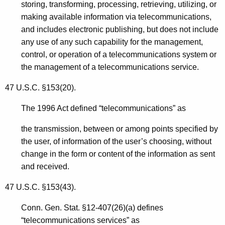
storing, transforming, processing, retrieving, utilizing, or
making available information via telecommunications,
and includes electronic publishing, but does not include
any use of any such capability for the management,
control, or operation of a telecommunications system or
the management of a telecommunications service.
47 U.S.C. §153(20).
The 1996 Act defined “telecommunications” as
the transmission, between or among points specified by
the user, of information of the user’s choosing, without
change in the form or content of the information as sent
and received.
47 U.S.C. §153(43).
Conn. Gen. Stat. §12-407(26)(a) defines
“telecommunications services” as