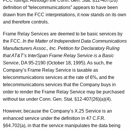
FCC rulings. Although the Conn. Gen. Stat. §12-407(26)
definition of “telecommunications” appears to have been
drawn from the FCC interpretations, it now stands on its own
and therefore controls.
Frame Relay Services are deemed to be basic services by
the FCC.
In the Matter of Independent Data Communications
Manufacturers Assoc., Inc. Petition for Declaratory Ruling
that AT&T’s InterSpan Frame Relay Service is a Basic
Service
, DA 95-2190 (October 18, 1995). As such, the
Company’s Frame Relay Service is taxable as
telecommunications services at the rate of 6%, and the
telecommunications services that the Company buys in
order to render the Frame Relay Service may be purchased
without tax under Conn. Gen. Stat. §12-407(26)(a)(4).
However, because the Company’s X.25 Service is an
enhanced service under the definition in 47 C.F.R.
§64.702(a), in that the service manipulates the data being