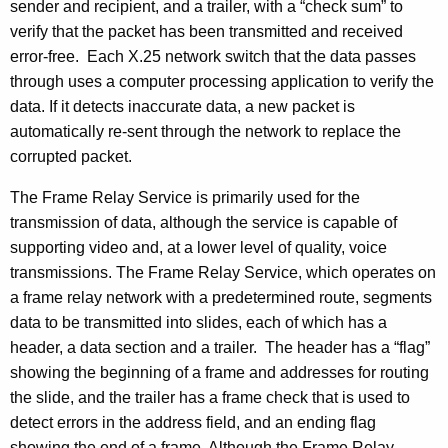
sender and recipient, and a trailer, with a “check sum” to
t
verify that the packet has been transmitted and received
h
error-free. Each X.25 network switch that the data passes
a
through uses a computer processing application to verify the
K
data. If it detects inaccurate data, a new packet is
e
automatically re-sent through the network to replace the
y
corrupted packet.
w
o
The Frame Relay Service is primarily used for the
r
transmission of data, although the service is capable of
d
supporting video and, at a lower level of quality, voice
transmissions. The Frame Relay Service, which operates on
a frame relay network with a predetermined route, segments
data to be transmitted into slides, each of which has a
header, a data section and a trailer. The header has a “flag”
showing the beginning of a frame and addresses for routing
the slide, and the trailer has a frame check that is used to
detect errors in the address field, and an ending flag
showing the end of a frame. Although the Frame Relay