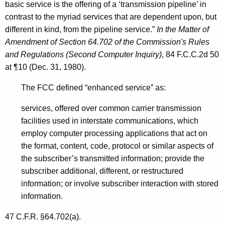
basic service is the offering of a ‘transmission pipeline’ in
contrast to the myriad services that are dependent upon, but
different in kind, from the pipeline service.”
In the Matter of
Amendment of Section 64.702 of the Commission's Rules
and Regulations (Second Computer Inquiry)
, 84 F.C.C.2d 50
at ¶10 (Dec. 31, 1980).
The FCC defined “enhanced service” as:
services, offered over common carrier transmission
facilities used in interstate communications, which
employ computer processing applications that act on
the format, content, code, protocol or similar aspects of
the subscriber’s transmitted information; provide the
subscriber additional, different, or restructured
information; or involve subscriber interaction with stored
information.
47 C.F.R. §64.702(a).