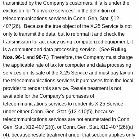
transmitted by the Company’s customers, it falls under the
exclusion for “nonvoice services” in the definition of
telecommunications services in Conn. Gen. Stat. §12-
407(26). Because the true object of the X.25 Service is not
only to transmit the data, but to reformat it and check the
transmission for accuracy using computerized equipment, it
is a computer and data processing service. (
See
Ruling
Nos. 96-1
and
96-7
.) Therefore, the Company must charge
the applicable rate of tax for computer and data processing
services on its sale of the X.25 Service and must pay tax on
the telecommunications services it purchases from the local
provider to render this service. Resale treatment is not
available for the Company’s purchases of
telecommunications services to render its X.25 Service
under either Conn. Gen. Stat. §12-410(5), because
telecommunications services are not enumerated in Conn.
Gen. Stat. §12-407(2)(i), or Conn. Gen. Stat. §12-407(26)(a)
(4), because resale treatment under that section applies only