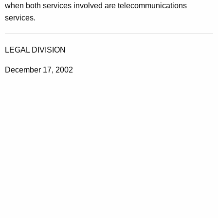
when both services involved are telecommunications
services.
LEGAL DIVISION
December 17, 2002