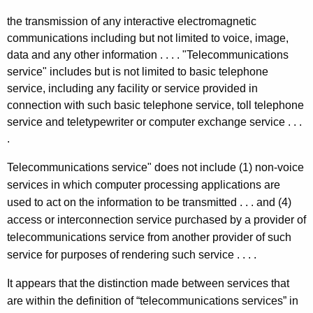
the transmission of any interactive electromagnetic
communications including but not limited to voice, image,
data and any other information . . . . "Telecommunications
service" includes but is not limited to basic telephone
service, including any facility or service provided in
connection with such basic telephone service, toll telephone
service and teletypewriter or computer exchange service . . .
.
Telecommunications service" does not include (1) non-voice
services in which computer processing applications are
used to act on the information to be transmitted . . . and (4)
access or interconnection service purchased by a provider of
telecommunications service from another provider of such
service for purposes of rendering such service . . . .
It appears that the distinction made between services that
are within the definition of “telecommunications services” in