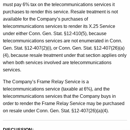
must pay 6% tax on the telecommunications services it
purchases to render this service. Resale treatment is not
available for the Company’s purchases of
telecommunications services to render its X.25 Service
under either Conn. Gen. Stat. §12-410(5), because
telecommunications services are not enumerated in Conn.
Gen. Stat. §12-407(2)(i), or Conn. Gen. Stat. §12-407(26)(a)
(4), because resale treatment under that section applies only
when both services involved are telecommunications
services.
The Company’s Frame Relay Service is a
telecommunications service (taxable at 6%), and the
telecommunications services that the Company buys in
order to render the Frame Relay Service may be purchased
on resale under Conn. Gen. Stat. §12-407(26)(a)(4).
DISCUSSION: