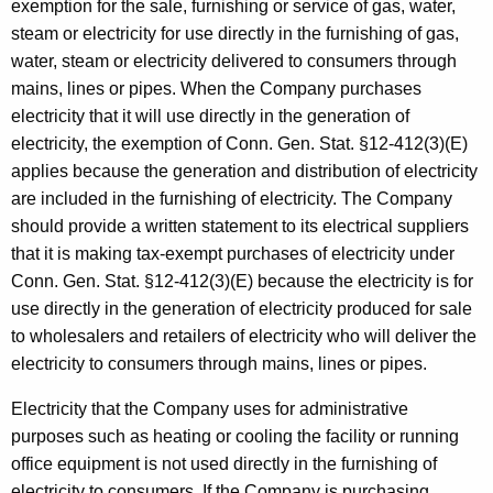
exemption for the sale, furnishing or service of gas, water,
steam or electricity for use directly in the furnishing of gas,
water, steam or electricity delivered to consumers through
mains, lines or pipes. When the Company purchases
electricity that it will use directly in the generation of
electricity, the exemption of Conn. Gen. Stat. §12-412(3)(E)
applies because the generation and distribution of electricity
are included in the furnishing of electricity. The Company
should provide a written statement to its electrical suppliers
that it is making tax-exempt purchases of electricity under
Conn. Gen. Stat. §12-412(3)(E) because the electricity is for
use directly in the generation of electricity produced for sale
to wholesalers and retailers of electricity who will deliver the
electricity to consumers through mains, lines or pipes.
Electricity that the Company uses for administrative
purposes such as heating or cooling the facility or running
office equipment is not
used directly in the furnishing of
electricity to consumers. If the Company is purchasing