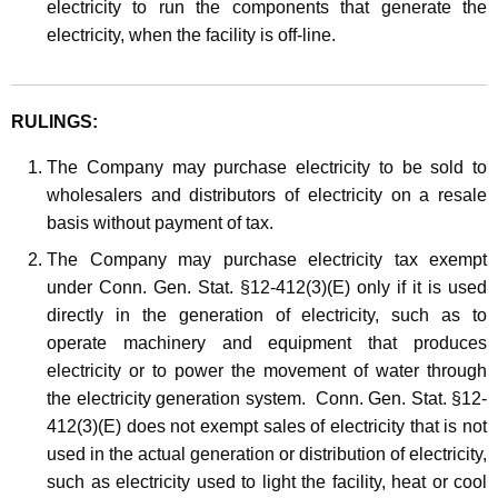
electricity to run the components that generate the
electricity, when the facility is off-line.
RULINGS:
The Company may purchase electricity to be sold to
wholesalers and distributors of electricity on a resale
basis without payment of tax.
The Company may purchase electricity tax exempt
under Conn. Gen. Stat. §12-412(3)(E) only if it is used
directly in the generation of electricity, such as to
operate machinery and equipment that produces
electricity or to power the movement of water through
the electricity generation system. Conn. Gen. Stat. §12-
412(3)(E) does not exempt sales of electricity that is not
used in the actual generation or distribution of electricity,
such as electricity used to light the facility, heat or cool