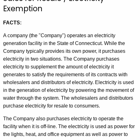
t
Exemption
h
e
FACTS:
c
A company (the "Company") operates an electricity
u
generation facility in the State of Connecticut. While the
r
Company typically provides its own power, it purchases
r
electricity in two situations. The Company purchases
e
electricity to supplement the amount of electricity it
n
generates to satisfy the requirements of its contracts with
t
wholesalers and distributors of electricity. Electricity is used
A
in the generation of electricity by powering the movement of
g
water through the system. The wholesalers and distributors
e
purchase electricity for resale to consumers.
n
c
The Company also purchases electricity to operate the
y
facility when it is off-line. The electricity is used as power for
w
the lights, heat, and office equipment as well as power to
i