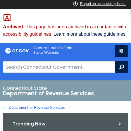
Skip
to
Content
Archived:
This page has been archived in accordance with
accessibility guidelines.
Learn more about these guidelines.
Connecticut's Official
State Website
S
Se
e
a
r
Connecticut State
Department of Revenue Services
c
h
Department of Revenue Services
B
a
Trending Now
r
f