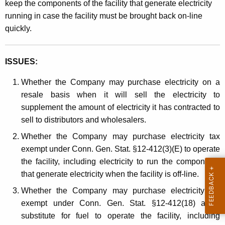
keep the components of the facility that generate electricity
t
running in case the facility must be brought back on-line
h
quickly.
a
K
e
ISSUES:
y
Whether the Company may purchase electricity on a
w
resale basis when it will sell the electricity to
o
supplement the amount of electricity it has contracted to
r
sell to distributors and wholesalers.
d
Whether the Company may purchase electricity tax
exempt under Conn. Gen. Stat. §12-412(3)(E) to operate
the facility, including electricity to run the components
that generate electricity when the facility is off-line.
Whether the Company may purchase electricity tax
exempt under Conn. Gen. Stat. §12-412(18) as a
substitute for fuel to operate the facility, including