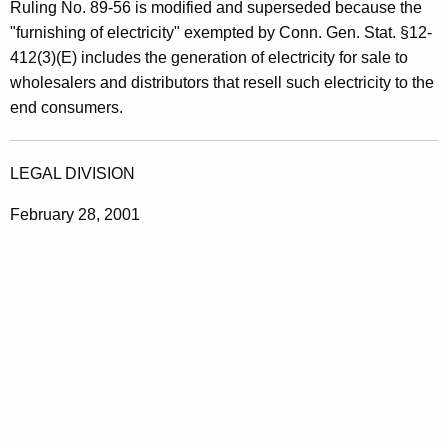
Ruling No. 89-56 is modified and superseded because the
"furnishing of electricity" exempted by Conn. Gen. Stat. §12-
412(3)(E) includes the generation of electricity for sale to
wholesalers and distributors that resell such electricity to the
end consumers.
LEGAL DIVISION
February 28, 2001