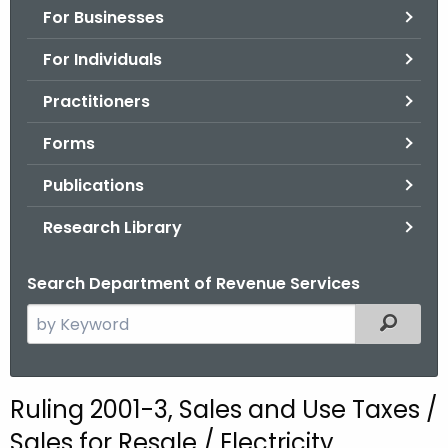
For Businesses
o
r
For Individuals
C
T
Practitioners
.
Forms
g
o
Publications
v
Research Library
Search Department of Revenue Services
S
Filtered
e
a
r
Ruling 2001-3, Sales and Use Taxes /
c
Sales for Resale / Electricity
h