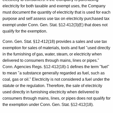
electricity for both taxable and exempt uses, the Company
must document the quantity of electricity that is used for each
purpose and self assess use tax on electricity purchased tax
exempt under Conn. Gen. Stat. §12-412(3)(E) that does not
qualify for the exemption.
Conn. Gen. Stat. §12-412(18) provides a sales and use tax
exemption for sales of materials, tools and fuel "used directly
in the furnishing of gas, water, steam, or electricity when
delivered to consumers through mains, lines or pipes."
Conn. Agencies Regs. §12-412(18)-1 defines the term "fuel"
to mean "a substance generally regarded as fuel, such as
coal, gas or oil." Electricity is not considered a fuel under the
statute or the regulation. Therefore, the sale of electricity
used directly in furnishing electricity when delivered to
consumers through mains, lines, or pipes does not qualify for
the exemption under Conn. Gen. Stat. §12-412(18).