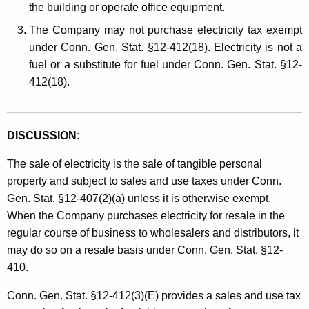
the building or operate office equipment.
The Company may not purchase electricity tax exempt
under Conn. Gen. Stat. §12-412(18). Electricity is not a
fuel or a substitute for fuel under Conn. Gen. Stat. §12-
412(18).
DISCUSSION:
The sale of electricity is the sale of tangible personal
property and subject to sales and use taxes under Conn.
Gen. Stat. §12-407(2)(a) unless it is otherwise exempt.
When the Company purchases electricity for resale in the
regular course of business to wholesalers and distributors, it
may do so on a resale basis under Conn. Gen. Stat. §12-
410.
Conn. Gen. Stat. §12-412(3)(E) provides a sales and use tax