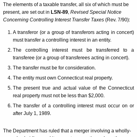
The elements of a taxable transfer, all six of which must be
present, are set out in
LSN-89
,
Revised Special Notice
Concerning Controlling Interest Transfer Taxes
(Rev. 7/90):
A transferor (or a group of transferors acting in concert)
must transfer a controlling interest in an entity.
The controlling interest must be transferred to a
transferee (or a group of transferees acting in concert).
The transfer must be for consideration.
The entity must own Connecticut real property.
The present true and actual value of the Connecticut
real property must not be less than $2,000.
The transfer of a controlling interest must occur on or
after July 1, 1989.
The Department has ruled that a merger involving a wholly-