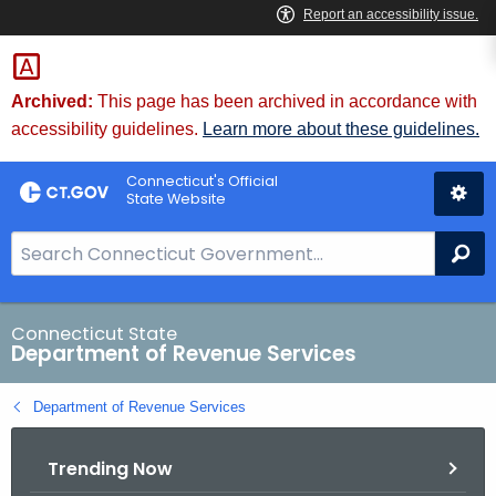
Skip
to
Content
Archived:
This page has been archived in accordance with
accessibility guidelines.
Learn more about these guidelines.
Connecticut's Official
State Website
S
Se
e
a
r
Connecticut State
Department of Revenue Services
c
h
Department of Revenue Services
B
a
Trending Now
r
f