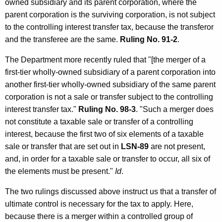
owned subsidiary and its parent corporation, where the
parent corporation is the surviving corporation, is not subject
to the controlling interest transfer tax, because the transferor
and the transferee are the same.
Ruling No. 91-2
.
The Department more recently ruled that "[the merger of a
first-tier wholly-owned subsidiary of a parent corporation into
another first-tier wholly-owned subsidiary of the same parent
corporation is not a sale or transfer subject to the controlling
interest transfer tax."
Ruling No. 98-3
. "Such a merger does
not constitute a taxable sale or transfer of a controlling
interest, because the first two of six elements of a taxable
sale or transfer that are set out in
LSN-89
are not present,
and, in order for a taxable sale or transfer to occur, all six of
the elements must be present."
Id
.
The two rulings discussed above instruct us that a transfer of
ultimate control is necessary for the tax to apply. Here,
because there is a merger within a controlled group of