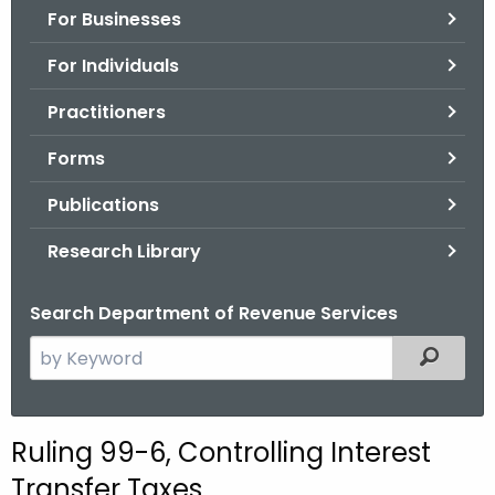
For Businesses
o
r
For Individuals
C
T
Practitioners
.
Forms
g
o
Publications
v
Research Library
Search Department of Revenue Services
S
Filtered
e
a
r
Ruling 99-6, Controlling Interest
c
Transfer Taxes
h