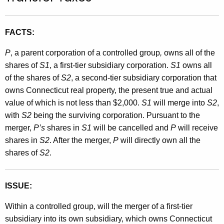
t
h
FACTS:
e
c
P
, a parent corporation of a controlled group
,
owns all of the
u
shares of
S1
, a first-tier subsidiary corporation.
S1
owns all
r
of the shares of
S2
, a second-tier subsidiary corporation that
r
owns Connecticut real property, the present true and actual
e
value of which is not less than $2,000.
S1
will merge into
S2
,
n
with
S2
being the surviving corporation. Pursuant to the
t
merger,
P’s
shares in
S1
will be cancelled and
P
will receive
A
shares in
S2
. After the merger,
P
will directly own all the
g
shares of
S2
.
e
n
c
ISSUE:
y
Within a controlled group, will the merger of a first-tier
w
subsidiary into its own subsidiary, which owns Connecticut
i