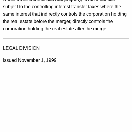
subject to the controlling interest transfer taxes where the
same interest that indirectly controls the corporation holding
the real estate before the merger, directly controls the
corporation holding the real estate after the merger.
LEGAL DIVISION
Issued November 1, 1999