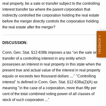
real property, be a sale or transfer subject to the controlling
t
interest transfer tax where the parent corporation that
h
indirectly controlled the corporation holding the real estate
a
before the merger directly controls the corporation holding
K
the real estate after the merger?
e
y
w
DISCUSSION:
o
r
Conn. Gen. Stat. §12-638b imposes a tax "on the sale or
d
transfer of a controlling interest in any entity which
possesses an interest in real property in this state when the
present true and actual value of the interest in real property
equals or exceeds two thousand dollars ...." "Controlling
interest" is defined in Conn. Gen. Stat. §12-638a(2)(A) as
meaning "in the case of a corporation, more than fifty per
cent of the total combined voting power of all classes of
stock of such corporation ..."