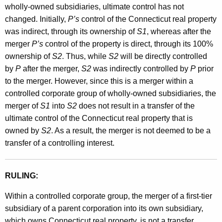
wholly-owned subsidiaries, ultimate control has not
changed. Initially,
P’s
control of the Connecticut real property
was indirect, through its ownership of
S1
, whereas after the
merger
P’s
control of the property is direct, through its 100%
ownership of
S2
. Thus, while
S2
will be directly controlled
by
P
after the merger,
S2
was indirectly controlled by
P
prior
to the merger. However, since this is a merger within a
controlled corporate group of wholly-owned subsidiaries, the
merger of
S1
into
S2
does not result in a transfer of the
ultimate control of the Connecticut real property that is
owned by
S2
. As a result, the merger is not deemed to be a
transfer of a controlling interest.
RULING:
Within a controlled corporate group, the merger of a first-tier
subsidiary of a parent corporation into its own subsidiary,
which owns Connecticut real property, is not a transfer