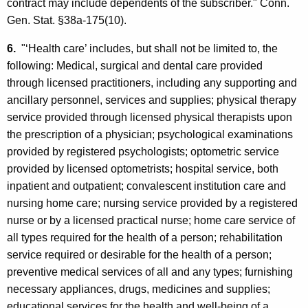
contract may include dependents of the subscriber." Conn.
Gen. Stat. §38a-175(10).
6.
"‘Health care’ includes, but shall not be limited to, the
following: Medical, surgical and dental care provided
through licensed practitioners, including any supporting and
ancillary personnel, services and supplies; physical therapy
service provided through licensed physical therapists upon
the prescription of a physician; psychological examinations
provided by registered psychologists; optometric service
provided by licensed optometrists; hospital service, both
inpatient and outpatient; convalescent institution care and
nursing home care; nursing service provided by a registered
nurse or by a licensed practical nurse; home care service of
all types required for the health of a person; rehabilitation
service required or desirable for the health of a person;
preventive medical services of all and any types; furnishing
necessary appliances, drugs, medicines and supplies;
educational services for the health and well-being of a