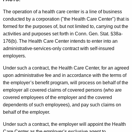
t
The operation of a health care center is a line of business
h
conducted by a corporation ("the Health Care Center") that is
e
formed for the purposes of, but not limited to, carrying out the
c
activities and purposes set forth in Conn. Gen. Stat. §38a-
u
176(b). The Health Care Center intends to enter into an
r
administrative-services-only contract with self-insured
r
employers.
e
n
Under such a contract, the Health Care Center, for an agreed
t
upon administrative fee and in accordance with the terms of
A
the employer’s benefit program, will process on behalf of the
g
employer all covered claims of covered persons (who are
e
covered employees of the employer and the covered
n
dependents of such employees), and pay such claims on
c
behalf of the employer.
y
w
Under such a contract, the employer will appoint the Health
i
Care Center as the employer’s exclusive agent to