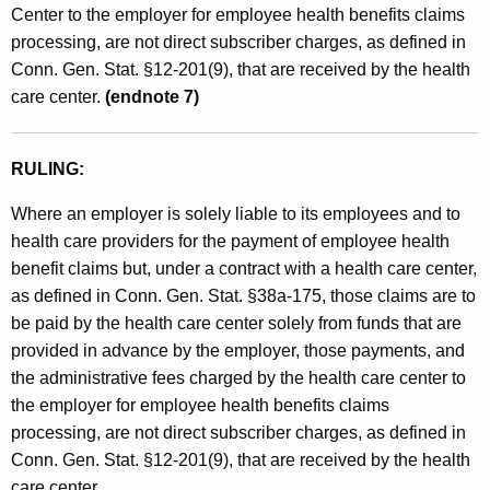
Center to the employer for employee health benefits claims
processing, are not direct subscriber charges, as defined in
Conn. Gen. Stat. §12-201(9), that are received by the health
care center.
(endnote 7)
RULING:
Where an employer is solely liable to its employees and to
health care providers for the payment of employee health
benefit claims but, under a contract with a health care center,
as defined in Conn. Gen. Stat. §38a-175, those claims are to
be paid by the health care center solely from funds that are
provided in advance by the employer, those payments, and
the administrative fees charged by the health care center to
the employer for employee health benefits claims
processing, are not direct subscriber charges, as defined in
Conn. Gen. Stat. §12-201(9), that are received by the health
care center.