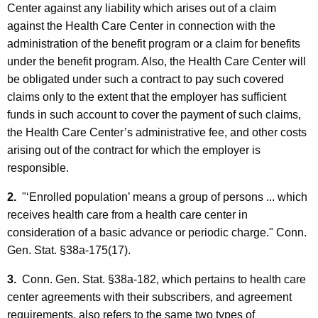
Center against any liability which arises out of a claim
against the Health Care Center in connection with the
administration of the benefit program or a claim for benefits
under the benefit program. Also, the Health Care Center will
be obligated under such a contract to pay such covered
claims only to the extent that the employer has sufficient
funds in such account to cover the payment of such claims,
the Health Care Center’s administrative fee, and other costs
arising out of the contract for which the employer is
responsible.
2.
"‘Enrolled population’ means a group of persons ... which
receives health care from a health care center in
consideration of a basic advance or periodic charge." Conn.
Gen. Stat. §38a-175(17).
3.
Conn. Gen. Stat. §38a-182, which pertains to health care
center agreements with their subscribers, and agreement
requirements, also refers to the same two types of