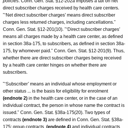
policies
. Conn. Gen. Stat. §12-202a imposes a tax on net
direct subscriber charges received by health care centers.
"‘Net direct subscriber charges’ means direct subscriber
charges less returned charges, including cancellations."
Conn. Gen. Stat. §12-201(10). "‘Direct subscriber charges’
means all charges made by a health care center, as defined
in section 38a-175, to subscribers, as defined in section 38a-
175, by whomever paid." Conn. Gen. Stat. §12-201(9). Thus,
whether there are direct subscriber charges being received
by a health care center hinges on whether there are
subscribers.
"‘Subscriber’ means an individual whose employment or
other status ... is the basis for eligibility for enrolment
(endnote 2)
in the health care center, or in the case of an
individual contract, the person in whose name the contract is
issued." Conn. Gen. Stat. §38a-175(20). Two types of
contracts
(endnote 3)
are defined in Conn. Gen. Stat. §38a-
175: group contracts
(endnote 4)
and individual contracts