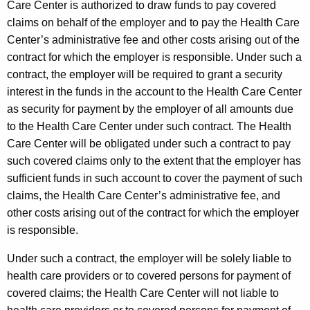
Care Center is authorized to draw funds to pay covered
claims on behalf of the employer and to pay the Health Care
Center’s administrative fee and other costs arising out of the
contract for which the employer is responsible. Under such a
contract, the employer will be required to grant a security
interest in the funds in the account to the Health Care Center
as security for payment by the employer of all amounts due
to the Health Care Center under such contract. The Health
Care Center will be obligated under such a contract to pay
such covered claims only to the extent that the employer has
sufficient funds in such account to cover the payment of such
claims, the Health Care Center’s administrative fee, and
other costs arising out of the contract for which the employer
is responsible.
Under such a contract, the employer will be solely liable to
health care providers or to covered persons for payment of
covered claims; the Health Care Center will not liable to