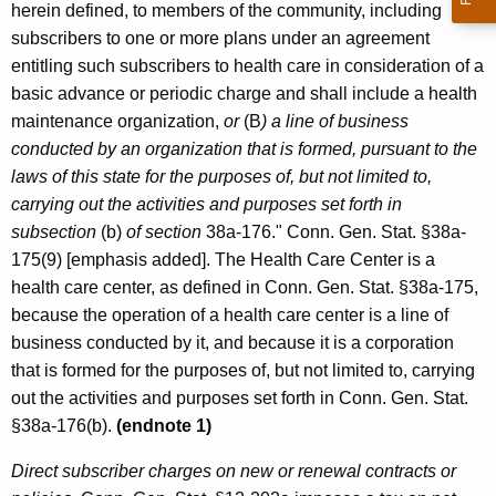
herein defined, to members of the community, including
subscribers to one or more plans under an agreement
entitling such subscribers to health care in consideration of a
basic advance or periodic charge and shall include a health
maintenance organization,
or
(B
) a line of business
conducted by an organization that is formed, pursuant to the
laws of this state for the purposes of, but not limited to,
carrying out the activities and purposes set forth in
subsection
(b)
of section
38a-176." Conn. Gen. Stat. §38a-
175(9) [emphasis added]. The Health Care Center is a
health care center, as defined in Conn. Gen. Stat. §38a-175,
because the operation of a health care center is a line of
business conducted by it, and because it is a corporation
that is formed for the purposes of, but not limited to, carrying
out the activities and purposes set forth in Conn. Gen. Stat.
§38a-176(b).
(endnote 1)
Direct subscriber charges on new or renewal contracts or