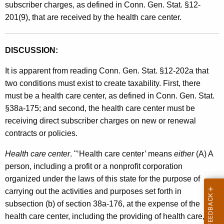
subscriber charges, as defined in Conn. Gen. Stat. §12-
201(9), that are received by the health care center.
DISCUSSION:
It is apparent from reading Conn. Gen. Stat. §12-202a that
two conditions must exist to create taxability. First, there
must be a health care center, as defined in Conn. Gen. Stat.
§38a-175; and second, the health care center must be
receiving direct subscriber charges on new or renewal
contracts or policies.
Health care center
. "‘Health care center’ means
either
(A) A
person, including a profit or a nonprofit corporation
organized under the laws of this state for the purpose of
carrying out the activities and purposes set forth in
subsection (b) of section 38a-176, at the expense of the
health care center, including the providing of health care, as