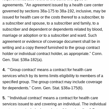
agreements. "An agreement issued by a health care center
governed by sections 38a-175 to 38a-192, inclusive, may be
issued for health care or the costs thereof to a subscriber, to
a subscriber and spouse, to a subscriber and family, to a
subscriber and dependent or dependents related by blood,
marriage or adoption or to a subscriber and ward. Such
agreement or evidence of coverage document shall be in
writing and a copy thereof furnished to the group contract
holder or individual contract holder, as appropriate." Conn.
Gen. Stat. §38a-182(a).
4.
"‘Group contract’ means a contract for health care
services which by its terms limits eligibility to members of a
specified group. The group contract may include coverage
for dependents." Conn. Gen. Stat. §38a-175(6).
5.
"‘Individual contract’ means a contract for health care
services issued to and covering an individual. The individual