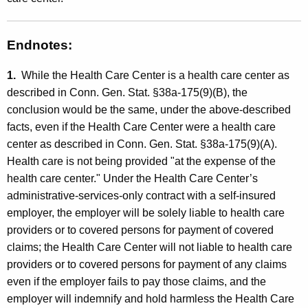
Endnotes:
1.
While the Health Care Center is a health care center as
described in Conn. Gen. Stat. §38a-175(9)(B), the
conclusion would be the same, under the above-described
facts, even if the Health Care Center were a health care
center as described in Conn. Gen. Stat. §38a-175(9)(A).
Health care is not being provided "at the expense of the
health care center." Under the Health Care Center’s
administrative-services-only contract with a self-insured
employer, the employer will be solely liable to health care
providers or to covered persons for payment of covered
claims; the Health Care Center will not liable to health care
providers or to covered persons for payment of any claims
even if the employer fails to pay those claims, and the
employer will indemnify and hold harmless the Health Care