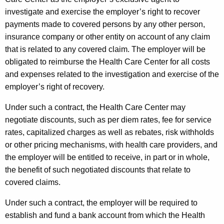
t
investigate and exercise the employer’s right to recover
h
payments made to covered persons by any other person,
a
insurance company or other entity on account of any claim
K
that is related to any covered claim. The employer will be
e
obligated to reimburse the Health Care Center for all costs
y
and expenses related to the investigation and exercise of the
w
employer’s right of recovery.
o
Under such a contract, the Health Care Center may
r
negotiate discounts, such as per diem rates, fee for service
d
rates, capitalized charges as well as rebates, risk withholds
or other pricing mechanisms, with health care providers, and
the employer will be entitled to receive, in part or in whole,
the benefit of such negotiated discounts that relate to
covered claims.
Under such a contract, the employer will be required to
establish and fund a bank account from which the Health