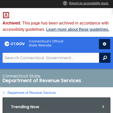
Skip
to
Content
Archived:
This page has been archived in accordance with
accessibility guidelines.
Learn more about these guidelines.
Connecticut's Official
State Website
S
Se
e
a
r
Connecticut State
Department of Revenue Services
c
h
Department of Revenue Services
B
a
Trending Now
r
f