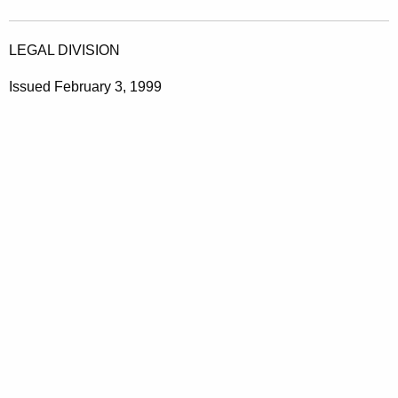
LEGAL DIVISION
Issued February 3, 1999