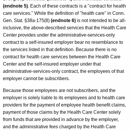
(endnote 5)
. Each of these contracts is a "contract for health
care services." While the definition of "health care" in Conn.
Gen. Stat. §38a-175(8)
(endnote 6)
is not intended to be all-
inclusive, the above-described services that the Health Care
Center provides under the administrative-services-only
contract to a self-insured employer bear no resemblance to
the services listed in that definition. Because there is no
contract for health care services between the Health Care
Center and the self-insured employer under that
administrative-services-only contract, the employees of that
employer cannot be subscribers.
Because those employees are not subscribers, and the
employer is solely liable to its employees and to health care
providers for the payment of employee health benefit claims,
payment of those claims by the Health Care Center solely
from funds that are provided in advance by the employer,
and the administrative fees charged by the Health Care