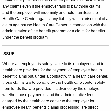
health care providers or to covered persons for payment of
any claims even if the employer fails to pay those claims,
and the employer will indemnify and hold harmless the
Health Care Center against any liability which arises out of a
claim against the Health Care Center in connection with the
administration of the benefit program or a claim for benefits
under the benefit program.
ISSUE:
Where an employer is solely liable to its employees and to
health care providers for the payment of employee health
benefit claims but, under a contract with a health care center,
those claims are to be paid by the health care center solely
from funds that are provided in advance by the employer,
whether those payments, and the administrative fees
charged by the health care center to the employer for
employee health benefits claims processing, are direct