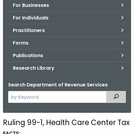
For Businesses
o
r
For Individuals
C
T
Practitioners
.
Forms
g
o
Publications
v
Research Library
Search Department of Revenue Services
S
Filtered
e
a
r
Ruling 99-1, Health Care Center Tax
c
h
FACTS: