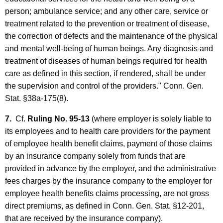
person; ambulance service; and any other care, service or
treatment related to the prevention or treatment of disease,
the correction of defects and the maintenance of the physical
and mental well-being of human beings. Any diagnosis and
treatment of diseases of human beings required for health
care as defined in this section, if rendered, shall be under
the supervision and control of the providers." Conn. Gen.
Stat. §38a-175(8).
7.
Cf.
Ruling No. 95-13
(where employer is solely liable to
its employees and to health care providers for the payment
of employee health benefit claims, payment of those claims
by an insurance company solely from funds that are
provided in advance by the employer, and the administrative
fees charges by the insurance company to the employer for
employee health benefits claims processing, are not gross
direct premiums, as defined in Conn. Gen. Stat. §12-201,
that are received by the insurance company).