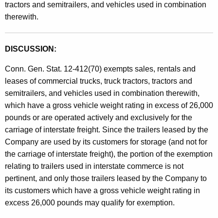
s
tractors and semitrailers, and vehicles used in combination
t
therewith.
a
h
n
a
K
DISCUSSION:
d
e
U
Conn. Gen. Stat. 12-412(70) exempts sales, rentals and
y
leases of commercial trucks, truck tractors, tractors and
s
w
semitrailers, and vehicles used in combination therewith,
o
e
which have a gross vehicle weight rating in excess of 26,000
r
T
pounds or are operated actively and exclusively for the
d
carriage of interstate freight. Since the trailers leased by the
a
Company are used by its customers for storage (and not for
x
the carriage of interstate freight), the portion of the exemption
e
relating to trailers used in interstate commerce is not
s
pertinent, and only those trailers leased by the Company to
its customers which have a gross vehicle weight rating in
/
excess 26,000 pounds may qualify for exemption.
C