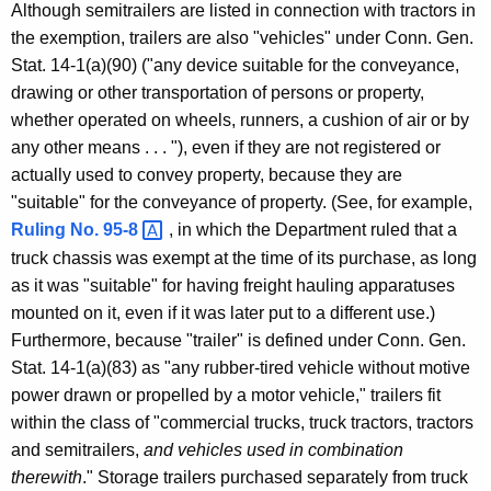
Although semitrailers are listed in connection with tractors in
o
the exemption, trailers are also "vehicles" under Conn. Gen.
m
Stat. 14-1(a)(90) ("any device suitable for the conveyance,
m
drawing or other transportation of persons or property,
whether operated on wheels, runners, a cushion of air or by
e
any other means . . . "), even if they are not registered or
r
actually used to convey property, because they are
c
"suitable" for the conveyance of property. (See, for example,
Ruling No.
95-8 
, in which the Department ruled that a
i
truck chassis was exempt at the time of its purchase, as long
a
as it was "suitable" for having freight hauling apparatuses
l
mounted on it, even if it was later put to a different use.)
Furthermore, because "trailer" is defined under Conn. Gen.
T
Stat. 14-1(a)(83) as "any rubber-tired vehicle without motive
r
power drawn or propelled by a motor vehicle," trailers fit
u
within the class of "commercial trucks, truck tractors, tractors
and semitrailers,
and vehicles used in combination
c
therewith
." Storage trailers purchased separately from truck