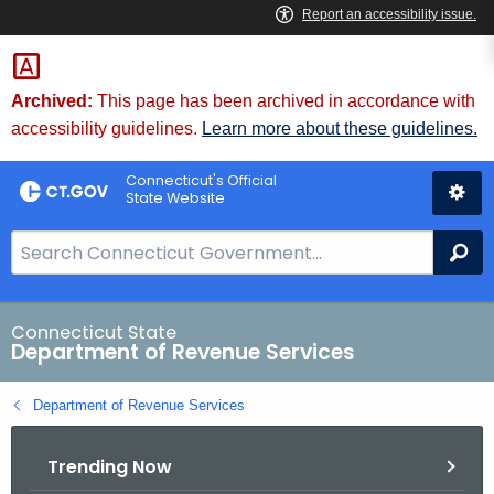
Skip
to
Content
Archived:
This page has been archived in accordance with
accessibility guidelines.
Learn more about these guidelines.
Connecticut's Official
State Website
S
Se
e
a
r
Connecticut State
Department of Revenue Services
c
h
Department of Revenue Services
B
a
Trending Now
r
f