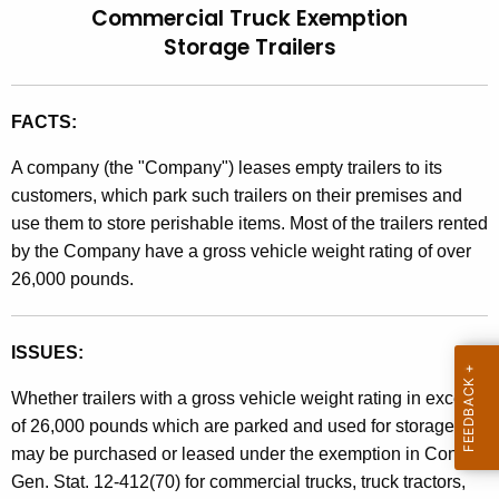
Commercial Truck Exemption
t
l
Storage Trailers
h
i
e
n
c
FACTS:
u
g
r
A company (the "Company") leases empty trailers to its
9
r
customers, which park such trailers on their premises and
7
e
use them to store perishable items. Most of the trailers rented
n
-
by the Company have a gross vehicle weight rating of over
t
26,000 pounds.
4
A
,
g
ISSUES:
e
S
n
a
Whether trailers with a gross vehicle weight rating in excess
c
of 26,000 pounds which are parked and used for storage
l
y
may be purchased or leased under the exemption in Conn.
w
e
Gen. Stat. 12-412(70) for commercial trucks, truck tractors,
i