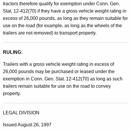
k
tractors therefore qualify for exemption under Conn. Gen.
E
Stat. 12-412(70) if they have a gross vehicle weight rating in
excess of 26,000 pounds, as long as they remain suitable for
x
use on the road (for example, as long as the wheels of the
e
trailers are not removed) to transport property.
m
p
RULING:
t
Trailers with a gross vehicle weight rating in excess of
i
26,000 pounds may be purchased or leased under the
o
exemption in Conn. Gen. Stat. 12-412(70) as long as such
trailers remain suitable for use on the road to convey
n
property.
/
S
LEGAL DIVISION
t
Issued August 26, 1997
o