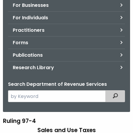
For Businesses
o
r
For Individuals
C
T
Practitioners
.
Forms
g
o
Publications
v
Research Library
Search Department of Revenue Services
S
Filtered
e
a
r
Ruling 97-4
R
c
Sales and Use Taxes
u
h