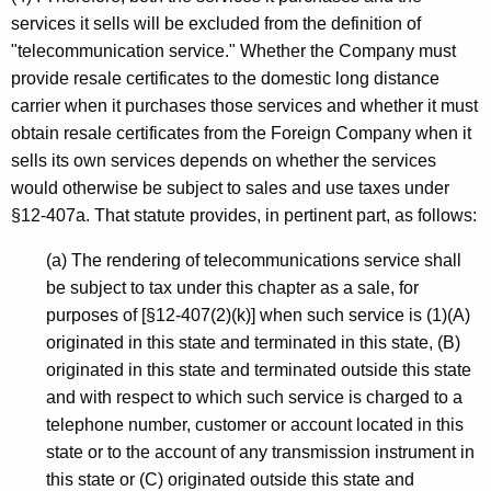
services it sells will be excluded from the definition of
"telecommunication service." Whether the Company must
provide resale certificates to the domestic long distance
carrier when it purchases those services and whether it must
obtain resale certificates from the Foreign Company when it
sells its own services depends on whether the services
would otherwise be subject to sales and use taxes under
§12-407a. That statute provides, in pertinent part, as follows:
(a) The rendering of telecommunications service shall
be subject to tax under this chapter as a sale, for
purposes of [§12-407(2)(k)] when such service is (1)(A)
originated in this state and terminated in this state, (B)
originated in this state and terminated outside this state
and with respect to which such service is charged to a
telephone number, customer or account located in this
state or to the account of any transmission instrument in
this state or (C) originated outside this state and