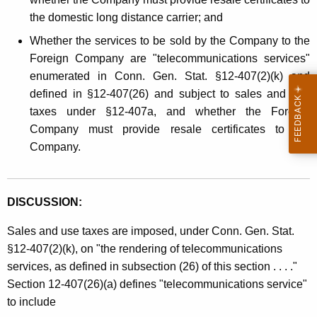
the domestic long distance carrier; and
Whether the services to be sold by the Company to the
Foreign Company are "telecommunications services"
enumerated in Conn. Gen. Stat. §12-407(2)(k) and
defined in §12-407(26) and subject to sales and use
taxes under §12-407a, and whether the Foreign
Company must provide resale certificates to the
Company.
DISCUSSION:
Sales and use taxes are imposed, under Conn. Gen. Stat.
§12-407(2)(k), on "the rendering of telecommunications
services, as defined in subsection (26) of this section . . . ."
Section 12-407(26)(a) defines "telecommunications service"
to include