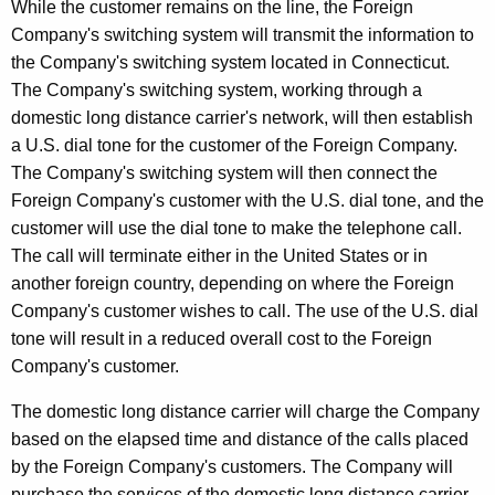
While the customer remains on the line, the Foreign
t
Company's switching system will transmit the information to
h
the Company's switching system located in Connecticut.
a
The Company's switching system, working through a
K
domestic long distance carrier's network, will then establish
e
a U.S. dial tone for the customer of the Foreign Company.
y
The Company's switching system will then connect the
w
Foreign Company's customer with the U.S. dial tone, and the
o
customer will use the dial tone to make the telephone call.
r
The call will terminate either in the United States or in
d
another foreign country, depending on where the Foreign
Company's customer wishes to call. The use of the U.S. dial
tone will result in a reduced overall cost to the Foreign
Company's customer.
The domestic long distance carrier will charge the Company
based on the elapsed time and distance of the calls placed
by the Foreign Company's customers. The Company will
purchase the services of the domestic long distance carrier