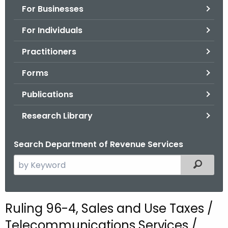
For Businesses
o
r
For Individuals
C
T
Practitioners
.
Forms
g
o
Publications
v
Research Library
Search Department of Revenue Services
S
Filtered
e
a
r
Ruling 96-4, Sales and Use Taxes /
c
Telecommunications Services /
h