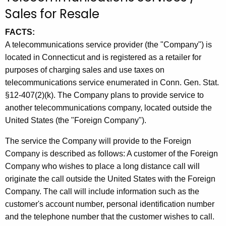
t
Sales for Resale
h
FACTS:
e
A telecommunications service provider (the "Company") is
c
located in Connecticut and is registered as a retailer for
u
purposes of charging sales and use taxes on
r
telecommunications service enumerated in Conn. Gen. Stat.
r
§12-407(2)(k). The Company plans to provide service to
e
another telecommunications company, located outside the
n
United States (the "Foreign Company").
t
A
The service the Company will provide to the Foreign
g
Company is described as follows: A customer of the Foreign
e
Company who wishes to place a long distance call will
n
originate the call outside the United States with the Foreign
c
Company. The call will include information such as the
y
customer's account number, personal identification number
w
and the telephone number that the customer wishes to call.
i