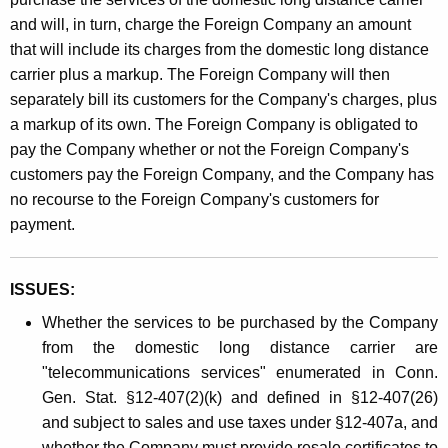
and will, in turn, charge the Foreign Company an amount
that will include its charges from the domestic long distance
carrier plus a markup. The Foreign Company will then
separately bill its customers for the Company's charges, plus
a markup of its own. The Foreign Company is obligated to
pay the Company whether or not the Foreign Company's
customers pay the Foreign Company, and the Company has
no recourse to the Foreign Company's customers for
payment.
ISSUES:
Whether the services to be purchased by the Company
from the domestic long distance carrier are
"telecommunications services" enumerated in Conn.
Gen. Stat. §12-407(2)(k) and defined in §12-407(26)
and subject to sales and use taxes under §12-407a, and
whether the Company must provide resale certificates to