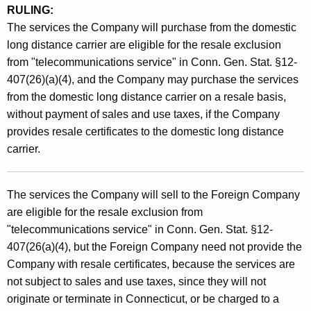
RULING:
The services the Company will purchase from the domestic
long distance carrier are eligible for the resale exclusion
from "telecommunications service" in Conn. Gen. Stat. §12-
407(26)(a)(4), and the Company may purchase the services
from the domestic long distance carrier on a resale basis,
without payment of sales and use taxes, if the Company
provides resale certificates to the domestic long distance
carrier.
The services the Company will sell to the Foreign Company
are eligible for the resale exclusion from
"telecommunications service" in Conn. Gen. Stat. §12-
407(26(a)(4), but the Foreign Company need not provide the
Company with resale certificates, because the services are
not subject to sales and use taxes, since they will not
originate or terminate in Connecticut, or be charged to a