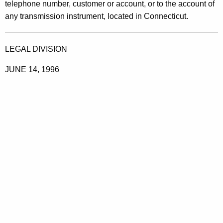
telephone number, customer or account, or to the account of
any transmission instrument, located in Connecticut.
LEGAL DIVISION
JUNE 14, 1996