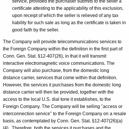
service, provided the purchaser submits to the seller a
certificate attesting to the applicability of this exclusion,
upon receipt of which the seller is relieved of any tax
liability for such sale as long as the certificate is taken in
good faith by the seller.
The Company will provide telecommunications services to
the Foreign Company within the definition in the first part of
Conn. Gen. Stat. §12-407(26), in that it will transmit
interactive electromagnetic voice communications. The
Company will also purchase, from the domestic long
distance carrier, services that come within that definition.
However, the services it purchases from the domestic long
distance carrier will then be provided, together with the
access to the local U.S. dial tone it establishes, to the
Foreign Company. The Company will be selling "access or
interconnection service" to the Foreign Company on a resale
basis, as contemplated by Conn. Gen. Stat. §12-407(26)(a)
(4) . Therefore, both the services it purchases and the