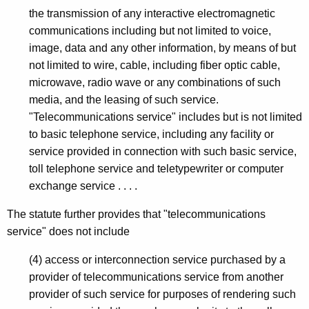
the transmission of any interactive electromagnetic
communications including but not limited to voice,
image, data and any other information, by means of but
not limited to wire, cable, including fiber optic cable,
microwave, radio wave or any combinations of such
media, and the leasing of such service.
"Telecommunications service" includes but is not limited
to basic telephone service, including any facility or
service provided in connection with such basic service,
toll telephone service and teletypewriter or computer
exchange service . . . .
The statute further provides that "telecommunications
service" does not include
(4) access or interconnection service purchased by a
provider of telecommunications service from another
provider of such service for purposes of rendering such