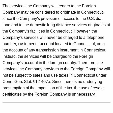
The services the Company will render to the Foreign
Company may be considered to originate in Connecticut,
since the Company's provision of access to the U.S. dial
tone and to the domestic long distance services originates at
the Company's facilities in Connecticut. However, the
Company's services will never be charged to a telephone
number, customer or account located in Connecticut, or to
the account of any transmission instrument in Connecticut.
Instead, the services will be charged to the Foreign
Company's account in the foreign country. Therefore, the
services the Company provides to the Foreign Company will
not be subject to sales and use taxes in Connecticut under
Conn. Gen. Stat. §12-407a. Since there is no underlying
presumption of the imposition of the tax, the use of resale
certificates by the Foreign Company is unnecessary.