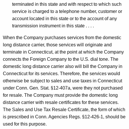
terminated in this state and with respect to which such
service is charged to a telephone number, customer or
account located in this state or to the account of any
transmission instrument in this state . . . .
When the Company purchases services from the domestic
long distance carrier, those services will originate and
terminate in Connecticut, at the point at which the Company
connects the Foreign Company to the U.S. dial tone. The
domestic long distance carrier also will bill the Company in
Connecticut for its services. Therefore, the services would
otherwise be subject to sales and use taxes in Connecticut
under Conn. Gen. Stat. §12-407a, were they not purchased
for resale. The Company must provide the domestic long
distance carrier with resale certificates for these services.
The Sales and Use Tax Resale Certificate, the form of which
is prescribed in Conn. Agencies Regs. §12-426-1, should be
used for this purpose.