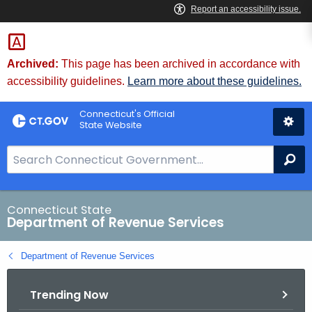
Skip
to
Content
Archived:
This page has been archived in accordance with
accessibility guidelines.
Learn more about these guidelines.
Connecticut's Official
State Website
S
Se
e
a
r
Connecticut State
Department of Revenue Services
c
h
Department of Revenue Services
B
a
Trending Now
r
f