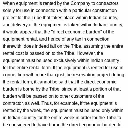
When equipment is rented by the Company to contractors
solely for use in connection with a particular construction
project for the Tribe that takes place within Indian country,
and delivery of the equipment is taken within Indian country,
it would appear that the "direct economic burden" of the
equipment rental, and hence of any tax in connection
therewith, does indeed fall on the Tribe, assuming the entire
rental cost is passed on to the Tribe. However, the
equipment must be used exclusively within Indian country
for the entire rental term. If the equipment is rented for use in
connection with more than just the reservation project during
the rental term, it cannot be said that the direct economic
burden is borne by the Tribe, since at least a portion of that
burden will be passed on to other customers of the
contractor, as well. Thus, for example, if the equipment is
rented by the week, the equipment must be used only within
in Indian country for the entire week in order for the Tribe to
be considered to have borne the direct economic burden for