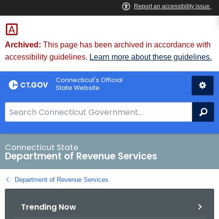
Skip
to
Content
Archived:
This page has been archived in accordance with
accessibility guidelines.
Learn more about these guidelines.
Connecticut's Official
State Website
S
Se
e
a
r
Connecticut State
Department of Revenue Services
c
h
Department of Revenue Services
B
a
Trending Now
r
f