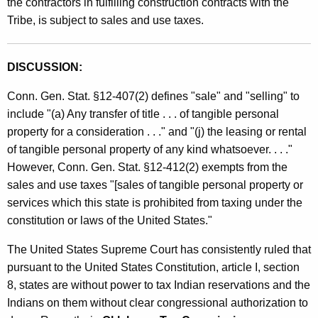
the contractors in fulfilling construction contracts with the
e
t
Tribe, is subject to sales and use taxes.
s
h
a
a
K
DISCUSSION:
n
e
Conn. Gen. Stat. §12-407(2) defines "sale" and "selling" to
d
y
include "(a) Any transfer of title . . . of tangible personal
w
U
property for a consideration . . ." and "(j) the leasing or rental
o
s
of tangible personal property of any kind whatsoever. . . ."
r
However, Conn. Gen. Stat. §12-412(2) exempts from the
e
d
sales and use taxes "[sales of tangible personal property or
T
services which this state is prohibited from taxing under the
a
constitution or laws of the United States."
x
The United States Supreme Court has consistently ruled that
e
pursuant to the United States Constitution, article I, section
s
8, states are without power to tax Indian reservations and the
Indians on them without clear congressional authorization to
/