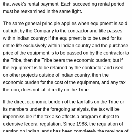
that week's rental payment. Each succeeding rental period
must be reexamined in the same light.
The same general principle applies when equipment is sold
outright by the Company to the contractor and title passes
within Indian country: if the equipment is to be used for its
entire life exclusively within Indian country and the purchase
price of the equipment is to be passed on by the contractor to
the Tribe, then the Tribe bears the economic burden; but if
the equipment is to be retained by the contractor and used
on other projects outside of Indian country, then the
economic burden for the cost of the equipment, and any tax
thereon, does not fall directly on the Tribe.
If the direct economic burden of the tax falls on the Tribe or
its members under the foregoing analysis, the tax will be
impermissible if the tax also affects a program subject to
extensive federal regulation. Since 1988, the regulation of
gaming on Indian lands has been completely the province of