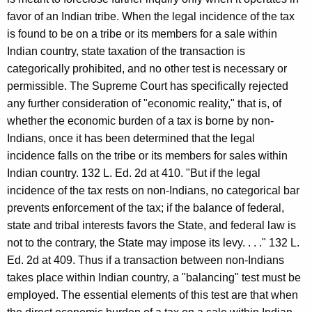
favor of an Indian tribe. When the legal incidence of the tax
is found to be on a tribe or its members for a sale within
Indian country, state taxation of the transaction is
categorically prohibited, and no other test is necessary or
permissible. The Supreme Court has specifically rejected
any further consideration of "economic reality," that is, of
whether the economic burden of a tax is borne by non-
Indians, once it has been determined that the legal
incidence falls on the tribe or its members for sales within
Indian country. 132 L. Ed. 2d at 410. "But if the legal
incidence of the tax rests on non-Indians, no categorical bar
prevents enforcement of the tax; if the balance of federal,
state and tribal interests favors the State, and federal law is
not to the contrary, the State may impose its levy. . . ." 132 L.
Ed. 2d at 409. Thus if a transaction between non-Indians
takes place within Indian country, a "balancing" test must be
employed. The essential elements of this test are that when