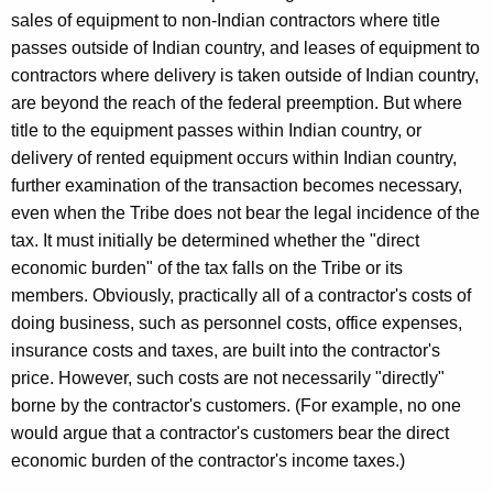
sales of equipment to non-Indian contractors where title
passes outside of Indian country, and leases of equipment to
contractors where delivery is taken outside of Indian country,
are beyond the reach of the federal preemption. But where
title to the equipment passes within Indian country, or
delivery of rented equipment occurs within Indian country,
further examination of the transaction becomes necessary,
even when the Tribe does not bear the legal incidence of the
tax. It must initially be determined whether the "direct
economic burden" of the tax falls on the Tribe or its
members. Obviously, practically all of a contractor's costs of
doing business, such as personnel costs, office expenses,
insurance costs and taxes, are built into the contractor's
price. However, such costs are not necessarily "directly"
borne by the contractor's customers. (For example, no one
would argue that a contractor's customers bear the direct
economic burden of the contractor's income taxes.)