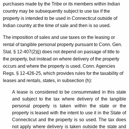
purchases made by the Tribe or its members within Indian
country may be subsequently subject to use tax if the
property is intended to be used in Connecticut outside of
Indian country at the time of sale and then is so used.
The imposition of sales and use taxes on the leasing or
rental of tangible personal property pursuant to Conn. Gen.
Stat. § 12-407(2)(j) does not depend on passage of title to
the property, but instead on where delivery of the property
occurs and where the property is used. Conn. Agencies
Regs. § 12-426-25, which provides rules for the taxability of
leases and rentals, states, in subsection (h):
A lease is considered to be consummated in this state
and subject to the tax where delivery of the tangible
personal property is taken within the state or the
property is leased with the intent to use it in the State of
Connecticut and the property is so used. The tax does
not apply where delivery is taken outside the state and