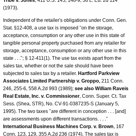
P
Tribe v. Jones
, 411 U.S. 145, 148-9, 36 L. Ed. 2d 114
(1973).
u
r
Independent of the retailer's obligations under Conn. Gen.
Stat. §12-408, a use tax is imposed "on the storage,
c
acceptance, consumption or any other use in this state of
h
tangible personal property purchased from any retailer for
a
storage, acceptance, consumption or any other use in this
state . . ."; § 12-411(1). The use tax exists apart from the
s
sales tax, whether or not the sale should have been
e
subjected to sales tax by a retailer.
Hartford Parkview
s
Associates Limited Partnership v. Groppo,
211 Conn.
246, 255-6, 558 A.2d 993 (1989);
see also William Raveis
b
Real Estate, Inc. v. Commissioner
, Conn. Super. Ct. Tax
y
Sess. (Shea, STR), No. CV-91-0387235-S (January 5,
C
1995). The two taxes "are different in conception . . . [and]
o
are assessments upon different transactions. . . ."
International Business Machines Corp. v. Brown
, 167
n
Conn. 123, 129, 355 A.2d 236 (1974). The sales tax is