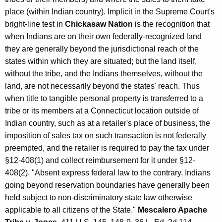
I
place (within Indian country). Implicit in the Supreme Court's
n
bright-line test in
Chickasaw Nation
is the recognition that
when Indians are on their own federally-recognized land
d
they are generally beyond the jurisdictional reach of the
i
states within which they are situated; but the land itself,
a
without the tribe, and the Indians themselves, without the
land, are not necessarily beyond the states' reach. Thus
n
when title to tangible personal property is transferred to a
T
tribe or its members at a Connecticut location outside of
r
Indian country, such as at a retailer's place of business, the
imposition of sales tax on such transaction is not federally
i
preempted, and the retailer is required to pay the tax under
b
§12-408(1) and collect reimbursement for it under §12-
e
408(2). "Absent express federal law to the contrary, Indians
going beyond reservation boundaries have generally been
s
held subject to non-discriminatory state law otherwise
/
applicable to all citizens of the State."
Mescalero Apache