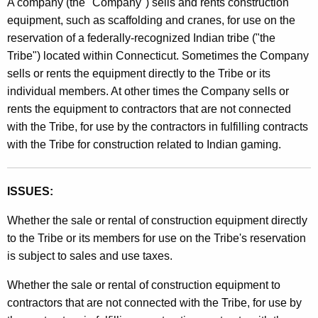
A company (the "Company") sells and rents construction
t
l
equipment, such as scaffolding and cranes, for use on the
h
reservation of a federally-recognized Indian tribe ("the
i
e
Tribe") located within Connecticut. Sometimes the Company
n
c
sells or rents the equipment directly to the Tribe or its
u
g
individual members. At other times the Company sells or
r
rents the equipment to contractors that are not connected
9
r
with the Tribe, for use by the contractors in fulfilling contracts
5
e
with the Tribe for construction related to Indian gaming.
n
-
t
1
A
ISSUES:
1
g
Whether the sale or rental of construction equipment directly
e
,
to the Tribe or its members for use on the Tribe's reservation
n
S
is subject to sales and use taxes.
c
a
y
Whether the sale or rental of construction equipment to
w
l
contractors that are not connected with the Tribe, for use by
i