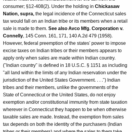
l
consumer; §12-408(2). Under the holding in
Chickasaw
l
Nation, supra,
the legal incidence of the Connecticut sales
y
tax would fall on an Indian tribe or its members when a retail
sale is made to them.
See also Avco Mfg. Corporation v.
-
Connelly
, 145 Conn. 161, 171, 140 A.2d 479 (1958).
R
However, federal preemption of the states' power to impose
e
excise taxes on Indian tribes or their members appears to
apply only when sales are made within Indian country.
c
("Indian country" is defined in 18 U.S.C. § 1151 as including
o
"all land within the limits of any Indian reservation under the
g
jurisdiction of the United States Government. . . .") Indian
tribes and their members, unlike the governments of the
n
State of Connecticut or the United States, do not enjoy
i
exemption and/or constitutional immunity from state taxation
z
wherever in Connecticut they happen to be when otherwise
e
taxable sales are made. Instead, the exemption from sales
tax depends on both the identity of the purchasers (Indian
d
tribes or their members) and where the sales to them take