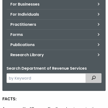
For Businesses
o
r
For Individuals
C
T
Practitioners
.
Forms
g
o
Publications
v
Research Library
Search Department of Revenue Services
S
Filtered
e
a
r
R
FACTS:
c
u
h