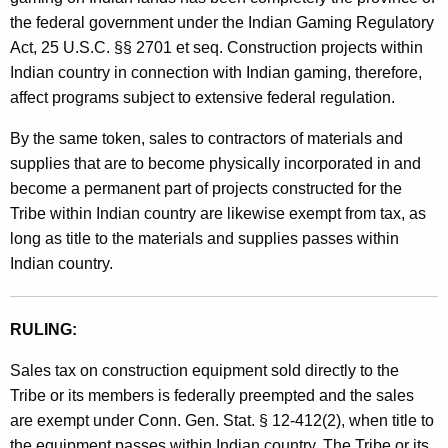
the federal government under the Indian Gaming Regulatory
Act, 25 U.S.C. §§ 2701 et seq. Construction projects within
Indian country in connection with Indian gaming, therefore,
affect programs subject to extensive federal regulation.
By the same token, sales to contractors of materials and
supplies that are to become physically incorporated in and
become a permanent part of projects constructed for the
Tribe within Indian country are likewise exempt from tax, as
long as title to the materials and supplies passes within
Indian country.
RULING:
Sales tax on construction equipment sold directly to the
Tribe or its members is federally preempted and the sales
are exempt under Conn. Gen. Stat. § 12-412(2), when title to
the equipment passes within Indian country. The Tribe or its