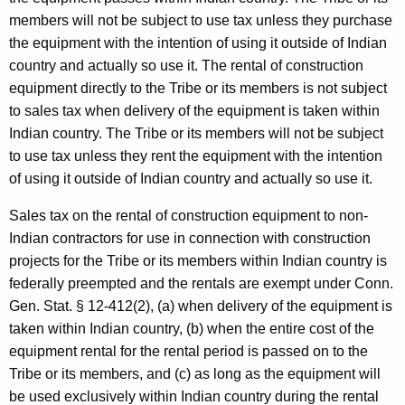
members will not be subject to use tax unless they purchase
the equipment with the intention of using it outside of Indian
country and actually so use it. The rental of construction
equipment directly to the Tribe or its members is not subject
to sales tax when delivery of the equipment is taken within
Indian country. The Tribe or its members will not be subject
to use tax unless they rent the equipment with the intention
of using it outside of Indian country and actually so use it.
Sales tax on the rental of construction equipment to non-
Indian contractors for use in connection with construction
projects for the Tribe or its members within Indian country is
federally preempted and the rentals are exempt under Conn.
Gen. Stat. § 12-412(2), (a) when delivery of the equipment is
taken within Indian country, (b) when the entire cost of the
equipment rental for the rental period is passed on to the
Tribe or its members, and (c) as long as the equipment will
be used exclusively within Indian country during the rental