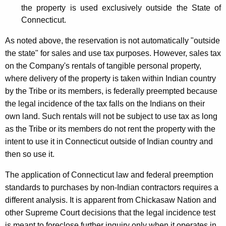
the property is used exclusively outside the State of
Connecticut.
As noted above, the reservation is not automatically "outside
the state" for sales and use tax purposes. However, sales tax
on the Company's rentals of tangible personal property,
where delivery of the property is taken within Indian country
by the Tribe or its members, is federally preempted because
the legal incidence of the tax falls on the Indians on their
own land. Such rentals will not be subject to use tax as long
as the Tribe or its members do not rent the property with the
intent to use it in Connecticut outside of Indian country and
then so use it.
The application of Connecticut law and federal preemption
standards to purchases by non-Indian contractors requires a
different analysis. It is apparent from Chickasaw Nation and
other Supreme Court decisions that the legal incidence test
is meant to foreclose further inquiry only when it operates in