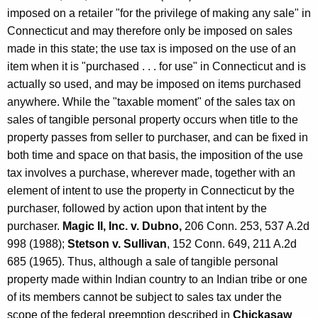
t
imposed on a retailer "for the privilege of making any sale" in
r
Connecticut and may therefore only be imposed on sales
made in this state; the use tax is imposed on the use of an
a
item when it is "purchased . . . for use" in Connecticut and is
c
actually so used, and may be imposed on items purchased
t
anywhere. While the "taxable moment" of the sales tax on
sales of tangible personal property occurs when title to the
o
property passes from seller to purchaser, and can be fixed in
r
both time and space on that basis, the imposition of the use
s
tax involves a purchase, wherever made, together with an
element of intent to use the property in Connecticut by the
purchaser, followed by action upon that intent by the
purchaser.
Magic II, Inc. v. Dubno,
206 Conn. 253, 537 A.2d
998 (1988);
Stetson v. Sullivan
, 152 Conn. 649, 211 A.2d
685 (1965). Thus, although a sale of tangible personal
property made within Indian country to an Indian tribe or one
of its members cannot be subject to sales tax under the
scope of the federal preemption described in
Chickasaw