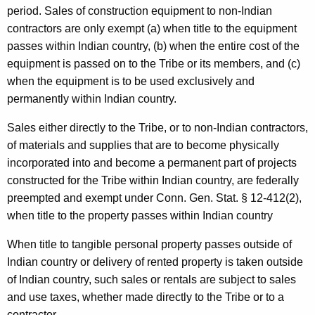
period. Sales of construction equipment to non-Indian
contractors are only exempt (a) when title to the equipment
passes within Indian country, (b) when the entire cost of the
equipment is passed on to the Tribe or its members, and (c)
when the equipment is to be used exclusively and
permanently within Indian country.
Sales either directly to the Tribe, or to non-Indian contractors,
of materials and supplies that are to become physically
incorporated into and become a permanent part of projects
constructed for the Tribe within Indian country, are federally
preempted and exempt under Conn. Gen. Stat. § 12-412(2),
when title to the property passes within Indian country
When title to tangible personal property passes outside of
Indian country or delivery of rented property is taken outside
of Indian country, such sales or rentals are subject to sales
and use taxes, whether made directly to the Tribe or to a
contractor.