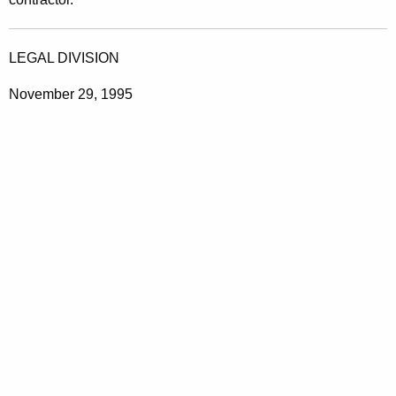
LEGAL DIVISION
November 29, 1995