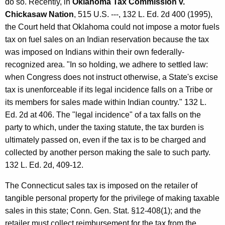
do so. Recently, in
Oklahoma Tax Commission v.
S
Chickasaw Nation
, 515 U.S. ---, 132 L. Ed. 2d 400 (1995),
a
the Court held that Oklahoma could not impose a motor fuels
tax on fuel sales on an Indian reservation because the tax
l
was imposed on Indians within their own federally-
e
recognized area. "In so holding, we adhere to settled law:
s
when Congress does not instruct otherwise, a State's excise
tax is unenforceable if its legal incidence falls on a Tribe or
t
its members for sales made within Indian country." 132 L.
o
Ed. 2d at 406. The "legal incidence" of a tax falls on the
F
party to which, under the taxing statute, the tax burden is
ultimately passed on, even if the tax is to be charged and
e
collected by another person making the sale to such party.
d
132 L. Ed. 2d, 409-12.
e
The Connecticut sales tax is imposed on the retailer of
r
tangible personal property for the privilege of making taxable
a
sales in this state; Conn. Gen. Stat. §12-408(1); and the
retailer must collect reimbursement for the tax from the