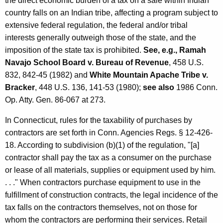
the direct economic burden of a tax on a sale within Indian
country falls on an Indian tribe, affecting a program subject to
extensive federal regulation, the federal and/or tribal
interests generally outweigh those of the state, and the
imposition of the state tax is prohibited.
See, e.g., Ramah
Navajo School Board v. Bureau of Revenue
, 458 U.S.
832, 842-45 (1982) and
White Mountain Apache Tribe v.
Bracker
, 448 U.S. 136, 141-53 (1980);
see also
1986 Conn.
Op. Atty. Gen. 86-067 at 273.
In Connecticut, rules for the taxability of purchases by
contractors are set forth in Conn. Agencies Regs. § 12-426-
18. According to subdivision (b)(1) of the regulation, "[a]
contractor shall pay the tax as a consumer on the purchase
or lease of all materials, supplies or equipment used by him.
. . ." When contractors purchase equipment to use in the
fulfillment of construction contracts, the legal incidence of the
tax falls on the contractors themselves, not on those for
whom the contractors are performing their services. Retail