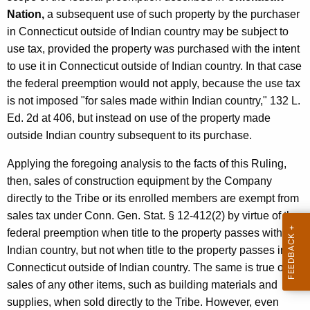
Nation,
a subsequent use of such property by the purchaser
in Connecticut outside of Indian country may be subject to
use tax, provided the property was purchased with the intent
to use it in Connecticut outside of Indian country. In that case
the federal preemption would not apply, because the use tax
is not imposed "for sales made within Indian country," 132 L.
Ed. 2d at 406, but instead on use of the property made
outside Indian country subsequent to its purchase.
Applying the foregoing analysis to the facts of this Ruling,
then, sales of construction equipment by the Company
directly to the Tribe or its enrolled members are exempt from
sales tax under Conn. Gen. Stat. § 12-412(2) by virtue of the
federal preemption when title to the property passes within
Indian country, but not when title to the property passes in
Connecticut outside of Indian country. The same is true of
sales of any other items, such as building materials and
supplies, when sold directly to the Tribe. However, even