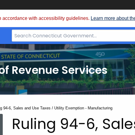
 accordance with accessibility guidelines.
Learn more about th
Search
Bar
for
CT.gov
of Revenue Services
nt:
ng 94-6, Sales and Use Taxes / Utility Exemption - Manufacturing
Ruling 94-6, Sal