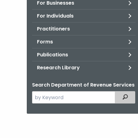
For Businesses
For Individuals
Practitioners
Forms
Publications
Research Library
Search Department of Revenue Services
Search
Filter
the
current
Agency
with
a