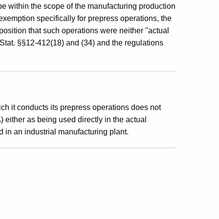
be within the scope of the manufacturing production
xemption specifically for prepress operations, the
position that such operations were neither "actual
 Stat. §§12-412(18) and (34) and the regulations
ch it conducts its prepress operations does not
 either as being used directly in the actual
d in an industrial manufacturing plant.