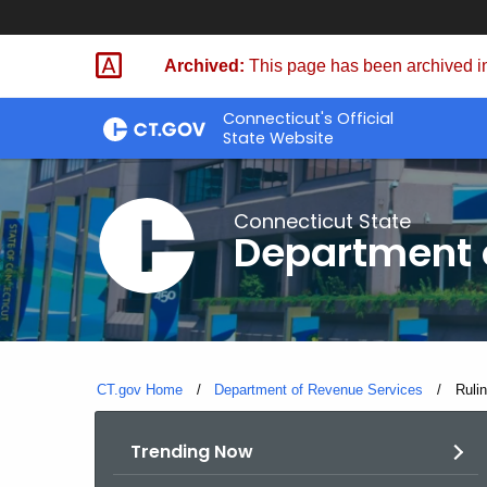
Skip
to
Archived:
This page has been archived in
Content
Connecticut's Official
State Website
Connecticut State
Department 
CT.gov Home
Department of Revenue Services
Curre
Ruli
Trending Now