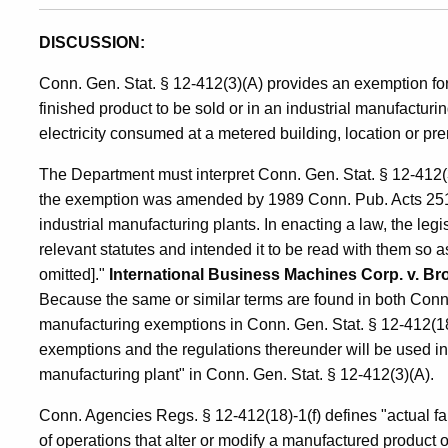
DISCUSSION:
Conn. Gen. Stat. § 12-412(3)(A) provides an exemption for el
finished product to be sold or in an industrial manufacturin
electricity consumed at a metered building, location or pre
The Department must interpret Conn. Gen. Stat. § 12-412(3)
the exemption was amended by 1989 Conn. Pub. Acts 251, § 1
industrial manufacturing plants. In enacting a law, the legi
relevant statutes and intended it to be read with them so a
omitted]."
International Business Machines Corp. v. B
Because the same or similar terms are found in both Conn.
manufacturing exemptions in Conn. Gen. Stat. § 12-412(18)
exemptions and the regulations thereunder will be used in i
manufacturing plant" in Conn. Gen. Stat. § 12-412(3)(A).
Conn. Agencies Regs. § 12-412(18)-1(f) defines "actual fab
of operations that alter or modify a manufactured product 