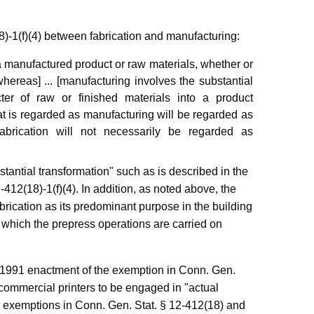
)-1(f)(4) between fabrication and manufacturing:
 a manufactured product or raw materials, whether or
whereas] ... [manufacturing involves the substantial
ter of raw or finished materials into a product
t is regarded as manufacturing will be regarded as
abrication will not necessarily be regarded as
antial transformation" such as is described in the
412(18)-1(f)(4). In addition, as noted above, the
ication as its predominant purpose in the building
n which the prepress operations are carried on
e 1991 enactment of the exemption in Conn. Gen.
commercial printers to be engaged in "actual
e exemptions in Conn. Gen. Stat. § 12-412(18) and