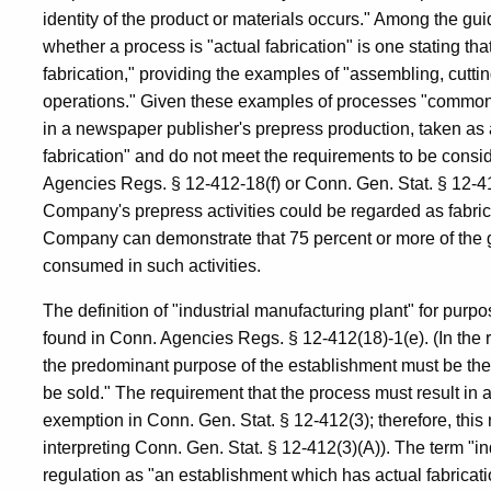
identity of the product or materials occurs." Among the gui
whether a process is "actual fabrication" is one stating 
fabrication," providing the examples of "assembling, cutting
operations." Given these examples of processes "commonly 
in a newspaper publisher's prepress production, taken as
fabrication" and do not meet the requirements to be consid
Agencies Regs. § 12-412-18(f) or Conn. Gen. Stat. § 12-412
Company's prepress activities could be regarded as fabric
Company can demonstrate that 75 percent or more of the ga
consumed in such activities.
The definition of "industrial manufacturing plant" for pur
found in Conn. Agencies Regs. § 12-412(18)-1(e). (In the r
the predominant purpose of the establishment must be the f
be sold." The requirement that the process must result in a 
exemption in Conn. Gen. Stat. § 12-412(3); therefore, thi
interpreting Conn. Gen. Stat. § 12-412(3)(A)). The term "in
regulation as "an establishment which has actual fabricatio