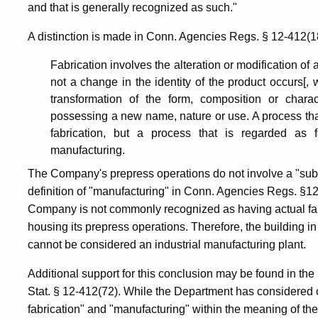
and that is generally recognized as such."
A distinction is made in Conn. Agencies Regs. § 12-412(18
Fabrication involves the alteration or modification of
not a change in the identity of the product occurs[, 
transformation of the form, composition or charac
possessing a new name, nature or use. A process tha
fabrication, but a process that is regarded as f
manufacturing.
The Company's prepress operations do not involve a "subst
definition of "manufacturing" in Conn. Agencies Regs. §12-
Company is not commonly recognized as having actual fabr
housing its prepress operations. Therefore, the building i
cannot be considered an industrial manufacturing plant.
Additional support for this conclusion may be found in th
Stat. § 12-412(72). While the Department has considered 
fabrication" and "manufacturing" within the meaning of th