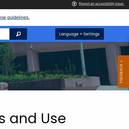
ese guidelines.
Search
Language + Settings
es and Use