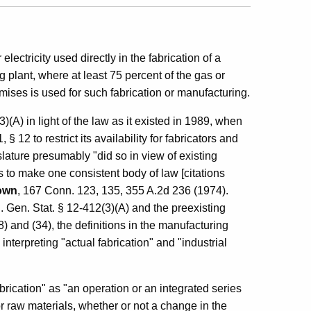
ectricity used directly in the fabrication of a
g plant, where at least 75 percent of the gas or
mises is used for such fabrication or manufacturing.
(A) in light of the law as it existed in 1989, when
2 to restrict its availability for fabricators and
slature presumably "did so in view of existing
s to make one consistent body of law [citations
rown
, 167 Conn. 123, 135, 355 A.2d 236 (1974).
 Gen. Stat. § 12-412(3)(A) and the preexisting
 and (34), the definitions in the manufacturing
nterpreting "actual fabrication" and "industrial
rication" as "an operation or an integrated series
or raw materials, whether or not a change in the