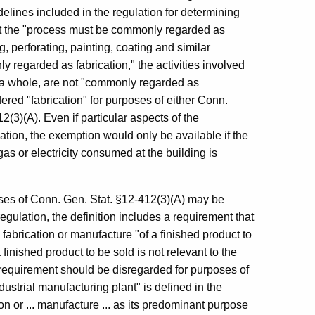
delines included in the regulation for determining
that the "process must be commonly regarded as
, perforating, painting, coating and similar
regarded as fabrication," the activities involved
 a whole, are not "commonly regarded as
ered "fabrication" for purposes of either Conn.
(3)(A). Even if particular aspects of the
ation, the exemption would only be available if the
s or electricity consumed at the building is
poses of Conn. Gen. Stat. §12-412(3)(A) may be
egulation, the definition includes a requirement that
abrication or manufacture "of a finished product to
finished product to be sold is not relevant to the
s requirement should be disregarded for purposes of
dustrial manufacturing plant" is defined in the
n or ... manufacture ... as its predominant purpose