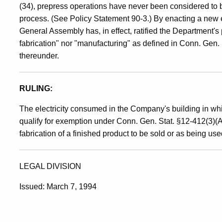
(34), prepress operations have never been considered to 
process. (See Policy Statement 90-3.) By enacting a new e
General Assembly has, in effect, ratified the Department's 
fabrication" nor "manufacturing" as defined in Conn. Gen.
thereunder.
RULING:
The electricity consumed in the Company's building in whi
qualify for exemption under Conn. Gen. Stat. §12-412(3)(A)
fabrication of a finished product to be sold or as being use
LEGAL DIVISION
Issued: March 7, 1994