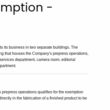
xemption -
 its business in two separate buildings. The
ing that houses the Company's prepress operations,
 services department, camera room, editorial
epartment.
prepress operations qualifies for the exemption
rectly in the fabrication of a finished product to be