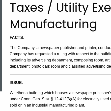
Taxes / Utility E
Manufacturing
FACTS:
The Company, a newspaper publisher and printer, conducts
Company has requested a ruling with respect to the build
including its advertising department, composing room, art
department, photo dark room and classified advertising d
ed Topic Search
ISSUE:
Whether a building which houses a newspaper publisher's 
under Conn. Gen. Stat. § 12-412(3)(A) for electricity used di
sold or in an industrial manufacturing plant.