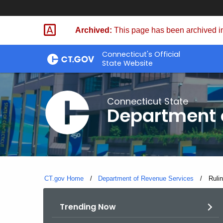
Skip
to
Archived:
This page has been archived in
Content
Connecticut's Official
State Website
Connecticut State
Department 
CT.gov Home
Department of Revenue Services
Curre
Ruli
Trending Now