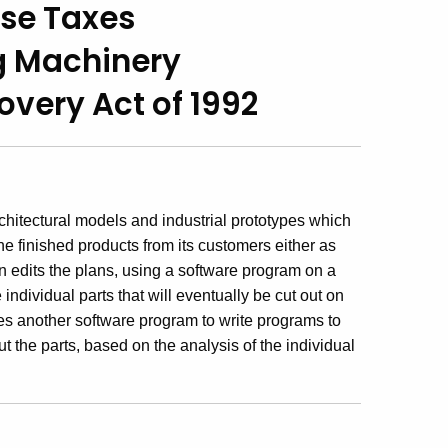
Use Taxes
g Machinery
very Act of 1992
itectural models and industrial prototypes which
he finished products from its customers either as
 edits the plans, using a software program on a
ndividual parts that will eventually be cut out on
s another software program to write programs to
t the parts, based on the analysis of the individual