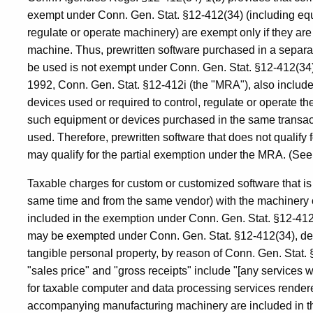
exempt under Conn. Gen. Stat. §12-412(34) (including equ
regulate or operate machinery) are exempt only if they ar
machine. Thus, prewritten software purchased in a separat
be used is not exempt under Conn. Gen. Stat. §12-412(34
1992, Conn. Gen. Stat. §12-412i (the "MRA"), also includes 
devices used or required to control, regulate or operate the
such equipment or devices purchased in the same transact
used. Therefore, prewritten software that does not qualify
may qualify for the partial exemption under the MRA. (See
Taxable charges for custom or customized software that is 
same time and from the same vendor) with the machinery 
included in the exemption under Conn. Gen. Stat. §12-412
may be exempted under Conn. Gen. Stat. §12-412(34), despi
tangible personal property, by reason of Conn. Gen. Stat.
"sales price" and "gross receipts" include "[any services w
for taxable computer and data processing services rendere
accompanying manufacturing machinery are included in th