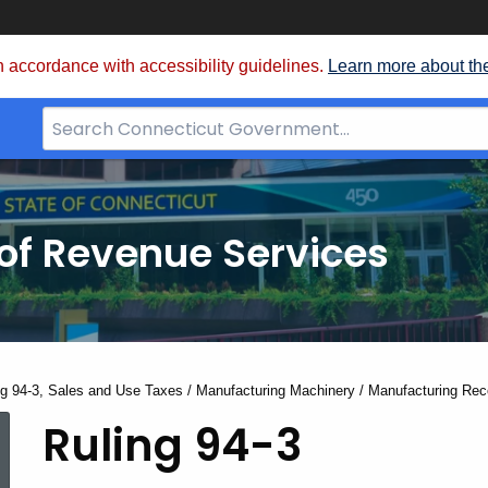
 accordance with accessibility guidelines.
Learn more about th
Search
Bar
for
CT.gov
of Revenue Services
nt:
ng 94-3, Sales and Use Taxes / Manufacturing Machinery / Manufacturing Rec
Ruling
Ruling 94-3