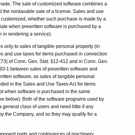
e made. The sale of customized software combines a
 the nontaxable sale of a license. Sales and use
be customized, whether such purchase is made by a
riate when prewritten software is purchased by a
 in rendering a service).
only to sales of tangible personal property (in
ales and use taxes for items purchased in connection
 (73) of Conn. Gen. Stat. §12-412 and in Conn. Gen.
 93-1 between sales of prewritten software and
ritten software, as sales of tangible personal
vided in the Sales and Use Taxes Act for items
pt when software is purchased in the same
see below). Both of the software programs used by
 general class of users and need little if any
 by the Company, and so they may qualify for a
ponent parts and contrivances of machinery