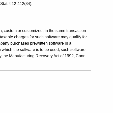
Stat. §12-412(34).
en, custom or customized, in the same transaction
 taxable charges for such software may qualify for
pany purchases prewritten software in a
n which the software is to be used, such software
y the Manufacturing Recovery Act of 1992, Conn.