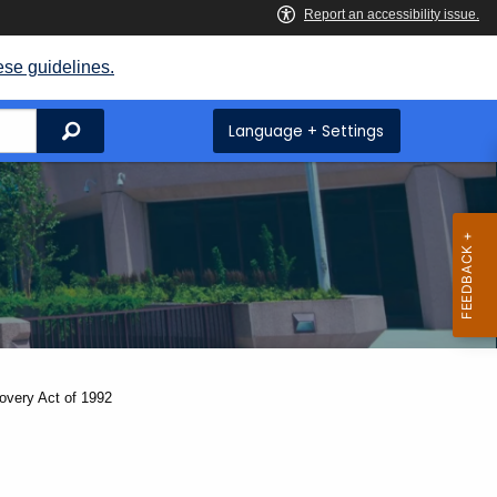
ese guidelines.
Search
Language + Settings
overy Act of 1992