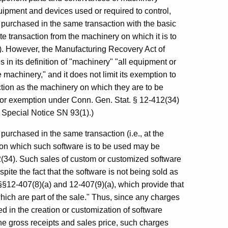
ipment and devices used or required to control,
e purchased in the same transaction with the basic
e transaction from the machinery on which it is to
). However, the Manufacturing Recovery Act of
in its definition of "machinery" "all equipment or
 machinery," and it does not limit its exemption to
ion as the machinery on which they are to be
 for exemption under Conn. Gen. Stat. § 12-412(34)
 Special Notice SN 93(1).)
purchased in the same transaction (i.e., at the
on which such software is to be used may be
(34). Such sales of custom or customized software
te the fact that the software is not being sold as
 §§12-407(8)(a) and 12-407(9)(a), which provide that
hich are part of the sale." Thus, since any charges
d in the creation or customization of software
e gross receipts and sales price, such charges