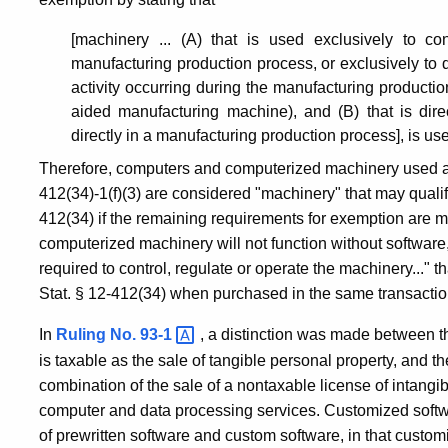
of
[machinery ... (A) that is used exclusively to con
1992
manufacturing production process, or exclusively to d
activity occurring during the manufacturing producti
aided manufacturing machine), and (B) that is dire
directly in a manufacturing production process], is us
Therefore, computers and computerized machinery used a
412(34)-1(f)(3) are considered "machinery" that may quali
412(34) if the remaining requirements for exemption are m
computerized machinery will not function without software
required to control, regulate or operate the machinery..." 
Stat. § 12-412(34) when purchased in the same transactio
In
Ruling No.
93-1
, a distinction was made between th
is taxable as the sale of tangible personal property, and t
combination of the sale of a nontaxable license of intangi
computer and data processing services. Customized softwa
of prewritten software and custom software, in that custo