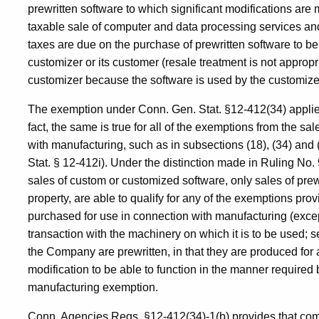
prewritten software to which significant modifications ar
taxable sale of computer and data processing services and
taxes are due on the purchase of prewritten software to 
customizer or its customer (resale treatment is not approp
customizer because the software is used by the customizer
The exemption under Conn. Gen. Stat. §12-412(34) applies 
fact, the same is true for all of the exemptions from the s
with manufacturing, such as in subsections (18), (34) and
Stat. § 12-412i). Under the distinction made in Ruling No.
sales of custom or customized software, only sales of prew
property, are able to qualify for any of the exemptions pro
purchased for use in connection with manufacturing (exce
transaction with the machinery on which it is to be used; 
the Company are prewritten, in that they are produced for a
modification to be able to function in the manner required
manufacturing exemption.
Conn. Agencies Regs. §12-412(34)-1(b) provides that com