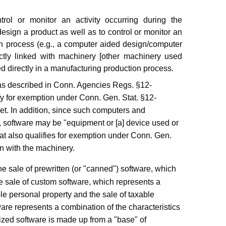
trol or monitor an activity occurring during the
esign a product as well as to control or monitor an
on process (e.g., a computer aided design/computer
ctly linked with machinery [other machinery used
ed directly in a manufacturing production process.
s described in Conn. Agencies Regs. §12-
fy for exemption under Conn. Gen. Stat. §12-
et. In addition, since such computers and
, software may be "equipment or [a] device used or
that also qualifies for exemption under Conn. Gen.
n with the machinery.
e sale of prewritten (or "canned") software, which
he sale of custom software, which represents a
ble personal property and the sale of taxable
re represents a combination of the characteristics
mized software is made up from a "base" of