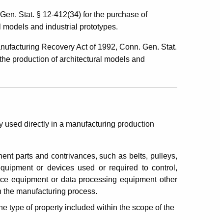
n. Stat. § 12-412(34) for the purchase of
l models and industrial prototypes.
facturing Recovery Act of 1992, Conn. Gen. Stat.
 the production of architectural models and
 used directly in a manufacturing production
onent parts and contrivances, such as belts, pulleys,
equipment or devices used or required to control,
fice equipment or data processing equipment other
n the manufacturing process.
e type of property included within the scope of the