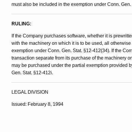
must also be included in the exemption under Conn. Gen. 
RULING:
If the Company purchases software, whether it is prewritt
with the machinery on which it is to be used, all otherwise
exemption under Conn. Gen. Stat. §12-412(34). If the Com
transaction separate from its purchase of the machinery o
may be purchased under the partial exemption provided b
Gen. Stat. §12-412i.
LEGAL DIVISION
Issued: February 8, 1994