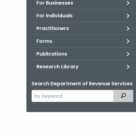
For Businesses
For Individuals
Practitioners
Forms
Publications
Research Library
Search Department of Revenue Services
Search
Filter
the
current
Agency
with
a