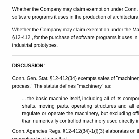
Whether the Company may claim exemption under Conn. Ge
Manufacturing
software programs it uses in the production of architectura
Whether the Company may claim exemption under the Manu
Machinery
§12-412i, for the purchase of software programs it uses in
industrial prototypes.
/
DISCUSSION:
Manufacturing
Conn. Gen. Stat. §12-412(34) exempts sales of "machinery
process." The statute defines "machinery" as:
Recovery
... the basic machine itself, including all of its comp
shafts, moving parts, operating structures and all 
Act
regulate or operate the machinery, but excluding of
than numerically controlled machinery used directly i
Conn. Agencies Regs. §12-412(34)-1(f)(3) elaborates on th
exemption by stating that