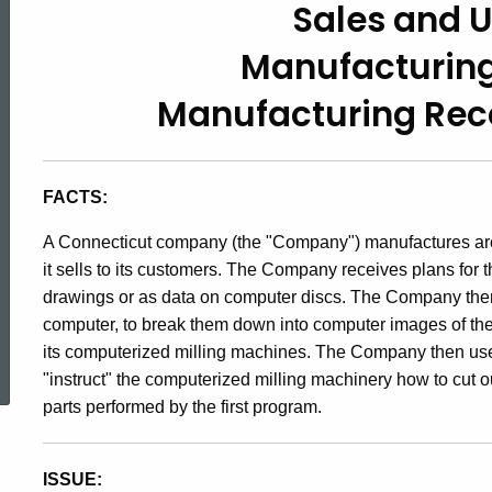
Sales and 
94-
Manufacturin
3,
Manufacturing Reco
Sales
FACTS:
and
A Connecticut company (the "Company") manufactures arch
it sells to its customers. The Company receives plans for t
drawings or as data on computer discs. The Company then
Use
computer, to break them down into computer images of the i
ed Topic Search
its computerized milling machines. The Company then use
Taxes
"instruct" the computerized milling machinery how to cut ou
parts performed by the first program.
/
ISSUE: