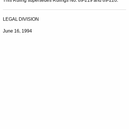
This Ruling supersedes Rulings No. 89-219 and 89-220.
LEGAL DIVISION
June 16, 1994