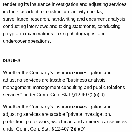
rendering its insurance investigation and adjusting services
t
include: accident reconstruction, activity checks,
h
surveillance, research, handwriting and document analysis,
a
conducting interviews and taking statements, conducting
K
polygraph examinations, taking photographs, and
e
undercover operations.
y
w
o
ISSUES:
r
d
Whether the Company's insurance investigation and
adjusting services are taxable "business analysis,
management, management consulting and public relations
services" under Conn. Gen. Stat. §12-407(2)(i)(J).
Whether the Company's insurance investigation and
adjusting services are taxable "private investigation,
protection, patrol work, watchman and armored car services"
under Conn. Gen. Stat. §12-407(2)(i)(D).