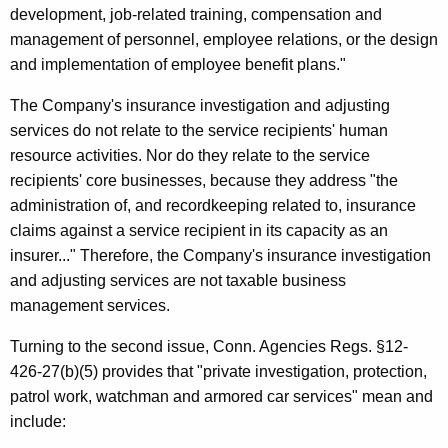
development, job-related training, compensation and
management of personnel, employee relations, or the design
and implementation of employee benefit plans."
The Company's insurance investigation and adjusting
services do not relate to the service recipients' human
resource activities. Nor do they relate to the service
recipients' core businesses, because they address "the
administration of, and recordkeeping related to, insurance
claims against a service recipient in its capacity as an
insurer..." Therefore, the Company's insurance investigation
and adjusting services are not taxable business
management services.
Turning to the second issue, Conn. Agencies Regs. §12-
426-27(b)(5) provides that "private investigation, protection,
patrol work, watchman and armored car services" mean and
include: