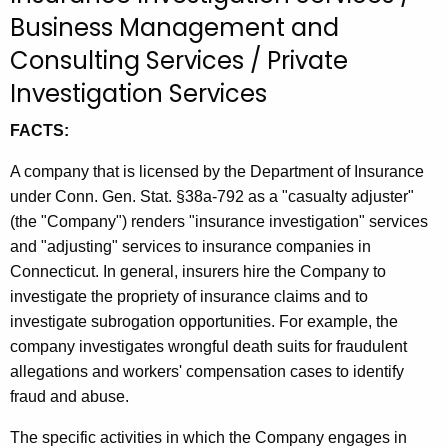
t
Business Management and
h
Consulting Services / Private
e
Investigation Services
c
u
FACTS:
r
r
A company that is licensed by the Department of Insurance
e
under Conn. Gen. Stat. §38a-792 as a "casualty adjuster"
n
(the "Company") renders "insurance investigation" services
t
and "adjusting" services to insurance companies in
A
Connecticut. In general, insurers hire the Company to
g
investigate the propriety of insurance claims and to
e
investigate subrogation opportunities. For example, the
n
company investigates wrongful death suits for fraudulent
c
allegations and workers' compensation cases to identify
y
fraud and abuse.
w
The specific activities in which the Company engages in
i