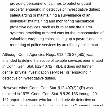
providing personnel or canines to patrol or guard
property; engaging in detective or investigative duties;
safeguarding or maintaining a surveillance of an
individual; maintaining and monitoring mechanical
protective devices, such as burglar and fire alarm
systems; providing armored cars for the transportation of
valuables; wrapping coins; setting up a payroll; and the
rendering of police services by an off-duty policeman.
Although Conn. Agencies Regs. §12-426-27(b)(5) was
intended to define the scope of taxable services enumerated
in Conn. Gen. Stat. §12-407(2)(i)(D), it does not further
define "private investigation services" or "engaging in
detective or investigative duties."
However, when Conn. Gen. Stat. §12-407(2)(i)(D) was
enacted in 1975, Conn. Gen. Stat. § § 29-153 through 29-
161 required persons who furnished private detective or
investigative services to be licensed by the Commissioner of