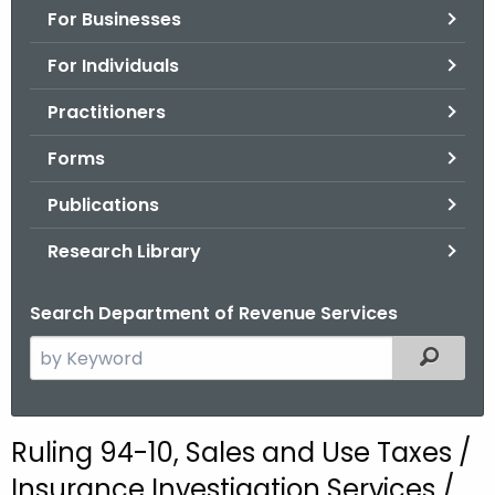
For Businesses
o
r
For Individuals
C
T
Practitioners
.
Forms
g
o
Publications
v
Research Library
Search Department of Revenue Services
S
Filtered
e
a
r
Ruling 94-10, Sales and Use Taxes /
c
Insurance Investigation Services /
h