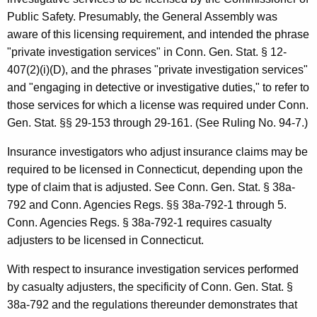
Public Safety. Presumably, the General Assembly was
aware of this licensing requirement, and intended the phrase
"private investigation services" in Conn. Gen. Stat. § 12-
407(2)(i)(D), and the phrases "private investigation services"
and "engaging in detective or investigative duties," to refer to
those services for which a license was required under Conn.
Gen. Stat. §§ 29-153 through 29-161. (See Ruling No. 94-7.)
Insurance investigators who adjust insurance claims may be
required to be licensed in Connecticut, depending upon the
type of claim that is adjusted. See Conn. Gen. Stat. § 38a-
792 and Conn. Agencies Regs. §§ 38a-792-1 through 5.
Conn. Agencies Regs. § 38a-792-1 requires casualty
adjusters to be licensed in Connecticut.
With respect to insurance investigation services performed
by casualty adjusters, the specificity of Conn. Gen. Stat. §
38a-792 and the regulations thereunder demonstrates that