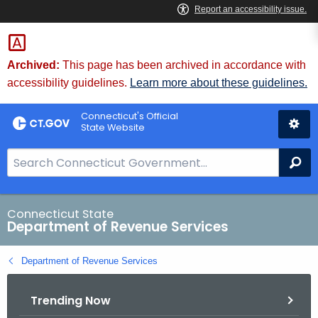
Skip
to
Content
Archived:
This page has been archived in accordance with
accessibility guidelines.
Learn more about these guidelines.
Connecticut's Official
State Website
S
Se
e
a
r
Connecticut State
Department of Revenue Services
c
h
Department of Revenue Services
B
a
Trending Now
r
f