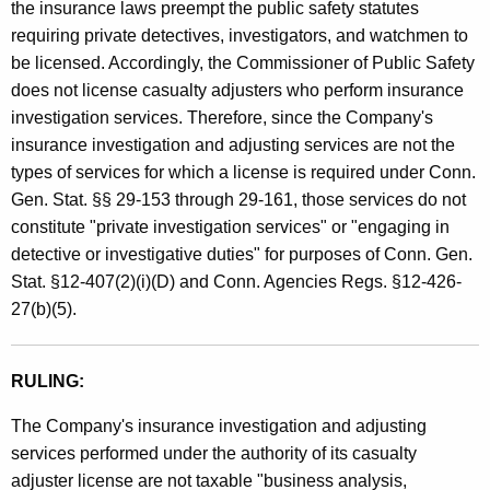
the insurance laws preempt the public safety statutes
requiring private detectives, investigators, and watchmen to
be licensed. Accordingly, the Commissioner of Public Safety
does not license casualty adjusters who perform insurance
investigation services. Therefore, since the Company's
insurance investigation and adjusting services are not the
types of services for which a license is required under Conn.
Gen. Stat. §§ 29-153 through 29-161, those services do not
constitute "private investigation services" or "engaging in
detective or investigative duties" for purposes of Conn. Gen.
Stat. §12-407(2)(i)(D) and Conn. Agencies Regs. §12-426-
27(b)(5).
RULING:
The Company's insurance investigation and adjusting
services performed under the authority of its casualty
adjuster license are not taxable "business analysis,