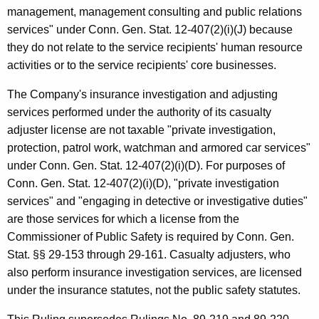
management, management consulting and public relations
services" under Conn. Gen. Stat. 12-407(2)(i)(J) because
they do not relate to the service recipients' human resource
activities or to the service recipients' core businesses.
The Company's insurance investigation and adjusting
services performed under the authority of its casualty
adjuster license are not taxable "private investigation,
protection, patrol work, watchman and armored car services"
under Conn. Gen. Stat. 12-407(2)(i)(D). For purposes of
Conn. Gen. Stat. 12-407(2)(i)(D), "private investigation
services" and "engaging in detective or investigative duties"
are those services for which a license from the
Commissioner of Public Safety is required by Conn. Gen.
Stat. §§ 29-153 through 29-161. Casualty adjusters, who
also perform insurance investigation services, are licensed
under the insurance statutes, not the public safety statutes.