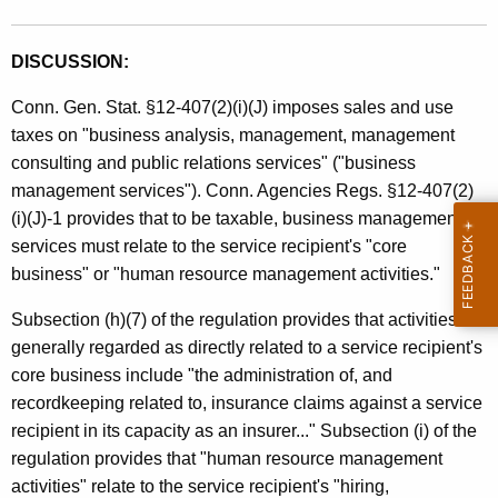
DISCUSSION:
Conn. Gen. Stat. §12-407(2)(i)(J) imposes sales and use
taxes on "business analysis, management, management
consulting and public relations services" ("business
management services"). Conn. Agencies Regs. §12-407(2)
(i)(J)-1 provides that to be taxable, business management
services must relate to the service recipient's "core
business" or "human resource management activities."
Subsection (h)(7) of the regulation provides that activities not
generally regarded as directly related to a service recipient's
core business include "the administration of, and
recordkeeping related to, insurance claims against a service
recipient in its capacity as an insurer..." Subsection (i) of the
regulation provides that "human resource management
activities" relate to the service recipient's "hiring,