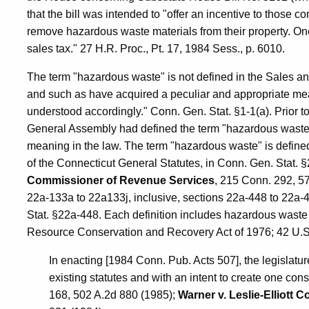
that the bill was intended to "offer an incentive to those 
remove hazardous waste materials from their property. One
sales tax." 27 H.R. Proc., Pt. 17, 1984 Sess., p. 6010.
The term "hazardous waste" is not defined in the Sales a
and such as have acquired a peculiar and appropriate mea
understood accordingly." Conn. Gen. Stat. §1-1(a). Prior 
General Assembly had defined the term "hazardous waste" 
meaning in the law. The term "hazardous waste" is define
of the Connecticut General Statutes, in Conn. Gen. Stat. 
Commissioner of Revenue Services
, 215 Conn. 292, 57
22a-133a to 22a133j, inclusive, sections 22a-448 to 22a-4
Stat. §22a-448. Each definition includes hazardous waste 
Resource Conservation and Recovery Act of 1976; 42 U.S
In enacting [1984 Conn. Pub. Acts 507], the legislat
existing statutes and with an intent to create one con
168, 502 A.2d 880 (1985);
Warner v. Leslie-Elliott C