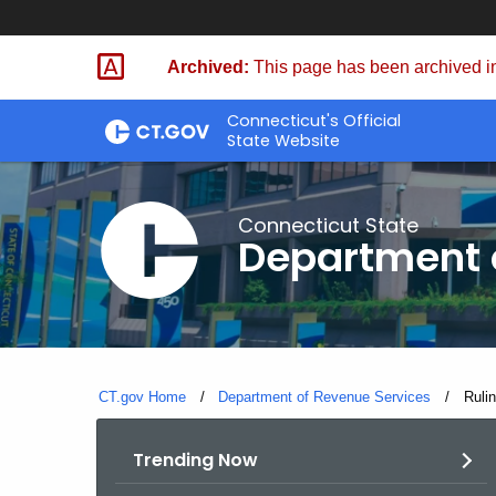
Skip
to
Archived:
This page has been archived in
Content
Connecticut's Official
State Website
Connecticut State
Department 
CT.gov Home
Department of Revenue Services
Curre
Ruli
Trending Now