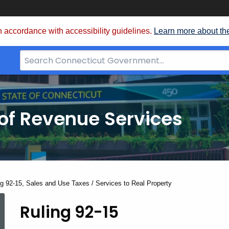
 accordance with accessibility guidelines.
Learn more about th
Search
Bar
for
CT.gov
of Revenue Services
nt:
ng 92-15, Sales and Use Taxes / Services to Real Property
Ruling 92-15
Ruling