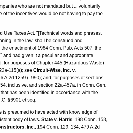
companies who are not mandated but ... voluntarily
 of the incentives would be not having to pay the
nd Use Taxes Act. "[Technical words and phrases,
ning in the law, shall be construed and
to the enactment of 1984 Conn. Pub. Acts 507, the
and had given it a peculiar and appropriate
d, for purposes of Chapter 445 (Hazardous Waste)
§22a-115(a); see
Circuit-Wise, Inc. v.
6 A.2d 1259 (1990); and, for purposes of sections
54, inclusive, and section 22a-457a, in Conn. Gen.
that has been identified in accordance with the
.C. §6901 et seq.
ure is presumed to have acted with knowledge of
sistent body of laws
. State v. Harris
, 198 Conn. 158,
onstructors, Inc.
, 194 Conn. 129, 134, 479 A.2d