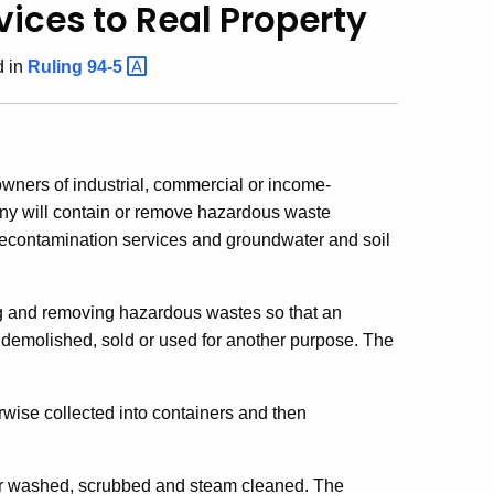
ices to Real Property
 in
Ruling
94-5
owners of industrial, commercial or income-
any will contain or remove hazardous waste
ty decontamination services and groundwater and soil
ing and removing hazardous wastes so that an
e demolished, sold or used for another purpose. The
ise collected into containers and then
er washed, scrubbed and steam cleaned. The