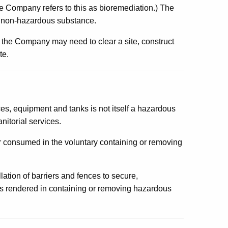
The Company refers to this as bioremediation.) The
 a non-hazardous substance.
, the Company may need to clear a site, construct
te.
es, equipment and tanks is not itself a hazardous
nitorial services.
or consumed in the voluntary containing or removing
lation of barriers and fences to secure,
es rendered in containing or removing hazardous