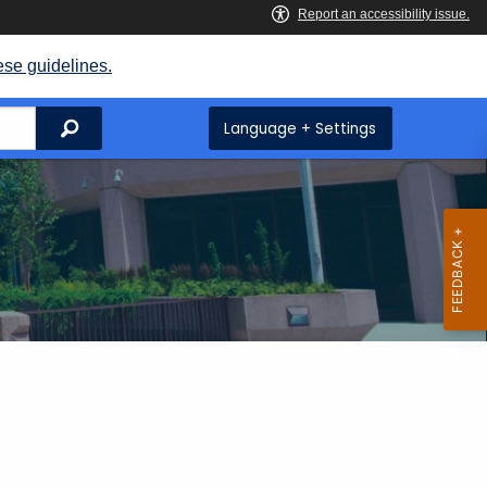
ese guidelines.
Search
Language + Settings