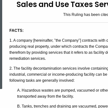
Sales and Use Taxes Serv
92-
This Ruling has been cited
15,
FACTS:
Sales
1. A company [hereinafter, "the Company"] contracts with 
producing real property, under which contracts the Comp
therefrom by providing services that it refers to as facili
and
remediation services.
2. The facility decontamination services involve contain
Use
ed Topic Search
industrial, commercial or income-producing facility can b
following tasks are generally involved:
Taxes
A. Hazardous wastes are pumped, vacuumed or otherw
transported away from the facility.
B. Tanks, trenches and draining are vacuumed, pow