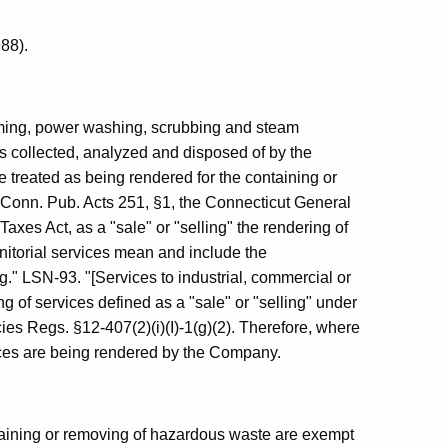
88).
uming, power washing, scrubbing and steam
 is collected, analyzed and disposed of by the
treated as being rendered for the containing or
Conn. Pub. Acts 251, §1, the Connecticut General
xes Act, as a "sale" or "selling" the rendering of
anitorial services mean and include the
g." LSN-93. "[Services to industrial, commercial or
g of services defined as a "sale" or "selling" under
cies Regs. §12-407(2)(i)(I)-1(g)(2). Therefore, where
vices are being rendered by the Company.
ntaining or removing of hazardous waste are exempt