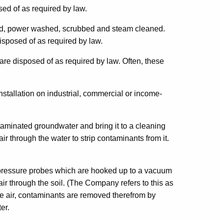
sed of as required by law.
med, power washed, scrubbed and steam cleaned.
isposed of as required by law.
re disposed of as required by law. Often, these
nstallation on industrial, commercial or income-
ntaminated groundwater and bring it to a cleaning
air through the water to strip contaminants from it.
or pressure probes which are hooked up to a vacuum
 through the soil. (The Company refers to this as
the air, contaminants are removed therefrom by
er.