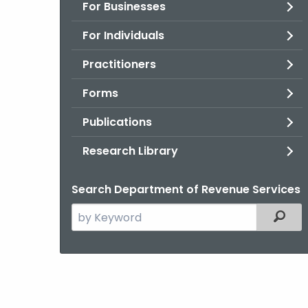
For Businesses
For Individuals
Practitioners
Forms
Publications
Research Library
Search Department of Revenue Services
Search
Filter
the
current
Agency
with
a