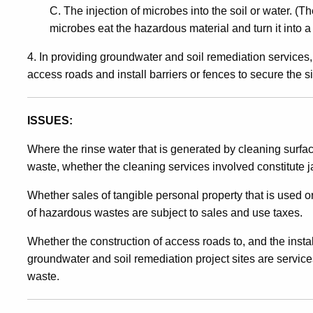
C. The injection of microbes into the soil or water. (
microbes eat the hazardous material and turn it into
4. In providing groundwater and soil remediation services
access roads and install barriers or fences to secure the si
ISSUES:
Where the rinse water that is generated by cleaning surfac
waste, whether the cleaning services involved constitute ja
Whether sales of tangible personal property that is used 
of hazardous wastes are subject to sales and use taxes.
Whether the construction of access roads to, and the instal
groundwater and soil remediation project sites are servic
waste.