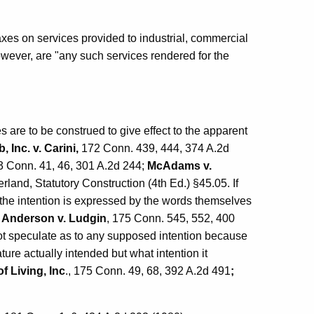
axes on services provided to industrial, commercial
wever, are "any such services rendered for the
tes are to be construed to give effect to the apparent
 Inc. v. Carini,
172 Conn. 439, 444, 374 A.2d
3 Conn. 41, 46, 301 A.2d 244;
McAdams v.
land, Statutory Construction (4th Ed.) §45.05. If
at the intention is expressed by the words themselves
;
Anderson v. Ludgin
, 175 Conn. 545, 552, 400
 not speculate as to any supposed intention because
ture actually intended but what intention it
of Living, Inc
., 175 Conn. 49, 68, 392 A.2d 491
;