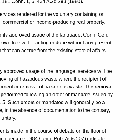
, 181 Conn. 1, 6, 434 A.2d 293 (1980).
services rendered for the voluntary containing or
l, commercial or income-producing real property.
mmonly approved usage of the language; Conn. Gen.
 own free will ... acting or done without any present
 that can accrue from the existing state of affairs
y approved usage of the language, services will be
moving of hazardous waste where the recipient of
ntainment or removal of hazardous waste. The removal
n performed following an order or mandate issued by
 91-5. Such orders or mandates will generally be a
e, in the absence of documentation to the contrary,
luntary.
ments made in the course of debate on the floor of
hich became 1984 Conn. Pub. Acts 507) indicate