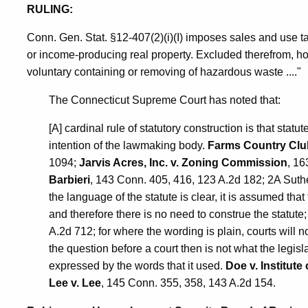
RULING:
Conn. Gen. Stat. §12-407(2)(i)(I) imposes sales and use t
or income-producing real property. Excluded therefrom, ho
voluntary containing or removing of hazardous waste ...."
The Connecticut Supreme Court has noted that:
[A] cardinal rule of statutory construction is that statu
intention of the lawmaking body.
Farms Country Club,
1094;
Jarvis Acres, Inc. v. Zoning Commission
, 16
Barbieri
, 143 Conn. 405, 416, 123 A.2d 182; 2A Suther
the language of the statute is clear, it is assumed th
and therefore there is no need to construe the statute
A.2d 712; for where the wording is plain, courts will
the question before a court then is not what the legisla
expressed by the words that it used.
Doe v. Institute 
Lee v. Lee
, 145 Conn. 355, 358, 143 A.2d 154.