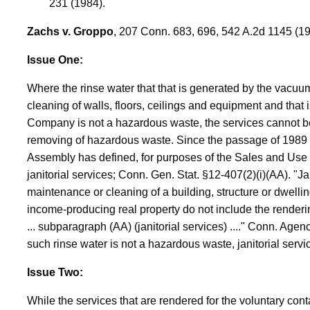
231 (1984).
Zachs v. Groppo
, 207 Conn. 683, 696, 542 A.2d 1145 (19
Issue One:
Where the rinse water that that is generated by the vacu
cleaning of walls, floors, ceilings and equipment and that
Company is not a hazardous waste, the services cannot be 
removing of hazardous waste. Since the passage of 1989 
Assembly has defined, for purposes of the Sales and Use Ta
janitorial services; Conn. Gen. Stat. §12-407(2)(i)(AA). "J
maintenance or cleaning of a building, structure or dwellin
income-producing real property do not include the renderin
... subparagraph (AA) (janitorial services) ...." Conn. Agen
such rinse water is not a hazardous waste, janitorial ser
Issue Two:
While the services that are rendered for the voluntary co