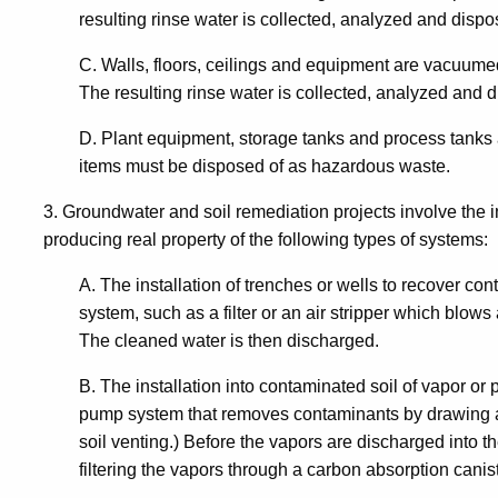
/
resulting rinse water is collected, analyzed and dispo
Services
C. Walls, floors, ceilings and equipment are vacuu
The resulting rinse water is collected, analyzed and d
to
D. Plant equipment, storage tanks and process tanks a
items must be disposed of as hazardous waste.
Real
3. Groundwater and soil remediation projects involve the i
producing real property of the following types of systems:
Property
A. The installation of trenches or wells to recover co
system, such as a filter or an air stripper which blows 
The cleaned water is then discharged.
B. The installation into contaminated soil of vapor 
pump system that removes contaminants by drawing air
soil venting.) Before the vapors are discharged into 
filtering the vapors through a carbon absorption canist