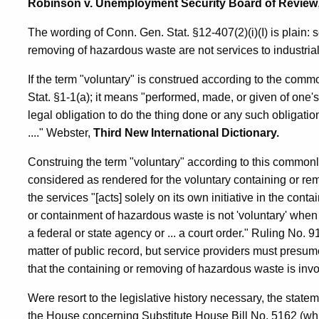
Robinson v. Unemployment Security Board of Review
The wording of Conn. Gen. Stat. §12-407(2)(i)(I) is plain: 
removing of hazardous waste are not services to industria
If the term "voluntary" is construed according to the co
Stat. §1-1(a); it means "performed, made, or given of one's
legal obligation to do the thing done or any such obligation
...." Webster,
Third New International Dictionary.
Construing the term "voluntary" according to this commonl
considered as rendered for the voluntary containing or re
the services "[acts] solely on its own initiative in the co
or containment of hazardous waste is not 'voluntary' whe
a federal or state agency or ... a court order." Ruling No.
matter of public record, but service providers must presum
that the containing or removing of hazardous waste is invo
Were resort to the legislative history necessary, the state
the House concerning Substitute House Bill No. 5162 (w