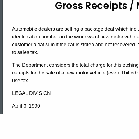
Gross Receipts / 
90-
38,
Automobile dealers are selling a package deal which inclu
identification number on the windows of new motor vehicles
Gross
customer a flat sum if the car is stolen and not recovered
to sales tax.
The Department considers the total charge for this etchin
Receipts
receipts for the sale of a new motor vehicle (even if billed
use tax.
/
LEGAL DIVISION
ed Topic Search
April 3, 1990
Motor
Vehicles