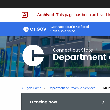
Skip
to
Archived:
This page has been archived in
Content
Connecticut's Official
State Website
Connecticut State
Department 
CT.gov Home
Department of Revenue Services
Curre
Ruli
Trending Now