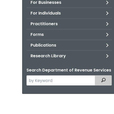
For Businesses
For Individuals
Practitioners
Forms
Publications
Research Library
Search Department of Revenue Services
Search
Filter
the
current
Agency
with
a