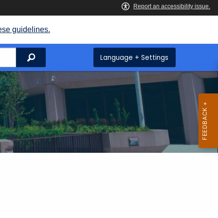
ese guidelines.
Search
Language + Settings