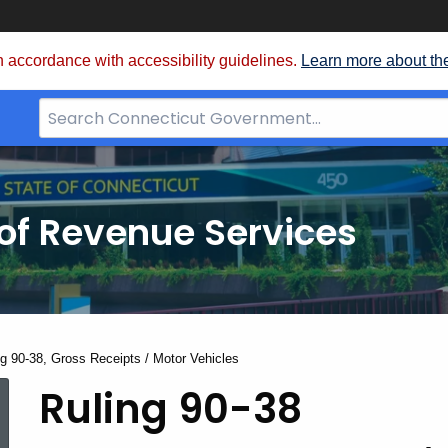
 accordance with accessibility guidelines.
Learn more about th
Search
Bar
for
CT.gov
of Revenue Services
nt:
ng 90-38, Gross Receipts / Motor Vehicles
Ruling
Ruling 90-38