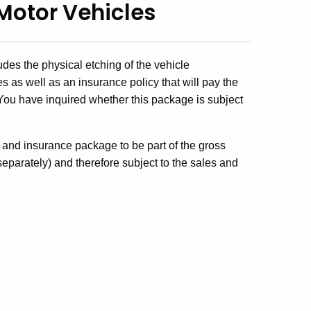
Motor Vehicles
des the physical etching of the vehicle
 as well as an insurance policy that will pay the
. You have inquired whether this package is subject
g and insurance package to be part of the gross
 separately) and therefore subject to the sales and