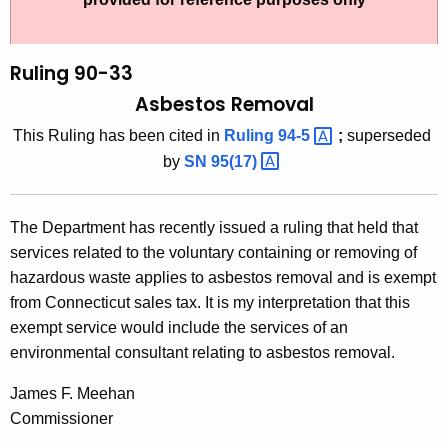
t
l
h
i
e
Ruling 90-33
n
c
Asbestos Removal
u
g
This Ruling has been cited in
Ruling
94-5 
;
superseded
r
9
by
SN
95(17) 
r
0
e
n
-
The Department has recently issued a ruling that held that
t
3
services related to the voluntary containing or removing of
A
hazardous waste applies to asbestos removal and is exempt
3
g
from Connecticut sales tax. It is my interpretation that this
,
e
exempt service would include the services of an
n
A
environmental consultant relating to asbestos removal.
c
s
y
James F. Meehan
b
w
Commissioner
i