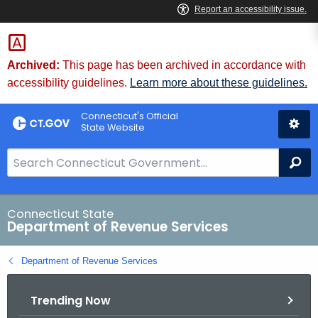
Skip
to
Content
Archived:
This page has been archived in accordance with
accessibility guidelines.
Learn more about these guidelines.
Connecticut's Official
State Website
S
Se
e
a
r
Connecticut State
Department of Revenue Services
c
h
Department of Revenue Services
B
a
Trending Now
r
f