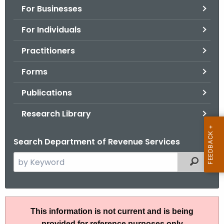
For Businesses
o
r
For Individuals
C
T
Practitioners
.
Forms
g
o
Publications
v
Research Library
Search Department of Revenue Services
S
Filtered
e
a
r
R
c
This information is not current and is being
u
h
provided for reference purposes only