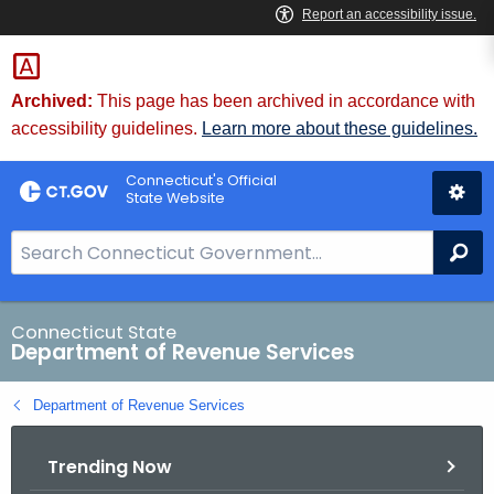
Skip
to
Content
Archived:
This page has been archived in accordance with
accessibility guidelines.
Learn more about these guidelines.
Connecticut's Official
State Website
S
Se
e
a
r
Connecticut State
Department of Revenue Services
c
h
Department of Revenue Services
B
a
Trending Now
r
f