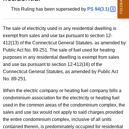
t
This Ruling has been superseded by
PS
94(3.1) 
h
e
c
The sale of electricity used in any residential dwelling is
u
exempt from sales and use tax pursuant to section 12-
r
412(13) of the Connecticut General Statutes, as amended by
r
Public Act No. 89-251. The sale of fuel used for heating
e
purposes in any residential dwelling is exempt from sales
n
and use tax pursuant to section 12-412(16) of the
t
Connecticut General Statutes, as amended by Public Act
A
No. 89-251.
g
When the electric company or heating fuel company bills a
e
condominium association for the electricity or heating fuel
n
used in the common areas of the condominium complex, the
c
sales and use tax would not apply to said charges provided
y
the entire condominium complex, inclusive of all units
w
contained therein, is predominately occupied for residential
i