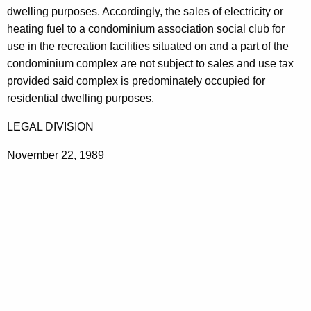
dwelling purposes. Accordingly, the sales of electricity or
t
heating fuel to a condominium association social club for
h
use in the recreation facilities situated on and a part of the
a
condominium complex are not subject to sales and use tax
K
provided said complex is predominately occupied for
e
residential dwelling purposes.
y
w
LEGAL DIVISION
o
r
November 22, 1989
d