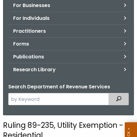
For Businesses
o
r
For Individuals
C
T
Practitioners
.
Forms
g
o
Publications
v
Research Library
Search Department of Revenue Services
S
Filtered
e
a
r
Ruling 89-235, Utility Exemption -
c
Residential
h